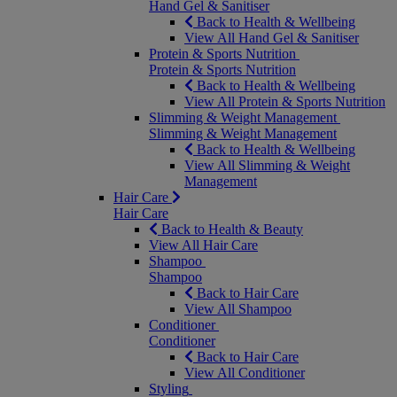
Hand Gel & Sanitiser
Back to Health & Wellbeing
View All Hand Gel & Sanitiser
Protein & Sports Nutrition
Protein & Sports Nutrition
Back to Health & Wellbeing
View All Protein & Sports Nutrition
Slimming & Weight Management
Slimming & Weight Management
Back to Health & Wellbeing
View All Slimming & Weight
Management
Hair Care
Hair Care
Back to Health & Beauty
View All Hair Care
Shampoo
Shampoo
Back to Hair Care
View All Shampoo
Conditioner
Conditioner
Back to Hair Care
View All Conditioner
Styling