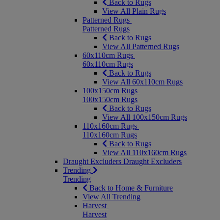
Back to Rugs
View All Plain Rugs
Patterned Rugs
Patterned Rugs
Back to Rugs
View All Patterned Rugs
60x110cm Rugs
60x110cm Rugs
Back to Rugs
View All 60x110cm Rugs
100x150cm Rugs
100x150cm Rugs
Back to Rugs
View All 100x150cm Rugs
110x160cm Rugs
110x160cm Rugs
Back to Rugs
View All 110x160cm Rugs
Draught Excluders
Draught Excluders
Trending
Trending
Back to Home & Furniture
View All Trending
Harvest
Harvest