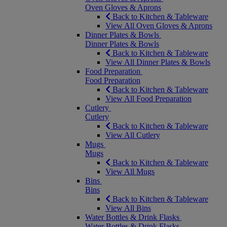
Oven Gloves & Aprons
Back to Kitchen & Tableware
View All Oven Gloves & Aprons
Dinner Plates & Bowls
Dinner Plates & Bowls
Back to Kitchen & Tableware
View All Dinner Plates & Bowls
Food Preparation
Food Preparation
Back to Kitchen & Tableware
View All Food Preparation
Cutlery
Cutlery
Back to Kitchen & Tableware
View All Cutlery
Mugs
Mugs
Back to Kitchen & Tableware
View All Mugs
Bins
Bins
Back to Kitchen & Tableware
View All Bins
Water Bottles & Drink Flasks
Water Bottles & Drink Flasks