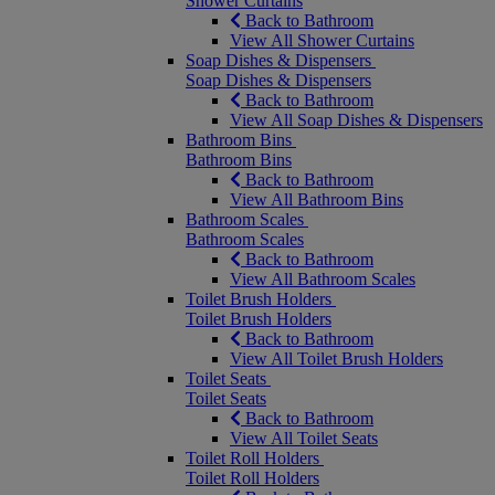
Shower Curtains
Back to Bathroom
View All Shower Curtains
Soap Dishes & Dispensers
Soap Dishes & Dispensers
Back to Bathroom
View All Soap Dishes & Dispensers
Bathroom Bins
Bathroom Bins
Back to Bathroom
View All Bathroom Bins
Bathroom Scales
Bathroom Scales
Back to Bathroom
View All Bathroom Scales
Toilet Brush Holders
Toilet Brush Holders
Back to Bathroom
View All Toilet Brush Holders
Toilet Seats
Toilet Seats
Back to Bathroom
View All Toilet Seats
Toilet Roll Holders
Toilet Roll Holders