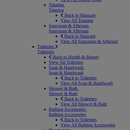
Tanning
Tanning
Back to Skincare
View All Tanning
Suncream & Aftersun
Suncream & Aftersun
Back to Skincare
View All Suncream & Aftersun
Toiletries
Toiletries
Back to Health & Beauty
View All Toiletries
Soap & Handwash
Soap & Handwash
Back to Toiletries
View All Soap & Handwash
Shower & Bath
Shower & Bath
Back to Toiletries
View All Shower & Bath
Bathing Accessories
Bathing Accessories
Back to Toiletries
View All Bathing Accessories