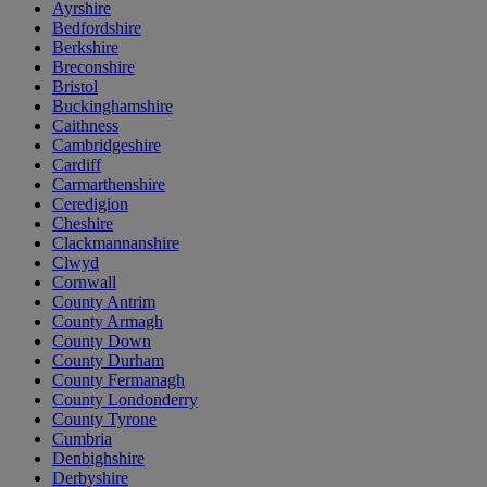
Ayrshire
Bedfordshire
Berkshire
Breconshire
Bristol
Buckinghamshire
Caithness
Cambridgeshire
Cardiff
Carmarthenshire
Ceredigion
Cheshire
Clackmannanshire
Clwyd
Cornwall
County Antrim
County Armagh
County Down
County Durham
County Fermanagh
County Londonderry
County Tyrone
Cumbria
Denbighshire
Derbyshire