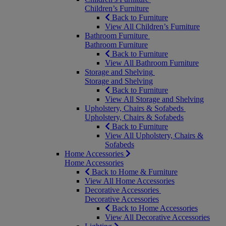
Children’s Furniture
Back to Furniture
View All Children’s Furniture
Bathroom Furniture
Bathroom Furniture
Back to Furniture
View All Bathroom Furniture
Storage and Shelving
Storage and Shelving
Back to Furniture
View All Storage and Shelving
Upholstery, Chairs & Sofabeds
Upholstery, Chairs & Sofabeds
Back to Furniture
View All Upholstery, Chairs &
Sofabeds
Home Accessories
Home Accessories
Back to Home & Furniture
View All Home Accessories
Decorative Accessories
Decorative Accessories
Back to Home Accessories
View All Decorative Accessories