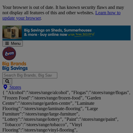
Skip
Your browser is out of date. It has known security flaws and may
Navigation
not display all features of this and other websites.
Learn how to
update your browser
.
Menu
Search
Stores
Big
{ "Alcohol":"/stores/range/alcohol", "Flogas":"/stores/range/flogas",
Brands,
"Frozen Food":"/stores/range/frozen-food", "Garden
Big
Centre":"/stores/range/garden-centre", "Laminate
Savings...
Flooring":"/stores/range/laminate-flooring", "Large
Furniture":"/stores/range/large-furniture",
"Lottery":"/stores/range/lottery", "Paint":"/stores/range/paint",
"Tobacco":"/stores/range/tobacco", "Vinyl
Flooring":"/stores/range/vinyl-flooring",