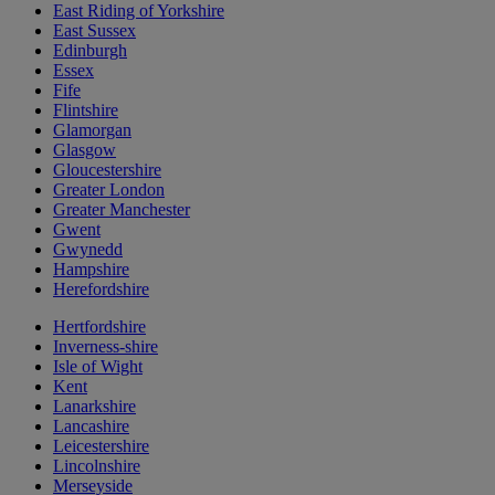
East Riding of Yorkshire
East Sussex
Edinburgh
Essex
Fife
Flintshire
Glamorgan
Glasgow
Gloucestershire
Greater London
Greater Manchester
Gwent
Gwynedd
Hampshire
Herefordshire
Hertfordshire
Inverness-shire
Isle of Wight
Kent
Lanarkshire
Lancashire
Leicestershire
Lincolnshire
Merseyside