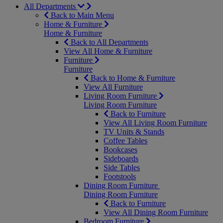
All Departments
Back to Main Menu
Home & Furniture
Home & Furniture
Back to All Departments
View All Home & Furniture
Furniture
Furniture
Back to Home & Furniture
View All Furniture
Living Room Furniture
Living Room Furniture
Back to Furniture
View All Living Room Furniture
TV Units & Stands
Coffee Tables
Bookcases
Sideboards
Side Tables
Footstools
Dining Room Furniture
Dining Room Furniture
Back to Furniture
View All Dining Room Furniture
Bedroom Furniture