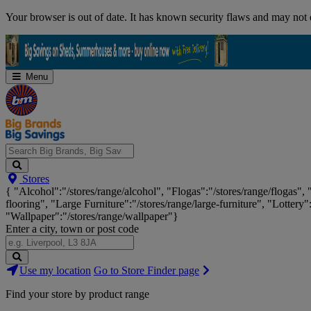
Skip
Your browser is out of date. It has known security flaws and may not d
Navigation
Menu
Search
Stores
Big
{ "Alcohol":"/stores/range/alcohol", "Flogas":"/stores/range/flogas",
Brands,
flooring", "Large Furniture":"/stores/range/large-furniture", "Lottery"
Big
"Wallpaper":"/stores/range/wallpaper"}
Savings...
Enter a city, town or post code
Search
Use my location
Go to Store Finder page
Stores
Find your store by product range