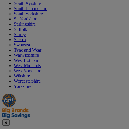
South Ayrshire
South Lanarkshire
South Yorkshire
Staffordshire
Stirlingshire
Suffolk
Surrey
Sussex
Swansea
Tyne and Wear
Warwickshire
West Lothian
West Midlands
West Yorkshire
Wiltshire
Worcestershire
Yorkshire
Manager's
Occasions
Offers
Special
&
Seasonal
Close