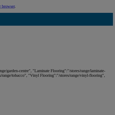
r browser
.
ange/garden-centre", "Laminate Flooring":"/stores/range/laminate-
es/range/tobacco", "Vinyl Flooring":"/stores/range/vinyl-flooring",