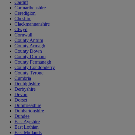
Cardiff
Carmarthenshire
Ceredigion
Cheshire
Clackmannanshire
Clwyd
Cornwall
County Antrim
County Armagh
County Down
County Durham
County Fermanagh
County Londonderry
County Tyrone
Cumbria
Denbighshire
Derbyshire
Devon
Dorset
Dumfriesshire
Dunbartonshire
Dundee
East Ayrshire
East Lothian
East Midlands