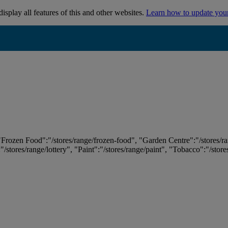
isplay all features of this and other websites.
Learn how to update you
 "Frozen Food":"/stores/range/frozen-food", "Garden Centre":"/stores/r
:"/stores/range/lottery", "Paint":"/stores/range/paint", "Tobacco":"/stor