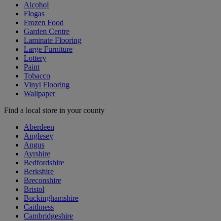
Alcohol
Flogas
Frozen Food
Garden Centre
Laminate Flooring
Large Furniture
Lottery
Paint
Tobacco
Vinyl Flooring
Wallpaper
Find a local store in your county
Aberdeen
Anglesey
Angus
Ayrshire
Bedfordshire
Berkshire
Breconshire
Bristol
Buckinghamshire
Caithness
Cambridgeshire