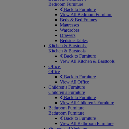
Bedroom Furniture
Back to Furniture
View All Bedroom Furniture
Beds & Bed Frames
Mattresses
Wardrobes
Drawers
Bedside Tables
Kitchen & Barstools
Kitchen & Barstools
Back to Furniture
View All Kitchen & Barstools
Office
Office
Back to Furniture
View All Office
Children’s Furniture
Children’s Furniture
Back to Furniture
View All Children’s Furniture
Bathroom Furniture
Bathroom Furniture
Back to Furniture
View All Bathroom Furniture
Storage and Shelving