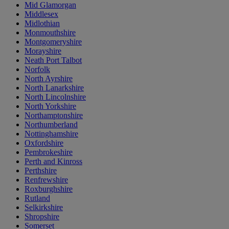
Mid Glamorgan
Middlesex
Midlothian
Monmouthshire
Montgomeryshire
Morayshire
Neath Port Talbot
Norfolk
North Ayrshire
North Lanarkshire
North Lincolnshire
North Yorkshire
Northamptonshire
Northumberland
Nottinghamshire
Oxfordshire
Pembrokeshire
Perth and Kinross
Perthshire
Renfrewshire
Roxburghshire
Rutland
Selkirkshire
Shropshire
Somerset