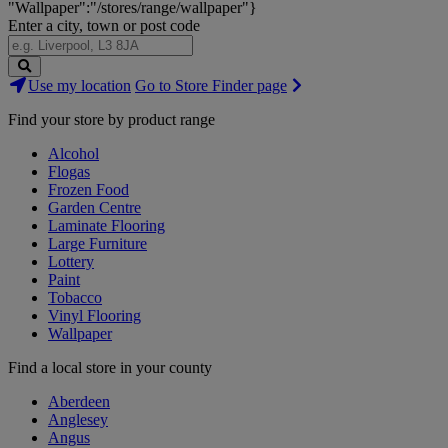
"Wallpaper":"/stores/range/wallpaper"}
Enter a city, town or post code
Search
Use my location
Go to Store Finder page
Stores
Find your store by product range
Alcohol
Flogas
Frozen Food
Garden Centre
Laminate Flooring
Large Furniture
Lottery
Paint
Tobacco
Vinyl Flooring
Wallpaper
Find a local store in your county
Aberdeen
Anglesey
Angus