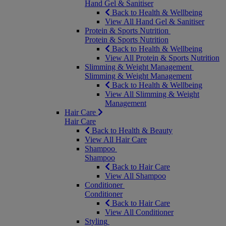
Hand Gel & Sanitiser
Back to Health & Wellbeing
View All Hand Gel & Sanitiser
Protein & Sports Nutrition
Protein & Sports Nutrition
Back to Health & Wellbeing
View All Protein & Sports Nutrition
Slimming & Weight Management
Slimming & Weight Management
Back to Health & Wellbeing
View All Slimming & Weight
Management
Hair Care
Hair Care
Back to Health & Beauty
View All Hair Care
Shampoo
Shampoo
Back to Hair Care
View All Shampoo
Conditioner
Conditioner
Back to Hair Care
View All Conditioner
Styling