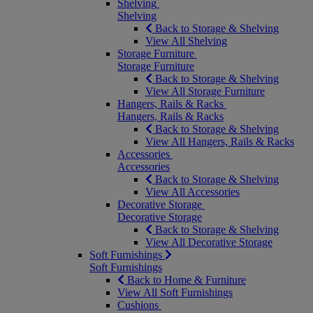
Shelving
Shelving
Back to Storage & Shelving
View All Shelving
Storage Furniture
Storage Furniture
Back to Storage & Shelving
View All Storage Furniture
Hangers, Rails & Racks
Hangers, Rails & Racks
Back to Storage & Shelving
View All Hangers, Rails & Racks
Accessories
Accessories
Back to Storage & Shelving
View All Accessories
Decorative Storage
Decorative Storage
Back to Storage & Shelving
View All Decorative Storage
Soft Furnishings
Soft Furnishings
Back to Home & Furniture
View All Soft Furnishings
Cushions