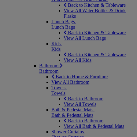
Back to Kitchen & Tableware
View All Water Bottles & Drink
Flasks
Lunch Bags
Lunch Bags
Back to Kitchen & Tableware
View All Lunch Bags
Kids
Kids
Back to Kitchen & Tableware
View All Kids
Bathroom
Bathroom
Back to Home & Furniture
View All Bathroom
Towels
Towels
Back to Bathroom
View All Towels
Bath & Pedestal Mats
Bath & Pedestal Mats
Back to Bathroom
View All Bath & Pedestal Mats
Shower Curtains