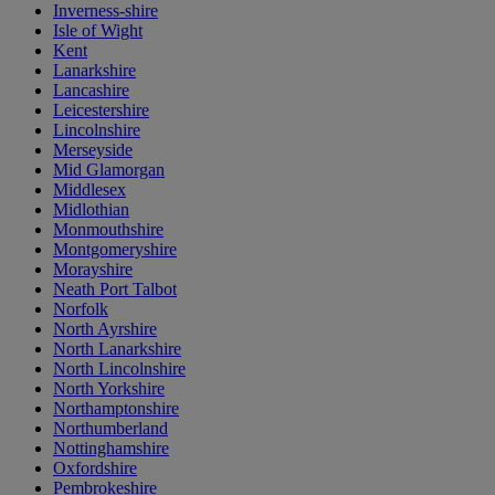
Inverness-shire
Isle of Wight
Kent
Lanarkshire
Lancashire
Leicestershire
Lincolnshire
Merseyside
Mid Glamorgan
Middlesex
Midlothian
Monmouthshire
Montgomeryshire
Morayshire
Neath Port Talbot
Norfolk
North Ayrshire
North Lanarkshire
North Lincolnshire
North Yorkshire
Northamptonshire
Northumberland
Nottinghamshire
Oxfordshire
Pembrokeshire