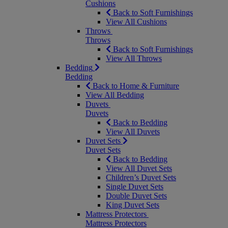
Cushions
Back to Soft Furnishings
View All Cushions
Throws
Throws
Back to Soft Furnishings
View All Throws
Bedding
Bedding
Back to Home & Furniture
View All Bedding
Duvets
Duvets
Back to Bedding
View All Duvets
Duvet Sets
Duvet Sets
Back to Bedding
View All Duvet Sets
Children’s Duvet Sets
Single Duvet Sets
Double Duvet Sets
King Duvet Sets
Mattress Protectors
Mattress Protectors