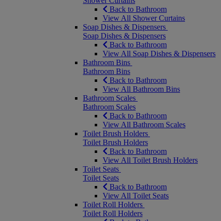
Shower Curtains
Back to Bathroom
View All Shower Curtains
Soap Dishes & Dispensers
Soap Dishes & Dispensers
Back to Bathroom
View All Soap Dishes & Dispensers
Bathroom Bins
Bathroom Bins
Back to Bathroom
View All Bathroom Bins
Bathroom Scales
Bathroom Scales
Back to Bathroom
View All Bathroom Scales
Toilet Brush Holders
Toilet Brush Holders
Back to Bathroom
View All Toilet Brush Holders
Toilet Seats
Toilet Seats
Back to Bathroom
View All Toilet Seats
Toilet Roll Holders
Toilet Roll Holders