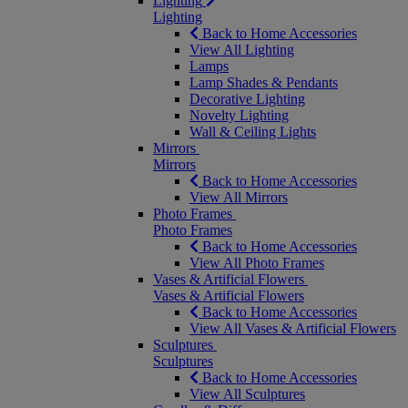
Lighting
Lighting
Back to Home Accessories
View All Lighting
Lamps
Lamp Shades & Pendants
Decorative Lighting
Novelty Lighting
Wall & Ceiling Lights
Mirrors
Mirrors
Back to Home Accessories
View All Mirrors
Photo Frames
Photo Frames
Back to Home Accessories
View All Photo Frames
Vases & Artificial Flowers
Vases & Artificial Flowers
Back to Home Accessories
View All Vases & Artificial Flowers
Sculptures
Sculptures
Back to Home Accessories
View All Sculptures