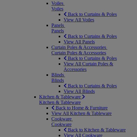
Voiles
Voiles
Back to Curtains & Poles
View All Voiles
Panels
Panels
Back to Curtains & Poles
View All Panels
Curtain Poles & Accessories
Curtain Poles & Accessories
Back to Curtains & Poles
View All Curtain Poles &
Accessories
Blinds
Blinds
Back to Curtains & Poles
View All Blinds
Kitchen & Tableware
Kitchen & Tableware
Back to Home & Furniture
View All Kitchen & Tableware
Cookware
Cookware
Back to Kitchen & Tableware
View All Cookware