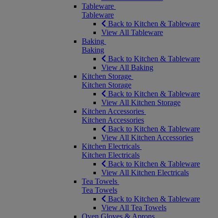
Tableware
Tableware
Back to Kitchen & Tableware
View All Tableware
Baking
Baking
Back to Kitchen & Tableware
View All Baking
Kitchen Storage
Kitchen Storage
Back to Kitchen & Tableware
View All Kitchen Storage
Kitchen Accessories
Kitchen Accessories
Back to Kitchen & Tableware
View All Kitchen Accessories
Kitchen Electricals
Kitchen Electricals
Back to Kitchen & Tableware
View All Kitchen Electricals
Tea Towels
Tea Towels
Back to Kitchen & Tableware
View All Tea Towels
Oven Gloves & Aprons