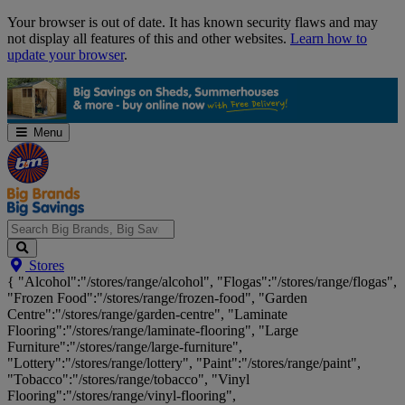
Skip
Your browser is out of date. It has known security flaws and may
Navigation
not display all features of this and other websites.
Learn how to
update your browser
.
Menu
Search
Stores
Big
{ "Alcohol":"/stores/range/alcohol", "Flogas":"/stores/range/flogas",
Brands,
"Frozen Food":"/stores/range/frozen-food", "Garden
Big
Centre":"/stores/range/garden-centre", "Laminate
Savings...
Flooring":"/stores/range/laminate-flooring", "Large
Furniture":"/stores/range/large-furniture",
"Lottery":"/stores/range/lottery", "Paint":"/stores/range/paint",
"Tobacco":"/stores/range/tobacco", "Vinyl
Flooring":"/stores/range/vinyl-flooring",