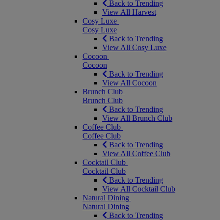
Back to Trending
View All Harvest
Cosy Luxe
Cosy Luxe
Back to Trending
View All Cosy Luxe
Cocoon
Cocoon
Back to Trending
View All Cocoon
Brunch Club
Brunch Club
Back to Trending
View All Brunch Club
Coffee Club
Coffee Club
Back to Trending
View All Coffee Club
Cocktail Club
Cocktail Club
Back to Trending
View All Cocktail Club
Natural Dining
Natural Dining
Back to Trending