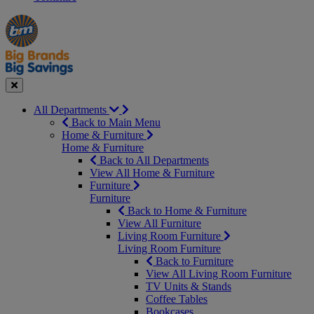
Manager's
Occasions
Offers
Special
&
Seasonal
Close
All Departments
Back to Main Menu
Home & Furniture
Home & Furniture
Back to All Departments
View All Home & Furniture
Furniture
Furniture
Back to Home & Furniture
View All Furniture
Living Room Furniture
Living Room Furniture
Back to Furniture
View All Living Room Furniture
TV Units & Stands
Coffee Tables
Bookcases