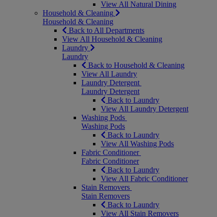
View All Natural Dining
Household & Cleaning
Household & Cleaning
Back to All Departments
View All Household & Cleaning
Laundry
Laundry
Back to Household & Cleaning
View All Laundry
Laundry Detergent
Laundry Detergent
Back to Laundry
View All Laundry Detergent
Washing Pods
Washing Pods
Back to Laundry
View All Washing Pods
Fabric Conditioner
Fabric Conditioner
Back to Laundry
View All Fabric Conditioner
Stain Removers
Stain Removers
Back to Laundry
View All Stain Removers