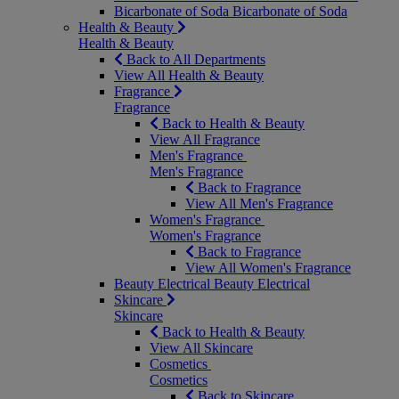
Bicarbonate of Soda
Bicarbonate of Soda
Health & Beauty
Health & Beauty
Back to All Departments
View All Health & Beauty
Fragrance
Fragrance
Back to Health & Beauty
View All Fragrance
Men's Fragrance
Men's Fragrance
Back to Fragrance
View All Men's Fragrance
Women's Fragrance
Women's Fragrance
Back to Fragrance
View All Women's Fragrance
Beauty Electrical
Beauty Electrical
Skincare
Skincare
Back to Health & Beauty
View All Skincare
Cosmetics
Cosmetics
Back to Skincare