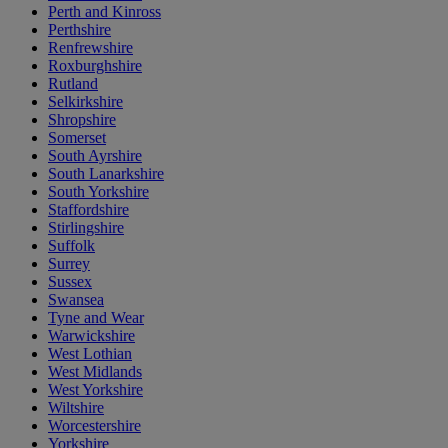
Perth and Kinross
Perthshire
Renfrewshire
Roxburghshire
Rutland
Selkirkshire
Shropshire
Somerset
South Ayrshire
South Lanarkshire
South Yorkshire
Staffordshire
Stirlingshire
Suffolk
Surrey
Sussex
Swansea
Tyne and Wear
Warwickshire
West Lothian
West Midlands
West Yorkshire
Wiltshire
Worcestershire
Yorkshire