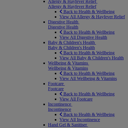
Allergy & Hayfever Relief
Allergy & Hayfever Relief
Back to Health & Wellbeing
View All Allergy & Hayfever Relief
Digestive Health
Digestive Health
Back to Health & Wellbeing
View All Digestive Health
Baby & Children's Health
Baby & Children's Health
Back to Health & Wellbeing
View All Baby & Children's Health
Wellbeing & Vitamins
Wellbeing & Vitamins
Back to Health & Wellbeing
View All Wellbeing & Vitamins
Footcare
Footcare
Back to Health & Wellbeing
View All Footcare
Incontinence
Incontinence
Back to Health & Wellbeing
View All Incontinence
Hand Gel & Sanitiser