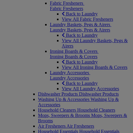
Fabric Fresheners
Fabric Fresheners
Back to Laundry
View All Fabric Fresheners
Laundry Baskets, Pegs & Airers
Laundry Baskets, Pegs & Airers
Back to Laundry
View All Laundry Baskets, Pegs &
Airers
Ironing Boards & Covers
Ironing Boards & Covers
Back to Laundry
View All Ironing Boards & Covers
Laundry Accessories
Laundry Accessories
Back to Laundry
View All Laundry Accessories
Dishwasher Products
Dishwasher Products
Washing Up & Accessories
Washing Up &
Accessories
Household Cleaners
Household Cleaners
Mops, Sweepers & Brooms
Mops, Sweepers &
Brooms
Air Fresheners
Air Fresheners
Household Essentials
Household Essentials