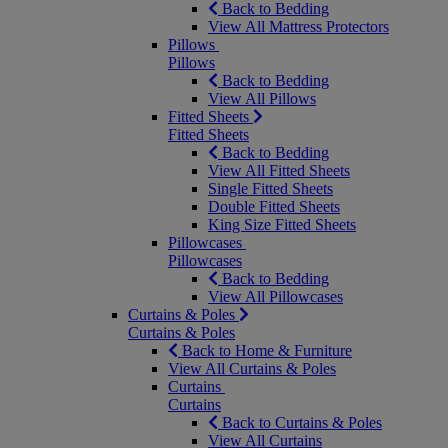
Back to Bedding
View All Mattress Protectors
Pillows
Pillows
Back to Bedding
View All Pillows
Fitted Sheets
Fitted Sheets
Back to Bedding
View All Fitted Sheets
Single Fitted Sheets
Double Fitted Sheets
King Size Fitted Sheets
Pillowcases
Pillowcases
Back to Bedding
View All Pillowcases
Curtains & Poles
Curtains & Poles
Back to Home & Furniture
View All Curtains & Poles
Curtains
Curtains
Back to Curtains & Poles
View All Curtains