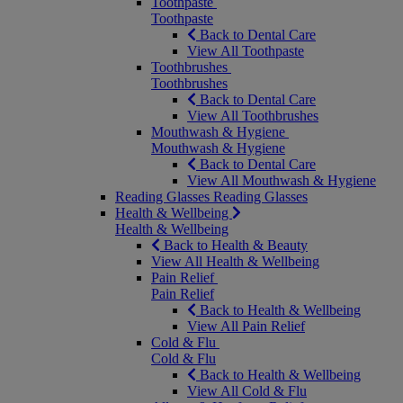
Toothpaste
Toothpaste
Back to Dental Care
View All Toothpaste
Toothbrushes
Toothbrushes
Back to Dental Care
View All Toothbrushes
Mouthwash & Hygiene
Mouthwash & Hygiene
Back to Dental Care
View All Mouthwash & Hygiene
Reading Glasses
Reading Glasses
Health & Wellbeing
Health & Wellbeing
Back to Health & Beauty
View All Health & Wellbeing
Pain Relief
Pain Relief
Back to Health & Wellbeing
View All Pain Relief
Cold & Flu
Cold & Flu
Back to Health & Wellbeing
View All Cold & Flu