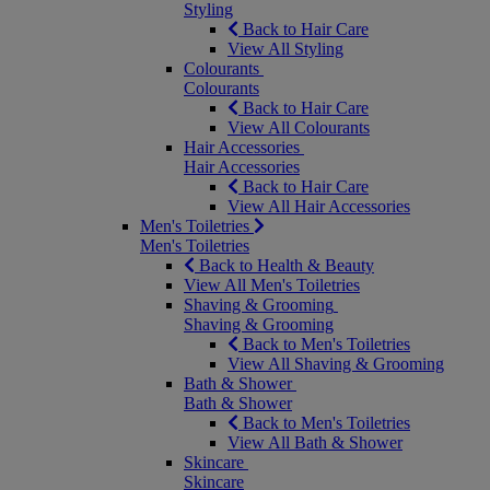
Styling
Back to Hair Care
View All Styling
Colourants
Colourants
Back to Hair Care
View All Colourants
Hair Accessories
Hair Accessories
Back to Hair Care
View All Hair Accessories
Men's Toiletries
Men's Toiletries
Back to Health & Beauty
View All Men's Toiletries
Shaving & Grooming
Shaving & Grooming
Back to Men's Toiletries
View All Shaving & Grooming
Bath & Shower
Bath & Shower
Back to Men's Toiletries
View All Bath & Shower
Skincare
Skincare