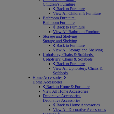
Children’s Furniture
Back to Furniture
View All Children’s Furniture
Bathroom Furniture
Bathroom Furniture
Back to Furniture
View All Bathroom Furniture
Storage and Shelving
Storage and Shelving
Back to Furniture
View All Storage and Shelving
Upholstery, Chairs & Sofabeds
Upholstery, Chairs & Sofabeds
Back to Furniture
View All Upholstery, Chairs &
Sofabeds
Home Accessories
Home Accessories
Back to Home & Furniture
View All Home Accessories
Decorative Accessories
Decorative Accessories
Back to Home Accessories
View All Decorative Accessories