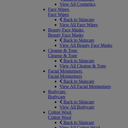
View All Cosmetics
Face Wipes
Face Wipes
Back to Skincare
View All Face Wipes
Beauty Face Masks
Beauty Face Masks
Back to Skincare
View All Beauty Face Masks
Cleanse & Tone
Cleanse & Tone
Back to Skincare
View All Cleanse & Tone
Facial Moisturisers
Facial Moisturisers
Back to Skincare
View All Facial Moisturisers
Bodycare
Bodycare
Back to Skincare
View All Bodycare
Cotton Wool
Cotton Wool
Back to Skincare
View All Cotton Wool