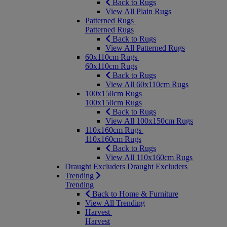
Back to Rugs
View All Plain Rugs
Patterned Rugs
Patterned Rugs
Back to Rugs
View All Patterned Rugs
60x110cm Rugs
60x110cm Rugs
Back to Rugs
View All 60x110cm Rugs
100x150cm Rugs
100x150cm Rugs
Back to Rugs
View All 100x150cm Rugs
110x160cm Rugs
110x160cm Rugs
Back to Rugs
View All 110x160cm Rugs
Draught Excluders
Draught Excluders
Trending
Trending
Back to Home & Furniture
View All Trending
Harvest
Harvest