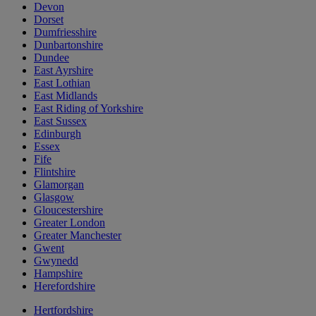
Devon
Dorset
Dumfriesshire
Dunbartonshire
Dundee
East Ayrshire
East Lothian
East Midlands
East Riding of Yorkshire
East Sussex
Edinburgh
Essex
Fife
Flintshire
Glamorgan
Glasgow
Gloucestershire
Greater London
Greater Manchester
Gwent
Gwynedd
Hampshire
Herefordshire
Hertfordshire