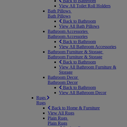
Back to Bathroom
View All Toilet Roll Holders
Bath Pillows
Bath Pillows
Back to Bathroom
View All Bath Pillows
Bathroom Accessories
Bathroom Accessories
Back to Bathroom
View All Bathroom Accessories
Bathroom Furniture & Storage
Bathroom Furniture & Storage
Back to Bathroom
View All Bathroom Furniture &
Storage
Bathroom Decor
Bathroom Decor
Back to Bathroom
View All Bathroom Decor
Rugs
Rugs
Back to Home & Furniture
View All Rugs
Plain Rugs
Plain Rugs