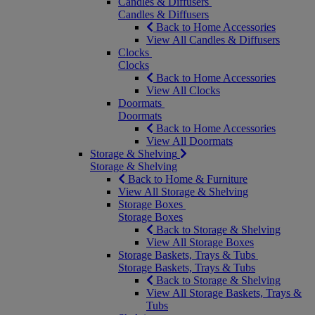
Candles & Diffusers
Candles & Diffusers
Back to Home Accessories
View All Candles & Diffusers
Clocks
Clocks
Back to Home Accessories
View All Clocks
Doormats
Doormats
Back to Home Accessories
View All Doormats
Storage & Shelving
Storage & Shelving
Back to Home & Furniture
View All Storage & Shelving
Storage Boxes
Storage Boxes
Back to Storage & Shelving
View All Storage Boxes
Storage Baskets, Trays & Tubs
Storage Baskets, Trays & Tubs
Back to Storage & Shelving
View All Storage Baskets, Trays &
Tubs