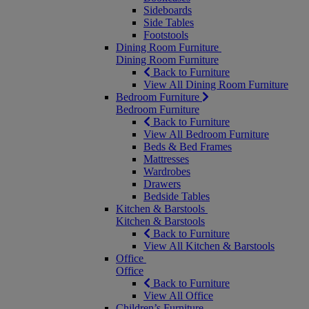
Sideboards
Side Tables
Footstools
Dining Room Furniture
Dining Room Furniture
Back to Furniture
View All Dining Room Furniture
Bedroom Furniture
Bedroom Furniture
Back to Furniture
View All Bedroom Furniture
Beds & Bed Frames
Mattresses
Wardrobes
Drawers
Bedside Tables
Kitchen & Barstools
Kitchen & Barstools
Back to Furniture
View All Kitchen & Barstools
Office
Office
Back to Furniture
View All Office
Children’s Furniture