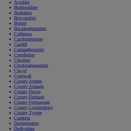
Ayrshire
Bedfordshire
Berkshire
Breconshire
Bristol
Buckinghamshire
Caithness
Cambridgeshire
Cardiff
Carmarthenshire
Ceredigion
Cheshire
Clackmannanshire
Clwyd
Cornwall
County Antrim
County Armagh
County Down
County Durham
County Fermanagh
County Londonderry
County Tyrone
Cumbria
Denbighshire
Derbyshire