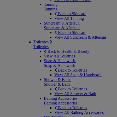
Tanning
Tanning
Back to Skincare
View All Tanning
Suncream & Aftersun
Suncream & Aftersun
Back to Skincare
View All Suncream & Aftersun
Toiletries
Toiletries
Back to Health & Beauty
View All Toiletries
Soap & Handwash
Soap & Handwash
Back to Toiletries
View All Soap & Handwash
Shower & Bath
Shower & Bath
Back to Toiletries
View All Shower & Bath
Bathing Accessories
Bathing Accessories
Back to Toiletries
View All Bathing Accessories