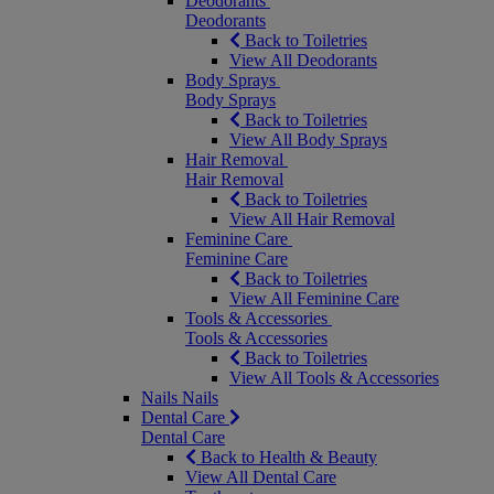
Deodorants
Deodorants
Back to Toiletries
View All Deodorants
Body Sprays
Body Sprays
Back to Toiletries
View All Body Sprays
Hair Removal
Hair Removal
Back to Toiletries
View All Hair Removal
Feminine Care
Feminine Care
Back to Toiletries
View All Feminine Care
Tools & Accessories
Tools & Accessories
Back to Toiletries
View All Tools & Accessories
Nails
Nails
Dental Care
Dental Care
Back to Health & Beauty
View All Dental Care