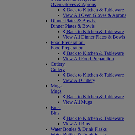
Oven Gloves & Aprons
Back to Kitchen & Tableware
View All Oven Gloves & Aprons
Dinner Plates & Bowls
Dinner Plates & Bowls
Back to Kitchen & Tableware
View All Dinner Plates & Bowls
Food Preparation
Food Preparation
Back to Kitchen & Tableware
View All Food Preparation
Cutlery
Cutlery
Back to Kitchen & Tableware
View All Cutlery
Mugs
Mugs
Back to Kitchen & Tableware
View All Mugs
Bins
Bins
Back to Kitchen & Tableware
View All Bins
Water Bottles & Drink Flasks
Water Bottles & Drink Flasks