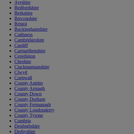
Ayrshire
Bedfordshire
Berkshire
Breconshire
Bristol
Buckinghamshire
Caithness
Cambridgeshire
Cardiff
Carmarthenshire
Ceredigion
Cheshire
Clackmannanshire
Clwyd
Cornwall
County Antrim
County Armagh
County Down
County Durham
County Fermanagh
County Londonderry
County Tyrone
Cumbria
Denbighshire
Derbyshire