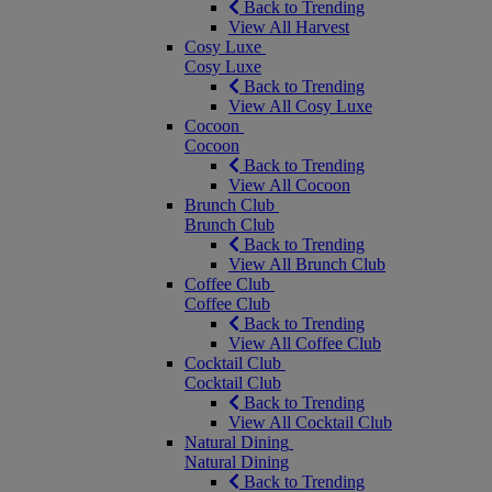
Back to Trending
View All Harvest
Cosy Luxe
Cosy Luxe
Back to Trending
View All Cosy Luxe
Cocoon
Cocoon
Back to Trending
View All Cocoon
Brunch Club
Brunch Club
Back to Trending
View All Brunch Club
Coffee Club
Coffee Club
Back to Trending
View All Coffee Club
Cocktail Club
Cocktail Club
Back to Trending
View All Cocktail Club
Natural Dining
Natural Dining
Back to Trending