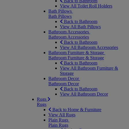
Back to Bathroom
View All Toilet Roll Holders
Bath Pillows
Bath Pillows
Back to Bathroom
View All Bath Pillows
Bathroom Accessories
Bathroom Accessories
Back to Bathroom
View All Bathroom Accessories
Bathroom Furniture & Storage
Bathroom Furniture & Storage
Back to Bathroom
View All Bathroom Furniture &
Storage
Bathroom Decor
Bathroom Decor
Back to Bathroom
View All Bathroom Decor
Rugs
Rugs
Back to Home & Furniture
View All Rugs
Plain Rugs
Plain Rugs