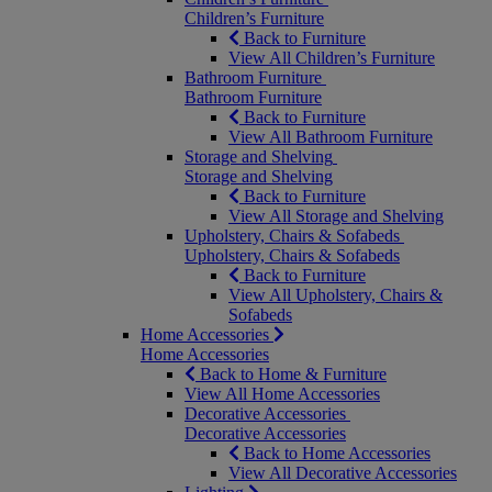
Children’s Furniture
Back to Furniture
View All Children’s Furniture
Bathroom Furniture
Bathroom Furniture
Back to Furniture
View All Bathroom Furniture
Storage and Shelving
Storage and Shelving
Back to Furniture
View All Storage and Shelving
Upholstery, Chairs & Sofabeds
Upholstery, Chairs & Sofabeds
Back to Furniture
View All Upholstery, Chairs &
Sofabeds
Home Accessories
Home Accessories
Back to Home & Furniture
View All Home Accessories
Decorative Accessories
Decorative Accessories
Back to Home Accessories
View All Decorative Accessories