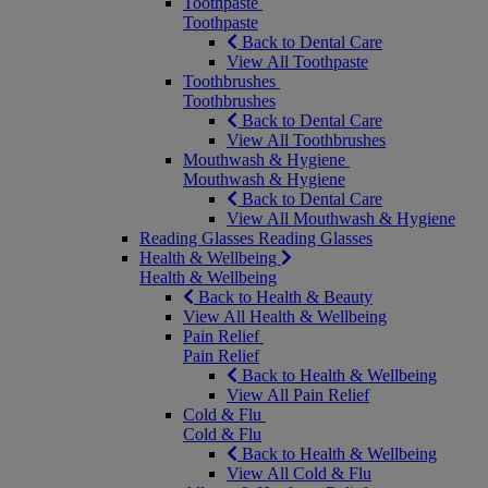
Toothpaste
Toothpaste
Back to Dental Care
View All Toothpaste
Toothbrushes
Toothbrushes
Back to Dental Care
View All Toothbrushes
Mouthwash & Hygiene
Mouthwash & Hygiene
Back to Dental Care
View All Mouthwash & Hygiene
Reading Glasses
Reading Glasses
Health & Wellbeing
Health & Wellbeing
Back to Health & Beauty
View All Health & Wellbeing
Pain Relief
Pain Relief
Back to Health & Wellbeing
View All Pain Relief
Cold & Flu
Cold & Flu
Back to Health & Wellbeing
View All Cold & Flu