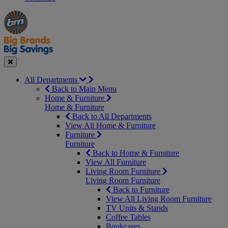
Manager's
Occasions
Offers
Special
&
Seasonal
Close
All Departments
Back to Main Menu
Home & Furniture
Home & Furniture
Back to All Departments
View All Home & Furniture
Furniture
Furniture
Back to Home & Furniture
View All Furniture
Living Room Furniture
Living Room Furniture
Back to Furniture
View All Living Room Furniture
TV Units & Stands
Coffee Tables
Bookcases