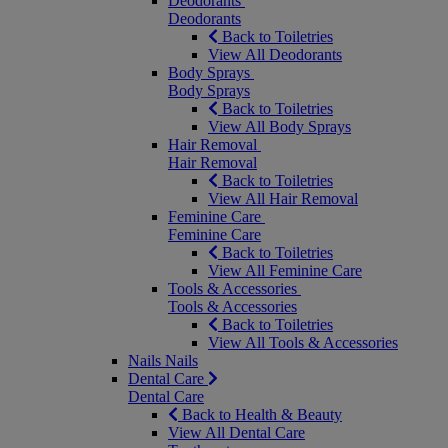
Deodorants
Deodorants
Back to Toiletries
View All Deodorants
Body Sprays
Body Sprays
Back to Toiletries
View All Body Sprays
Hair Removal
Hair Removal
Back to Toiletries
View All Hair Removal
Feminine Care
Feminine Care
Back to Toiletries
View All Feminine Care
Tools & Accessories
Tools & Accessories
Back to Toiletries
View All Tools & Accessories
Nails
Nails
Dental Care
Dental Care
Back to Health & Beauty
View All Dental Care