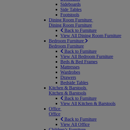
Sideboards
Side Tables
Footstools
Dining Room Furniture
Dining Room Furniture
Back to Furniture
View All Dining Room Furniture
Bedroom Furniture
Bedroom Furniture
Back to Furniture
View All Bedroom Furniture
Beds & Bed Frames
Mattresses
Wardrobes
Drawers
Bedside Tables
Kitchen & Barstools
Kitchen & Barstools
Back to Furniture
View All Kitchen & Barstools
Office
Office
Back to Furniture
View All Office
Children’s Furniture