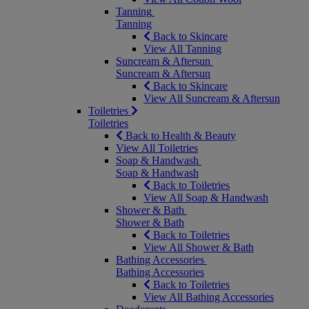
Tanning
Tanning
Back to Skincare
View All Tanning
Suncream & Aftersun
Suncream & Aftersun
Back to Skincare
View All Suncream & Aftersun
Toiletries
Toiletries
Back to Health & Beauty
View All Toiletries
Soap & Handwash
Soap & Handwash
Back to Toiletries
View All Soap & Handwash
Shower & Bath
Shower & Bath
Back to Toiletries
View All Shower & Bath
Bathing Accessories
Bathing Accessories
Back to Toiletries
View All Bathing Accessories