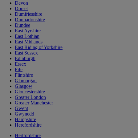
Devon
Dorset
Dumfriesshire
Dunbartonshire
Dundee
East Ayrshire
East Lothian
East Midlands
East Riding of Yorkshire
East Sussex
Edinburgh
Essex
Fife
Flintshire
Glamorgan
Glasgow
Gloucestershire
Greater London
Greater Manchester
Gwent
Gwynedd
Hampshire
Herefordshire
Hertfordshire