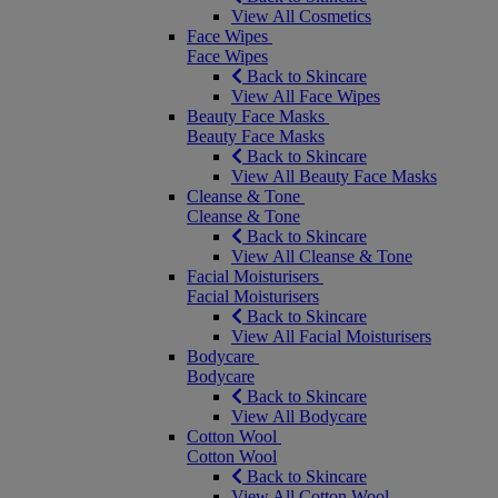
View All Cosmetics
Face Wipes
Face Wipes
Back to Skincare
View All Face Wipes
Beauty Face Masks
Beauty Face Masks
Back to Skincare
View All Beauty Face Masks
Cleanse & Tone
Cleanse & Tone
Back to Skincare
View All Cleanse & Tone
Facial Moisturisers
Facial Moisturisers
Back to Skincare
View All Facial Moisturisers
Bodycare
Bodycare
Back to Skincare
View All Bodycare
Cotton Wool
Cotton Wool
Back to Skincare
View All Cotton Wool