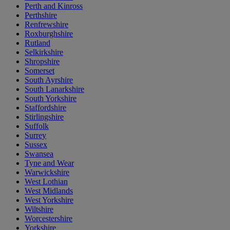
Perth and Kinross
Perthshire
Renfrewshire
Roxburghshire
Rutland
Selkirkshire
Shropshire
Somerset
South Ayrshire
South Lanarkshire
South Yorkshire
Staffordshire
Stirlingshire
Suffolk
Surrey
Sussex
Swansea
Tyne and Wear
Warwickshire
West Lothian
West Midlands
West Yorkshire
Wiltshire
Worcestershire
Yorkshire