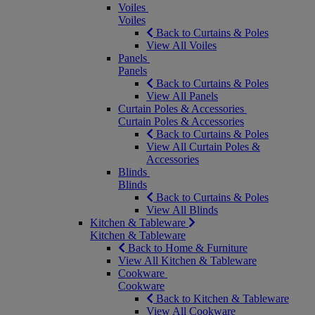
Voiles
Voiles
Back to Curtains & Poles
View All Voiles
Panels
Panels
Back to Curtains & Poles
View All Panels
Curtain Poles & Accessories
Curtain Poles & Accessories
Back to Curtains & Poles
View All Curtain Poles &
Accessories
Blinds
Blinds
Back to Curtains & Poles
View All Blinds
Kitchen & Tableware
Kitchen & Tableware
Back to Home & Furniture
View All Kitchen & Tableware
Cookware
Cookware
Back to Kitchen & Tableware
View All Cookware