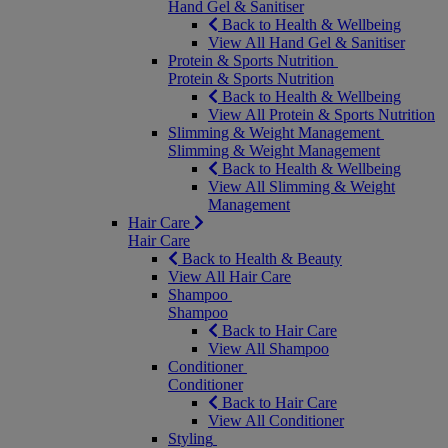
Hand Gel & Sanitiser
Back to Health & Wellbeing
View All Hand Gel & Sanitiser
Protein & Sports Nutrition
Protein & Sports Nutrition
Back to Health & Wellbeing
View All Protein & Sports Nutrition
Slimming & Weight Management
Slimming & Weight Management
Back to Health & Wellbeing
View All Slimming & Weight
Management
Hair Care
Hair Care
Back to Health & Beauty
View All Hair Care
Shampoo
Shampoo
Back to Hair Care
View All Shampoo
Conditioner
Conditioner
Back to Hair Care
View All Conditioner
Styling