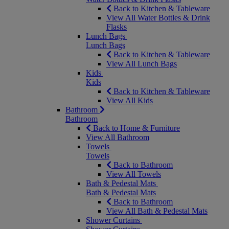
Back to Kitchen & Tableware
View All Water Bottles & Drink
Flasks
Lunch Bags
Lunch Bags
Back to Kitchen & Tableware
View All Lunch Bags
Kids
Kids
Back to Kitchen & Tableware
View All Kids
Bathroom
Bathroom
Back to Home & Furniture
View All Bathroom
Towels
Towels
Back to Bathroom
View All Towels
Bath & Pedestal Mats
Bath & Pedestal Mats
Back to Bathroom
View All Bath & Pedestal Mats
Shower Curtains