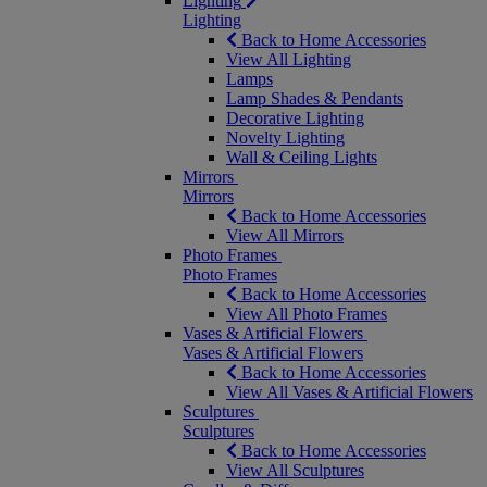
Lighting
Lighting
Back to Home Accessories
View All Lighting
Lamps
Lamp Shades & Pendants
Decorative Lighting
Novelty Lighting
Wall & Ceiling Lights
Mirrors
Mirrors
Back to Home Accessories
View All Mirrors
Photo Frames
Photo Frames
Back to Home Accessories
View All Photo Frames
Vases & Artificial Flowers
Vases & Artificial Flowers
Back to Home Accessories
View All Vases & Artificial Flowers
Sculptures
Sculptures
Back to Home Accessories
View All Sculptures