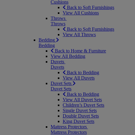
Cushions
Back to Soft Furnishings
View All Cushions
Throws
Throws
Back to Soft Furnishings
View All Throws
Bedding
Bedding
Back to Home & Furniture
View All Bedding
Duvets
Duvets
Back to Bedding
View All Duvets
Duvet Sets
Duvet Sets
Back to Bedding
View All Duvet Sets
Children’s Duvet Sets
Single Duvet Sets
Double Duvet Sets
King Duvet Sets
Mattress Protectors
Mattress Protectors