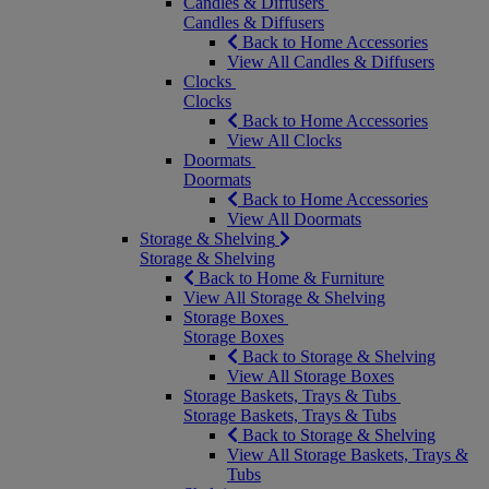
Candles & Diffusers
Candles & Diffusers
Back to Home Accessories
View All Candles & Diffusers
Clocks
Clocks
Back to Home Accessories
View All Clocks
Doormats
Doormats
Back to Home Accessories
View All Doormats
Storage & Shelving
Storage & Shelving
Back to Home & Furniture
View All Storage & Shelving
Storage Boxes
Storage Boxes
Back to Storage & Shelving
View All Storage Boxes
Storage Baskets, Trays & Tubs
Storage Baskets, Trays & Tubs
Back to Storage & Shelving
View All Storage Baskets, Trays &
Tubs