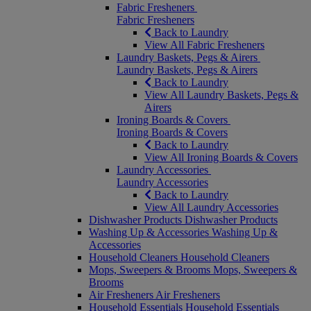
Fabric Fresheners
Fabric Fresheners
Back to Laundry
View All Fabric Fresheners
Laundry Baskets, Pegs & Airers
Laundry Baskets, Pegs & Airers
Back to Laundry
View All Laundry Baskets, Pegs &
Airers
Ironing Boards & Covers
Ironing Boards & Covers
Back to Laundry
View All Ironing Boards & Covers
Laundry Accessories
Laundry Accessories
Back to Laundry
View All Laundry Accessories
Dishwasher Products
Dishwasher Products
Washing Up & Accessories
Washing Up &
Accessories
Household Cleaners
Household Cleaners
Mops, Sweepers & Brooms
Mops, Sweepers &
Brooms
Air Fresheners
Air Fresheners
Household Essentials
Household Essentials