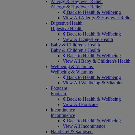
Allergy & Hayfever Relief
Allergy & Hayfever Relief
Back to Health & Wellbeing
View All Allergy & Hayfever Relief
Digestive Health
Digestive Health
Back to Health & Wellbeing
View All Digestive Health
Baby & Children's Health
Baby & Children's Health
Back to Health & Wellbeing
View All Baby & Children's Health
Wellbeing & Vitamins
Wellbeing & Vitamins
Back to Health & Wellbeing
View All Wellbeing & Vitamins
Footcare
Footcare
Back to Health & Wellbeing
View All Footcare
Incontinence
Incontinence
Back to Health & Wellbeing
View All Incontinence
Hand Gel & Sanitiser