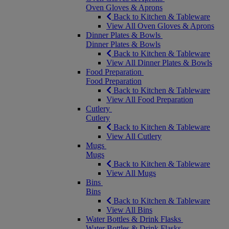
Oven Gloves & Aprons
Back to Kitchen & Tableware
View All Oven Gloves & Aprons
Dinner Plates & Bowls
Dinner Plates & Bowls
Back to Kitchen & Tableware
View All Dinner Plates & Bowls
Food Preparation
Food Preparation
Back to Kitchen & Tableware
View All Food Preparation
Cutlery
Cutlery
Back to Kitchen & Tableware
View All Cutlery
Mugs
Mugs
Back to Kitchen & Tableware
View All Mugs
Bins
Bins
Back to Kitchen & Tableware
View All Bins
Water Bottles & Drink Flasks
Water Bottles & Drink Flasks