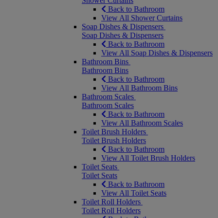
Shower Curtains
Back to Bathroom
View All Shower Curtains
Soap Dishes & Dispensers
Soap Dishes & Dispensers
Back to Bathroom
View All Soap Dishes & Dispensers
Bathroom Bins
Bathroom Bins
Back to Bathroom
View All Bathroom Bins
Bathroom Scales
Bathroom Scales
Back to Bathroom
View All Bathroom Scales
Toilet Brush Holders
Toilet Brush Holders
Back to Bathroom
View All Toilet Brush Holders
Toilet Seats
Toilet Seats
Back to Bathroom
View All Toilet Seats
Toilet Roll Holders
Toilet Roll Holders