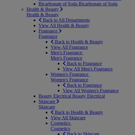
Bicarbonate of Soda
Bicarbonate of Soda
Health & Beauty
Health & Beauty
Back to All Departments
View All Health & Beauty
Fragrance
Fragrance
Back to Health & Beauty
View All Fragrance
Men's Fragrance
Men's Fragrance
Back to Fragrance
View All Men's Fragrance
Women's Fragrance
Women's Fragrance
Back to Fragrance
View All Women's Fragrance
Beauty Electrical
Beauty Electrical
Skincare
Skincare
Back to Health & Beauty
View All Skincare
Cosmetics
Cosmetics
Back to Skincare