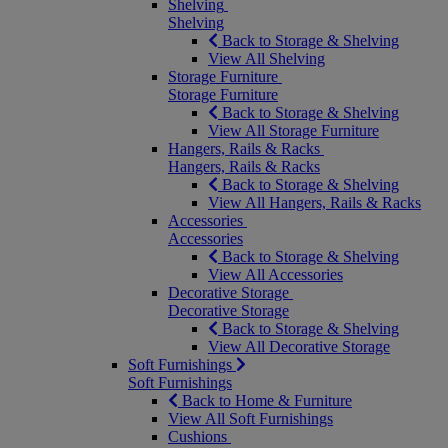
Shelving
Shelving
Back to Storage & Shelving
View All Shelving
Storage Furniture
Storage Furniture
Back to Storage & Shelving
View All Storage Furniture
Hangers, Rails & Racks
Hangers, Rails & Racks
Back to Storage & Shelving
View All Hangers, Rails & Racks
Accessories
Accessories
Back to Storage & Shelving
View All Accessories
Decorative Storage
Decorative Storage
Back to Storage & Shelving
View All Decorative Storage
Soft Furnishings
Soft Furnishings
Back to Home & Furniture
View All Soft Furnishings
Cushions