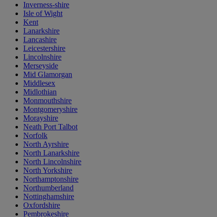
Inverness-shire
Isle of Wight
Kent
Lanarkshire
Lancashire
Leicestershire
Lincolnshire
Merseyside
Mid Glamorgan
Middlesex
Midlothian
Monmouthshire
Montgomeryshire
Morayshire
Neath Port Talbot
Norfolk
North Ayrshire
North Lanarkshire
North Lincolnshire
North Yorkshire
Northamptonshire
Northumberland
Nottinghamshire
Oxfordshire
Pembrokeshire