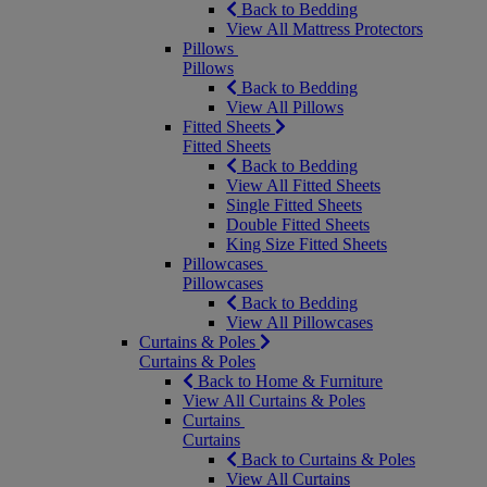
Back to Bedding
View All Mattress Protectors
Pillows
Pillows
Back to Bedding
View All Pillows
Fitted Sheets
Fitted Sheets
Back to Bedding
View All Fitted Sheets
Single Fitted Sheets
Double Fitted Sheets
King Size Fitted Sheets
Pillowcases
Pillowcases
Back to Bedding
View All Pillowcases
Curtains & Poles
Curtains & Poles
Back to Home & Furniture
View All Curtains & Poles
Curtains
Curtains
Back to Curtains & Poles
View All Curtains