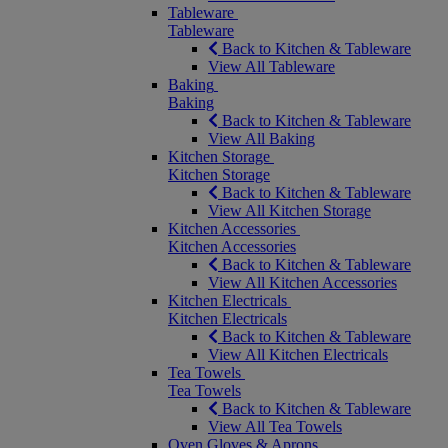
Tableware
Tableware
Back to Kitchen & Tableware
View All Tableware
Baking
Baking
Back to Kitchen & Tableware
View All Baking
Kitchen Storage
Kitchen Storage
Back to Kitchen & Tableware
View All Kitchen Storage
Kitchen Accessories
Kitchen Accessories
Back to Kitchen & Tableware
View All Kitchen Accessories
Kitchen Electricals
Kitchen Electricals
Back to Kitchen & Tableware
View All Kitchen Electricals
Tea Towels
Tea Towels
Back to Kitchen & Tableware
View All Tea Towels
Oven Gloves & Aprons