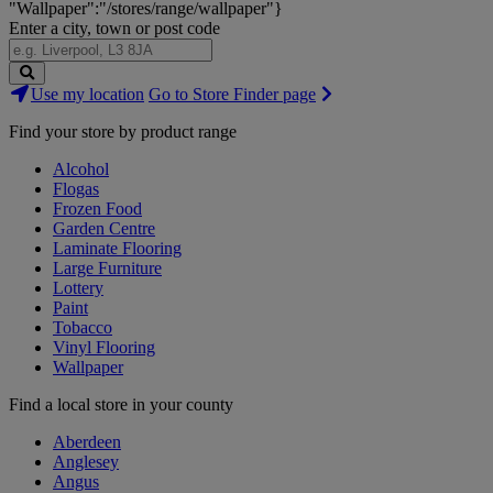
"Wallpaper":"/stores/range/wallpaper"}
Enter a city, town or post code
Search
Use my location
Go to Store Finder page
Stores
Find your store by product range
Alcohol
Flogas
Frozen Food
Garden Centre
Laminate Flooring
Large Furniture
Lottery
Paint
Tobacco
Vinyl Flooring
Wallpaper
Find a local store in your county
Aberdeen
Anglesey
Angus