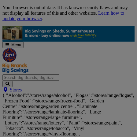
Skip
Your browser is out of date. It has known security flaws and may
Navigation
not display all features of this and other websites.
Learn how to
update your browser
.
Menu
Search
Stores
Big
{ "Alcohol":"/stores/range/alcohol", "Flogas":"/stores/range/flogas",
Brands,
"Frozen Food":"/stores/range/frozen-food", "Garden
Big
Centre":"/stores/range/garden-centre", "Laminate
Savings...
Flooring":"/stores/range/laminate-flooring", "Large
Furniture":"/stores/range/large-furniture",
"Lottery":"/stores/range/lottery", "Paint":"/stores/range/paint",
"Tobacco":"/stores/range/tobacco", "Vinyl
Flooring":"/stores/range/vinyl-flooring",