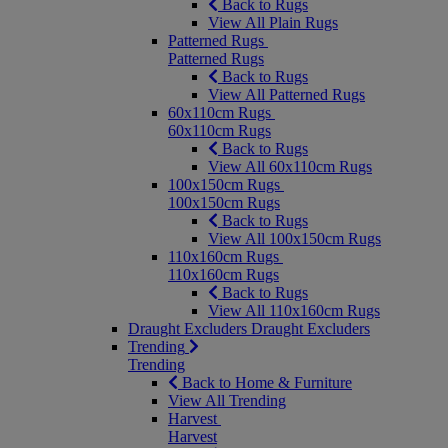
Back to Rugs
View All Plain Rugs
Patterned Rugs
Patterned Rugs
Back to Rugs
View All Patterned Rugs
60x110cm Rugs
60x110cm Rugs
Back to Rugs
View All 60x110cm Rugs
100x150cm Rugs
100x150cm Rugs
Back to Rugs
View All 100x150cm Rugs
110x160cm Rugs
110x160cm Rugs
Back to Rugs
View All 110x160cm Rugs
Draught Excluders
Draught Excluders
Trending
Trending
Back to Home & Furniture
View All Trending
Harvest
Harvest