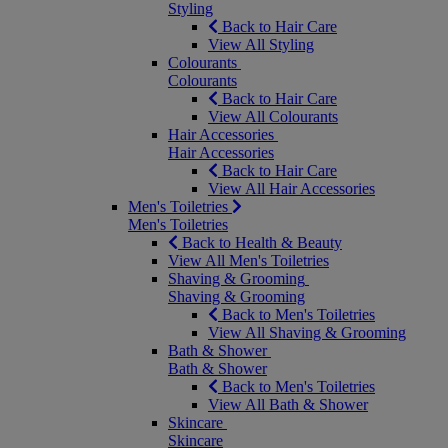
Styling
Back to Hair Care
View All Styling
Colourants
Colourants
Back to Hair Care
View All Colourants
Hair Accessories
Hair Accessories
Back to Hair Care
View All Hair Accessories
Men's Toiletries
Men's Toiletries
Back to Health & Beauty
View All Men's Toiletries
Shaving & Grooming
Shaving & Grooming
Back to Men's Toiletries
View All Shaving & Grooming
Bath & Shower
Bath & Shower
Back to Men's Toiletries
View All Bath & Shower
Skincare
Skincare