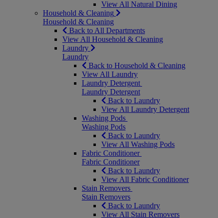
View All Natural Dining
Household & Cleaning
Household & Cleaning
Back to All Departments
View All Household & Cleaning
Laundry
Laundry
Back to Household & Cleaning
View All Laundry
Laundry Detergent
Laundry Detergent
Back to Laundry
View All Laundry Detergent
Washing Pods
Washing Pods
Back to Laundry
View All Washing Pods
Fabric Conditioner
Fabric Conditioner
Back to Laundry
View All Fabric Conditioner
Stain Removers
Stain Removers
Back to Laundry
View All Stain Removers