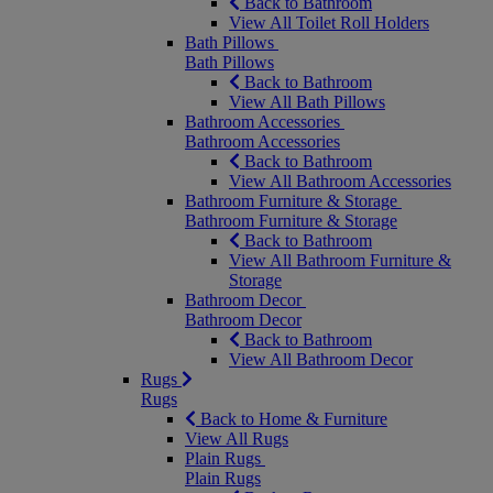
Back to Bathroom
View All Toilet Roll Holders
Bath Pillows
Bath Pillows
Back to Bathroom
View All Bath Pillows
Bathroom Accessories
Bathroom Accessories
Back to Bathroom
View All Bathroom Accessories
Bathroom Furniture & Storage
Bathroom Furniture & Storage
Back to Bathroom
View All Bathroom Furniture &
Storage
Bathroom Decor
Bathroom Decor
Back to Bathroom
View All Bathroom Decor
Rugs
Rugs
Back to Home & Furniture
View All Rugs
Plain Rugs
Plain Rugs