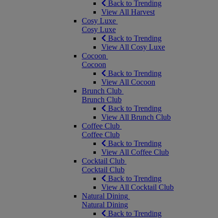
Back to Trending
View All Harvest
Cosy Luxe
Cosy Luxe
Back to Trending
View All Cosy Luxe
Cocoon
Cocoon
Back to Trending
View All Cocoon
Brunch Club
Brunch Club
Back to Trending
View All Brunch Club
Coffee Club
Coffee Club
Back to Trending
View All Coffee Club
Cocktail Club
Cocktail Club
Back to Trending
View All Cocktail Club
Natural Dining
Natural Dining
Back to Trending