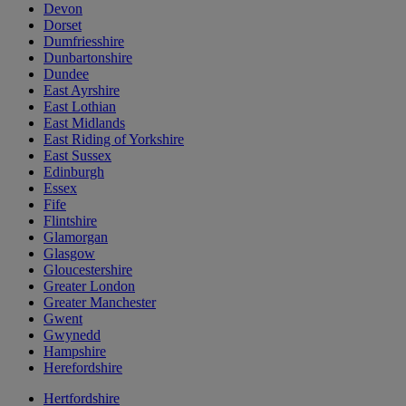
Devon
Dorset
Dumfriesshire
Dunbartonshire
Dundee
East Ayrshire
East Lothian
East Midlands
East Riding of Yorkshire
East Sussex
Edinburgh
Essex
Fife
Flintshire
Glamorgan
Glasgow
Gloucestershire
Greater London
Greater Manchester
Gwent
Gwynedd
Hampshire
Herefordshire
Hertfordshire