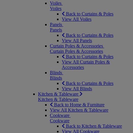
Voiles
Voiles
Back to Curtains & Poles
View All Voiles
Panels
Panels
Back to Curtains & Poles
View All Panels
Curtain Poles & Accessories
Curtain Poles & Accessories
Back to Curtains & Poles
View All Curtain Poles &
Accessories
Blinds
Blinds
Back to Curtains & Poles
View All Blinds
Kitchen & Tableware
Kitchen & Tableware
Back to Home & Furniture
View All Kitchen & Tableware
Cookware
Cookware
Back to Kitchen & Tableware
View All Cookware