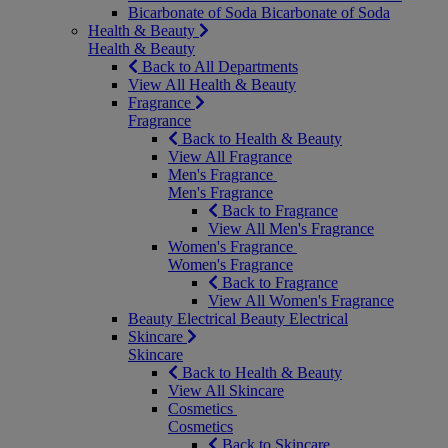
Bicarbonate of Soda
Bicarbonate of Soda
Health & Beauty
Health & Beauty
Back to All Departments
View All Health & Beauty
Fragrance
Fragrance
Back to Health & Beauty
View All Fragrance
Men's Fragrance
Men's Fragrance
Back to Fragrance
View All Men's Fragrance
Women's Fragrance
Women's Fragrance
Back to Fragrance
View All Women's Fragrance
Beauty Electrical
Beauty Electrical
Skincare
Skincare
Back to Health & Beauty
View All Skincare
Cosmetics
Cosmetics
Back to Skincare