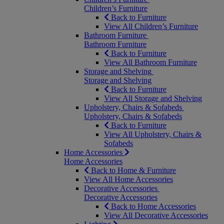
Children’s Furniture
Back to Furniture
View All Children’s Furniture
Bathroom Furniture
Bathroom Furniture
Back to Furniture
View All Bathroom Furniture
Storage and Shelving
Storage and Shelving
Back to Furniture
View All Storage and Shelving
Upholstery, Chairs & Sofabeds
Upholstery, Chairs & Sofabeds
Back to Furniture
View All Upholstery, Chairs &
Sofabeds
Home Accessories
Home Accessories
Back to Home & Furniture
View All Home Accessories
Decorative Accessories
Decorative Accessories
Back to Home Accessories
View All Decorative Accessories