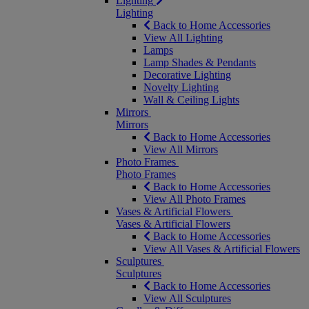
Lighting
Lighting
Back to Home Accessories
View All Lighting
Lamps
Lamp Shades & Pendants
Decorative Lighting
Novelty Lighting
Wall & Ceiling Lights
Mirrors
Mirrors
Back to Home Accessories
View All Mirrors
Photo Frames
Photo Frames
Back to Home Accessories
View All Photo Frames
Vases & Artificial Flowers
Vases & Artificial Flowers
Back to Home Accessories
View All Vases & Artificial Flowers
Sculptures
Sculptures
Back to Home Accessories
View All Sculptures