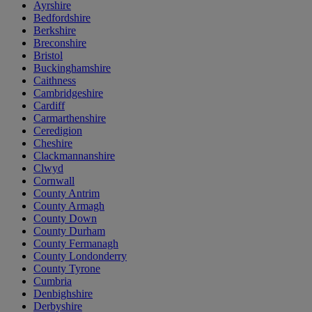
Ayrshire
Bedfordshire
Berkshire
Breconshire
Bristol
Buckinghamshire
Caithness
Cambridgeshire
Cardiff
Carmarthenshire
Ceredigion
Cheshire
Clackmannanshire
Clwyd
Cornwall
County Antrim
County Armagh
County Down
County Durham
County Fermanagh
County Londonderry
County Tyrone
Cumbria
Denbighshire
Derbyshire