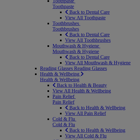
Toothpaste
Toothpaste
Back to Dental Care
View All Toothpaste
Toothbrushes
Toothbrushes
Back to Dental Care
View All Toothbrushes
Mouthwash & Hygiene
Mouthwash & Hygiene
Back to Dental Care
View All Mouthwash & Hygiene
Reading Glasses
Reading Glasses
Health & Wellbeing
Health & Wellbeing
Back to Health & Beauty
View All Health & Wellbeing
Pain Relief
Pain Relief
Back to Health & Wellbeing
View All Pain Relief
Cold & Flu
Cold & Flu
Back to Health & Wellbeing
View All Cold & Flu