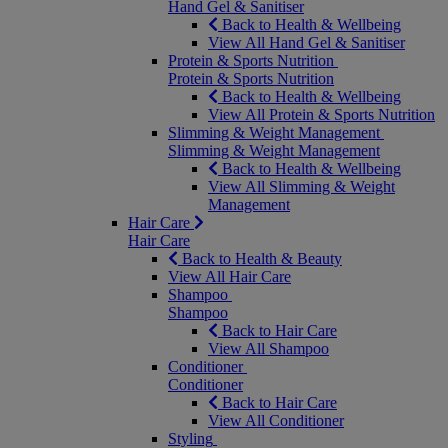
Hand Gel & Sanitiser
Back to Health & Wellbeing
View All Hand Gel & Sanitiser
Protein & Sports Nutrition
Protein & Sports Nutrition
Back to Health & Wellbeing
View All Protein & Sports Nutrition
Slimming & Weight Management
Slimming & Weight Management
Back to Health & Wellbeing
View All Slimming & Weight
Management
Hair Care
Hair Care
Back to Health & Beauty
View All Hair Care
Shampoo
Shampoo
Back to Hair Care
View All Shampoo
Conditioner
Conditioner
Back to Hair Care
View All Conditioner
Styling