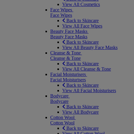
View All Cosmetics
Face Wipes
Face Wipes
Back to Skincare
View All Face Wipes
Beauty Face Masks
Beauty Face Masks
Back to Skincare
View All Beauty Face Masks
Cleanse & Tone
Cleanse & Tone
Back to Skincare
View All Cleanse & Tone
Facial Moisturisers
Facial Moisturisers
Back to Skincare
View All Facial Moisturisers
Bodycare
Bodycare
Back to Skincare
View All Bodycare
Cotton Wool
Cotton Wool
Back to Skincare
View All Cotton Wool