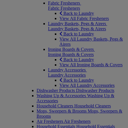
Fabric Fresheners
Fabric Fresheners
Back to Laundry
View All Fabric Fresheners
Laundry Baskets, Pegs & Airers
Laundry Baskets, Pegs & Airers
Back to Laundry
View All Laundry Baskets, Pegs &
Airers
Ironing Boards & Covers
Ironing Boards & Covers
Back to Laundry
View All Ironing Boards & Covers
Laundry Accessories
Laundry Accessories
Back to Laundry
View All Laundry Accessories
Dishwasher Products
Dishwasher Products
Washing Up & Accessories
Washing Up &
Accessories
Household Cleaners
Household Cleaners
Mops, Sweepers & Brooms
Mops, Sweepers &
Brooms
Air Fresheners
Air Fresheners
Household Essentials
Household Essentials