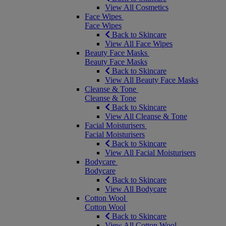
View All Cosmetics
Face Wipes
Face Wipes
Back to Skincare
View All Face Wipes
Beauty Face Masks
Beauty Face Masks
Back to Skincare
View All Beauty Face Masks
Cleanse & Tone
Cleanse & Tone
Back to Skincare
View All Cleanse & Tone
Facial Moisturisers
Facial Moisturisers
Back to Skincare
View All Facial Moisturisers
Bodycare
Bodycare
Back to Skincare
View All Bodycare
Cotton Wool
Cotton Wool
Back to Skincare
View All Cotton Wool