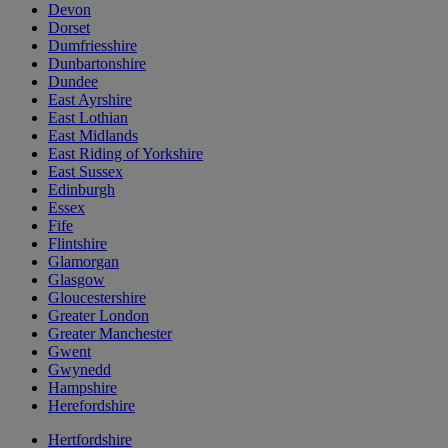
Devon
Dorset
Dumfriesshire
Dunbartonshire
Dundee
East Ayrshire
East Lothian
East Midlands
East Riding of Yorkshire
East Sussex
Edinburgh
Essex
Fife
Flintshire
Glamorgan
Glasgow
Gloucestershire
Greater London
Greater Manchester
Gwent
Gwynedd
Hampshire
Herefordshire
Hertfordshire