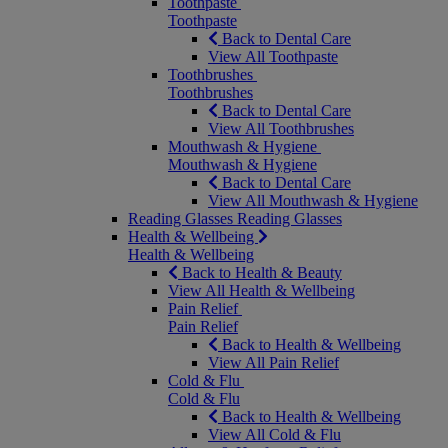
Toothpaste
Toothpaste
Back to Dental Care
View All Toothpaste
Toothbrushes
Toothbrushes
Back to Dental Care
View All Toothbrushes
Mouthwash & Hygiene
Mouthwash & Hygiene
Back to Dental Care
View All Mouthwash & Hygiene
Reading Glasses
Reading Glasses
Health & Wellbeing
Health & Wellbeing
Back to Health & Beauty
View All Health & Wellbeing
Pain Relief
Pain Relief
Back to Health & Wellbeing
View All Pain Relief
Cold & Flu
Cold & Flu
Back to Health & Wellbeing
View All Cold & Flu