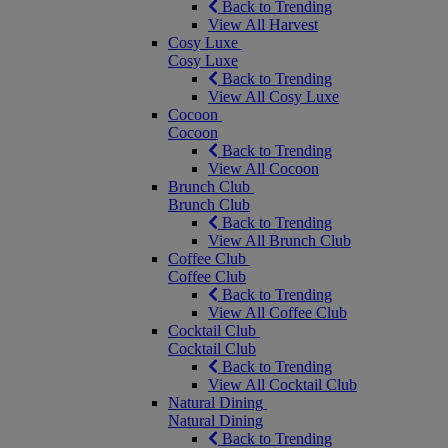
Back to Trending
View All Harvest
Cosy Luxe
Cosy Luxe
Back to Trending
View All Cosy Luxe
Cocoon
Cocoon
Back to Trending
View All Cocoon
Brunch Club
Brunch Club
Back to Trending
View All Brunch Club
Coffee Club
Coffee Club
Back to Trending
View All Coffee Club
Cocktail Club
Cocktail Club
Back to Trending
View All Cocktail Club
Natural Dining
Natural Dining
Back to Trending