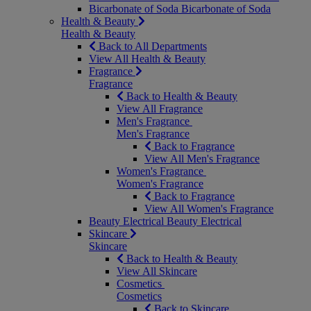
Bicarbonate of Soda
Bicarbonate of Soda
Health & Beauty
Health & Beauty
Back to All Departments
View All Health & Beauty
Fragrance
Fragrance
Back to Health & Beauty
View All Fragrance
Men's Fragrance
Men's Fragrance
Back to Fragrance
View All Men's Fragrance
Women's Fragrance
Women's Fragrance
Back to Fragrance
View All Women's Fragrance
Beauty Electrical
Beauty Electrical
Skincare
Skincare
Back to Health & Beauty
View All Skincare
Cosmetics
Cosmetics
Back to Skincare