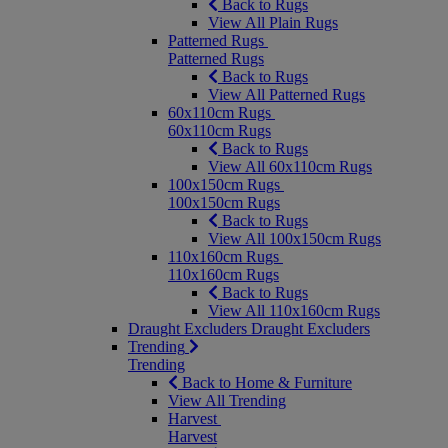
Back to Rugs
View All Plain Rugs
Patterned Rugs
Patterned Rugs
Back to Rugs
View All Patterned Rugs
60x110cm Rugs
60x110cm Rugs
Back to Rugs
View All 60x110cm Rugs
100x150cm Rugs
100x150cm Rugs
Back to Rugs
View All 100x150cm Rugs
110x160cm Rugs
110x160cm Rugs
Back to Rugs
View All 110x160cm Rugs
Draught Excluders
Draught Excluders
Trending
Trending
Back to Home & Furniture
View All Trending
Harvest
Harvest