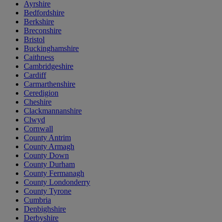
Ayrshire
Bedfordshire
Berkshire
Breconshire
Bristol
Buckinghamshire
Caithness
Cambridgeshire
Cardiff
Carmarthenshire
Ceredigion
Cheshire
Clackmannanshire
Clwyd
Cornwall
County Antrim
County Armagh
County Down
County Durham
County Fermanagh
County Londonderry
County Tyrone
Cumbria
Denbighshire
Derbyshire