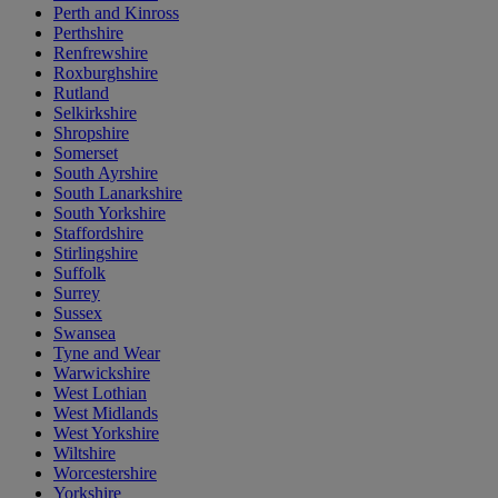
Perth and Kinross
Perthshire
Renfrewshire
Roxburghshire
Rutland
Selkirkshire
Shropshire
Somerset
South Ayrshire
South Lanarkshire
South Yorkshire
Staffordshire
Stirlingshire
Suffolk
Surrey
Sussex
Swansea
Tyne and Wear
Warwickshire
West Lothian
West Midlands
West Yorkshire
Wiltshire
Worcestershire
Yorkshire