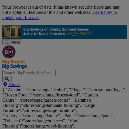
Skip
Your browser is out of date. It has known security flaws and may
Navigation
not display all features of this and other websites.
Learn how to
update your browser
.
Menu
Search
Stores
Big
{ "Alcohol":"/stores/range/alcohol", "Flogas":"/stores/range/flogas",
Brands,
"Frozen Food":"/stores/range/frozen-food", "Garden
Big
Centre":"/stores/range/garden-centre", "Laminate
Savings...
Flooring":"/stores/range/laminate-flooring", "Large
Furniture":"/stores/range/large-furniture",
"Lottery":"/stores/range/lottery", "Paint":"/stores/range/paint",
"Tobacco":"/stores/range/tobacco", "Vinyl
Flooring":"/stores/range/vinyl-flooring",