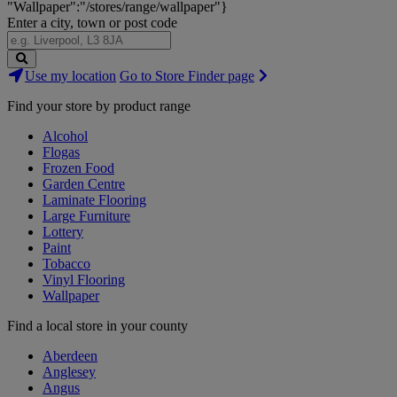
"Wallpaper":"/stores/range/wallpaper"}
Enter a city, town or post code
Search
Use my location
Go to Store Finder page
Stores
Find your store by product range
Alcohol
Flogas
Frozen Food
Garden Centre
Laminate Flooring
Large Furniture
Lottery
Paint
Tobacco
Vinyl Flooring
Wallpaper
Find a local store in your county
Aberdeen
Anglesey
Angus