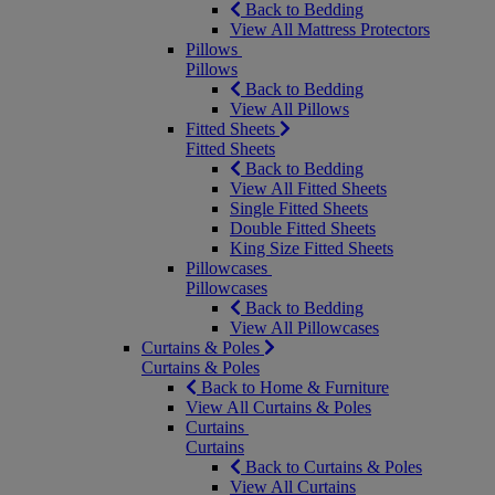
Back to Bedding
View All Mattress Protectors
Pillows
Pillows
Back to Bedding
View All Pillows
Fitted Sheets
Fitted Sheets
Back to Bedding
View All Fitted Sheets
Single Fitted Sheets
Double Fitted Sheets
King Size Fitted Sheets
Pillowcases
Pillowcases
Back to Bedding
View All Pillowcases
Curtains & Poles
Curtains & Poles
Back to Home & Furniture
View All Curtains & Poles
Curtains
Curtains
Back to Curtains & Poles
View All Curtains