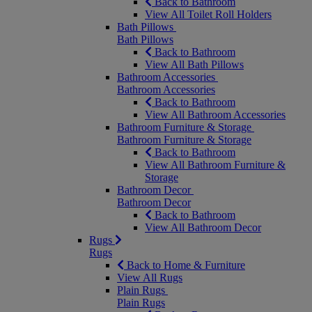
Back to Bathroom
View All Toilet Roll Holders
Bath Pillows
Bath Pillows
Back to Bathroom
View All Bath Pillows
Bathroom Accessories
Bathroom Accessories
Back to Bathroom
View All Bathroom Accessories
Bathroom Furniture & Storage
Bathroom Furniture & Storage
Back to Bathroom
View All Bathroom Furniture &
Storage
Bathroom Decor
Bathroom Decor
Back to Bathroom
View All Bathroom Decor
Rugs
Rugs
Back to Home & Furniture
View All Rugs
Plain Rugs
Plain Rugs