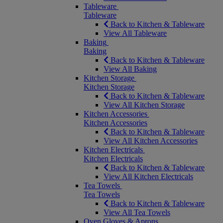
Tableware
Tableware
Back to Kitchen & Tableware
View All Tableware
Baking
Baking
Back to Kitchen & Tableware
View All Baking
Kitchen Storage
Kitchen Storage
Back to Kitchen & Tableware
View All Kitchen Storage
Kitchen Accessories
Kitchen Accessories
Back to Kitchen & Tableware
View All Kitchen Accessories
Kitchen Electricals
Kitchen Electricals
Back to Kitchen & Tableware
View All Kitchen Electricals
Tea Towels
Tea Towels
Back to Kitchen & Tableware
View All Tea Towels
Oven Gloves & Aprons