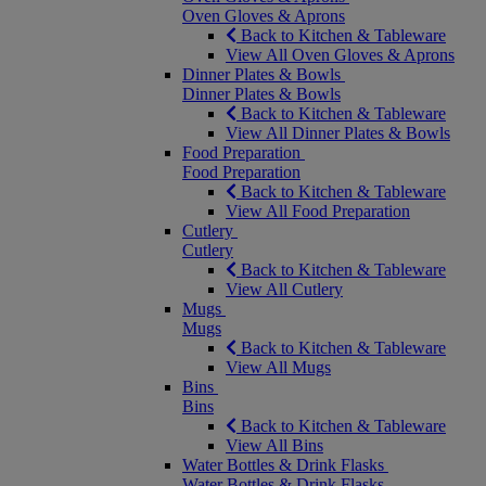
Oven Gloves & Aprons
Back to Kitchen & Tableware
View All Oven Gloves & Aprons
Dinner Plates & Bowls
Dinner Plates & Bowls
Back to Kitchen & Tableware
View All Dinner Plates & Bowls
Food Preparation
Food Preparation
Back to Kitchen & Tableware
View All Food Preparation
Cutlery
Cutlery
Back to Kitchen & Tableware
View All Cutlery
Mugs
Mugs
Back to Kitchen & Tableware
View All Mugs
Bins
Bins
Back to Kitchen & Tableware
View All Bins
Water Bottles & Drink Flasks
Water Bottles & Drink Flasks