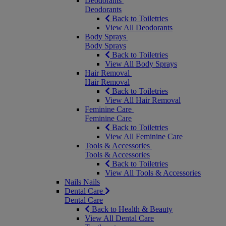
Deodorants
Deodorants
Back to Toiletries
View All Deodorants
Body Sprays
Body Sprays
Back to Toiletries
View All Body Sprays
Hair Removal
Hair Removal
Back to Toiletries
View All Hair Removal
Feminine Care
Feminine Care
Back to Toiletries
View All Feminine Care
Tools & Accessories
Tools & Accessories
Back to Toiletries
View All Tools & Accessories
Nails
Nails
Dental Care
Dental Care
Back to Health & Beauty
View All Dental Care