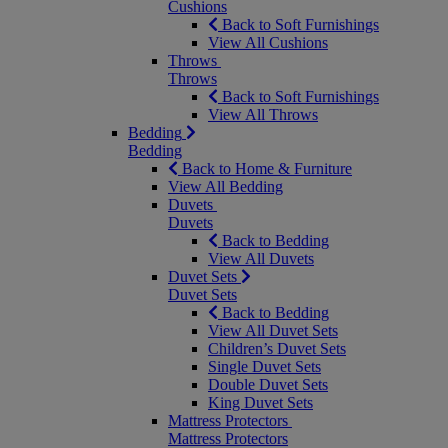
Cushions
Back to Soft Furnishings
View All Cushions
Throws
Throws
Back to Soft Furnishings
View All Throws
Bedding
Bedding
Back to Home & Furniture
View All Bedding
Duvets
Duvets
Back to Bedding
View All Duvets
Duvet Sets
Duvet Sets
Back to Bedding
View All Duvet Sets
Children’s Duvet Sets
Single Duvet Sets
Double Duvet Sets
King Duvet Sets
Mattress Protectors
Mattress Protectors