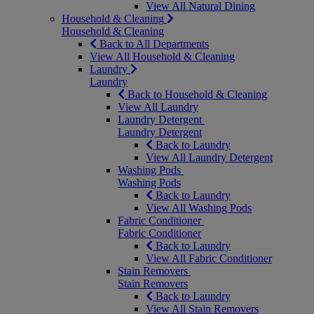
View All Natural Dining
Household & Cleaning
Household & Cleaning
Back to All Departments
View All Household & Cleaning
Laundry
Laundry
Back to Household & Cleaning
View All Laundry
Laundry Detergent
Laundry Detergent
Back to Laundry
View All Laundry Detergent
Washing Pods
Washing Pods
Back to Laundry
View All Washing Pods
Fabric Conditioner
Fabric Conditioner
Back to Laundry
View All Fabric Conditioner
Stain Removers
Stain Removers
Back to Laundry
View All Stain Removers