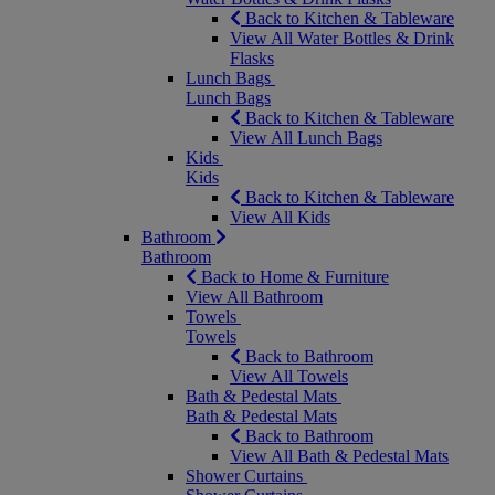
Back to Kitchen & Tableware
View All Water Bottles & Drink
Flasks
Lunch Bags
Lunch Bags
Back to Kitchen & Tableware
View All Lunch Bags
Kids
Kids
Back to Kitchen & Tableware
View All Kids
Bathroom
Bathroom
Back to Home & Furniture
View All Bathroom
Towels
Towels
Back to Bathroom
View All Towels
Bath & Pedestal Mats
Bath & Pedestal Mats
Back to Bathroom
View All Bath & Pedestal Mats
Shower Curtains