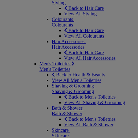
Styling
Back to Hair Care
View All Styling
Colourants
Colourants
Back to Hair Care
View All Colourants
Hair Accessories
Hair Accessories
Back to Hair Care
View All Hair Accessories
Men's Toiletries
Men's Toiletries
Back to Health & Beauty
View All Men's Toiletries
Shaving & Grooming
Shaving & Grooming
Back to Men's Toiletries
View All Shaving & Grooming
Bath & Shower
Bath & Shower
Back to Men's Toiletries
View All Bath & Shower
Skincare
Skincare