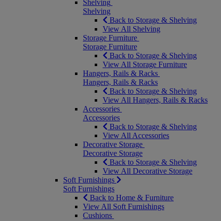
Shelving
Shelving
Back to Storage & Shelving
View All Shelving
Storage Furniture
Storage Furniture
Back to Storage & Shelving
View All Storage Furniture
Hangers, Rails & Racks
Hangers, Rails & Racks
Back to Storage & Shelving
View All Hangers, Rails & Racks
Accessories
Accessories
Back to Storage & Shelving
View All Accessories
Decorative Storage
Decorative Storage
Back to Storage & Shelving
View All Decorative Storage
Soft Furnishings
Soft Furnishings
Back to Home & Furniture
View All Soft Furnishings
Cushions