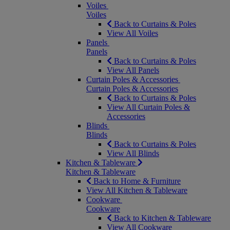
Voiles
Voiles
Back to Curtains & Poles
View All Voiles
Panels
Panels
Back to Curtains & Poles
View All Panels
Curtain Poles & Accessories
Curtain Poles & Accessories
Back to Curtains & Poles
View All Curtain Poles &
Accessories
Blinds
Blinds
Back to Curtains & Poles
View All Blinds
Kitchen & Tableware
Kitchen & Tableware
Back to Home & Furniture
View All Kitchen & Tableware
Cookware
Cookware
Back to Kitchen & Tableware
View All Cookware