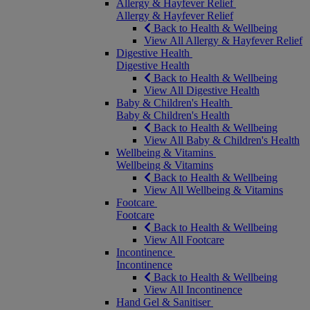
Allergy & Hayfever Relief
Allergy & Hayfever Relief
Back to Health & Wellbeing
View All Allergy & Hayfever Relief
Digestive Health
Digestive Health
Back to Health & Wellbeing
View All Digestive Health
Baby & Children's Health
Baby & Children's Health
Back to Health & Wellbeing
View All Baby & Children's Health
Wellbeing & Vitamins
Wellbeing & Vitamins
Back to Health & Wellbeing
View All Wellbeing & Vitamins
Footcare
Footcare
Back to Health & Wellbeing
View All Footcare
Incontinence
Incontinence
Back to Health & Wellbeing
View All Incontinence
Hand Gel & Sanitiser