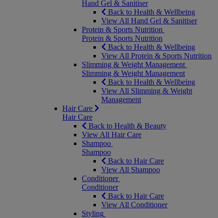
Hand Gel & Sanitiser
Back to Health & Wellbeing
View All Hand Gel & Sanitiser
Protein & Sports Nutrition
Protein & Sports Nutrition
Back to Health & Wellbeing
View All Protein & Sports Nutrition
Slimming & Weight Management
Slimming & Weight Management
Back to Health & Wellbeing
View All Slimming & Weight
Management
Hair Care
Hair Care
Back to Health & Beauty
View All Hair Care
Shampoo
Shampoo
Back to Hair Care
View All Shampoo
Conditioner
Conditioner
Back to Hair Care
View All Conditioner
Styling