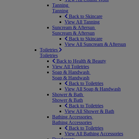
Tanning
Tanning
Back to Skincare
View All Tanning
Suncream & Aftersun
Suncream & Aftersun
Back to Skincare
View All Suncream & Aftersun
Toiletries
Toiletries
Back to Health & Beauty
View All Toiletries
Soap & Handwash
Soap & Handwash
Back to Toiletries
View All Soap & Handwash
Shower & Bath
Shower & Bath
Back to Toiletries
View All Shower & Bath
Bathing Accessories
Bathing Accessories
Back to Toiletries
View All Bathing Accessories