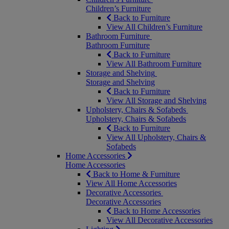
Children’s Furniture
Back to Furniture
View All Children’s Furniture
Bathroom Furniture
Bathroom Furniture
Back to Furniture
View All Bathroom Furniture
Storage and Shelving
Storage and Shelving
Back to Furniture
View All Storage and Shelving
Upholstery, Chairs & Sofabeds
Upholstery, Chairs & Sofabeds
Back to Furniture
View All Upholstery, Chairs &
Sofabeds
Home Accessories
Home Accessories
Back to Home & Furniture
View All Home Accessories
Decorative Accessories
Decorative Accessories
Back to Home Accessories
View All Decorative Accessories