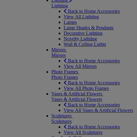
Lighting
Lighting
Back to Home Accessories
View All Lighting
Lamps
Lamp Shades & Pendants
Decorative Lighting
Novelty Lighting
Wall & Ceiling Lights
Mirrors
Mirrors
Back to Home Accessories
View All Mirrors
Photo Frames
Photo Frames
Back to Home Accessories
View All Photo Frames
Vases & Artificial Flowers
Vases & Artificial Flowers
Back to Home Accessories
View All Vases & Artificial Flowers
Sculptures
Sculptures
Back to Home Accessories
View All Sculptures