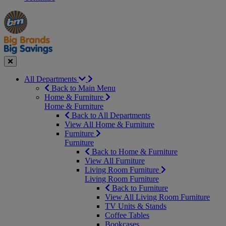
Manager's
Occasions
Offers
Special
&
Seasonal
Close
All Departments
Back to Main Menu
Home & Furniture
Home & Furniture
Back to All Departments
View All Home & Furniture
Furniture
Furniture
Back to Home & Furniture
View All Furniture
Living Room Furniture
Living Room Furniture
Back to Furniture
View All Living Room Furniture
TV Units & Stands
Coffee Tables
Bookcases