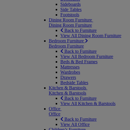
Sideboards
Side Tables
Footstools
Dining Room Furniture
Dining Room Furniture
Back to Furniture
View All Dining Room Furniture
Bedroom Furniture
Bedroom Furniture
Back to Furniture
View All Bedroom Furniture
Beds & Bed Frames
Mattresses
Wardrobes
Drawers
Bedside Tables
Kitchen & Barstools
Kitchen & Barstools
Back to Furniture
View All Kitchen & Barstools
Office
Office
Back to Furniture
View All Office
Children’s Furniture