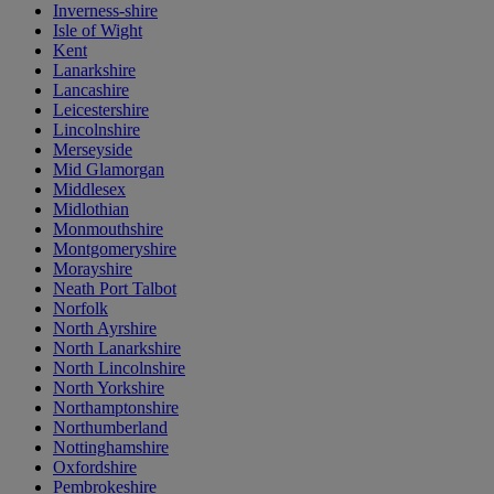
Inverness-shire
Isle of Wight
Kent
Lanarkshire
Lancashire
Leicestershire
Lincolnshire
Merseyside
Mid Glamorgan
Middlesex
Midlothian
Monmouthshire
Montgomeryshire
Morayshire
Neath Port Talbot
Norfolk
North Ayrshire
North Lanarkshire
North Lincolnshire
North Yorkshire
Northamptonshire
Northumberland
Nottinghamshire
Oxfordshire
Pembrokeshire