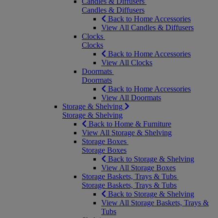
Candles & Diffusers
Candles & Diffusers
Back to Home Accessories
View All Candles & Diffusers
Clocks
Clocks
Back to Home Accessories
View All Clocks
Doormats
Doormats
Back to Home Accessories
View All Doormats
Storage & Shelving
Storage & Shelving
Back to Home & Furniture
View All Storage & Shelving
Storage Boxes
Storage Boxes
Back to Storage & Shelving
View All Storage Boxes
Storage Baskets, Trays & Tubs
Storage Baskets, Trays & Tubs
Back to Storage & Shelving
View All Storage Baskets, Trays &
Tubs