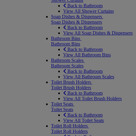
Shower Curtains
Back to Bathroom
View All Shower Curtains
Soap Dishes & Dispensers
Soap Dishes & Dispensers
Back to Bathroom
View All Soap Dishes & Dispensers
Bathroom Bins
Bathroom Bins
Back to Bathroom
View All Bathroom Bins
Bathroom Scales
Bathroom Scales
Back to Bathroom
View All Bathroom Scales
Toilet Brush Holders
Toilet Brush Holders
Back to Bathroom
View All Toilet Brush Holders
Toilet Seats
Toilet Seats
Back to Bathroom
View All Toilet Seats
Toilet Roll Holders
Toilet Roll Holders