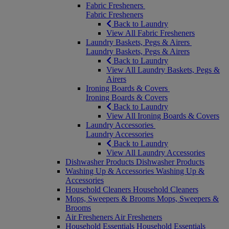
Fabric Fresheners
Fabric Fresheners
Back to Laundry
View All Fabric Fresheners
Laundry Baskets, Pegs & Airers
Laundry Baskets, Pegs & Airers
Back to Laundry
View All Laundry Baskets, Pegs &
Airers
Ironing Boards & Covers
Ironing Boards & Covers
Back to Laundry
View All Ironing Boards & Covers
Laundry Accessories
Laundry Accessories
Back to Laundry
View All Laundry Accessories
Dishwasher Products
Dishwasher Products
Washing Up & Accessories
Washing Up &
Accessories
Household Cleaners
Household Cleaners
Mops, Sweepers & Brooms
Mops, Sweepers &
Brooms
Air Fresheners
Air Fresheners
Household Essentials
Household Essentials