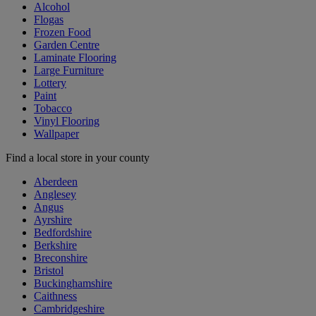
Alcohol
Flogas
Frozen Food
Garden Centre
Laminate Flooring
Large Furniture
Lottery
Paint
Tobacco
Vinyl Flooring
Wallpaper
Find a local store in your county
Aberdeen
Anglesey
Angus
Ayrshire
Bedfordshire
Berkshire
Breconshire
Bristol
Buckinghamshire
Caithness
Cambridgeshire