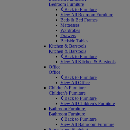
Bedroom Furniture
Back to Furniture
View All Bedroom Furniture
Beds & Bed Frames
Mattresses
Wardrobes
Drawers
Bedside Tables
Kitchen & Barstools
Kitchen & Barstools
Back to Furniture
View All Kitchen & Barstools
Office
Office
Back to Furniture
View All Office
Children’s Furniture
Children’s Furniture
Back to Furniture
View All Children’s Furniture
Bathroom Furniture
Bathroom Furniture
Back to Furniture
View All Bathroom Furniture
Storage and Shelving