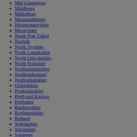
Mid Glamorgan
Middlesex
Midlothian
Monmouthshire
Montgomeryshire
Morayshire
Neath Port Talbot
Norfolk
North Ayrshire
North Lanarkshire
North Lincolnshire
North Yorkshire
Northamptonshire
Northumberland
Nottinghamshire
Oxfordshire
Pembrokeshire
Perth and Kinross
Perthshire
Renfrewshire
Roxburghshire
Rutland
Selkirkshire
Shropshire
Somerset