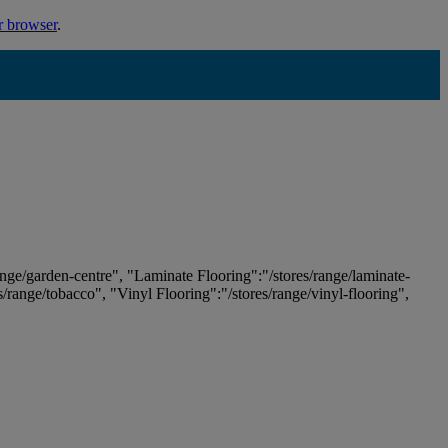
r browser
.
ange/garden-centre", "Laminate Flooring":"/stores/range/laminate-
es/range/tobacco", "Vinyl Flooring":"/stores/range/vinyl-flooring",