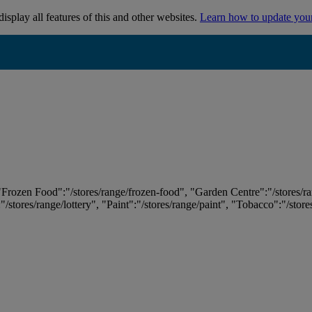
isplay all features of this and other websites.
Learn how to update you
 "Frozen Food":"/stores/range/frozen-food", "Garden Centre":"/stores/r
:"/stores/range/lottery", "Paint":"/stores/range/paint", "Tobacco":"/stor