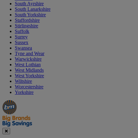
South Ayrshire
South Lanarkshire
South Yorkshire
Staffordshire
Stirlingshire
Suffolk
Surrey
Sussex
Swansea
Tyne and Wear
Warwickshire
West Lothian
West Midlands
West Yorkshire
Wiltshire
Worcestershire
Yorkshire
Manager's
Occasions
Offers
Special
&
Seasonal
Close