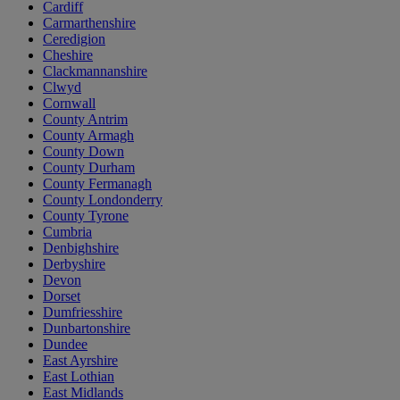
Cardiff
Carmarthenshire
Ceredigion
Cheshire
Clackmannanshire
Clwyd
Cornwall
County Antrim
County Armagh
County Down
County Durham
County Fermanagh
County Londonderry
County Tyrone
Cumbria
Denbighshire
Derbyshire
Devon
Dorset
Dumfriesshire
Dunbartonshire
Dundee
East Ayrshire
East Lothian
East Midlands