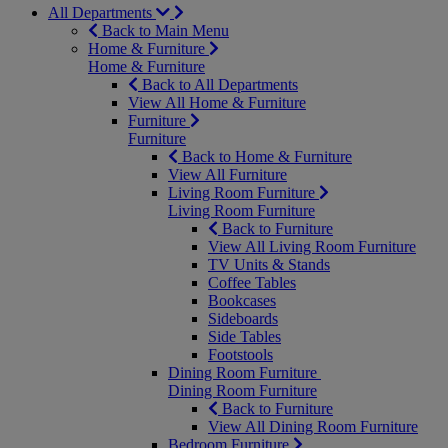
All Departments
Back to Main Menu
Home & Furniture
Home & Furniture
Back to All Departments
View All Home & Furniture
Furniture
Furniture
Back to Home & Furniture
View All Furniture
Living Room Furniture
Living Room Furniture
Back to Furniture
View All Living Room Furniture
TV Units & Stands
Coffee Tables
Bookcases
Sideboards
Side Tables
Footstools
Dining Room Furniture
Dining Room Furniture
Back to Furniture
View All Dining Room Furniture
Bedroom Furniture