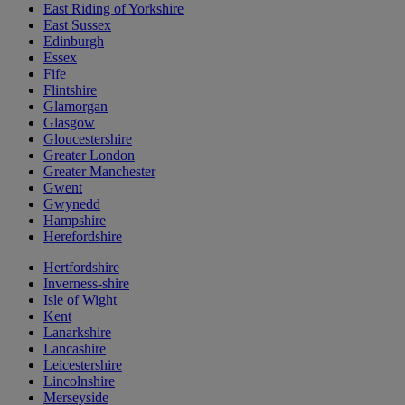
East Riding of Yorkshire
East Sussex
Edinburgh
Essex
Fife
Flintshire
Glamorgan
Glasgow
Gloucestershire
Greater London
Greater Manchester
Gwent
Gwynedd
Hampshire
Herefordshire
Hertfordshire
Inverness-shire
Isle of Wight
Kent
Lanarkshire
Lancashire
Leicestershire
Lincolnshire
Merseyside