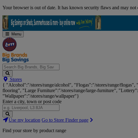
Skip
Your browser is out of date. It has known security flaws and may not d
Navigation
Menu
Search
Stores
Big
{ "Alcohol":"/stores/range/alcohol", "Flogas":"/stores/range/flogas",
Brands,
flooring", "Large Furniture":"/stores/range/large-furniture", "Lottery"
Big
"Wallpaper":"/stores/range/wallpaper"}
Savings...
Enter a city, town or post code
Search
Use my location
Go to Store Finder page
Stores
Find your store by product range