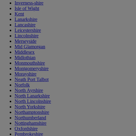
Inverness-shire
Isle of Wight
Kent
Lanarkshire
Lancashire
Leicestershire
Lincolnshire
Merseyside
Mid Glamorgan
Middlesex
Midlothian
Monmouthshire
Montgomeryshire
Morayshire
Neath Port Talbot
Norfolk
North Ayrshire
North Lanarkshire
North Lincolnshire
North Yorkshire
Northamptonshire
Northumberland
Nottinghamshire
Oxfordshire
Pembrokeshire