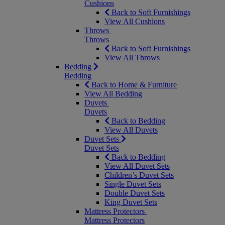
Cushions
Back to Soft Furnishings
View All Cushions
Throws
Throws
Back to Soft Furnishings
View All Throws
Bedding
Bedding
Back to Home & Furniture
View All Bedding
Duvets
Duvets
Back to Bedding
View All Duvets
Duvet Sets
Duvet Sets
Back to Bedding
View All Duvet Sets
Children’s Duvet Sets
Single Duvet Sets
Double Duvet Sets
King Duvet Sets
Mattress Protectors
Mattress Protectors