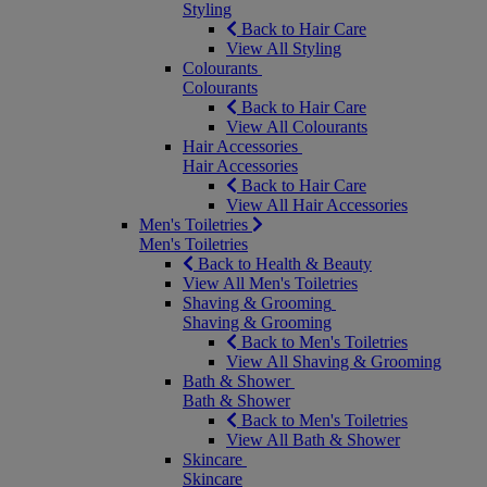
Styling
Back to Hair Care
View All Styling
Colourants
Colourants
Back to Hair Care
View All Colourants
Hair Accessories
Hair Accessories
Back to Hair Care
View All Hair Accessories
Men's Toiletries
Men's Toiletries
Back to Health & Beauty
View All Men's Toiletries
Shaving & Grooming
Shaving & Grooming
Back to Men's Toiletries
View All Shaving & Grooming
Bath & Shower
Bath & Shower
Back to Men's Toiletries
View All Bath & Shower
Skincare
Skincare