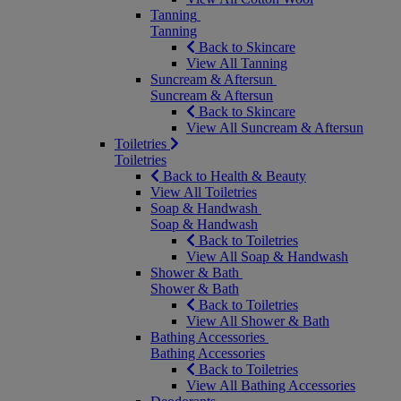
Tanning
Tanning
Back to Skincare
View All Tanning
Suncream & Aftersun
Suncream & Aftersun
Back to Skincare
View All Suncream & Aftersun
Toiletries
Toiletries
Back to Health & Beauty
View All Toiletries
Soap & Handwash
Soap & Handwash
Back to Toiletries
View All Soap & Handwash
Shower & Bath
Shower & Bath
Back to Toiletries
View All Shower & Bath
Bathing Accessories
Bathing Accessories
Back to Toiletries
View All Bathing Accessories