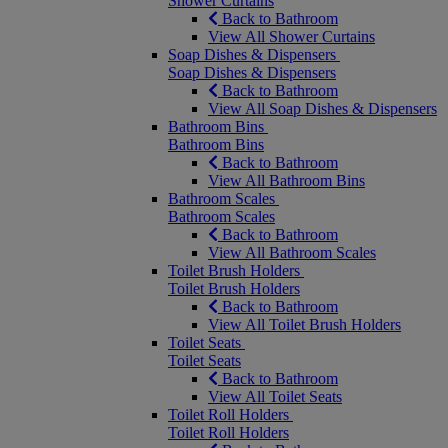
Shower Curtains
Back to Bathroom
View All Shower Curtains
Soap Dishes & Dispensers
Soap Dishes & Dispensers
Back to Bathroom
View All Soap Dishes & Dispensers
Bathroom Bins
Bathroom Bins
Back to Bathroom
View All Bathroom Bins
Bathroom Scales
Bathroom Scales
Back to Bathroom
View All Bathroom Scales
Toilet Brush Holders
Toilet Brush Holders
Back to Bathroom
View All Toilet Brush Holders
Toilet Seats
Toilet Seats
Back to Bathroom
View All Toilet Seats
Toilet Roll Holders
Toilet Roll Holders