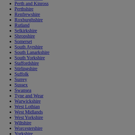
Perth and Kinross
Perthshire
Renfrewshire
Roxburghshire
Rutland
Selkirkshire
Shropshire
Somerset
South Ayrshire
South Lanarkshire
South Yorkshire
Staffordshire
Stirlingshire
Suffolk
Surrey
Sussex
Swansea
Tyne and Wear
Warwickshire
West Lothian
West Midlands
West Yorkshire
Wiltshire
Worcestershire
Yorkshire