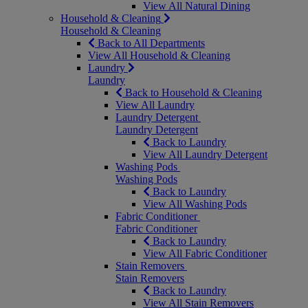
View All Natural Dining
Household & Cleaning
Household & Cleaning
Back to All Departments
View All Household & Cleaning
Laundry
Laundry
Back to Household & Cleaning
View All Laundry
Laundry Detergent
Laundry Detergent
Back to Laundry
View All Laundry Detergent
Washing Pods
Washing Pods
Back to Laundry
View All Washing Pods
Fabric Conditioner
Fabric Conditioner
Back to Laundry
View All Fabric Conditioner
Stain Removers
Stain Removers
Back to Laundry
View All Stain Removers