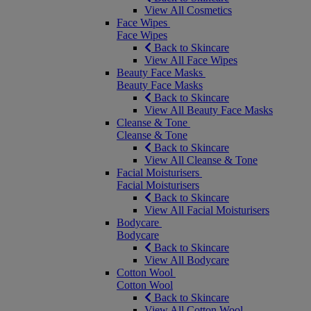
View All Cosmetics
Face Wipes
Face Wipes
Back to Skincare
View All Face Wipes
Beauty Face Masks
Beauty Face Masks
Back to Skincare
View All Beauty Face Masks
Cleanse & Tone
Cleanse & Tone
Back to Skincare
View All Cleanse & Tone
Facial Moisturisers
Facial Moisturisers
Back to Skincare
View All Facial Moisturisers
Bodycare
Bodycare
Back to Skincare
View All Bodycare
Cotton Wool
Cotton Wool
Back to Skincare
View All Cotton Wool