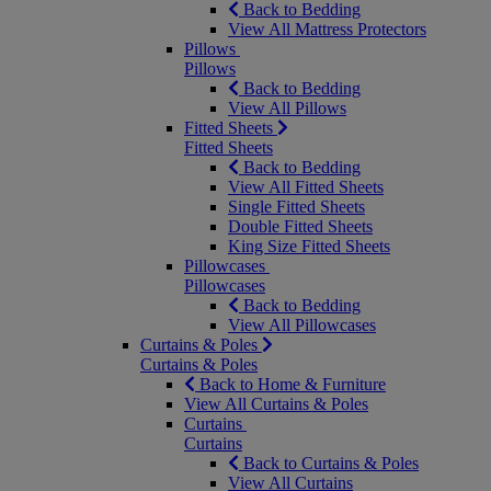
Back to Bedding
View All Mattress Protectors
Pillows
Pillows
Back to Bedding
View All Pillows
Fitted Sheets
Fitted Sheets
Back to Bedding
View All Fitted Sheets
Single Fitted Sheets
Double Fitted Sheets
King Size Fitted Sheets
Pillowcases
Pillowcases
Back to Bedding
View All Pillowcases
Curtains & Poles
Curtains & Poles
Back to Home & Furniture
View All Curtains & Poles
Curtains
Curtains
Back to Curtains & Poles
View All Curtains