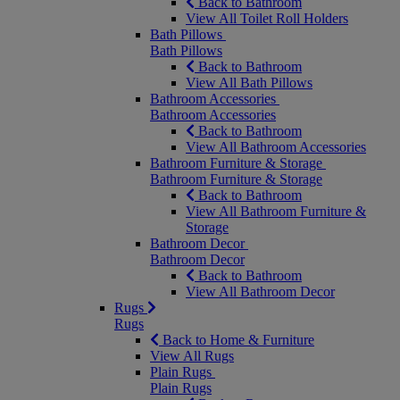
Back to Bathroom
View All Toilet Roll Holders
Bath Pillows
Bath Pillows
Back to Bathroom
View All Bath Pillows
Bathroom Accessories
Bathroom Accessories
Back to Bathroom
View All Bathroom Accessories
Bathroom Furniture & Storage
Bathroom Furniture & Storage
Back to Bathroom
View All Bathroom Furniture &
Storage
Bathroom Decor
Bathroom Decor
Back to Bathroom
View All Bathroom Decor
Rugs
Rugs
Back to Home & Furniture
View All Rugs
Plain Rugs
Plain Rugs