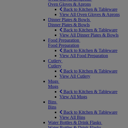
Oven Gloves & Aprons
Back to Kitchen & Tableware
View All Oven Gloves & Aprons
Dinner Plates & Bowls
Dinner Plates & Bowls
Back to Kitchen & Tableware
View All Dinner Plates & Bowls
Food Preparation
Food Preparation
Back to Kitchen & Tableware
View All Food Preparation
Cutlery
Cutlery
Back to Kitchen & Tableware
View All Cutlery
Mugs
Mugs
Back to Kitchen & Tableware
View All Mugs
Bins
Bins
Back to Kitchen & Tableware
View All Bins
Water Bottles & Drink Flasks
Water Bottles & Drink Flasks