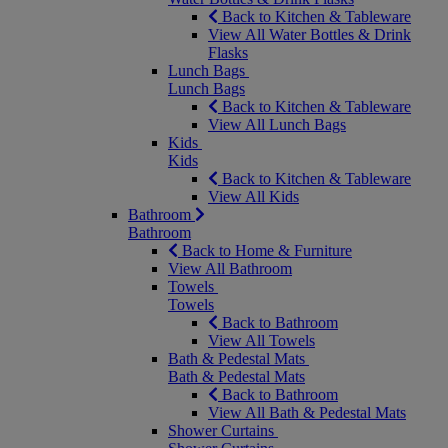
Back to Kitchen & Tableware
View All Water Bottles & Drink
Flasks
Lunch Bags
Lunch Bags
Back to Kitchen & Tableware
View All Lunch Bags
Kids
Kids
Back to Kitchen & Tableware
View All Kids
Bathroom
Bathroom
Back to Home & Furniture
View All Bathroom
Towels
Towels
Back to Bathroom
View All Towels
Bath & Pedestal Mats
Bath & Pedestal Mats
Back to Bathroom
View All Bath & Pedestal Mats
Shower Curtains