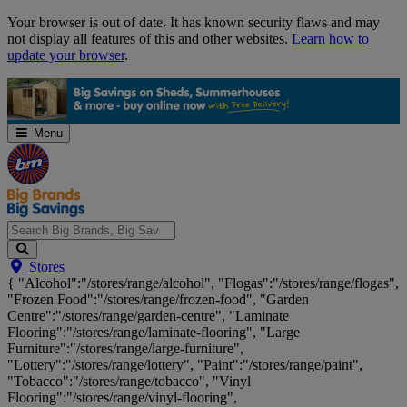
Skip
Your browser is out of date. It has known security flaws and may
Navigation
not display all features of this and other websites.
Learn how to
update your browser
.
Menu
Search
Stores
Big
{ "Alcohol":"/stores/range/alcohol", "Flogas":"/stores/range/flogas",
Brands,
"Frozen Food":"/stores/range/frozen-food", "Garden
Big
Centre":"/stores/range/garden-centre", "Laminate
Savings...
Flooring":"/stores/range/laminate-flooring", "Large
Furniture":"/stores/range/large-furniture",
"Lottery":"/stores/range/lottery", "Paint":"/stores/range/paint",
"Tobacco":"/stores/range/tobacco", "Vinyl
Flooring":"/stores/range/vinyl-flooring",