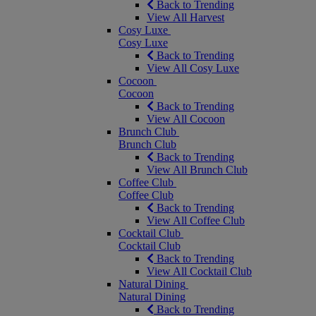
Back to Trending
View All Harvest
Cosy Luxe
Cosy Luxe
Back to Trending
View All Cosy Luxe
Cocoon
Cocoon
Back to Trending
View All Cocoon
Brunch Club
Brunch Club
Back to Trending
View All Brunch Club
Coffee Club
Coffee Club
Back to Trending
View All Coffee Club
Cocktail Club
Cocktail Club
Back to Trending
View All Cocktail Club
Natural Dining
Natural Dining
Back to Trending