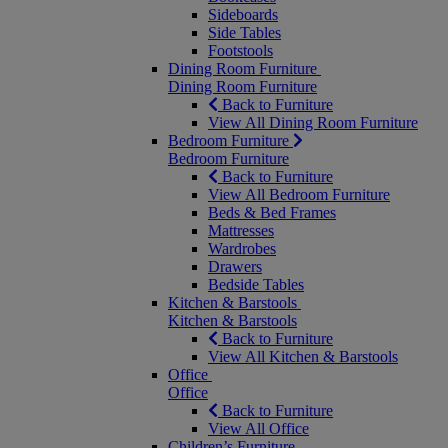
Sideboards
Side Tables
Footstools
Dining Room Furniture
Dining Room Furniture
Back to Furniture
View All Dining Room Furniture
Bedroom Furniture
Bedroom Furniture
Back to Furniture
View All Bedroom Furniture
Beds & Bed Frames
Mattresses
Wardrobes
Drawers
Bedside Tables
Kitchen & Barstools
Kitchen & Barstools
Back to Furniture
View All Kitchen & Barstools
Office
Office
Back to Furniture
View All Office
Children’s Furniture