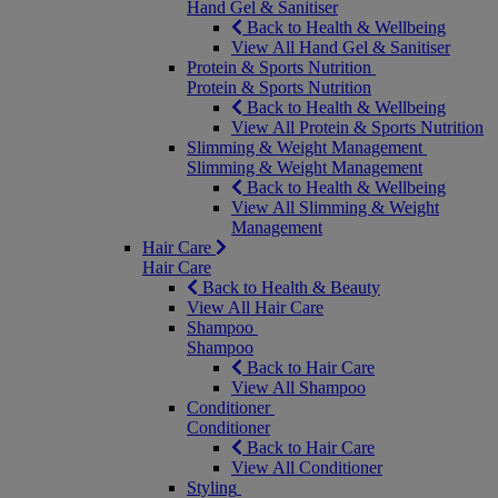
Hand Gel & Sanitiser
Back to Health & Wellbeing
View All Hand Gel & Sanitiser
Protein & Sports Nutrition
Protein & Sports Nutrition
Back to Health & Wellbeing
View All Protein & Sports Nutrition
Slimming & Weight Management
Slimming & Weight Management
Back to Health & Wellbeing
View All Slimming & Weight
Management
Hair Care
Hair Care
Back to Health & Beauty
View All Hair Care
Shampoo
Shampoo
Back to Hair Care
View All Shampoo
Conditioner
Conditioner
Back to Hair Care
View All Conditioner
Styling