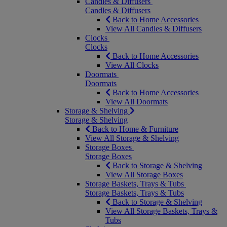
Candles & Diffusers
Candles & Diffusers
Back to Home Accessories
View All Candles & Diffusers
Clocks
Clocks
Back to Home Accessories
View All Clocks
Doormats
Doormats
Back to Home Accessories
View All Doormats
Storage & Shelving
Storage & Shelving
Back to Home & Furniture
View All Storage & Shelving
Storage Boxes
Storage Boxes
Back to Storage & Shelving
View All Storage Boxes
Storage Baskets, Trays & Tubs
Storage Baskets, Trays & Tubs
Back to Storage & Shelving
View All Storage Baskets, Trays &
Tubs