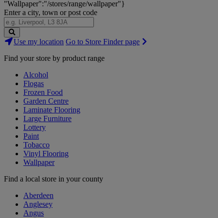
"Wallpaper":"/stores/range/wallpaper"}
Enter a city, town or post code
Search
Use my location
Go to Store Finder page
Stores
Find your store by product range
Alcohol
Flogas
Frozen Food
Garden Centre
Laminate Flooring
Large Furniture
Lottery
Paint
Tobacco
Vinyl Flooring
Wallpaper
Find a local store in your county
Aberdeen
Anglesey
Angus