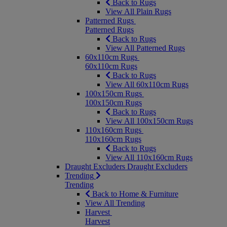
Back to Rugs
View All Plain Rugs
Patterned Rugs
Patterned Rugs
Back to Rugs
View All Patterned Rugs
60x110cm Rugs
60x110cm Rugs
Back to Rugs
View All 60x110cm Rugs
100x150cm Rugs
100x150cm Rugs
Back to Rugs
View All 100x150cm Rugs
110x160cm Rugs
110x160cm Rugs
Back to Rugs
View All 110x160cm Rugs
Draught Excluders
Draught Excluders
Trending
Trending
Back to Home & Furniture
View All Trending
Harvest
Harvest