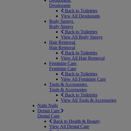
Deodorants
Deodorants
Back to Toiletries
View All Deodorants
Body Sprays
Body Sprays
Back to Toiletries
View All Body Sprays
Hair Removal
Hair Removal
Back to Toiletries
View All Hair Removal
Feminine Care
Feminine Care
Back to Toiletries
View All Feminine Care
Tools & Accessories
Tools & Accessories
Back to Toiletries
View All Tools & Accessories
Nails
Nails
Dental Care
Dental Care
Back to Health & Beauty
View All Dental Care