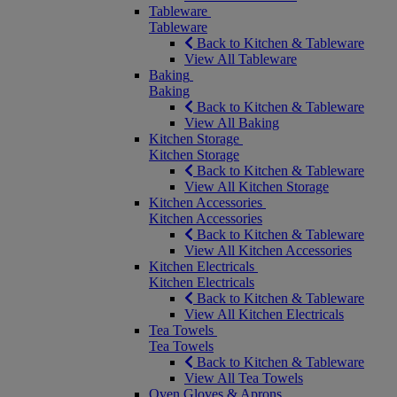
Tableware
Tableware
Back to Kitchen & Tableware
View All Tableware
Baking
Baking
Back to Kitchen & Tableware
View All Baking
Kitchen Storage
Kitchen Storage
Back to Kitchen & Tableware
View All Kitchen Storage
Kitchen Accessories
Kitchen Accessories
Back to Kitchen & Tableware
View All Kitchen Accessories
Kitchen Electricals
Kitchen Electricals
Back to Kitchen & Tableware
View All Kitchen Electricals
Tea Towels
Tea Towels
Back to Kitchen & Tableware
View All Tea Towels
Oven Gloves & Aprons