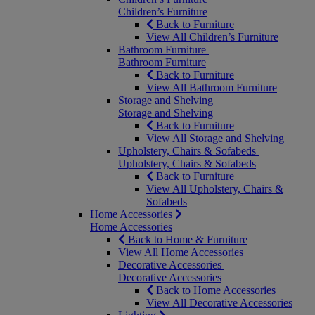
Children’s Furniture
Back to Furniture
View All Children’s Furniture
Bathroom Furniture
Bathroom Furniture
Back to Furniture
View All Bathroom Furniture
Storage and Shelving
Storage and Shelving
Back to Furniture
View All Storage and Shelving
Upholstery, Chairs & Sofabeds
Upholstery, Chairs & Sofabeds
Back to Furniture
View All Upholstery, Chairs &
Sofabeds
Home Accessories
Home Accessories
Back to Home & Furniture
View All Home Accessories
Decorative Accessories
Decorative Accessories
Back to Home Accessories
View All Decorative Accessories