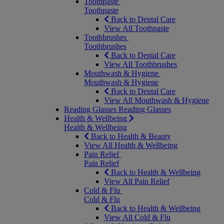
Toothpaste
Toothpaste
Back to Dental Care
View All Toothpaste
Toothbrushes
Toothbrushes
Back to Dental Care
View All Toothbrushes
Mouthwash & Hygiene
Mouthwash & Hygiene
Back to Dental Care
View All Mouthwash & Hygiene
Reading Glasses
Reading Glasses
Health & Wellbeing
Health & Wellbeing
Back to Health & Beauty
View All Health & Wellbeing
Pain Relief
Pain Relief
Back to Health & Wellbeing
View All Pain Relief
Cold & Flu
Cold & Flu
Back to Health & Wellbeing
View All Cold & Flu