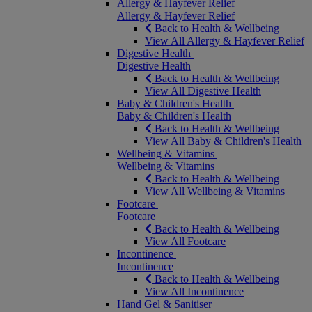
Allergy & Hayfever Relief
Allergy & Hayfever Relief
Back to Health & Wellbeing
View All Allergy & Hayfever Relief
Digestive Health
Digestive Health
Back to Health & Wellbeing
View All Digestive Health
Baby & Children's Health
Baby & Children's Health
Back to Health & Wellbeing
View All Baby & Children's Health
Wellbeing & Vitamins
Wellbeing & Vitamins
Back to Health & Wellbeing
View All Wellbeing & Vitamins
Footcare
Footcare
Back to Health & Wellbeing
View All Footcare
Incontinence
Incontinence
Back to Health & Wellbeing
View All Incontinence
Hand Gel & Sanitiser