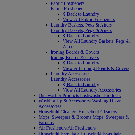
Fabric Fresheners
Fabric Fresheners
Back to Laundry
View All Fabric Fresheners
Laundry Baskets, Pegs & Airers
Laundry Baskets, Pegs & Airers
Back to Laundry
View All Laundry Baskets, Pegs &
Airers
Ironing Boards & Covers
Ironing Boards & Covers
Back to Laundry
View All Ironing Boards & Covers
Laundry Accessories
Laundry Accessories
Back to Laundry
View All Laundry Accessories
Dishwasher Products
Dishwasher Products
Washing Up & Accessories
Washing Up &
Accessories
Household Cleaners
Household Cleaners
Mops, Sweepers & Brooms
Mops, Sweepers &
Brooms
Air Fresheners
Air Fresheners
Household Essentials
Household Essentials