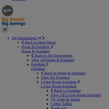
Manager's
Occasions
Offers
Special
&
Seasonal
Close
All Departments
Back to Main Menu
Home & Furniture
Home & Furniture
Back to All Departments
View All Home & Furniture
Furniture
Furniture
Back to Home & Furniture
View All Furniture
Living Room Furniture
Living Room Furniture
Back to Furniture
View All Living Room Furniture
TV Units & Stands
Coffee Tables
Bookcases