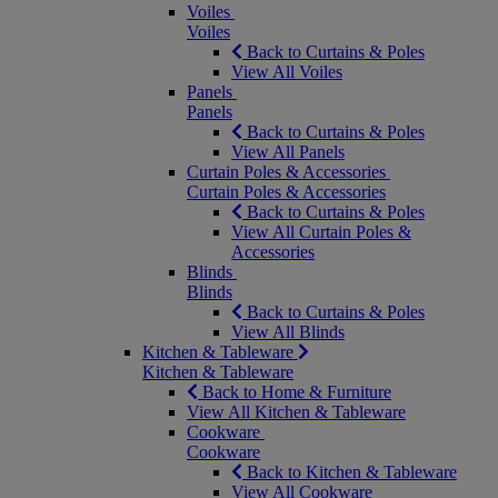
Voiles
Voiles
Back to Curtains & Poles
View All Voiles
Panels
Panels
Back to Curtains & Poles
View All Panels
Curtain Poles & Accessories
Curtain Poles & Accessories
Back to Curtains & Poles
View All Curtain Poles &
Accessories
Blinds
Blinds
Back to Curtains & Poles
View All Blinds
Kitchen & Tableware
Kitchen & Tableware
Back to Home & Furniture
View All Kitchen & Tableware
Cookware
Cookware
Back to Kitchen & Tableware
View All Cookware