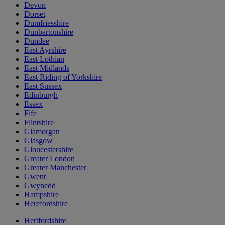
Devon
Dorset
Dumfriesshire
Dunbartonshire
Dundee
East Ayrshire
East Lothian
East Midlands
East Riding of Yorkshire
East Sussex
Edinburgh
Essex
Fife
Flintshire
Glamorgan
Glasgow
Gloucestershire
Greater London
Greater Manchester
Gwent
Gwynedd
Hampshire
Herefordshire
Hertfordshire