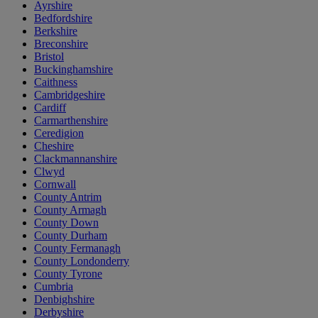
Ayrshire
Bedfordshire
Berkshire
Breconshire
Bristol
Buckinghamshire
Caithness
Cambridgeshire
Cardiff
Carmarthenshire
Ceredigion
Cheshire
Clackmannanshire
Clwyd
Cornwall
County Antrim
County Armagh
County Down
County Durham
County Fermanagh
County Londonderry
County Tyrone
Cumbria
Denbighshire
Derbyshire