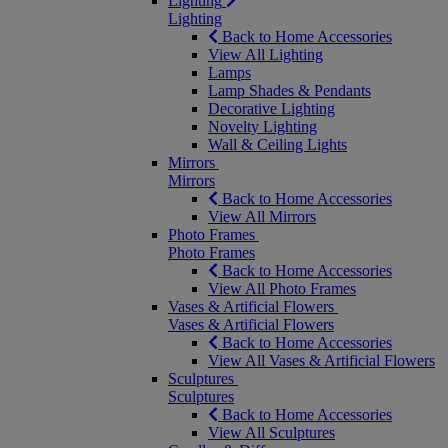
Lighting
Lighting
Back to Home Accessories
View All Lighting
Lamps
Lamp Shades & Pendants
Decorative Lighting
Novelty Lighting
Wall & Ceiling Lights
Mirrors
Mirrors
Back to Home Accessories
View All Mirrors
Photo Frames
Photo Frames
Back to Home Accessories
View All Photo Frames
Vases & Artificial Flowers
Vases & Artificial Flowers
Back to Home Accessories
View All Vases & Artificial Flowers
Sculptures
Sculptures
Back to Home Accessories
View All Sculptures