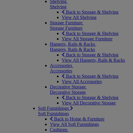
Shelving
Shelving
Back to Storage & Shelving
View All Shelving
Storage Furniture
Storage Furniture
Back to Storage & Shelving
View All Storage Furniture
Hangers, Rails & Racks
Hangers, Rails & Racks
Back to Storage & Shelving
View All Hangers, Rails & Racks
Accessories
Accessories
Back to Storage & Shelving
View All Accessories
Decorative Storage
Decorative Storage
Back to Storage & Shelving
View All Decorative Storage
Soft Furnishings
Soft Furnishings
Back to Home & Furniture
View All Soft Furnishings
Cushions