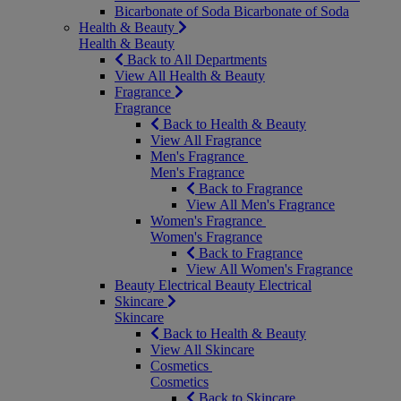
Bicarbonate of Soda
Bicarbonate of Soda
Health & Beauty
Health & Beauty
Back to All Departments
View All Health & Beauty
Fragrance
Fragrance
Back to Health & Beauty
View All Fragrance
Men's Fragrance
Men's Fragrance
Back to Fragrance
View All Men's Fragrance
Women's Fragrance
Women's Fragrance
Back to Fragrance
View All Women's Fragrance
Beauty Electrical
Beauty Electrical
Skincare
Skincare
Back to Health & Beauty
View All Skincare
Cosmetics
Cosmetics
Back to Skincare