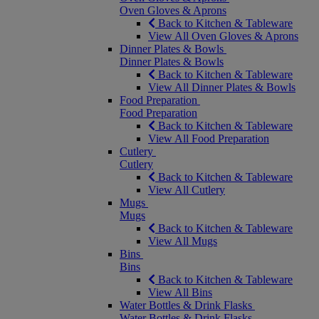
Oven Gloves & Aprons
Back to Kitchen & Tableware
View All Oven Gloves & Aprons
Dinner Plates & Bowls
Dinner Plates & Bowls
Back to Kitchen & Tableware
View All Dinner Plates & Bowls
Food Preparation
Food Preparation
Back to Kitchen & Tableware
View All Food Preparation
Cutlery
Cutlery
Back to Kitchen & Tableware
View All Cutlery
Mugs
Mugs
Back to Kitchen & Tableware
View All Mugs
Bins
Bins
Back to Kitchen & Tableware
View All Bins
Water Bottles & Drink Flasks
Water Bottles & Drink Flasks