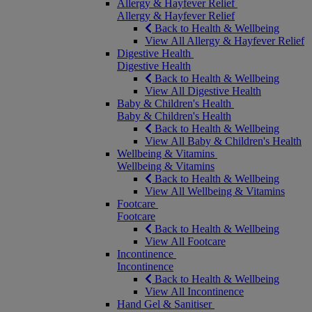
Allergy & Hayfever Relief
Allergy & Hayfever Relief
Back to Health & Wellbeing
View All Allergy & Hayfever Relief
Digestive Health
Digestive Health
Back to Health & Wellbeing
View All Digestive Health
Baby & Children's Health
Baby & Children's Health
Back to Health & Wellbeing
View All Baby & Children's Health
Wellbeing & Vitamins
Wellbeing & Vitamins
Back to Health & Wellbeing
View All Wellbeing & Vitamins
Footcare
Footcare
Back to Health & Wellbeing
View All Footcare
Incontinence
Incontinence
Back to Health & Wellbeing
View All Incontinence
Hand Gel & Sanitiser