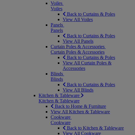
Voiles
Voiles
Back to Curtains & Poles
View All Voiles
Panels
Panels
Back to Curtains & Poles
View All Panels
Curtain Poles & Accessories
Curtain Poles & Accessories
Back to Curtains & Poles
View All Curtain Poles &
Accessories
Blinds
Blinds
Back to Curtains & Poles
View All Blinds
Kitchen & Tableware
Kitchen & Tableware
Back to Home & Furniture
View All Kitchen & Tableware
Cookware
Cookware
Back to Kitchen & Tableware
View All Cookware