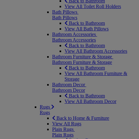
Back to Bathroom
View All Toilet Roll Holders
Bath Pillows
Bath Pillows
Back to Bathroom
View All Bath Pillows
Bathroom Accessories
Bathroom Accessories
Back to Bathroom
View All Bathroom Accessories
Bathroom Furniture & Storage
Bathroom Furniture & Storage
Back to Bathroom
View All Bathroom Furniture &
Storage
Bathroom Decor
Bathroom Decor
Back to Bathroom
View All Bathroom Decor
Rugs
Rugs
Back to Home & Furniture
View All Rugs
Plain Rugs
Plain Rugs