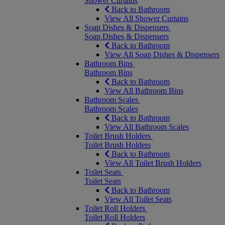
Shower Curtains
Back to Bathroom
View All Shower Curtains
Soap Dishes & Dispensers
Soap Dishes & Dispensers
Back to Bathroom
View All Soap Dishes & Dispensers
Bathroom Bins
Bathroom Bins
Back to Bathroom
View All Bathroom Bins
Bathroom Scales
Bathroom Scales
Back to Bathroom
View All Bathroom Scales
Toilet Brush Holders
Toilet Brush Holders
Back to Bathroom
View All Toilet Brush Holders
Toilet Seats
Toilet Seats
Back to Bathroom
View All Toilet Seats
Toilet Roll Holders
Toilet Roll Holders