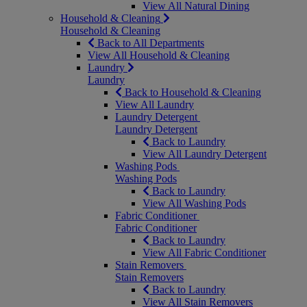
View All Natural Dining
Household & Cleaning
Household & Cleaning
Back to All Departments
View All Household & Cleaning
Laundry
Laundry
Back to Household & Cleaning
View All Laundry
Laundry Detergent
Laundry Detergent
Back to Laundry
View All Laundry Detergent
Washing Pods
Washing Pods
Back to Laundry
View All Washing Pods
Fabric Conditioner
Fabric Conditioner
Back to Laundry
View All Fabric Conditioner
Stain Removers
Stain Removers
Back to Laundry
View All Stain Removers