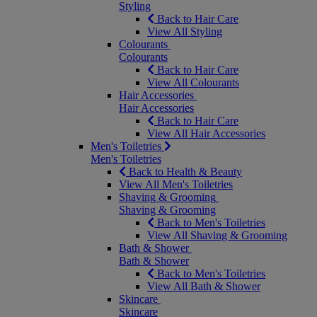
Styling
Back to Hair Care
View All Styling
Colourants
Colourants
Back to Hair Care
View All Colourants
Hair Accessories
Hair Accessories
Back to Hair Care
View All Hair Accessories
Men's Toiletries
Men's Toiletries
Back to Health & Beauty
View All Men's Toiletries
Shaving & Grooming
Shaving & Grooming
Back to Men's Toiletries
View All Shaving & Grooming
Bath & Shower
Bath & Shower
Back to Men's Toiletries
View All Bath & Shower
Skincare
Skincare