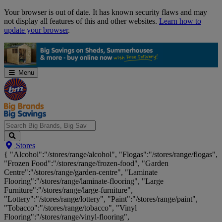
Skip
Your browser is out of date. It has known security flaws and may
Navigation
not display all features of this and other websites.
Learn how to
update your browser
.
Menu
Search
Stores
Big
{ "Alcohol":"/stores/range/alcohol", "Flogas":"/stores/range/flogas",
Brands,
"Frozen Food":"/stores/range/frozen-food", "Garden
Big
Centre":"/stores/range/garden-centre", "Laminate
Savings...
Flooring":"/stores/range/laminate-flooring", "Large
Furniture":"/stores/range/large-furniture",
"Lottery":"/stores/range/lottery", "Paint":"/stores/range/paint",
"Tobacco":"/stores/range/tobacco", "Vinyl
Flooring":"/stores/range/vinyl-flooring",