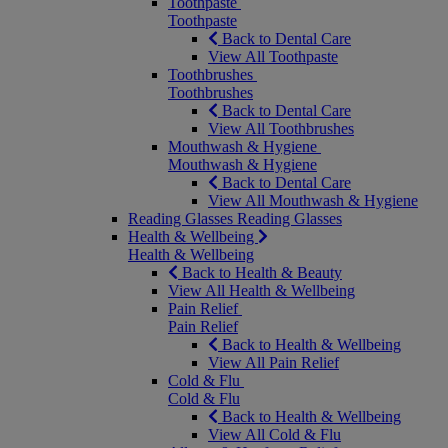
Toothpaste
Toothpaste
Back to Dental Care
View All Toothpaste
Toothbrushes
Toothbrushes
Back to Dental Care
View All Toothbrushes
Mouthwash & Hygiene
Mouthwash & Hygiene
Back to Dental Care
View All Mouthwash & Hygiene
Reading Glasses
Reading Glasses
Health & Wellbeing
Health & Wellbeing
Back to Health & Beauty
View All Health & Wellbeing
Pain Relief
Pain Relief
Back to Health & Wellbeing
View All Pain Relief
Cold & Flu
Cold & Flu
Back to Health & Wellbeing
View All Cold & Flu