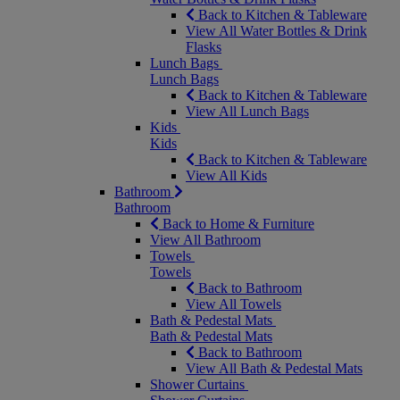
Back to Kitchen & Tableware
View All Water Bottles & Drink
Flasks
Lunch Bags
Lunch Bags
Back to Kitchen & Tableware
View All Lunch Bags
Kids
Kids
Back to Kitchen & Tableware
View All Kids
Bathroom
Bathroom
Back to Home & Furniture
View All Bathroom
Towels
Towels
Back to Bathroom
View All Towels
Bath & Pedestal Mats
Bath & Pedestal Mats
Back to Bathroom
View All Bath & Pedestal Mats
Shower Curtains