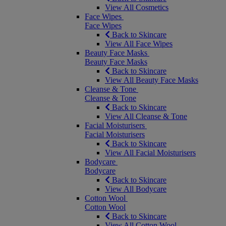
View All Cosmetics
Face Wipes
Face Wipes
Back to Skincare
View All Face Wipes
Beauty Face Masks
Beauty Face Masks
Back to Skincare
View All Beauty Face Masks
Cleanse & Tone
Cleanse & Tone
Back to Skincare
View All Cleanse & Tone
Facial Moisturisers
Facial Moisturisers
Back to Skincare
View All Facial Moisturisers
Bodycare
Bodycare
Back to Skincare
View All Bodycare
Cotton Wool
Cotton Wool
Back to Skincare
View All Cotton Wool