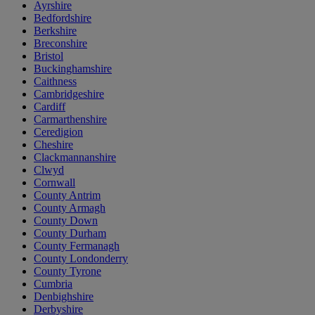
Ayrshire
Bedfordshire
Berkshire
Breconshire
Bristol
Buckinghamshire
Caithness
Cambridgeshire
Cardiff
Carmarthenshire
Ceredigion
Cheshire
Clackmannanshire
Clwyd
Cornwall
County Antrim
County Armagh
County Down
County Durham
County Fermanagh
County Londonderry
County Tyrone
Cumbria
Denbighshire
Derbyshire