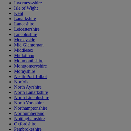
Inverness-shire
Isle of Wight
Kent
Lanarkshire
Lancashire
Leicestershire
Lincolnshire
Merseyside
Mid Glamorgan
Middlesex
Midlothian
Monmouthshire
Montgomeryshire
Morayshire
Neath Port Talbot
Norfolk
North Ayrshire
North Lanarkshire
North Lincolnshire
North Yorkshire
Northamptonshire
Northumberland
Nottinghamshire
Oxfordshire
Pembrokeshire