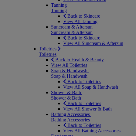
Tanning
Tanning
Back to Skincare
View All Tanning
Suncream & Aftersun
Suncream & Aftersun
Back to Skincare
View All Suncream & Aftersun
Toiletries
Toiletries
Back to Health & Beauty
View All Toiletries
Soap & Handwash
Soap & Handwash
Back to Toiletries
View All Soap & Handwash
Shower & Bath
Shower & Bath
Back to Toiletries
View All Shower & Bath
Bathing Accessories
Bathing Accessories
Back to Toiletries
View All Bathing Accessories