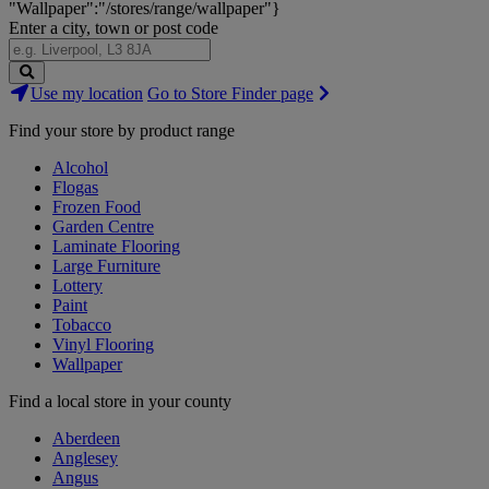
"Wallpaper":"/stores/range/wallpaper"}
Enter a city, town or post code
Search
Use my location
Go to Store Finder page
Stores
Find your store by product range
Alcohol
Flogas
Frozen Food
Garden Centre
Laminate Flooring
Large Furniture
Lottery
Paint
Tobacco
Vinyl Flooring
Wallpaper
Find a local store in your county
Aberdeen
Anglesey
Angus