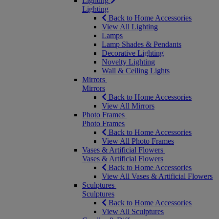
Lighting
Lighting
Back to Home Accessories
View All Lighting
Lamps
Lamp Shades & Pendants
Decorative Lighting
Novelty Lighting
Wall & Ceiling Lights
Mirrors
Mirrors
Back to Home Accessories
View All Mirrors
Photo Frames
Photo Frames
Back to Home Accessories
View All Photo Frames
Vases & Artificial Flowers
Vases & Artificial Flowers
Back to Home Accessories
View All Vases & Artificial Flowers
Sculptures
Sculptures
Back to Home Accessories
View All Sculptures