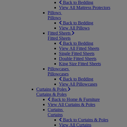
Back to Bedding
View All Mattress Protectors
Pillows
Pillows
Back to Bedding
View All Pillows
Fitted Sheets
Fitted Sheets
Back to Bedding
View All Fitted Sheets
Single Fitted Sheets
Double Fitted Sheets
King Size Fitted Sheets
Pillowcases
Pillowcases
Back to Bedding
View All Pillowcases
Curtains & Poles
Curtains & Poles
Back to Home & Furniture
View All Curtains & Poles
Curtains
Curtains
Back to Curtains & Poles
View All Curtains