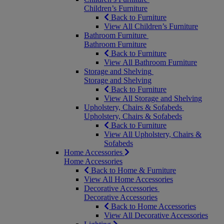
Children’s Furniture
Back to Furniture
View All Children’s Furniture
Bathroom Furniture
Bathroom Furniture
Back to Furniture
View All Bathroom Furniture
Storage and Shelving
Storage and Shelving
Back to Furniture
View All Storage and Shelving
Upholstery, Chairs & Sofabeds
Upholstery, Chairs & Sofabeds
Back to Furniture
View All Upholstery, Chairs &
Sofabeds
Home Accessories
Home Accessories
Back to Home & Furniture
View All Home Accessories
Decorative Accessories
Decorative Accessories
Back to Home Accessories
View All Decorative Accessories