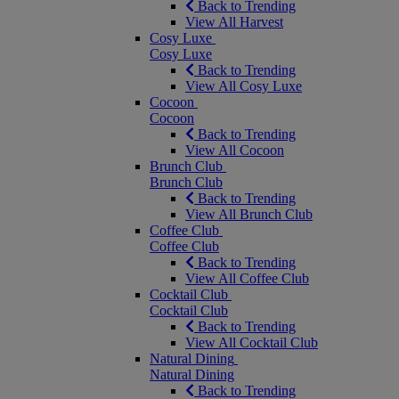
Back to Trending
View All Harvest
Cosy Luxe
Cosy Luxe
Back to Trending
View All Cosy Luxe
Cocoon
Cocoon
Back to Trending
View All Cocoon
Brunch Club
Brunch Club
Back to Trending
View All Brunch Club
Coffee Club
Coffee Club
Back to Trending
View All Coffee Club
Cocktail Club
Cocktail Club
Back to Trending
View All Cocktail Club
Natural Dining
Natural Dining
Back to Trending