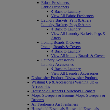
Fabric Fresheners
Fabric Fresheners
Back to Laundry
View All Fabric Fresheners
Laundry Baskets, Pegs & Airers
Laundry Baskets, Pegs & Airers
Back to Laundry
View All Laundry Baskets, Pegs &
Airers
Ironing Boards & Covers
Ironing Boards & Covers
Back to Laundry
View All Ironing Boards & Covers
Laundry Accessories
Laundry Accessories
Back to Laundry
View All Laundry Accessories
Dishwasher Products
Dishwasher Products
Washing Up & Accessories
Washing Up &
Accessories
Household Cleaners
Household Cleaners
Mops, Sweepers & Brooms
Mops, Sweepers &
Brooms
Air Fresheners
Air Fresheners
Household Essentials
Household Essentials