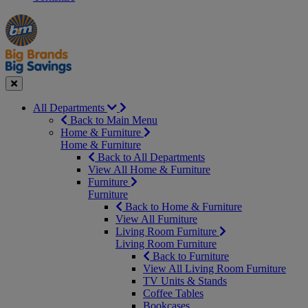
Manager's
Occasions
Offers
Special
&
Seasonal
Close
All Departments
Back to Main Menu
Home & Furniture
Home & Furniture
Back to All Departments
View All Home & Furniture
Furniture
Furniture
Back to Home & Furniture
View All Furniture
Living Room Furniture
Living Room Furniture
Back to Furniture
View All Living Room Furniture
TV Units & Stands
Coffee Tables
Bookcases