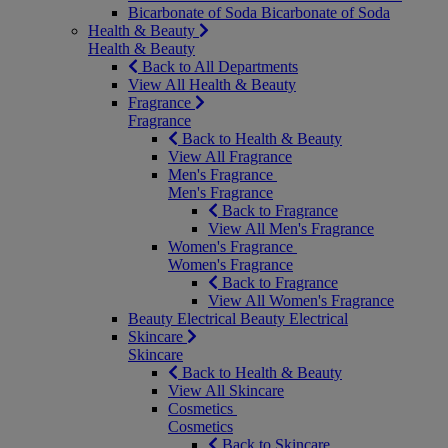
Bicarbonate of Soda
Bicarbonate of Soda
Health & Beauty
Health & Beauty
Back to All Departments
View All Health & Beauty
Fragrance
Fragrance
Back to Health & Beauty
View All Fragrance
Men's Fragrance
Men's Fragrance
Back to Fragrance
View All Men's Fragrance
Women's Fragrance
Women's Fragrance
Back to Fragrance
View All Women's Fragrance
Beauty Electrical
Beauty Electrical
Skincare
Skincare
Back to Health & Beauty
View All Skincare
Cosmetics
Cosmetics
Back to Skincare