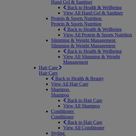
Hand Gel & Sanitiser
Back to Health & Wellbeing
View All Hand Gel & Sanitiser
Protein & Sports Nutrition
Protein & Sports Nutrition
Back to Health & Wellbeing
View All Protein & Sports Nutrition
Slimming & Weight Management
Slimming & Weight Management
Back to Health & Wellbeing
View All Slimming & Weight
Management
Hair Care
Hair Care
Back to Health & Beauty
View All Hair Care
Shampoo
Shampoo
Back to Hair Care
View All Shampoo
Conditioner
Conditioner
Back to Hair Care
View All Conditioner
Styling