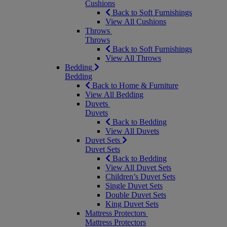
Cushions
Back to Soft Furnishings
View All Cushions
Throws
Throws
Back to Soft Furnishings
View All Throws
Bedding
Bedding
Back to Home & Furniture
View All Bedding
Duvets
Duvets
Back to Bedding
View All Duvets
Duvet Sets
Duvet Sets
Back to Bedding
View All Duvet Sets
Children’s Duvet Sets
Single Duvet Sets
Double Duvet Sets
King Duvet Sets
Mattress Protectors
Mattress Protectors