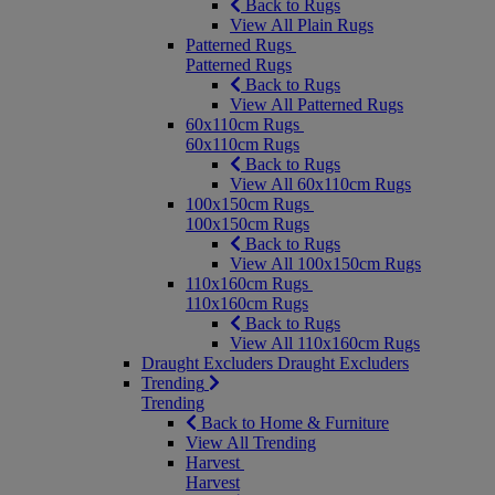
Back to Rugs
View All Plain Rugs
Patterned Rugs
Patterned Rugs
Back to Rugs
View All Patterned Rugs
60x110cm Rugs
60x110cm Rugs
Back to Rugs
View All 60x110cm Rugs
100x150cm Rugs
100x150cm Rugs
Back to Rugs
View All 100x150cm Rugs
110x160cm Rugs
110x160cm Rugs
Back to Rugs
View All 110x160cm Rugs
Draught Excluders
Draught Excluders
Trending
Trending
Back to Home & Furniture
View All Trending
Harvest
Harvest