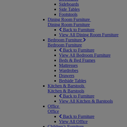
Sideboards
Side Tables
Footstools
Dining Room Furniture
Dining Room Furniture
Back to Furniture
View All Dining Room Furniture
Bedroom Furniture
Bedroom Furniture
Back to Furniture
View All Bedroom Furniture
Beds & Bed Frames
Mattresses
Wardrobes
Drawers
Bedside Tables
Kitchen & Barstools
Kitchen & Barstools
Back to Furniture
View All Kitchen & Barstools
Office
Office
Back to Furniture
View All Office
Children’s Furniture