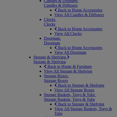
Candles & Diffusers
Candles & Diffusers
Back to Home Accessories
View All Candles & Diffusers
Clocks
Clocks
Back to Home Accessories
View All Clocks
Doormats
Doormats
Back to Home Accessories
View All Doormats
Storage & Shelving
Storage & Shelving
Back to Home & Furniture
View All Storage & Shelving
Storage Boxes
Storage Boxes
Back to Storage & Shelving
View All Storage Boxes
Storage Baskets, Trays & Tubs
Storage Baskets, Trays & Tubs
Back to Storage & Shelving
View All Storage Baskets, Trays &
Tubs