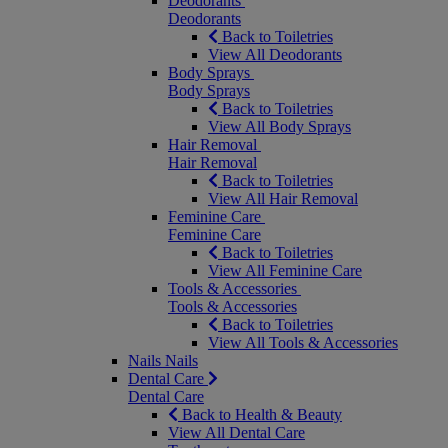
Deodorants
Deodorants
Back to Toiletries
View All Deodorants
Body Sprays
Body Sprays
Back to Toiletries
View All Body Sprays
Hair Removal
Hair Removal
Back to Toiletries
View All Hair Removal
Feminine Care
Feminine Care
Back to Toiletries
View All Feminine Care
Tools & Accessories
Tools & Accessories
Back to Toiletries
View All Tools & Accessories
Nails
Nails
Dental Care
Dental Care
Back to Health & Beauty
View All Dental Care