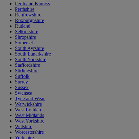
Perth and Kinross
Perthshire
Renfrewshire
Roxburghshire
Rutland
Selkirkshire
Shropshire
Somerset
South Ayrshire
South Lanarkshire
South Yorkshire
Staffordshire
Stirlingshire
Suffolk
Surrey
Sussex
Swansea
Tyne and Wear
Warwickshire
West Lothian
West Midlands
West Yorkshire
Wiltshire
Worcestershire
Yorkshire