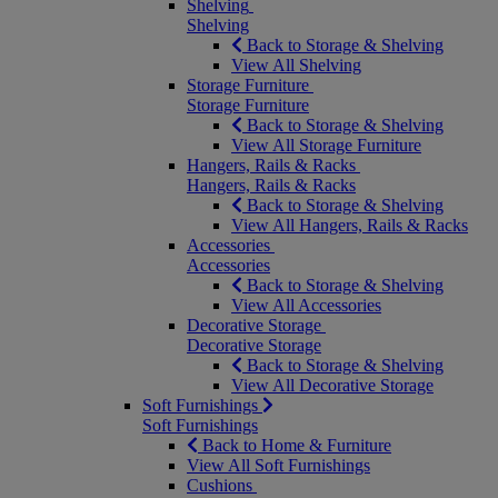
Shelving
Shelving
Back to Storage & Shelving
View All Shelving
Storage Furniture
Storage Furniture
Back to Storage & Shelving
View All Storage Furniture
Hangers, Rails & Racks
Hangers, Rails & Racks
Back to Storage & Shelving
View All Hangers, Rails & Racks
Accessories
Accessories
Back to Storage & Shelving
View All Accessories
Decorative Storage
Decorative Storage
Back to Storage & Shelving
View All Decorative Storage
Soft Furnishings
Soft Furnishings
Back to Home & Furniture
View All Soft Furnishings
Cushions