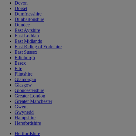
Devon
Dorset
Dumfriesshire
Dunbartonshire
Dundee
East Ayrshire
East Lothian
East Midlands
East Riding of Yorkshire
East Sussex
Edinburgh
Essex
Fife
Flintshire
Glamorgan
Glasgow
Gloucestershire
Greater London
Greater Manchester
Gwent
Gwynedd
Hampshire
Herefordshire
Hertfordshire