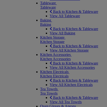
Tableware
Tableware
Back to Kitchen & Tableware
View All Tableware
Baking
Baking
Back to Kitchen & Tableware
View All Baking
Kitchen Storage
Kitchen Storage
Back to Kitchen & Tableware
View All Kitchen Storage
Kitchen Accessories
Kitchen Accessories
Back to Kitchen & Tableware
View All Kitchen Accessories
Kitchen Electricals
Kitchen Electricals
Back to Kitchen & Tableware
View All Kitchen Electricals
Tea Towels
Tea Towels
Back to Kitchen & Tableware
View All Tea Towels
Oven Gloves & Aprons