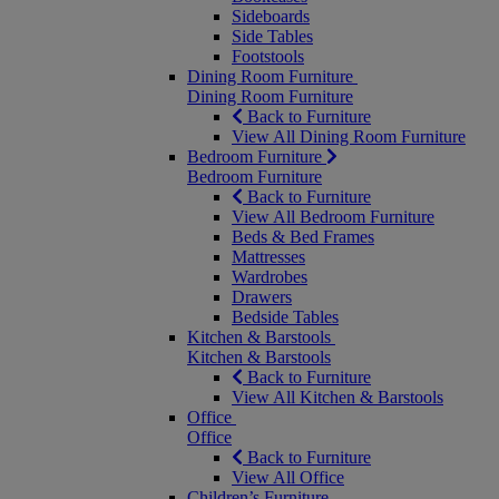
Sideboards
Side Tables
Footstools
Dining Room Furniture
Dining Room Furniture
Back to Furniture
View All Dining Room Furniture
Bedroom Furniture
Bedroom Furniture
Back to Furniture
View All Bedroom Furniture
Beds & Bed Frames
Mattresses
Wardrobes
Drawers
Bedside Tables
Kitchen & Barstools
Kitchen & Barstools
Back to Furniture
View All Kitchen & Barstools
Office
Office
Back to Furniture
View All Office
Children’s Furniture