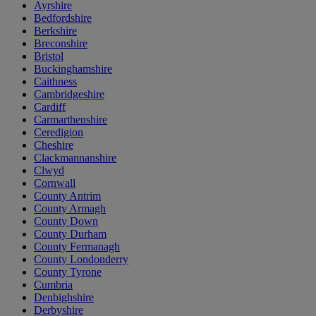
Ayrshire
Bedfordshire
Berkshire
Breconshire
Bristol
Buckinghamshire
Caithness
Cambridgeshire
Cardiff
Carmarthenshire
Ceredigion
Cheshire
Clackmannanshire
Clwyd
Cornwall
County Antrim
County Armagh
County Down
County Durham
County Fermanagh
County Londonderry
County Tyrone
Cumbria
Denbighshire
Derbyshire