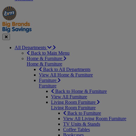
Manager's
Occasions
Offers
Special
&
Seasonal
Close
All Departments
Back to Main Menu
Home & Furniture
Home & Furniture
Back to All Departments
View All Home & Furniture
Furniture
Furniture
Back to Home & Furniture
View All Furniture
Living Room Furniture
Living Room Furniture
Back to Furniture
View All Living Room Furniture
TV Units & Stands
Coffee Tables
Bookcases