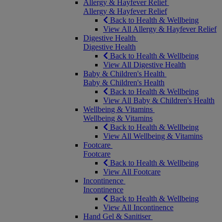
Allergy & Hayfever Relief
Allergy & Hayfever Relief
Back to Health & Wellbeing
View All Allergy & Hayfever Relief
Digestive Health
Digestive Health
Back to Health & Wellbeing
View All Digestive Health
Baby & Children's Health
Baby & Children's Health
Back to Health & Wellbeing
View All Baby & Children's Health
Wellbeing & Vitamins
Wellbeing & Vitamins
Back to Health & Wellbeing
View All Wellbeing & Vitamins
Footcare
Footcare
Back to Health & Wellbeing
View All Footcare
Incontinence
Incontinence
Back to Health & Wellbeing
View All Incontinence
Hand Gel & Sanitiser