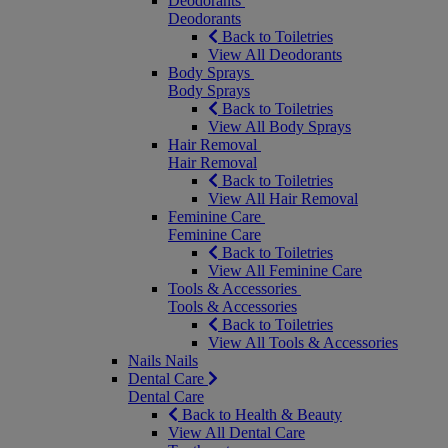
Deodorants
Deodorants
Back to Toiletries
View All Deodorants
Body Sprays
Body Sprays
Back to Toiletries
View All Body Sprays
Hair Removal
Hair Removal
Back to Toiletries
View All Hair Removal
Feminine Care
Feminine Care
Back to Toiletries
View All Feminine Care
Tools & Accessories
Tools & Accessories
Back to Toiletries
View All Tools & Accessories
Nails
Nails
Dental Care
Dental Care
Back to Health & Beauty
View All Dental Care