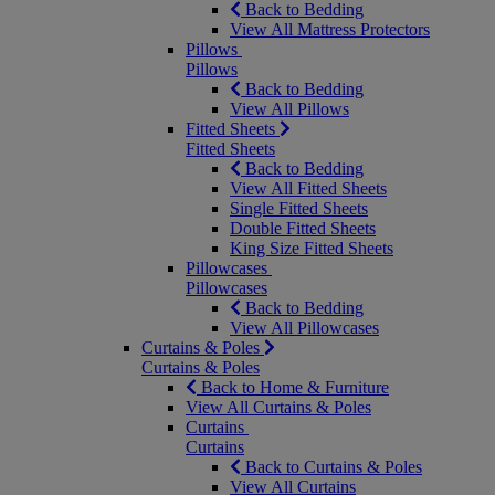
Back to Bedding
View All Mattress Protectors
Pillows
Pillows
Back to Bedding
View All Pillows
Fitted Sheets
Fitted Sheets
Back to Bedding
View All Fitted Sheets
Single Fitted Sheets
Double Fitted Sheets
King Size Fitted Sheets
Pillowcases
Pillowcases
Back to Bedding
View All Pillowcases
Curtains & Poles
Curtains & Poles
Back to Home & Furniture
View All Curtains & Poles
Curtains
Curtains
Back to Curtains & Poles
View All Curtains