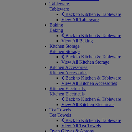
Tableware
Tableware
Back to Kitchen & Tableware
View All Tableware
Baking
Baking
Back to Kitchen & Tableware
View All Baking
Kitchen Storage
Kitchen Storage
Back to Kitchen & Tableware
View All Kitchen Storage
Kitchen Accessories
Kitchen Accessories
Back to Kitchen & Tableware
View All Kitchen Accessories
Kitchen Electricals
Kitchen Electricals
Back to Kitchen & Tableware
View All Kitchen Electricals
Tea Towels
Tea Towels
Back to Kitchen & Tableware
View All Tea Towels
Oven Gloves & Aprons