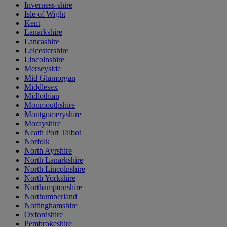
Inverness-shire
Isle of Wight
Kent
Lanarkshire
Lancashire
Leicestershire
Lincolnshire
Merseyside
Mid Glamorgan
Middlesex
Midlothian
Monmouthshire
Montgomeryshire
Morayshire
Neath Port Talbot
Norfolk
North Ayrshire
North Lanarkshire
North Lincolnshire
North Yorkshire
Northamptonshire
Northumberland
Nottinghamshire
Oxfordshire
Pembrokeshire