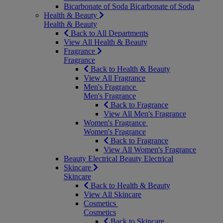
Bicarbonate of Soda
Bicarbonate of Soda
Health & Beauty
Health & Beauty
Back to All Departments
View All Health & Beauty
Fragrance
Fragrance
Back to Health & Beauty
View All Fragrance
Men's Fragrance
Men's Fragrance
Back to Fragrance
View All Men's Fragrance
Women's Fragrance
Women's Fragrance
Back to Fragrance
View All Women's Fragrance
Beauty Electrical
Beauty Electrical
Skincare
Skincare
Back to Health & Beauty
View All Skincare
Cosmetics
Cosmetics
Back to Skincare