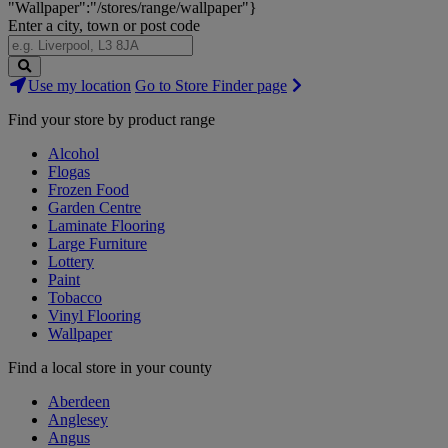
"Wallpaper":"/stores/range/wallpaper"}
Enter a city, town or post code
Search
Use my location
Go to Store Finder page
Stores
Find your store by product range
Alcohol
Flogas
Frozen Food
Garden Centre
Laminate Flooring
Large Furniture
Lottery
Paint
Tobacco
Vinyl Flooring
Wallpaper
Find a local store in your county
Aberdeen
Anglesey
Angus