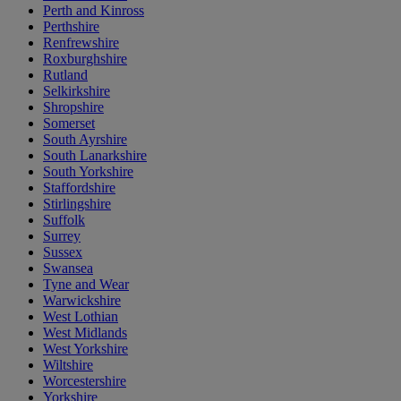
Perth and Kinross
Perthshire
Renfrewshire
Roxburghshire
Rutland
Selkirkshire
Shropshire
Somerset
South Ayrshire
South Lanarkshire
South Yorkshire
Staffordshire
Stirlingshire
Suffolk
Surrey
Sussex
Swansea
Tyne and Wear
Warwickshire
West Lothian
West Midlands
West Yorkshire
Wiltshire
Worcestershire
Yorkshire