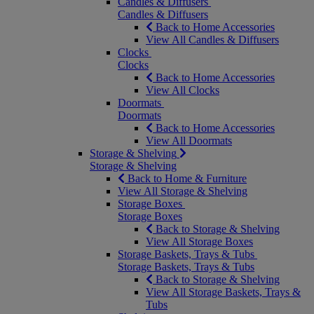
Candles & Diffusers
Candles & Diffusers
Back to Home Accessories
View All Candles & Diffusers
Clocks
Clocks
Back to Home Accessories
View All Clocks
Doormats
Doormats
Back to Home Accessories
View All Doormats
Storage & Shelving
Storage & Shelving
Back to Home & Furniture
View All Storage & Shelving
Storage Boxes
Storage Boxes
Back to Storage & Shelving
View All Storage Boxes
Storage Baskets, Trays & Tubs
Storage Baskets, Trays & Tubs
Back to Storage & Shelving
View All Storage Baskets, Trays &
Tubs