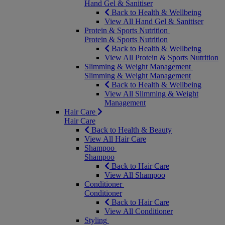
Hand Gel & Sanitiser
Back to Health & Wellbeing
View All Hand Gel & Sanitiser
Protein & Sports Nutrition
Protein & Sports Nutrition
Back to Health & Wellbeing
View All Protein & Sports Nutrition
Slimming & Weight Management
Slimming & Weight Management
Back to Health & Wellbeing
View All Slimming & Weight
Management
Hair Care
Hair Care
Back to Health & Beauty
View All Hair Care
Shampoo
Shampoo
Back to Hair Care
View All Shampoo
Conditioner
Conditioner
Back to Hair Care
View All Conditioner
Styling