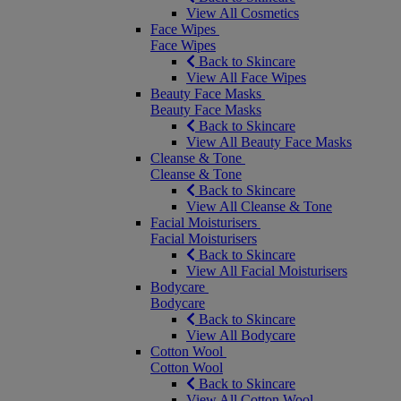
View All Cosmetics
Face Wipes
Face Wipes
Back to Skincare
View All Face Wipes
Beauty Face Masks
Beauty Face Masks
Back to Skincare
View All Beauty Face Masks
Cleanse & Tone
Cleanse & Tone
Back to Skincare
View All Cleanse & Tone
Facial Moisturisers
Facial Moisturisers
Back to Skincare
View All Facial Moisturisers
Bodycare
Bodycare
Back to Skincare
View All Bodycare
Cotton Wool
Cotton Wool
Back to Skincare
View All Cotton Wool