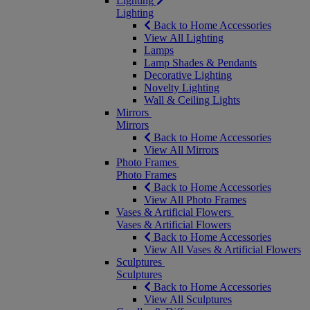
Lighting
Lighting
Back to Home Accessories
View All Lighting
Lamps
Lamp Shades & Pendants
Decorative Lighting
Novelty Lighting
Wall & Ceiling Lights
Mirrors
Mirrors
Back to Home Accessories
View All Mirrors
Photo Frames
Photo Frames
Back to Home Accessories
View All Photo Frames
Vases & Artificial Flowers
Vases & Artificial Flowers
Back to Home Accessories
View All Vases & Artificial Flowers
Sculptures
Sculptures
Back to Home Accessories
View All Sculptures