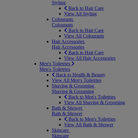
Styling
Back to Hair Care
View All Styling
Colourants
Colourants
Back to Hair Care
View All Colourants
Hair Accessories
Hair Accessories
Back to Hair Care
View All Hair Accessories
Men's Toiletries
Men's Toiletries
Back to Health & Beauty
View All Men's Toiletries
Shaving & Grooming
Shaving & Grooming
Back to Men's Toiletries
View All Shaving & Grooming
Bath & Shower
Bath & Shower
Back to Men's Toiletries
View All Bath & Shower
Skincare
Skincare