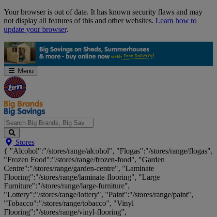
Skip
Your browser is out of date. It has known security flaws and may
Navigation
not display all features of this and other websites.
Learn how to
update your browser
.
Menu
Search
Stores
Big
{ "Alcohol":"/stores/range/alcohol", "Flogas":"/stores/range/flogas",
Brands,
"Frozen Food":"/stores/range/frozen-food", "Garden
Big
Centre":"/stores/range/garden-centre", "Laminate
Savings...
Flooring":"/stores/range/laminate-flooring", "Large
Furniture":"/stores/range/large-furniture",
"Lottery":"/stores/range/lottery", "Paint":"/stores/range/paint",
"Tobacco":"/stores/range/tobacco", "Vinyl
Flooring":"/stores/range/vinyl-flooring",