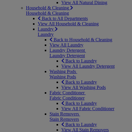
View All Natural Dining
Household & Cleaning
Household & Cleaning
Back to All Departments
View All Household & Cleaning
Laundry
Laundry
Back to Household & Cleaning
View All Laundry
Laundry Detergent
Laundry Detergent
Back to Laundry
View All Laundry Detergent
Washing Pods
Washing Pods
Back to Laundry
View All Washing Pods
Fabric Conditioner
Fabric Conditioner
Back to Laundry
View All Fabric Conditioner
Stain Removers
Stain Removers
Back to Laundry
View All Stain Removers