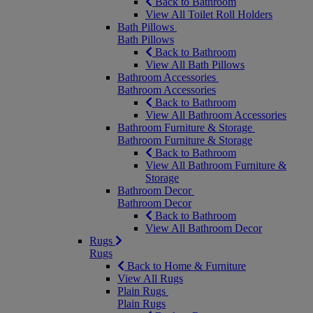
Back to Bathroom
View All Toilet Roll Holders
Bath Pillows
Bath Pillows
Back to Bathroom
View All Bath Pillows
Bathroom Accessories
Bathroom Accessories
Back to Bathroom
View All Bathroom Accessories
Bathroom Furniture & Storage
Bathroom Furniture & Storage
Back to Bathroom
View All Bathroom Furniture &
Storage
Bathroom Decor
Bathroom Decor
Back to Bathroom
View All Bathroom Decor
Rugs
Rugs
Back to Home & Furniture
View All Rugs
Plain Rugs
Plain Rugs