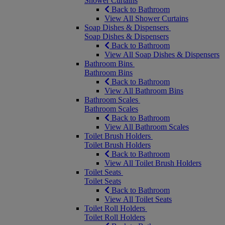
Shower Curtains
Back to Bathroom
View All Shower Curtains
Soap Dishes & Dispensers
Soap Dishes & Dispensers
Back to Bathroom
View All Soap Dishes & Dispensers
Bathroom Bins
Bathroom Bins
Back to Bathroom
View All Bathroom Bins
Bathroom Scales
Bathroom Scales
Back to Bathroom
View All Bathroom Scales
Toilet Brush Holders
Toilet Brush Holders
Back to Bathroom
View All Toilet Brush Holders
Toilet Seats
Toilet Seats
Back to Bathroom
View All Toilet Seats
Toilet Roll Holders
Toilet Roll Holders