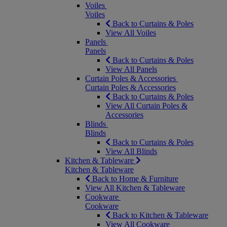
Voiles
Voiles
Back to Curtains & Poles
View All Voiles
Panels
Panels
Back to Curtains & Poles
View All Panels
Curtain Poles & Accessories
Curtain Poles & Accessories
Back to Curtains & Poles
View All Curtain Poles &
Accessories
Blinds
Blinds
Back to Curtains & Poles
View All Blinds
Kitchen & Tableware
Kitchen & Tableware
Back to Home & Furniture
View All Kitchen & Tableware
Cookware
Cookware
Back to Kitchen & Tableware
View All Cookware