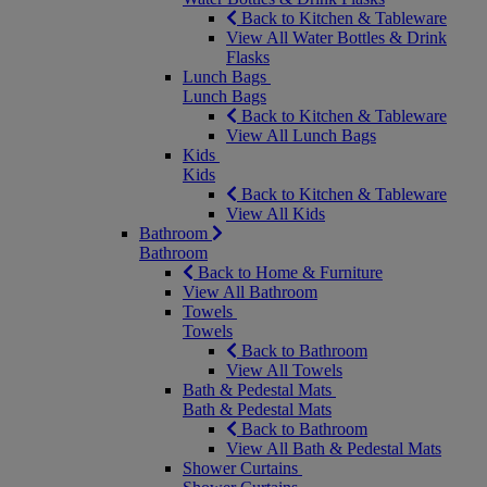
Back to Kitchen & Tableware
View All Water Bottles & Drink
Flasks
Lunch Bags
Lunch Bags
Back to Kitchen & Tableware
View All Lunch Bags
Kids
Kids
Back to Kitchen & Tableware
View All Kids
Bathroom
Bathroom
Back to Home & Furniture
View All Bathroom
Towels
Towels
Back to Bathroom
View All Towels
Bath & Pedestal Mats
Bath & Pedestal Mats
Back to Bathroom
View All Bath & Pedestal Mats
Shower Curtains