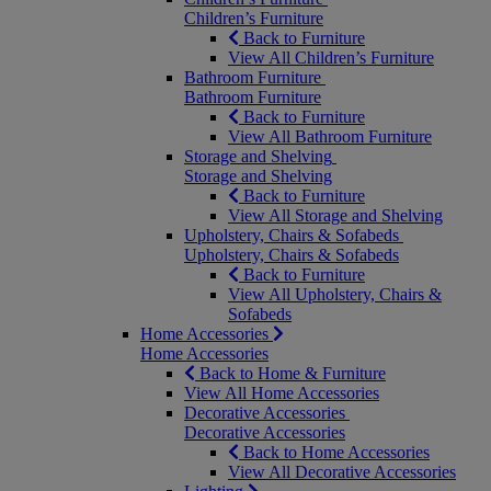
Children’s Furniture
Back to Furniture
View All Children’s Furniture
Bathroom Furniture
Bathroom Furniture
Back to Furniture
View All Bathroom Furniture
Storage and Shelving
Storage and Shelving
Back to Furniture
View All Storage and Shelving
Upholstery, Chairs & Sofabeds
Upholstery, Chairs & Sofabeds
Back to Furniture
View All Upholstery, Chairs &
Sofabeds
Home Accessories
Home Accessories
Back to Home & Furniture
View All Home Accessories
Decorative Accessories
Decorative Accessories
Back to Home Accessories
View All Decorative Accessories