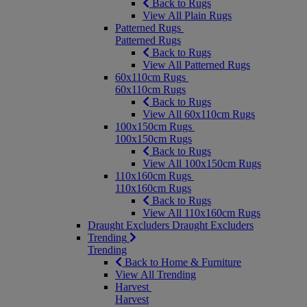
Back to Rugs
View All Plain Rugs
Patterned Rugs
Patterned Rugs
Back to Rugs
View All Patterned Rugs
60x110cm Rugs
60x110cm Rugs
Back to Rugs
View All 60x110cm Rugs
100x150cm Rugs
100x150cm Rugs
Back to Rugs
View All 100x150cm Rugs
110x160cm Rugs
110x160cm Rugs
Back to Rugs
View All 110x160cm Rugs
Draught Excluders
Draught Excluders
Trending
Trending
Back to Home & Furniture
View All Trending
Harvest
Harvest