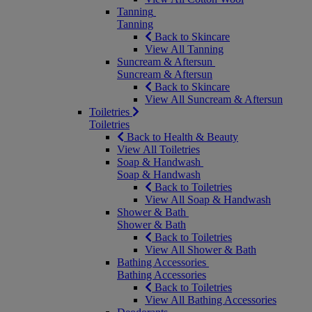
Tanning
Tanning
Back to Skincare
View All Tanning
Suncream & Aftersun
Suncream & Aftersun
Back to Skincare
View All Suncream & Aftersun
Toiletries
Toiletries
Back to Health & Beauty
View All Toiletries
Soap & Handwash
Soap & Handwash
Back to Toiletries
View All Soap & Handwash
Shower & Bath
Shower & Bath
Back to Toiletries
View All Shower & Bath
Bathing Accessories
Bathing Accessories
Back to Toiletries
View All Bathing Accessories