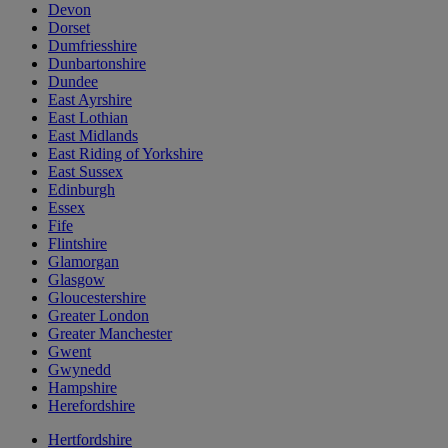
Devon
Dorset
Dumfriesshire
Dunbartonshire
Dundee
East Ayrshire
East Lothian
East Midlands
East Riding of Yorkshire
East Sussex
Edinburgh
Essex
Fife
Flintshire
Glamorgan
Glasgow
Gloucestershire
Greater London
Greater Manchester
Gwent
Gwynedd
Hampshire
Herefordshire
Hertfordshire