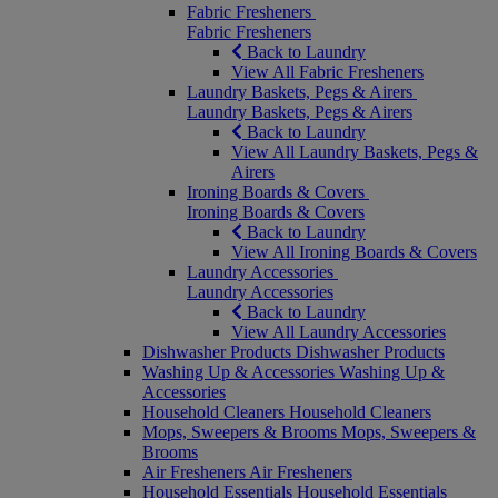
Fabric Fresheners
Fabric Fresheners
Back to Laundry
View All Fabric Fresheners
Laundry Baskets, Pegs & Airers
Laundry Baskets, Pegs & Airers
Back to Laundry
View All Laundry Baskets, Pegs &
Airers
Ironing Boards & Covers
Ironing Boards & Covers
Back to Laundry
View All Ironing Boards & Covers
Laundry Accessories
Laundry Accessories
Back to Laundry
View All Laundry Accessories
Dishwasher Products
Dishwasher Products
Washing Up & Accessories
Washing Up &
Accessories
Household Cleaners
Household Cleaners
Mops, Sweepers & Brooms
Mops, Sweepers &
Brooms
Air Fresheners
Air Fresheners
Household Essentials
Household Essentials