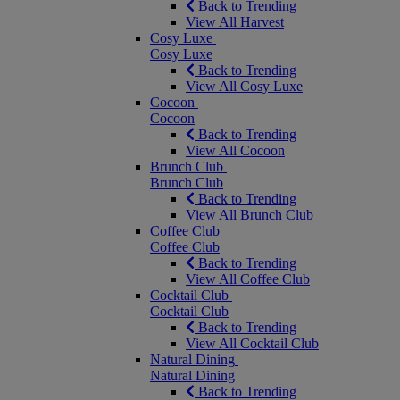
Back to Trending
View All Harvest
Cosy Luxe
Cosy Luxe
Back to Trending
View All Cosy Luxe
Cocoon
Cocoon
Back to Trending
View All Cocoon
Brunch Club
Brunch Club
Back to Trending
View All Brunch Club
Coffee Club
Coffee Club
Back to Trending
View All Coffee Club
Cocktail Club
Cocktail Club
Back to Trending
View All Cocktail Club
Natural Dining
Natural Dining
Back to Trending