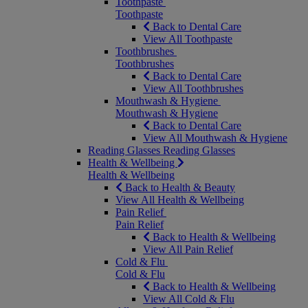
Toothpaste
Toothpaste
Back to Dental Care
View All Toothpaste
Toothbrushes
Toothbrushes
Back to Dental Care
View All Toothbrushes
Mouthwash & Hygiene
Mouthwash & Hygiene
Back to Dental Care
View All Mouthwash & Hygiene
Reading Glasses
Reading Glasses
Health & Wellbeing
Health & Wellbeing
Back to Health & Beauty
View All Health & Wellbeing
Pain Relief
Pain Relief
Back to Health & Wellbeing
View All Pain Relief
Cold & Flu
Cold & Flu
Back to Health & Wellbeing
View All Cold & Flu