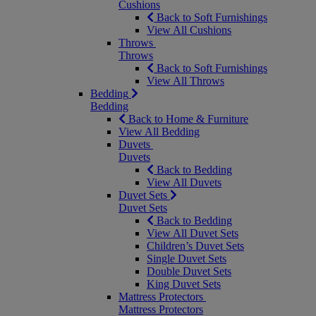
Cushions
Back to Soft Furnishings
View All Cushions
Throws
Throws
Back to Soft Furnishings
View All Throws
Bedding
Bedding
Back to Home & Furniture
View All Bedding
Duvets
Duvets
Back to Bedding
View All Duvets
Duvet Sets
Duvet Sets
Back to Bedding
View All Duvet Sets
Children’s Duvet Sets
Single Duvet Sets
Double Duvet Sets
King Duvet Sets
Mattress Protectors
Mattress Protectors