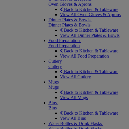
Oven Gloves & Aprons
Back to Kitchen & Tableware
View All Oven Gloves & Aprons
Dinner Plates & Bowls
Dinner Plates & Bowls
Back to Kitchen & Tableware
View All Dinner Plates & Bowls
Food Preparation
Food Preparation
Back to Kitchen & Tableware
View All Food Preparation
Cutlery
Cutlery
Back to Kitchen & Tableware
View All Cutlery
Mugs
Mugs
Back to Kitchen & Tableware
View All Mugs
Bins
Bins
Back to Kitchen & Tableware
View All Bins
Water Bottles & Drink Flasks
Water Bottles & Drink Flasks