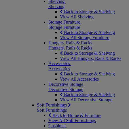
Shelving
Shelving
Back to Storage & Shelving
View All Shelving
Storage Furniture
Storage Furniture
Back to Storage & Shelving
View All Storage Furniture
Hangers, Rails & Racks
Hangers, Rails & Racks
Back to Storage & Shelving
View All Hangers, Rails & Racks
Accessories
Accessories
Back to Storage & Shelving
View All Accessories
Decorative Storage
Decorative Storage
Back to Storage & Shelving
View All Decorative Storage
Soft Furnishings
Soft Furnishings
Back to Home & Furniture
View All Soft Furnishings
Cushions