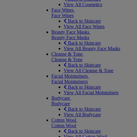
View All Cosmetics
Face Wipes
Face Wipes
Back to Skincare
View All Face Wipes
Beauty Face Masks
Beauty Face Masks
Back to Skincare
View All Beauty Face Masks
Cleanse & Tone
Cleanse & Tone
Back to Skincare
View All Cleanse & Tone
Facial Moisturisers
Facial Moisturisers
Back to Skincare
View All Facial Moisturisers
Bodycare
Bodycare
Back to Skincare
View All Bodycare
Cotton Wool
Cotton Wool
Back to Skincare
View All Cotton Wool