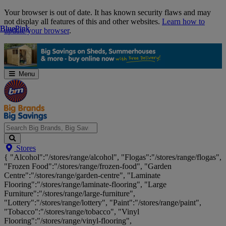
Skip
Your browser is out of date. It has known security flaws and may
Navigation
not display all features of this and other websites.
Learn how to
Blue
Blue
Pink
Pink
update your browser
.
Menu
Search
Stores
Big
{ "Alcohol":"/stores/range/alcohol", "Flogas":"/stores/range/flogas",
Brands,
"Frozen Food":"/stores/range/frozen-food", "Garden
Big
Centre":"/stores/range/garden-centre", "Laminate
Savings...
Flooring":"/stores/range/laminate-flooring", "Large
Furniture":"/stores/range/large-furniture",
"Lottery":"/stores/range/lottery", "Paint":"/stores/range/paint",
"Tobacco":"/stores/range/tobacco", "Vinyl
Flooring":"/stores/range/vinyl-flooring",