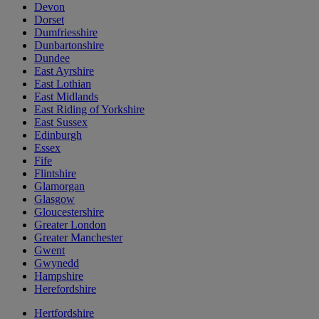
Devon
Dorset
Dumfriesshire
Dunbartonshire
Dundee
East Ayrshire
East Lothian
East Midlands
East Riding of Yorkshire
East Sussex
Edinburgh
Essex
Fife
Flintshire
Glamorgan
Glasgow
Gloucestershire
Greater London
Greater Manchester
Gwent
Gwynedd
Hampshire
Herefordshire
Hertfordshire