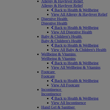
Allergy & Hayfever Relief
Allergy & Hayfever Relief
Back to Health & Wellbeing
View All Allergy & Hayfever Relief
Digestive Health
Digestive Health
Back to Health & Wellbeing
View All Digestive Health
Baby & Children's Health
Baby & Children's Health
Back to Health & Wellbeing
View All Baby & Children's Health
Wellbeing & Vitamins
Wellbeing & Vitamins
Back to Health & Wellbeing
View All Wellbeing & Vitamins
Footcare
Footcare
Back to Health & Wellbeing
View All Footcare
Incontinence
Incontinence
Back to Health & Wellbeing
View All Incontinence
Hand Gel & Sanitiser