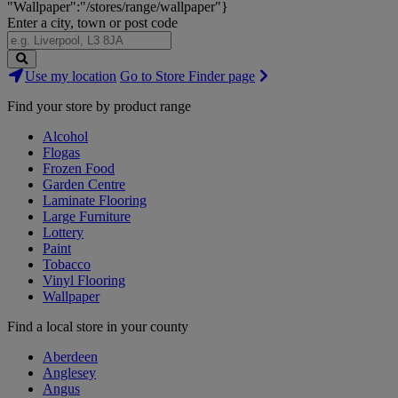
"Wallpaper":"/stores/range/wallpaper"}
Enter a city, town or post code
Search
Use my location
Go to Store Finder page
Stores
Find your store by product range
Alcohol
Flogas
Frozen Food
Garden Centre
Laminate Flooring
Large Furniture
Lottery
Paint
Tobacco
Vinyl Flooring
Wallpaper
Find a local store in your county
Aberdeen
Anglesey
Angus