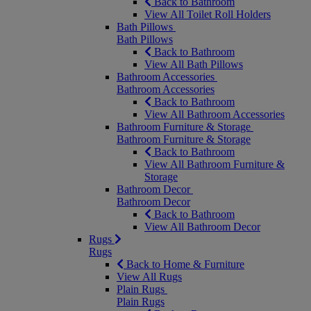
Back to Bathroom
View All Toilet Roll Holders
Bath Pillows
Bath Pillows
Back to Bathroom
View All Bath Pillows
Bathroom Accessories
Bathroom Accessories
Back to Bathroom
View All Bathroom Accessories
Bathroom Furniture & Storage
Bathroom Furniture & Storage
Back to Bathroom
View All Bathroom Furniture &
Storage
Bathroom Decor
Bathroom Decor
Back to Bathroom
View All Bathroom Decor
Rugs
Rugs
Back to Home & Furniture
View All Rugs
Plain Rugs
Plain Rugs