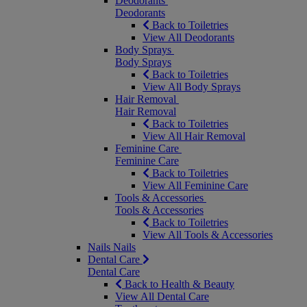
Deodorants
Deodorants
Back to Toiletries
View All Deodorants
Body Sprays
Body Sprays
Back to Toiletries
View All Body Sprays
Hair Removal
Hair Removal
Back to Toiletries
View All Hair Removal
Feminine Care
Feminine Care
Back to Toiletries
View All Feminine Care
Tools & Accessories
Tools & Accessories
Back to Toiletries
View All Tools & Accessories
Nails
Nails
Dental Care
Dental Care
Back to Health & Beauty
View All Dental Care