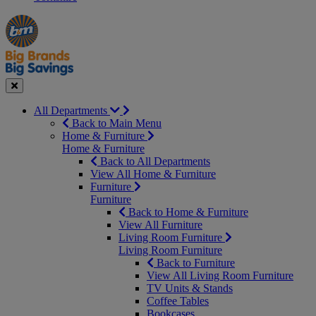
Manager's
Occasions
Offers
Special
&
Seasonal
Close
All Departments
Back to Main Menu
Home & Furniture
Home & Furniture
Back to All Departments
View All Home & Furniture
Furniture
Furniture
Back to Home & Furniture
View All Furniture
Living Room Furniture
Living Room Furniture
Back to Furniture
View All Living Room Furniture
TV Units & Stands
Coffee Tables
Bookcases