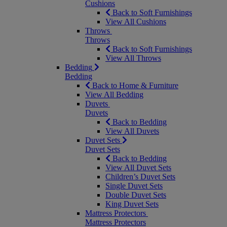
Cushions
Back to Soft Furnishings
View All Cushions
Throws
Throws
Back to Soft Furnishings
View All Throws
Bedding
Bedding
Back to Home & Furniture
View All Bedding
Duvets
Duvets
Back to Bedding
View All Duvets
Duvet Sets
Duvet Sets
Back to Bedding
View All Duvet Sets
Children’s Duvet Sets
Single Duvet Sets
Double Duvet Sets
King Duvet Sets
Mattress Protectors
Mattress Protectors