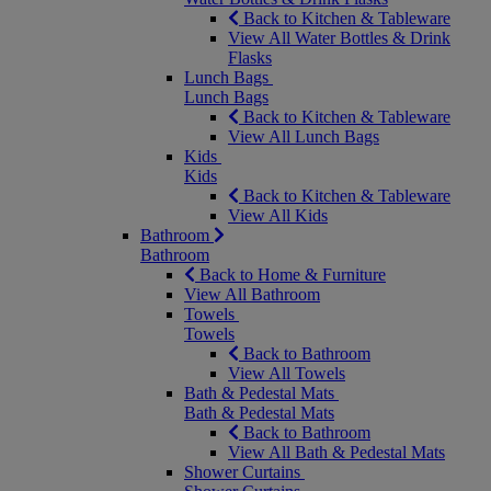
Back to Kitchen & Tableware
View All Water Bottles & Drink
Flasks
Lunch Bags
Lunch Bags
Back to Kitchen & Tableware
View All Lunch Bags
Kids
Kids
Back to Kitchen & Tableware
View All Kids
Bathroom
Bathroom
Back to Home & Furniture
View All Bathroom
Towels
Towels
Back to Bathroom
View All Towels
Bath & Pedestal Mats
Bath & Pedestal Mats
Back to Bathroom
View All Bath & Pedestal Mats
Shower Curtains