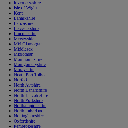
Inverness-shire
Isle of Wight
Kent
Lanarkshire
Lancashire
Leicestershire
Lincolnshire
Merseyside
Mid Glamorgan
Middlesex
Midlothian
Monmouthshire
Montgomeryshire
Morayshire
Neath Port Talbot
Norfolk
North Ayrshire
North Lanarkshire
North Lincolnshire
North Yorkshire
Northamptonshire
Northumberland
Nottinghamshire
Oxfordshire
Pembrokeshire