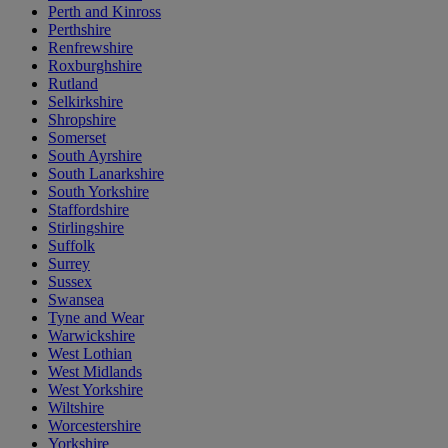
Perth and Kinross
Perthshire
Renfrewshire
Roxburghshire
Rutland
Selkirkshire
Shropshire
Somerset
South Ayrshire
South Lanarkshire
South Yorkshire
Staffordshire
Stirlingshire
Suffolk
Surrey
Sussex
Swansea
Tyne and Wear
Warwickshire
West Lothian
West Midlands
West Yorkshire
Wiltshire
Worcestershire
Yorkshire