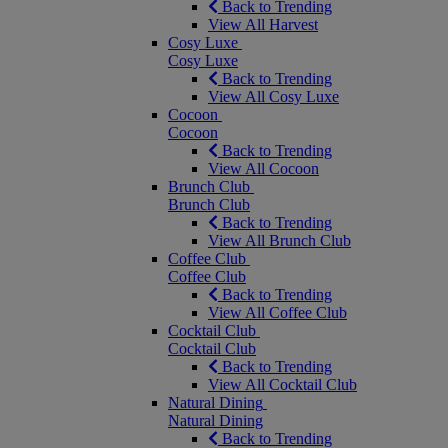
Back to Trending
View All Harvest
Cosy Luxe
Cosy Luxe
Back to Trending
View All Cosy Luxe
Cocoon
Cocoon
Back to Trending
View All Cocoon
Brunch Club
Brunch Club
Back to Trending
View All Brunch Club
Coffee Club
Coffee Club
Back to Trending
View All Coffee Club
Cocktail Club
Cocktail Club
Back to Trending
View All Cocktail Club
Natural Dining
Natural Dining
Back to Trending