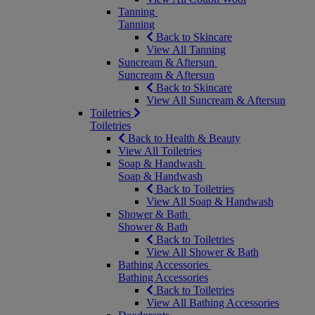
Tanning
Tanning
Back to Skincare
View All Tanning
Suncream & Aftersun
Suncream & Aftersun
Back to Skincare
View All Suncream & Aftersun
Toiletries
Toiletries
Back to Health & Beauty
View All Toiletries
Soap & Handwash
Soap & Handwash
Back to Toiletries
View All Soap & Handwash
Shower & Bath
Shower & Bath
Back to Toiletries
View All Shower & Bath
Bathing Accessories
Bathing Accessories
Back to Toiletries
View All Bathing Accessories