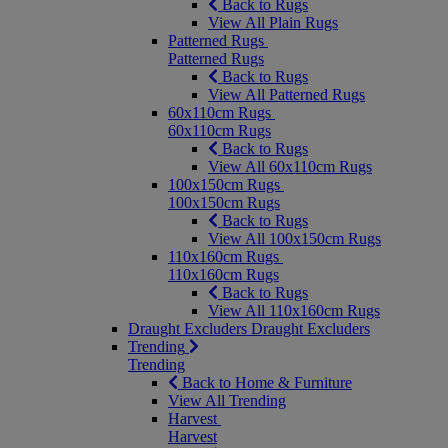
Back to Rugs
View All Plain Rugs
Patterned Rugs
Patterned Rugs
Back to Rugs
View All Patterned Rugs
60x110cm Rugs
60x110cm Rugs
Back to Rugs
View All 60x110cm Rugs
100x150cm Rugs
100x150cm Rugs
Back to Rugs
View All 100x150cm Rugs
110x160cm Rugs
110x160cm Rugs
Back to Rugs
View All 110x160cm Rugs
Draught Excluders
Draught Excluders
Trending
Trending
Back to Home & Furniture
View All Trending
Harvest
Harvest