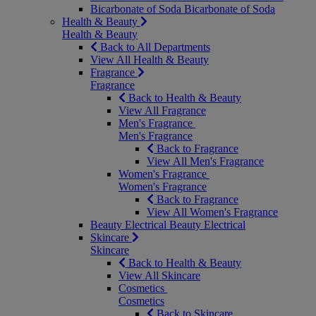
Bicarbonate of Soda
Bicarbonate of Soda
Health & Beauty
Health & Beauty
Back to All Departments
View All Health & Beauty
Fragrance
Fragrance
Back to Health & Beauty
View All Fragrance
Men's Fragrance
Men's Fragrance
Back to Fragrance
View All Men's Fragrance
Women's Fragrance
Women's Fragrance
Back to Fragrance
View All Women's Fragrance
Beauty Electrical
Beauty Electrical
Skincare
Skincare
Back to Health & Beauty
View All Skincare
Cosmetics
Cosmetics
Back to Skincare