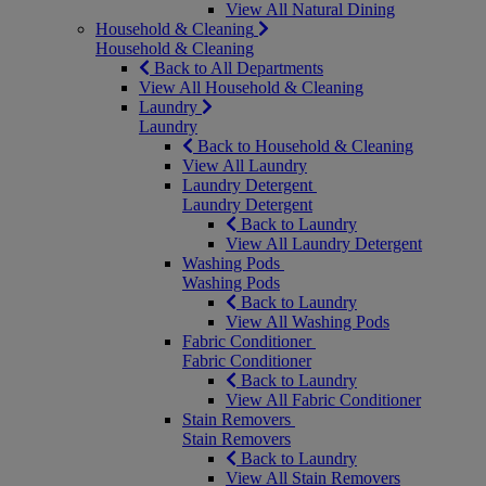
View All Natural Dining
Household & Cleaning
Household & Cleaning
Back to All Departments
View All Household & Cleaning
Laundry
Laundry
Back to Household & Cleaning
View All Laundry
Laundry Detergent
Laundry Detergent
Back to Laundry
View All Laundry Detergent
Washing Pods
Washing Pods
Back to Laundry
View All Washing Pods
Fabric Conditioner
Fabric Conditioner
Back to Laundry
View All Fabric Conditioner
Stain Removers
Stain Removers
Back to Laundry
View All Stain Removers