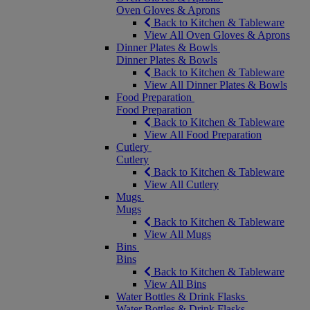
Oven Gloves & Aprons
Back to Kitchen & Tableware
View All Oven Gloves & Aprons
Dinner Plates & Bowls
Dinner Plates & Bowls
Back to Kitchen & Tableware
View All Dinner Plates & Bowls
Food Preparation
Food Preparation
Back to Kitchen & Tableware
View All Food Preparation
Cutlery
Cutlery
Back to Kitchen & Tableware
View All Cutlery
Mugs
Mugs
Back to Kitchen & Tableware
View All Mugs
Bins
Bins
Back to Kitchen & Tableware
View All Bins
Water Bottles & Drink Flasks
Water Bottles & Drink Flasks