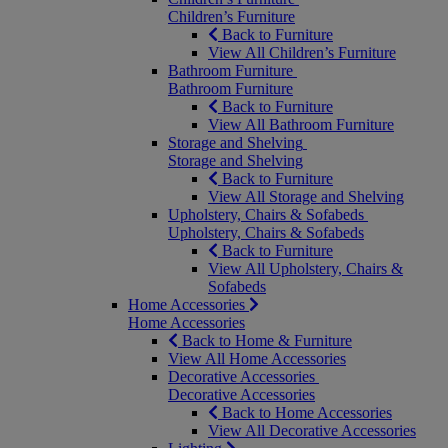
Children’s Furniture
Back to Furniture
View All Children’s Furniture
Bathroom Furniture
Bathroom Furniture
Back to Furniture
View All Bathroom Furniture
Storage and Shelving
Storage and Shelving
Back to Furniture
View All Storage and Shelving
Upholstery, Chairs & Sofabeds
Upholstery, Chairs & Sofabeds
Back to Furniture
View All Upholstery, Chairs &
Sofabeds
Home Accessories
Home Accessories
Back to Home & Furniture
View All Home Accessories
Decorative Accessories
Decorative Accessories
Back to Home Accessories
View All Decorative Accessories