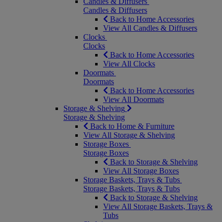
Candles & Diffusers
Candles & Diffusers
Back to Home Accessories
View All Candles & Diffusers
Clocks
Clocks
Back to Home Accessories
View All Clocks
Doormats
Doormats
Back to Home Accessories
View All Doormats
Storage & Shelving
Storage & Shelving
Back to Home & Furniture
View All Storage & Shelving
Storage Boxes
Storage Boxes
Back to Storage & Shelving
View All Storage Boxes
Storage Baskets, Trays & Tubs
Storage Baskets, Trays & Tubs
Back to Storage & Shelving
View All Storage Baskets, Trays &
Tubs