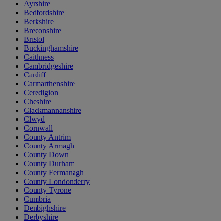
Ayrshire
Bedfordshire
Berkshire
Breconshire
Bristol
Buckinghamshire
Caithness
Cambridgeshire
Cardiff
Carmarthenshire
Ceredigion
Cheshire
Clackmannanshire
Clwyd
Cornwall
County Antrim
County Armagh
County Down
County Durham
County Fermanagh
County Londonderry
County Tyrone
Cumbria
Denbighshire
Derbyshire