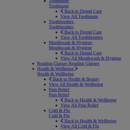
Toothpaste
Toothpaste
Back to Dental Care
View All Toothpaste
Toothbrushes
Toothbrushes
Back to Dental Care
View All Toothbrushes
Mouthwash & Hygiene
Mouthwash & Hygiene
Back to Dental Care
View All Mouthwash & Hygiene
Reading Glasses
Reading Glasses
Health & Wellbeing
Health & Wellbeing
Back to Health & Beauty
View All Health & Wellbeing
Pain Relief
Pain Relief
Back to Health & Wellbeing
View All Pain Relief
Cold & Flu
Cold & Flu
Back to Health & Wellbeing
View All Cold & Flu