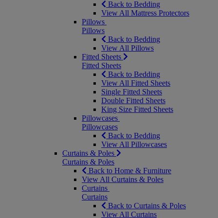
Back to Bedding
View All Mattress Protectors
Pillows
Pillows
Back to Bedding
View All Pillows
Fitted Sheets
Fitted Sheets
Back to Bedding
View All Fitted Sheets
Single Fitted Sheets
Double Fitted Sheets
King Size Fitted Sheets
Pillowcases
Pillowcases
Back to Bedding
View All Pillowcases
Curtains & Poles
Curtains & Poles
Back to Home & Furniture
View All Curtains & Poles
Curtains
Curtains
Back to Curtains & Poles
View All Curtains