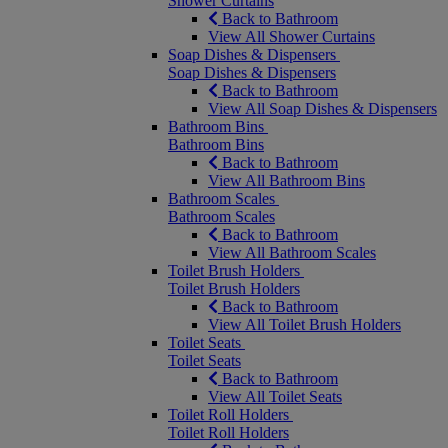
Shower Curtains
Back to Bathroom
View All Shower Curtains
Soap Dishes & Dispensers
Soap Dishes & Dispensers
Back to Bathroom
View All Soap Dishes & Dispensers
Bathroom Bins
Bathroom Bins
Back to Bathroom
View All Bathroom Bins
Bathroom Scales
Bathroom Scales
Back to Bathroom
View All Bathroom Scales
Toilet Brush Holders
Toilet Brush Holders
Back to Bathroom
View All Toilet Brush Holders
Toilet Seats
Toilet Seats
Back to Bathroom
View All Toilet Seats
Toilet Roll Holders
Toilet Roll Holders