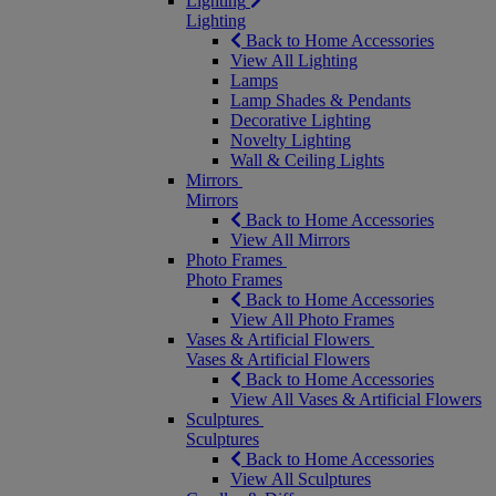
Lighting
Lighting
Back to Home Accessories
View All Lighting
Lamps
Lamp Shades & Pendants
Decorative Lighting
Novelty Lighting
Wall & Ceiling Lights
Mirrors
Mirrors
Back to Home Accessories
View All Mirrors
Photo Frames
Photo Frames
Back to Home Accessories
View All Photo Frames
Vases & Artificial Flowers
Vases & Artificial Flowers
Back to Home Accessories
View All Vases & Artificial Flowers
Sculptures
Sculptures
Back to Home Accessories
View All Sculptures