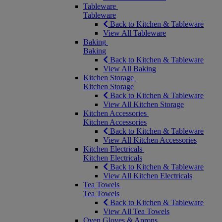
Tableware
Tableware
Back to Kitchen & Tableware
View All Tableware
Baking
Baking
Back to Kitchen & Tableware
View All Baking
Kitchen Storage
Kitchen Storage
Back to Kitchen & Tableware
View All Kitchen Storage
Kitchen Accessories
Kitchen Accessories
Back to Kitchen & Tableware
View All Kitchen Accessories
Kitchen Electricals
Kitchen Electricals
Back to Kitchen & Tableware
View All Kitchen Electricals
Tea Towels
Tea Towels
Back to Kitchen & Tableware
View All Tea Towels
Oven Gloves & Aprons