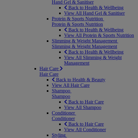
Hand Gel & Sanitiser
Back to Health & Wellbeing
View All Hand Gel & Sanitiser
Protein & Sports Nutrition
Protein & Sports Nutrition
Back to Health & Wellbeing
View All Protein & Sports Nutrition
Slimming & Weight Management
Slimming & Weight Management
Back to Health & Wellbeing
View All Slimming & Weight
Management
Hair Care
Hair Care
Back to Health & Beauty
View All Hair Care
Shampoo
Shampoo
Back to Hair Care
View All Shampoo
Conditioner
Conditioner
Back to Hair Care
View All Conditioner
Styling