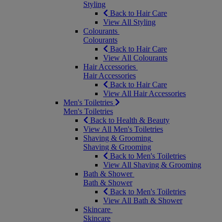
Styling
Back to Hair Care
View All Styling
Colourants
Colourants
Back to Hair Care
View All Colourants
Hair Accessories
Hair Accessories
Back to Hair Care
View All Hair Accessories
Men's Toiletries
Men's Toiletries
Back to Health & Beauty
View All Men's Toiletries
Shaving & Grooming
Shaving & Grooming
Back to Men's Toiletries
View All Shaving & Grooming
Bath & Shower
Bath & Shower
Back to Men's Toiletries
View All Bath & Shower
Skincare
Skincare