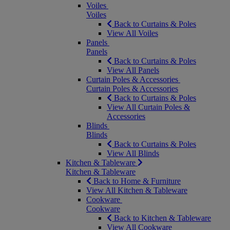
Voiles
Voiles
Back to Curtains & Poles
View All Voiles
Panels
Panels
Back to Curtains & Poles
View All Panels
Curtain Poles & Accessories
Curtain Poles & Accessories
Back to Curtains & Poles
View All Curtain Poles &
Accessories
Blinds
Blinds
Back to Curtains & Poles
View All Blinds
Kitchen & Tableware
Kitchen & Tableware
Back to Home & Furniture
View All Kitchen & Tableware
Cookware
Cookware
Back to Kitchen & Tableware
View All Cookware