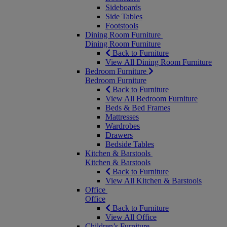
Sideboards
Side Tables
Footstools
Dining Room Furniture
Dining Room Furniture
Back to Furniture
View All Dining Room Furniture
Bedroom Furniture
Bedroom Furniture
Back to Furniture
View All Bedroom Furniture
Beds & Bed Frames
Mattresses
Wardrobes
Drawers
Bedside Tables
Kitchen & Barstools
Kitchen & Barstools
Back to Furniture
View All Kitchen & Barstools
Office
Office
Back to Furniture
View All Office
Children’s Furniture