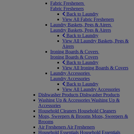
Fabric Fresheners
Fabric Fresheners
Back to Laundry
View All Fabric Fresheners
Laundry Baskets, Pegs & Airers
Laundry Baskets, Pegs & Airers
Back to Laundry
View All Laundry Baskets, Pegs &
Airers
Ironing Boards & Covers
Ironing Boards & Covers
Back to Laundry
View All Ironing Boards & Covers
Laundry Accessories
Laundry Accessories
Back to Laundry
View All Laundry Accessories
Dishwasher Products
Dishwasher Products
Washing Up & Accessories
Washing Up &
Accessories
Household Cleaners
Household Cleaners
Mops, Sweepers & Brooms
Mops, Sweepers &
Brooms
Air Fresheners
Air Fresheners
Household Essentials
Household Essentials