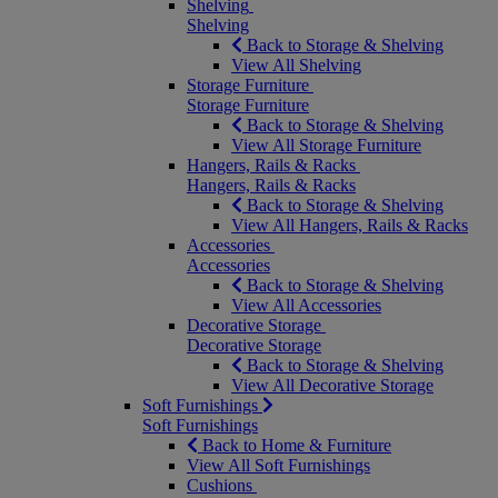
Shelving
Shelving
Back to Storage & Shelving
View All Shelving
Storage Furniture
Storage Furniture
Back to Storage & Shelving
View All Storage Furniture
Hangers, Rails & Racks
Hangers, Rails & Racks
Back to Storage & Shelving
View All Hangers, Rails & Racks
Accessories
Accessories
Back to Storage & Shelving
View All Accessories
Decorative Storage
Decorative Storage
Back to Storage & Shelving
View All Decorative Storage
Soft Furnishings
Soft Furnishings
Back to Home & Furniture
View All Soft Furnishings
Cushions