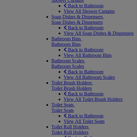
Shower Curtains
Back to Bathroom
View All Shower Curtains
Soap Dishes & Dispensers
Soap Dishes & Dispensers
Back to Bathroom
View All Soap Dishes & Dispensers
Bathroom Bins
Bathroom Bins
Back to Bathroom
View All Bathroom Bins
Bathroom Scales
Bathroom Scales
Back to Bathroom
View All Bathroom Scales
Toilet Brush Holders
Toilet Brush Holders
Back to Bathroom
View All Toilet Brush Holders
Toilet Seats
Toilet Seats
Back to Bathroom
View All Toilet Seats
Toilet Roll Holders
Toilet Roll Holders