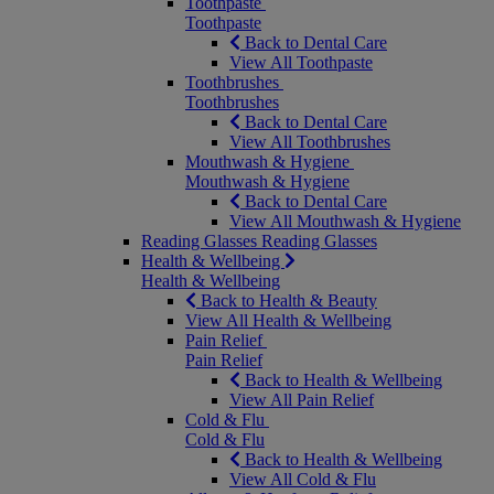
Toothpaste
Toothpaste
Back to Dental Care
View All Toothpaste
Toothbrushes
Toothbrushes
Back to Dental Care
View All Toothbrushes
Mouthwash & Hygiene
Mouthwash & Hygiene
Back to Dental Care
View All Mouthwash & Hygiene
Reading Glasses
Reading Glasses
Health & Wellbeing
Health & Wellbeing
Back to Health & Beauty
View All Health & Wellbeing
Pain Relief
Pain Relief
Back to Health & Wellbeing
View All Pain Relief
Cold & Flu
Cold & Flu
Back to Health & Wellbeing
View All Cold & Flu