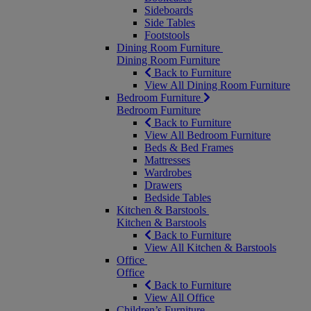
Sideboards
Side Tables
Footstools
Dining Room Furniture
Dining Room Furniture
Back to Furniture
View All Dining Room Furniture
Bedroom Furniture
Bedroom Furniture
Back to Furniture
View All Bedroom Furniture
Beds & Bed Frames
Mattresses
Wardrobes
Drawers
Bedside Tables
Kitchen & Barstools
Kitchen & Barstools
Back to Furniture
View All Kitchen & Barstools
Office
Office
Back to Furniture
View All Office
Children’s Furniture