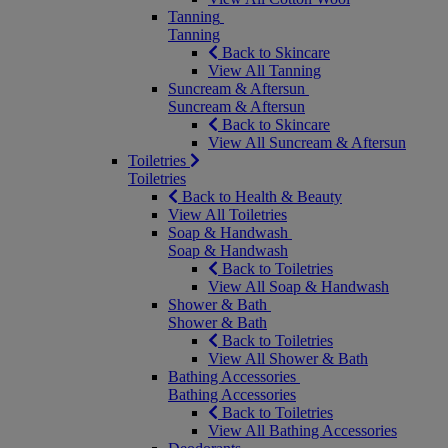
Tanning
Tanning
Back to Skincare
View All Tanning
Suncream & Aftersun
Suncream & Aftersun
Back to Skincare
View All Suncream & Aftersun
Toiletries
Toiletries
Back to Health & Beauty
View All Toiletries
Soap & Handwash
Soap & Handwash
Back to Toiletries
View All Soap & Handwash
Shower & Bath
Shower & Bath
Back to Toiletries
View All Shower & Bath
Bathing Accessories
Bathing Accessories
Back to Toiletries
View All Bathing Accessories