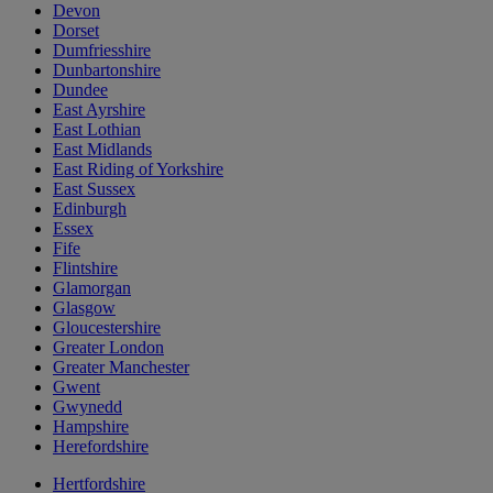
Devon
Dorset
Dumfriesshire
Dunbartonshire
Dundee
East Ayrshire
East Lothian
East Midlands
East Riding of Yorkshire
East Sussex
Edinburgh
Essex
Fife
Flintshire
Glamorgan
Glasgow
Gloucestershire
Greater London
Greater Manchester
Gwent
Gwynedd
Hampshire
Herefordshire
Hertfordshire