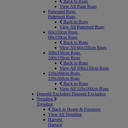
Back to Rugs
View All Plain Rugs
Patterned Rugs
Patterned Rugs
Back to Rugs
View All Patterned Rugs
60x110cm Rugs
60x110cm Rugs
Back to Rugs
View All 60x110cm Rugs
100x150cm Rugs
100x150cm Rugs
Back to Rugs
View All 100x150cm Rugs
110x160cm Rugs
110x160cm Rugs
Back to Rugs
View All 110x160cm Rugs
Draught Excluders
Draught Excluders
Trending
Trending
Back to Home & Furniture
View All Trending
Harvest
Harvest