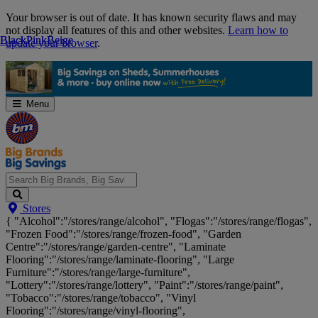
Skip
Your browser is out of date. It has known security flaws and may
Navigation
not display all features of this and other websites.
Learn how to
Black
Black
Pink
Pink
Beige
Beige
update your browser
.
Menu
Search
Stores
Big
{ "Alcohol":"/stores/range/alcohol", "Flogas":"/stores/range/flogas",
Brands,
"Frozen Food":"/stores/range/frozen-food", "Garden
Big
Centre":"/stores/range/garden-centre", "Laminate
Savings...
Flooring":"/stores/range/laminate-flooring", "Large
Furniture":"/stores/range/large-furniture",
"Lottery":"/stores/range/lottery", "Paint":"/stores/range/paint",
"Tobacco":"/stores/range/tobacco", "Vinyl
Flooring":"/stores/range/vinyl-flooring",