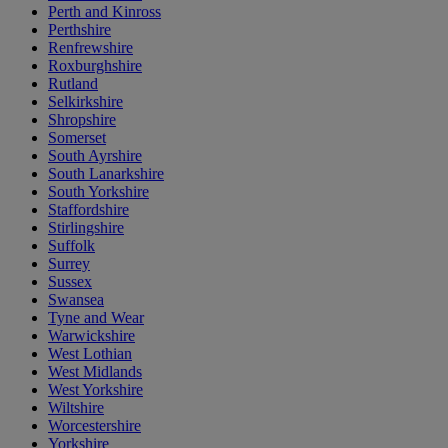
Perth and Kinross
Perthshire
Renfrewshire
Roxburghshire
Rutland
Selkirkshire
Shropshire
Somerset
South Ayrshire
South Lanarkshire
South Yorkshire
Staffordshire
Stirlingshire
Suffolk
Surrey
Sussex
Swansea
Tyne and Wear
Warwickshire
West Lothian
West Midlands
West Yorkshire
Wiltshire
Worcestershire
Yorkshire