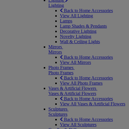
Lighting
Lighting
Back to Home Accessories
View All Lighting
Lamps
Lamp Shades & Pendants
Decorative Lighting
Novelty Lighting
Wall & Ceiling Lights
Mirrors
Mirrors
Back to Home Accessories
View All Mirrors
Photo Frames
Photo Frames
Back to Home Accessories
View All Photo Frames
Vases & Artificial Flowers
Vases & Artificial Flowers
Back to Home Accessories
View All Vases & Artificial Flowers
Sculptures
Sculptures
Back to Home Accessories
View All Sculptures