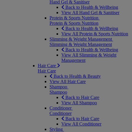
Hand Gel & Sanitiser
Back to Health & Wellbeing
View All Hand Gel & Sanitiser
Protein & Sports Nutrition
Protein & Sports Nutrition
Back to Health & Wellbeing
View All Protein & Sports Nutrition
Slimming & Weight Management
Slimming & Weight Management
Back to Health & Wellbeing
View All Slimming & Weight
Management
Hair Care
Hair Care
Back to Health & Beauty
View All Hair Care
Shampoo
Shampoo
Back to Hair Care
View All Shampoo
Conditioner
Conditioner
Back to Hair Care
View All Conditioner
Styling