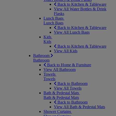
Back to Kitchen & Tableware
View All Water Bottles & Drink
Flasks
Lunch Bags
Lunch Bags
Back to Kitchen & Tableware
View All Lunch Bags
Kids
Kids
Back to Kitchen & Tableware
View All Kids
Bathroom
Bathroom
Back to Home & Furniture
View All Bathroom
Towels
Towels
Back to Bathroom
View All Towels
Bath & Pedestal Mats
Bath & Pedestal Mats
Back to Bathroom
View All Bath & Pedestal Mats
Shower Curtains