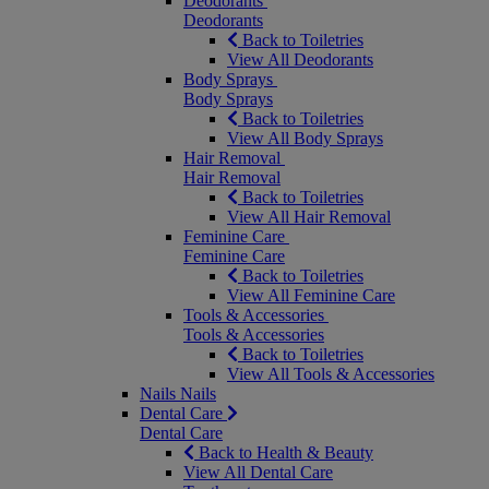
Deodorants
Deodorants
Back to Toiletries
View All Deodorants
Body Sprays
Body Sprays
Back to Toiletries
View All Body Sprays
Hair Removal
Hair Removal
Back to Toiletries
View All Hair Removal
Feminine Care
Feminine Care
Back to Toiletries
View All Feminine Care
Tools & Accessories
Tools & Accessories
Back to Toiletries
View All Tools & Accessories
Nails
Nails
Dental Care
Dental Care
Back to Health & Beauty
View All Dental Care