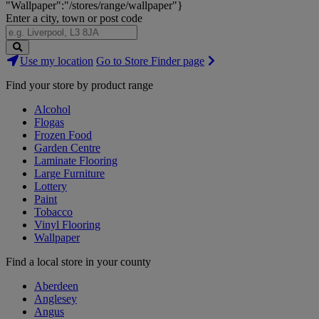
"Wallpaper":"/stores/range/wallpaper"}
Enter a city, town or post code
Search
Use my location
Go to Store Finder page
Stores
Find your store by product range
Alcohol
Flogas
Frozen Food
Garden Centre
Laminate Flooring
Large Furniture
Lottery
Paint
Tobacco
Vinyl Flooring
Wallpaper
Find a local store in your county
Aberdeen
Anglesey
Angus