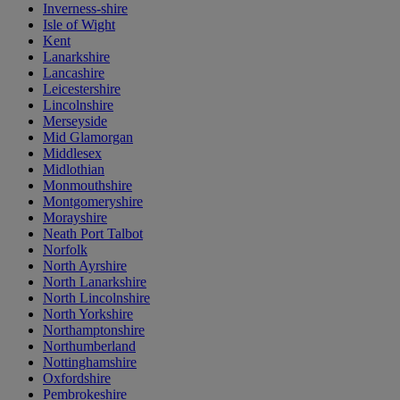
Inverness-shire
Isle of Wight
Kent
Lanarkshire
Lancashire
Leicestershire
Lincolnshire
Merseyside
Mid Glamorgan
Middlesex
Midlothian
Monmouthshire
Montgomeryshire
Morayshire
Neath Port Talbot
Norfolk
North Ayrshire
North Lanarkshire
North Lincolnshire
North Yorkshire
Northamptonshire
Northumberland
Nottinghamshire
Oxfordshire
Pembrokeshire