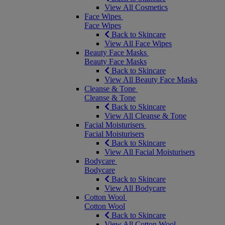
View All Cosmetics
Face Wipes
Face Wipes
Back to Skincare
View All Face Wipes
Beauty Face Masks
Beauty Face Masks
Back to Skincare
View All Beauty Face Masks
Cleanse & Tone
Cleanse & Tone
Back to Skincare
View All Cleanse & Tone
Facial Moisturisers
Facial Moisturisers
Back to Skincare
View All Facial Moisturisers
Bodycare
Bodycare
Back to Skincare
View All Bodycare
Cotton Wool
Cotton Wool
Back to Skincare
View All Cotton Wool