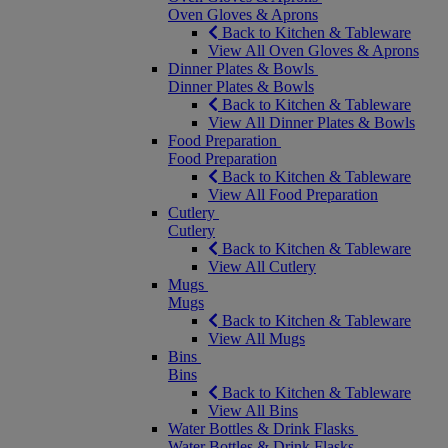
Oven Gloves & Aprons
Back to Kitchen & Tableware
View All Oven Gloves & Aprons
Dinner Plates & Bowls
Dinner Plates & Bowls
Back to Kitchen & Tableware
View All Dinner Plates & Bowls
Food Preparation
Food Preparation
Back to Kitchen & Tableware
View All Food Preparation
Cutlery
Cutlery
Back to Kitchen & Tableware
View All Cutlery
Mugs
Mugs
Back to Kitchen & Tableware
View All Mugs
Bins
Bins
Back to Kitchen & Tableware
View All Bins
Water Bottles & Drink Flasks
Water Bottles & Drink Flasks