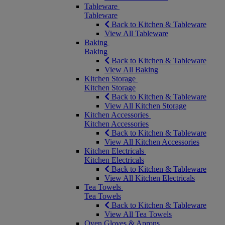
Tableware
Tableware
Back to Kitchen & Tableware
View All Tableware
Baking
Baking
Back to Kitchen & Tableware
View All Baking
Kitchen Storage
Kitchen Storage
Back to Kitchen & Tableware
View All Kitchen Storage
Kitchen Accessories
Kitchen Accessories
Back to Kitchen & Tableware
View All Kitchen Accessories
Kitchen Electricals
Kitchen Electricals
Back to Kitchen & Tableware
View All Kitchen Electricals
Tea Towels
Tea Towels
Back to Kitchen & Tableware
View All Tea Towels
Oven Gloves & Aprons