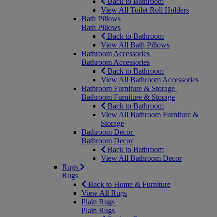
Back to Bathroom
View All Toilet Roll Holders
Bath Pillows
Bath Pillows
Back to Bathroom
View All Bath Pillows
Bathroom Accessories
Bathroom Accessories
Back to Bathroom
View All Bathroom Accessories
Bathroom Furniture & Storage
Bathroom Furniture & Storage
Back to Bathroom
View All Bathroom Furniture &
Storage
Bathroom Decor
Bathroom Decor
Back to Bathroom
View All Bathroom Decor
Rugs
Rugs
Back to Home & Furniture
View All Rugs
Plain Rugs
Plain Rugs