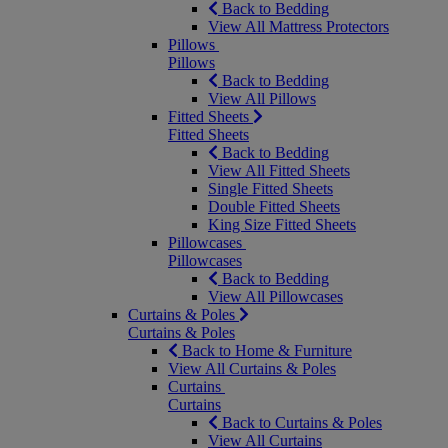
Back to Bedding
View All Mattress Protectors
Pillows
Pillows
Back to Bedding
View All Pillows
Fitted Sheets
Fitted Sheets
Back to Bedding
View All Fitted Sheets
Single Fitted Sheets
Double Fitted Sheets
King Size Fitted Sheets
Pillowcases
Pillowcases
Back to Bedding
View All Pillowcases
Curtains & Poles
Curtains & Poles
Back to Home & Furniture
View All Curtains & Poles
Curtains
Curtains
Back to Curtains & Poles
View All Curtains