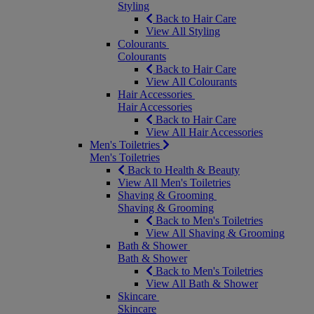
Styling
Back to Hair Care
View All Styling
Colourants
Colourants
Back to Hair Care
View All Colourants
Hair Accessories
Hair Accessories
Back to Hair Care
View All Hair Accessories
Men's Toiletries
Men's Toiletries
Back to Health & Beauty
View All Men's Toiletries
Shaving & Grooming
Shaving & Grooming
Back to Men's Toiletries
View All Shaving & Grooming
Bath & Shower
Bath & Shower
Back to Men's Toiletries
View All Bath & Shower
Skincare
Skincare