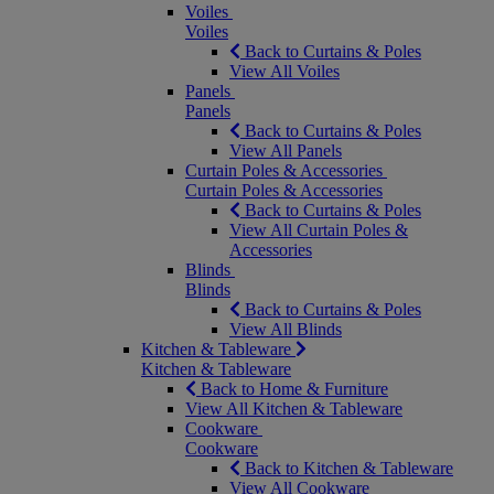
Voiles
Voiles
Back to Curtains & Poles
View All Voiles
Panels
Panels
Back to Curtains & Poles
View All Panels
Curtain Poles & Accessories
Curtain Poles & Accessories
Back to Curtains & Poles
View All Curtain Poles &
Accessories
Blinds
Blinds
Back to Curtains & Poles
View All Blinds
Kitchen & Tableware
Kitchen & Tableware
Back to Home & Furniture
View All Kitchen & Tableware
Cookware
Cookware
Back to Kitchen & Tableware
View All Cookware