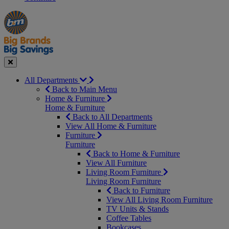
Manager's
Occasions
Offers
Special
&
Seasonal
Close
All Departments
Back to Main Menu
Home & Furniture
Home & Furniture
Back to All Departments
View All Home & Furniture
Furniture
Furniture
Back to Home & Furniture
View All Furniture
Living Room Furniture
Living Room Furniture
Back to Furniture
View All Living Room Furniture
TV Units & Stands
Coffee Tables
Bookcases