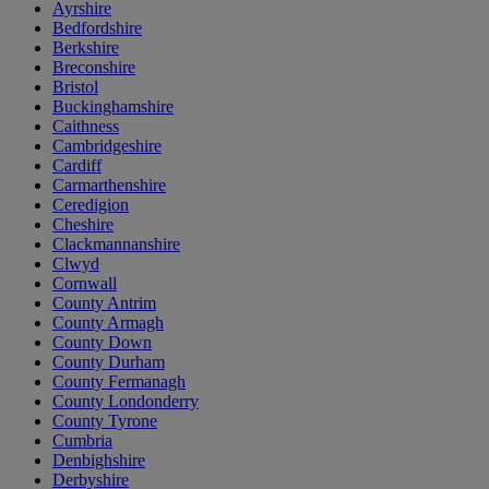
Ayrshire
Bedfordshire
Berkshire
Breconshire
Bristol
Buckinghamshire
Caithness
Cambridgeshire
Cardiff
Carmarthenshire
Ceredigion
Cheshire
Clackmannanshire
Clwyd
Cornwall
County Antrim
County Armagh
County Down
County Durham
County Fermanagh
County Londonderry
County Tyrone
Cumbria
Denbighshire
Derbyshire