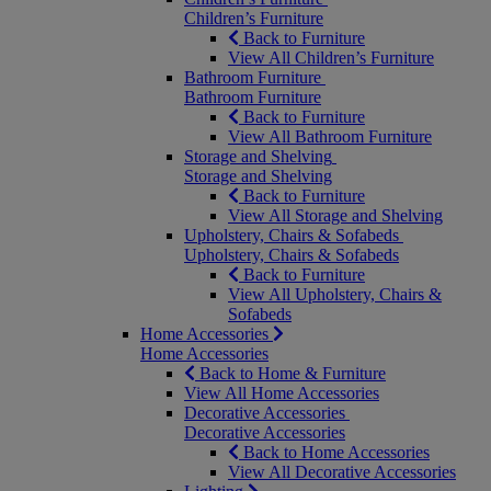
Children’s Furniture
Back to Furniture
View All Children’s Furniture
Bathroom Furniture
Bathroom Furniture
Back to Furniture
View All Bathroom Furniture
Storage and Shelving
Storage and Shelving
Back to Furniture
View All Storage and Shelving
Upholstery, Chairs & Sofabeds
Upholstery, Chairs & Sofabeds
Back to Furniture
View All Upholstery, Chairs &
Sofabeds
Home Accessories
Home Accessories
Back to Home & Furniture
View All Home Accessories
Decorative Accessories
Decorative Accessories
Back to Home Accessories
View All Decorative Accessories