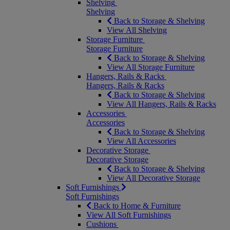
Shelving
Shelving
Back to Storage & Shelving
View All Shelving
Storage Furniture
Storage Furniture
Back to Storage & Shelving
View All Storage Furniture
Hangers, Rails & Racks
Hangers, Rails & Racks
Back to Storage & Shelving
View All Hangers, Rails & Racks
Accessories
Accessories
Back to Storage & Shelving
View All Accessories
Decorative Storage
Decorative Storage
Back to Storage & Shelving
View All Decorative Storage
Soft Furnishings
Soft Furnishings
Back to Home & Furniture
View All Soft Furnishings
Cushions