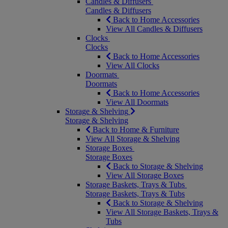
Candles & Diffusers
Candles & Diffusers
Back to Home Accessories
View All Candles & Diffusers
Clocks
Clocks
Back to Home Accessories
View All Clocks
Doormats
Doormats
Back to Home Accessories
View All Doormats
Storage & Shelving
Storage & Shelving
Back to Home & Furniture
View All Storage & Shelving
Storage Boxes
Storage Boxes
Back to Storage & Shelving
View All Storage Boxes
Storage Baskets, Trays & Tubs
Storage Baskets, Trays & Tubs
Back to Storage & Shelving
View All Storage Baskets, Trays &
Tubs