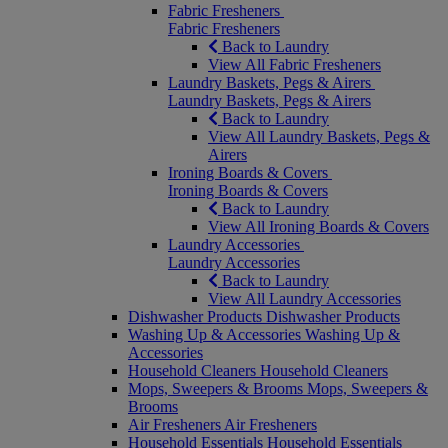
Fabric Fresheners
Fabric Fresheners
Back to Laundry
View All Fabric Fresheners
Laundry Baskets, Pegs & Airers
Laundry Baskets, Pegs & Airers
Back to Laundry
View All Laundry Baskets, Pegs &
Airers
Ironing Boards & Covers
Ironing Boards & Covers
Back to Laundry
View All Ironing Boards & Covers
Laundry Accessories
Laundry Accessories
Back to Laundry
View All Laundry Accessories
Dishwasher Products
Dishwasher Products
Washing Up & Accessories
Washing Up &
Accessories
Household Cleaners
Household Cleaners
Mops, Sweepers & Brooms
Mops, Sweepers &
Brooms
Air Fresheners
Air Fresheners
Household Essentials
Household Essentials