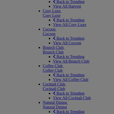
Back to Trending
View All Harvest
Cosy Luxe
Cosy Luxe
Back to Trending
View All Cosy Luxe
Cocoon
Cocoon
Back to Trending
View All Cocoon
Brunch Club
Brunch Club
Back to Trending
View All Brunch Club
Coffee Club
Coffee Club
Back to Trending
View All Coffee Club
Cocktail Club
Cocktail Club
Back to Trending
View All Cocktail Club
Natural Dining
Natural Dining
Back to Trending