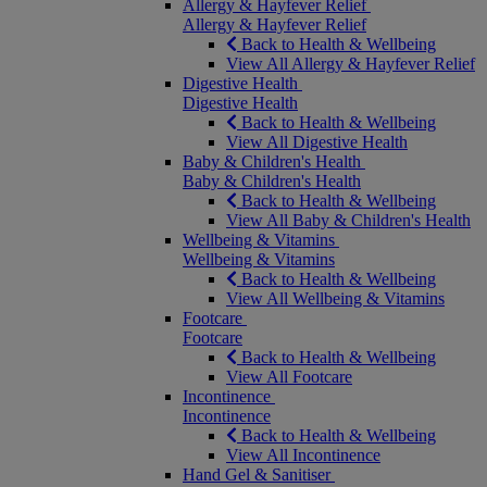
Allergy & Hayfever Relief
Allergy & Hayfever Relief
Back to Health & Wellbeing
View All Allergy & Hayfever Relief
Digestive Health
Digestive Health
Back to Health & Wellbeing
View All Digestive Health
Baby & Children's Health
Baby & Children's Health
Back to Health & Wellbeing
View All Baby & Children's Health
Wellbeing & Vitamins
Wellbeing & Vitamins
Back to Health & Wellbeing
View All Wellbeing & Vitamins
Footcare
Footcare
Back to Health & Wellbeing
View All Footcare
Incontinence
Incontinence
Back to Health & Wellbeing
View All Incontinence
Hand Gel & Sanitiser