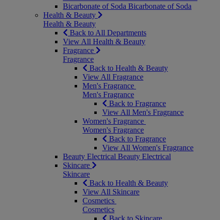
Bicarbonate of Soda
Bicarbonate of Soda
Health & Beauty
Health & Beauty
Back to All Departments
View All Health & Beauty
Fragrance
Fragrance
Back to Health & Beauty
View All Fragrance
Men's Fragrance
Men's Fragrance
Back to Fragrance
View All Men's Fragrance
Women's Fragrance
Women's Fragrance
Back to Fragrance
View All Women's Fragrance
Beauty Electrical
Beauty Electrical
Skincare
Skincare
Back to Health & Beauty
View All Skincare
Cosmetics
Cosmetics
Back to Skincare