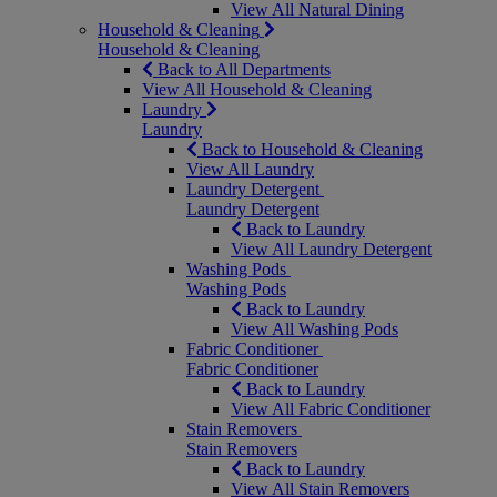
View All Natural Dining
Household & Cleaning
Household & Cleaning
Back to All Departments
View All Household & Cleaning
Laundry
Laundry
Back to Household & Cleaning
View All Laundry
Laundry Detergent
Laundry Detergent
Back to Laundry
View All Laundry Detergent
Washing Pods
Washing Pods
Back to Laundry
View All Washing Pods
Fabric Conditioner
Fabric Conditioner
Back to Laundry
View All Fabric Conditioner
Stain Removers
Stain Removers
Back to Laundry
View All Stain Removers