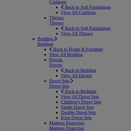
Cushions
Back to Soft Furnishings
View All Cushions
Throws
Throws
Back to Soft Furnishings
View All Throws
Bedding
Bedding
Back to Home & Furniture
View All Bedding
Duvets
Duvets
Back to Bedding
View All Duvets
Duvet Sets
Duvet Sets
Back to Bedding
View All Duvet Sets
Children’s Duvet Sets
Single Duvet Sets
Double Duvet Sets
King Duvet Sets
Mattress Protectors
Mattress Protectors