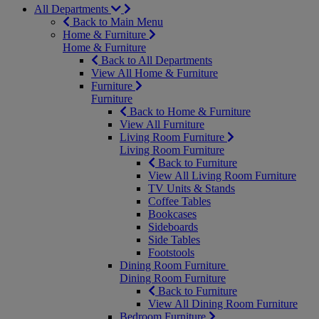
All Departments
Back to Main Menu
Home & Furniture
Home & Furniture
Back to All Departments
View All Home & Furniture
Furniture
Furniture
Back to Home & Furniture
View All Furniture
Living Room Furniture
Living Room Furniture
Back to Furniture
View All Living Room Furniture
TV Units & Stands
Coffee Tables
Bookcases
Sideboards
Side Tables
Footstools
Dining Room Furniture
Dining Room Furniture
Back to Furniture
View All Dining Room Furniture
Bedroom Furniture