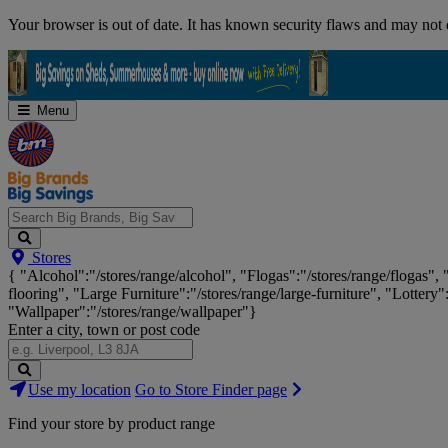
Skip
Your browser is out of date. It has known security flaws and may not d
Navigation
Menu
Search
Stores
Big
{ "Alcohol":"/stores/range/alcohol", "Flogas":"/stores/range/flogas",
Brands,
flooring", "Large Furniture":"/stores/range/large-furniture", "Lottery"
Big
"Wallpaper":"/stores/range/wallpaper"}
Savings...
Enter a city, town or post code
Search
Use my location
Go to Store Finder page
Stores
Find your store by product range