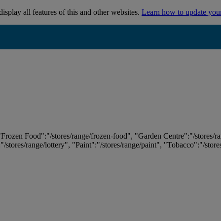
isplay all features of this and other websites.
Learn how to update you
 "Frozen Food":"/stores/range/frozen-food", "Garden Centre":"/stores/r
:"/stores/range/lottery", "Paint":"/stores/range/paint", "Tobacco":"/stor