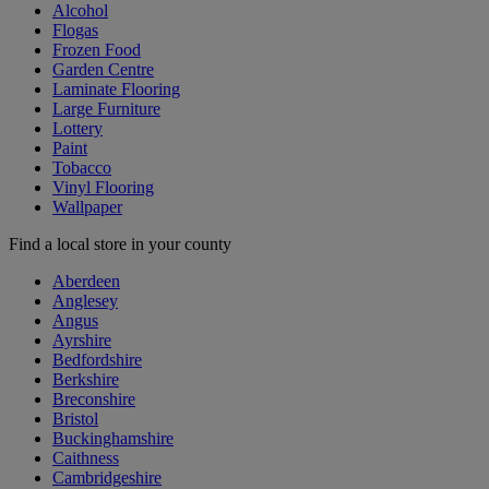
Alcohol
Flogas
Frozen Food
Garden Centre
Laminate Flooring
Large Furniture
Lottery
Paint
Tobacco
Vinyl Flooring
Wallpaper
Find a local store in your county
Aberdeen
Anglesey
Angus
Ayrshire
Bedfordshire
Berkshire
Breconshire
Bristol
Buckinghamshire
Caithness
Cambridgeshire