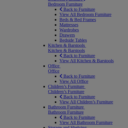
Bedroom Furniture
Back to Furniture
View All Bedroom Furniture
Beds & Bed Frames
Mattresses
Wardrobes
Drawers
Bedside Tables
Kitchen & Barstools
Kitchen & Barstools
Back to Furniture
View All Kitchen & Barstools
Office
Office
Back to Furniture
View All Office
Children’s Furniture
Children’s Furniture
Back to Furniture
View All Children’s Furniture
Bathroom Furniture
Bathroom Furniture
Back to Furniture
View All Bathroom Furniture
Storage and Shelving