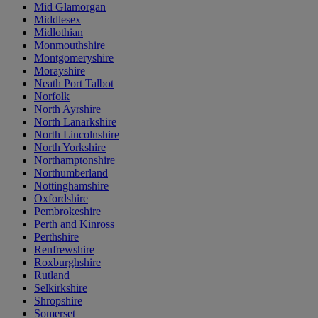
Mid Glamorgan
Middlesex
Midlothian
Monmouthshire
Montgomeryshire
Morayshire
Neath Port Talbot
Norfolk
North Ayrshire
North Lanarkshire
North Lincolnshire
North Yorkshire
Northamptonshire
Northumberland
Nottinghamshire
Oxfordshire
Pembrokeshire
Perth and Kinross
Perthshire
Renfrewshire
Roxburghshire
Rutland
Selkirkshire
Shropshire
Somerset