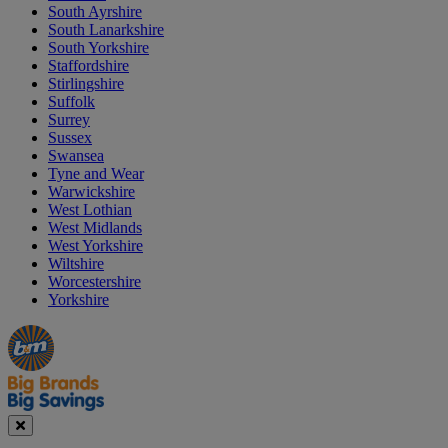
South Ayrshire
South Lanarkshire
South Yorkshire
Staffordshire
Stirlingshire
Suffolk
Surrey
Sussex
Swansea
Tyne and Wear
Warwickshire
West Lothian
West Midlands
West Yorkshire
Wiltshire
Worcestershire
Yorkshire
Manager's
Occasions
Offers
Special
&
Seasonal
Close