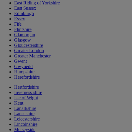
East Riding of Yorkshire
East Sussex
Edinburgh
Essex
Fife
Flintshire
Glamorgan
Glasgow
Gloucestershire
Greater London
Greater Manchester
Gwent
Gwynedd
Hampshire
Herefordshire
Hertfordshire
Inverness-shire
Isle of Wight
Kent
Lanarkshire
Lancashire
Leicestershire
Lincolnshire
Merseyside