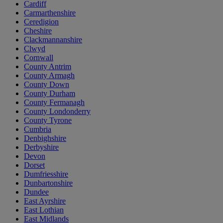
Cardiff
Carmarthenshire
Ceredigion
Cheshire
Clackmannanshire
Clwyd
Cornwall
County Antrim
County Armagh
County Down
County Durham
County Fermanagh
County Londonderry
County Tyrone
Cumbria
Denbighshire
Derbyshire
Devon
Dorset
Dumfriesshire
Dunbartonshire
Dundee
East Ayrshire
East Lothian
East Midlands