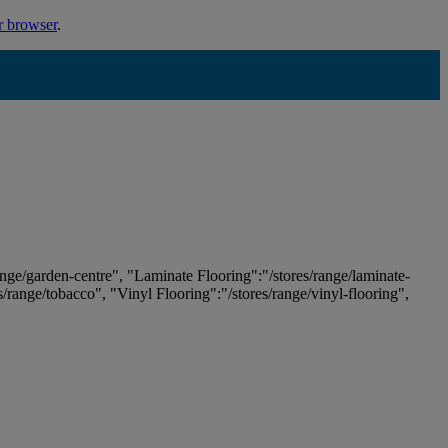
r browser
.
ange/garden-centre", "Laminate Flooring":"/stores/range/laminate-
es/range/tobacco", "Vinyl Flooring":"/stores/range/vinyl-flooring",