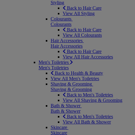
Styling
Back to Hair Care
View All Styling
Colourants
Colourants
Back to Hair Care
View All Colourants
Hair Accessories
Hair Accessories
Back to Hair Care
View All Hair Accessories
Men's Toiletries
Men's Toiletries
Back to Health & Beauty
View All Men's Toiletries
Shaving & Grooming
Shaving & Grooming
Back to Men's Toiletries
View All Shaving & Grooming
Bath & Shower
Bath & Shower
Back to Men's Toiletries
View All Bath & Shower
Skincare
Skincare