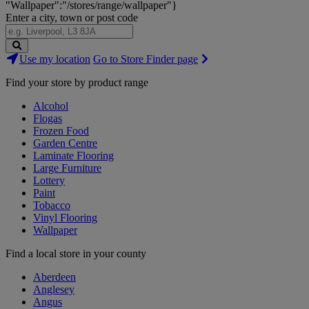
"Wallpaper":"/stores/range/wallpaper"}
Enter a city, town or post code
Search
Use my location
Go to Store Finder page
Stores
Find your store by product range
Alcohol
Flogas
Frozen Food
Garden Centre
Laminate Flooring
Large Furniture
Lottery
Paint
Tobacco
Vinyl Flooring
Wallpaper
Find a local store in your county
Aberdeen
Anglesey
Angus