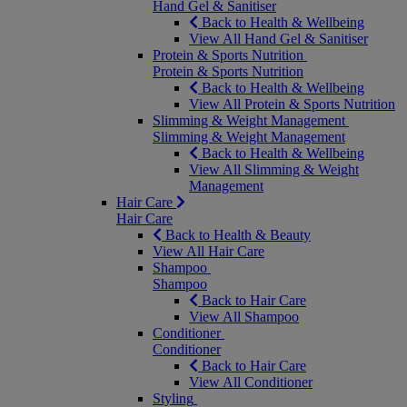
Hand Gel & Sanitiser
Back to Health & Wellbeing
View All Hand Gel & Sanitiser
Protein & Sports Nutrition
Protein & Sports Nutrition
Back to Health & Wellbeing
View All Protein & Sports Nutrition
Slimming & Weight Management
Slimming & Weight Management
Back to Health & Wellbeing
View All Slimming & Weight
Management
Hair Care
Hair Care
Back to Health & Beauty
View All Hair Care
Shampoo
Shampoo
Back to Hair Care
View All Shampoo
Conditioner
Conditioner
Back to Hair Care
View All Conditioner
Styling