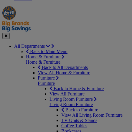
Manager's
Occasions
Offers
Special
&
Seasonal
Close
All Departments
Back to Main Menu
Home & Furniture
Home & Furniture
Back to All Departments
View All Home & Furniture
Furniture
Furniture
Back to Home & Furniture
View All Furniture
Living Room Furniture
Living Room Furniture
Back to Furniture
View All Living Room Furniture
TV Units & Stands
Coffee Tables
Bookcases