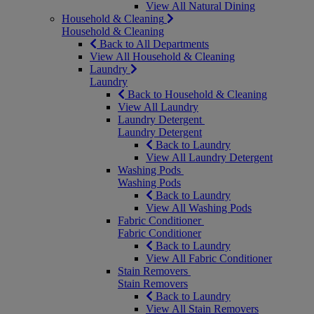
View All Natural Dining
Household & Cleaning
Household & Cleaning
Back to All Departments
View All Household & Cleaning
Laundry
Laundry
Back to Household & Cleaning
View All Laundry
Laundry Detergent
Laundry Detergent
Back to Laundry
View All Laundry Detergent
Washing Pods
Washing Pods
Back to Laundry
View All Washing Pods
Fabric Conditioner
Fabric Conditioner
Back to Laundry
View All Fabric Conditioner
Stain Removers
Stain Removers
Back to Laundry
View All Stain Removers