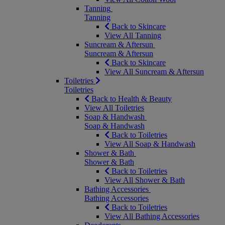
Tanning
Tanning
Back to Skincare
View All Tanning
Suncream & Aftersun
Suncream & Aftersun
Back to Skincare
View All Suncream & Aftersun
Toiletries
Toiletries
Back to Health & Beauty
View All Toiletries
Soap & Handwash
Soap & Handwash
Back to Toiletries
View All Soap & Handwash
Shower & Bath
Shower & Bath
Back to Toiletries
View All Shower & Bath
Bathing Accessories
Bathing Accessories
Back to Toiletries
View All Bathing Accessories