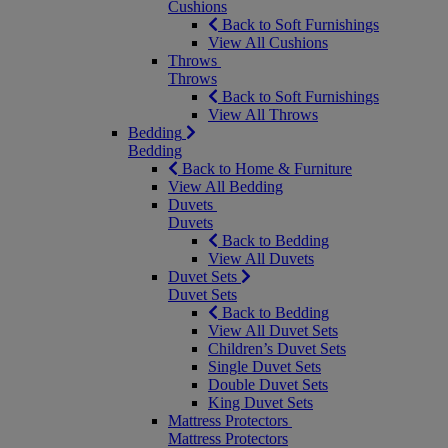
Cushions
Back to Soft Furnishings
View All Cushions
Throws
Throws
Back to Soft Furnishings
View All Throws
Bedding
Bedding
Back to Home & Furniture
View All Bedding
Duvets
Duvets
Back to Bedding
View All Duvets
Duvet Sets
Duvet Sets
Back to Bedding
View All Duvet Sets
Children’s Duvet Sets
Single Duvet Sets
Double Duvet Sets
King Duvet Sets
Mattress Protectors
Mattress Protectors