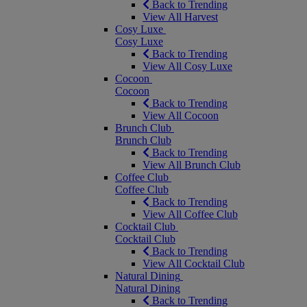
Back to Trending
View All Harvest
Cosy Luxe
Cosy Luxe
Back to Trending
View All Cosy Luxe
Cocoon
Cocoon
Back to Trending
View All Cocoon
Brunch Club
Brunch Club
Back to Trending
View All Brunch Club
Coffee Club
Coffee Club
Back to Trending
View All Coffee Club
Cocktail Club
Cocktail Club
Back to Trending
View All Cocktail Club
Natural Dining
Natural Dining
Back to Trending