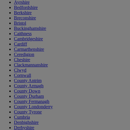
Ayrshire
Bedfordshire
Berkshire
Breconshire
Bristol
Buckinghamshire
Caithness
Cambridgeshire
Cardiff
Carmarthenshire
Ceredigion
Cheshire
Clackmannanshire
Clwyd
Cornwall
County Antrim
County Armagh
County Down
County Durham
County Fermanagh
County Londonderry
County Tyrone
Cumbria
Denbighshire
Derbyshire