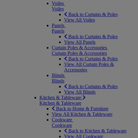
Voiles
Voiles
Back to Curtains & Poles
View All Voiles
Panels
Panels
Back to Curtains & Poles
View All Panels
Curtain Poles & Accessories
Curtain Poles & Accessories
Back to Curtains & Poles
View All Curtain Poles &
Accessories
Blinds
Blinds
Back to Curtains & Poles
View All Blinds
Kitchen & Tableware
Kitchen & Tableware
Back to Home & Furniture
View All Kitchen & Tableware
Cookware
Cookware
Back to Kitchen & Tableware
View All Cookware