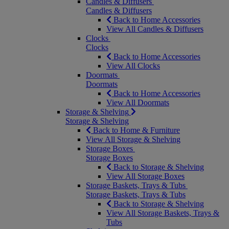
Candles & Diffusers
Candles & Diffusers
Back to Home Accessories
View All Candles & Diffusers
Clocks
Clocks
Back to Home Accessories
View All Clocks
Doormats
Doormats
Back to Home Accessories
View All Doormats
Storage & Shelving
Storage & Shelving
Back to Home & Furniture
View All Storage & Shelving
Storage Boxes
Storage Boxes
Back to Storage & Shelving
View All Storage Boxes
Storage Baskets, Trays & Tubs
Storage Baskets, Trays & Tubs
Back to Storage & Shelving
View All Storage Baskets, Trays &
Tubs