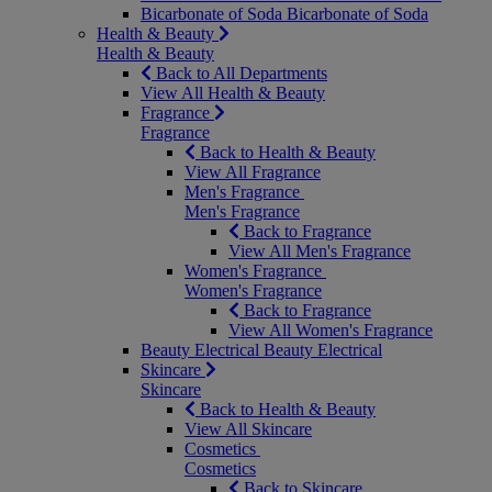
Bicarbonate of Soda
Bicarbonate of Soda
Health & Beauty
Health & Beauty
Back to All Departments
View All Health & Beauty
Fragrance
Fragrance
Back to Health & Beauty
View All Fragrance
Men's Fragrance
Men's Fragrance
Back to Fragrance
View All Men's Fragrance
Women's Fragrance
Women's Fragrance
Back to Fragrance
View All Women's Fragrance
Beauty Electrical
Beauty Electrical
Skincare
Skincare
Back to Health & Beauty
View All Skincare
Cosmetics
Cosmetics
Back to Skincare