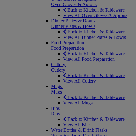
Oven Gloves & Aprons
Back to Kitchen & Tableware
View All Oven Gloves & Aprons
Dinner Plates & Bowls
Dinner Plates & Bowls
Back to Kitchen & Tableware
View All Dinner Plates & Bowls
Food Preparation
Food Preparation
Back to Kitchen & Tableware
View All Food Preparation
Cutlery
Cutlery
Back to Kitchen & Tableware
View All Cutlery
Mugs
Mugs
Back to Kitchen & Tableware
View All Mugs
Bins
Bins
Back to Kitchen & Tableware
View All Bins
Water Bottles & Drink Flasks
Water Bottles & Drink Flasks