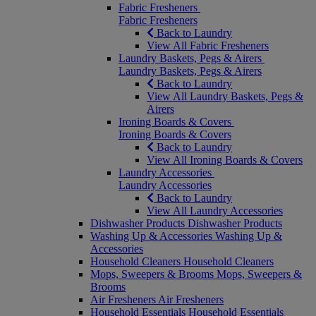
Fabric Fresheners
Fabric Fresheners
Back to Laundry
View All Fabric Fresheners
Laundry Baskets, Pegs & Airers
Laundry Baskets, Pegs & Airers
Back to Laundry
View All Laundry Baskets, Pegs &
Airers
Ironing Boards & Covers
Ironing Boards & Covers
Back to Laundry
View All Ironing Boards & Covers
Laundry Accessories
Laundry Accessories
Back to Laundry
View All Laundry Accessories
Dishwasher Products
Dishwasher Products
Washing Up & Accessories
Washing Up &
Accessories
Household Cleaners
Household Cleaners
Mops, Sweepers & Brooms
Mops, Sweepers &
Brooms
Air Fresheners
Air Fresheners
Household Essentials
Household Essentials