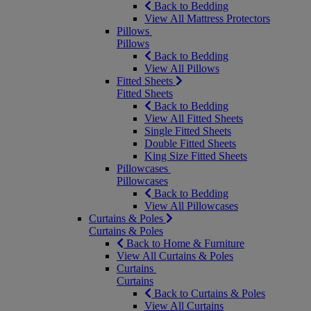
Back to Bedding
View All Mattress Protectors
Pillows
Pillows
Back to Bedding
View All Pillows
Fitted Sheets
Fitted Sheets
Back to Bedding
View All Fitted Sheets
Single Fitted Sheets
Double Fitted Sheets
King Size Fitted Sheets
Pillowcases
Pillowcases
Back to Bedding
View All Pillowcases
Curtains & Poles
Curtains & Poles
Back to Home & Furniture
View All Curtains & Poles
Curtains
Curtains
Back to Curtains & Poles
View All Curtains