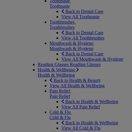
Toothpaste
Toothpaste
Back to Dental Care
View All Toothpaste
Toothbrushes
Toothbrushes
Back to Dental Care
View All Toothbrushes
Mouthwash & Hygiene
Mouthwash & Hygiene
Back to Dental Care
View All Mouthwash & Hygiene
Reading Glasses
Reading Glasses
Health & Wellbeing
Health & Wellbeing
Back to Health & Beauty
View All Health & Wellbeing
Pain Relief
Pain Relief
Back to Health & Wellbeing
View All Pain Relief
Cold & Flu
Cold & Flu
Back to Health & Wellbeing
View All Cold & Flu