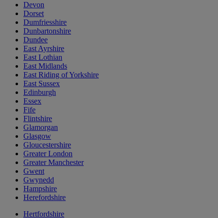
Devon
Dorset
Dumfriesshire
Dunbartonshire
Dundee
East Ayrshire
East Lothian
East Midlands
East Riding of Yorkshire
East Sussex
Edinburgh
Essex
Fife
Flintshire
Glamorgan
Glasgow
Gloucestershire
Greater London
Greater Manchester
Gwent
Gwynedd
Hampshire
Herefordshire
Hertfordshire