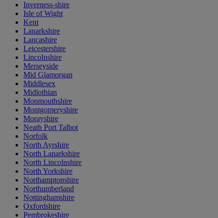
Inverness-shire
Isle of Wight
Kent
Lanarkshire
Lancashire
Leicestershire
Lincolnshire
Merseyside
Mid Glamorgan
Middlesex
Midlothian
Monmouthshire
Montgomeryshire
Morayshire
Neath Port Talbot
Norfolk
North Ayrshire
North Lanarkshire
North Lincolnshire
North Yorkshire
Northamptonshire
Northumberland
Nottinghamshire
Oxfordshire
Pembrokeshire