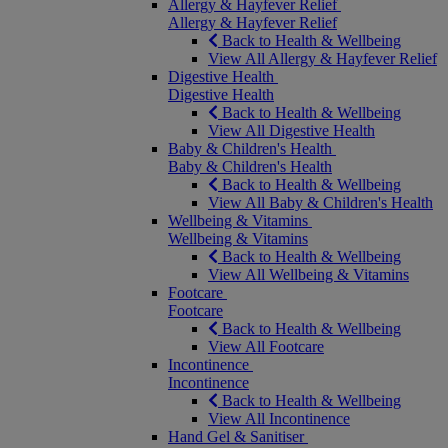
Allergy & Hayfever Relief
Allergy & Hayfever Relief
Back to Health & Wellbeing
View All Allergy & Hayfever Relief
Digestive Health
Digestive Health
Back to Health & Wellbeing
View All Digestive Health
Baby & Children's Health
Baby & Children's Health
Back to Health & Wellbeing
View All Baby & Children's Health
Wellbeing & Vitamins
Wellbeing & Vitamins
Back to Health & Wellbeing
View All Wellbeing & Vitamins
Footcare
Footcare
Back to Health & Wellbeing
View All Footcare
Incontinence
Incontinence
Back to Health & Wellbeing
View All Incontinence
Hand Gel & Sanitiser