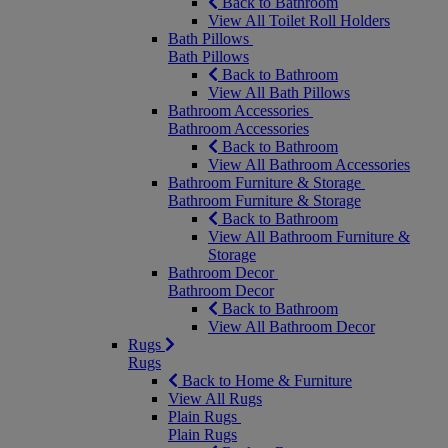
Back to Bathroom
View All Toilet Roll Holders
Bath Pillows
Bath Pillows
Back to Bathroom
View All Bath Pillows
Bathroom Accessories
Bathroom Accessories
Back to Bathroom
View All Bathroom Accessories
Bathroom Furniture & Storage
Bathroom Furniture & Storage
Back to Bathroom
View All Bathroom Furniture &
Storage
Bathroom Decor
Bathroom Decor
Back to Bathroom
View All Bathroom Decor
Rugs
Rugs
Back to Home & Furniture
View All Rugs
Plain Rugs
Plain Rugs