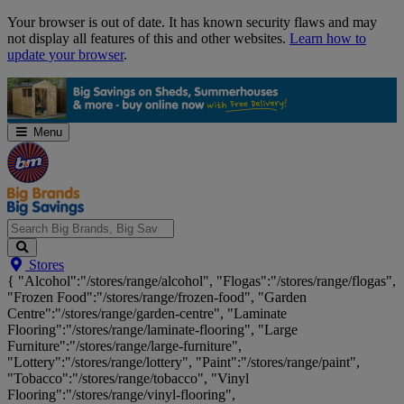
Skip
Your browser is out of date. It has known security flaws and may
Navigation
not display all features of this and other websites.
Learn how to
update your browser
.
Menu
Search
Stores
Big
{ "Alcohol":"/stores/range/alcohol", "Flogas":"/stores/range/flogas",
Brands,
"Frozen Food":"/stores/range/frozen-food", "Garden
Big
Centre":"/stores/range/garden-centre", "Laminate
Savings...
Flooring":"/stores/range/laminate-flooring", "Large
Furniture":"/stores/range/large-furniture",
"Lottery":"/stores/range/lottery", "Paint":"/stores/range/paint",
"Tobacco":"/stores/range/tobacco", "Vinyl
Flooring":"/stores/range/vinyl-flooring",