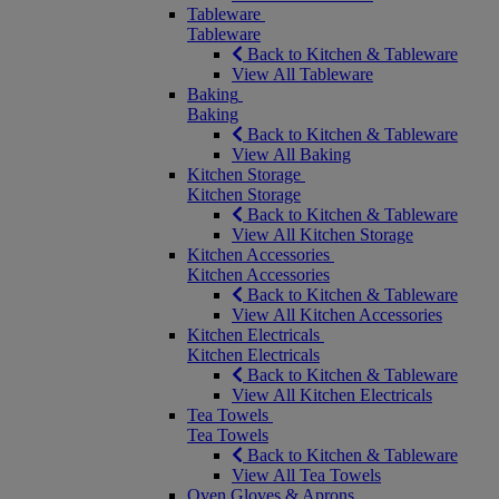
Tableware
Tableware
Back to Kitchen & Tableware
View All Tableware
Baking
Baking
Back to Kitchen & Tableware
View All Baking
Kitchen Storage
Kitchen Storage
Back to Kitchen & Tableware
View All Kitchen Storage
Kitchen Accessories
Kitchen Accessories
Back to Kitchen & Tableware
View All Kitchen Accessories
Kitchen Electricals
Kitchen Electricals
Back to Kitchen & Tableware
View All Kitchen Electricals
Tea Towels
Tea Towels
Back to Kitchen & Tableware
View All Tea Towels
Oven Gloves & Aprons