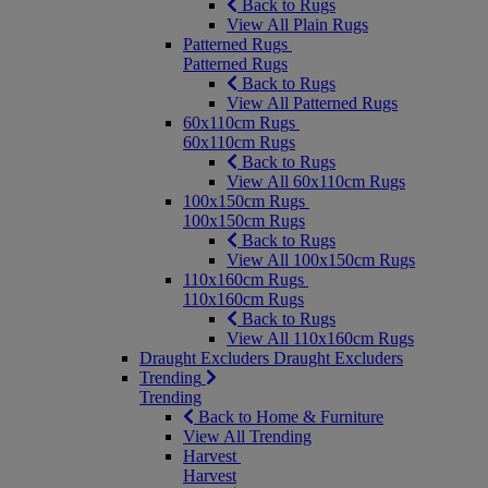
Back to Rugs
View All Plain Rugs
Patterned Rugs
Patterned Rugs
Back to Rugs
View All Patterned Rugs
60x110cm Rugs
60x110cm Rugs
Back to Rugs
View All 60x110cm Rugs
100x150cm Rugs
100x150cm Rugs
Back to Rugs
View All 100x150cm Rugs
110x160cm Rugs
110x160cm Rugs
Back to Rugs
View All 110x160cm Rugs
Draught Excluders
Draught Excluders
Trending
Trending
Back to Home & Furniture
View All Trending
Harvest
Harvest