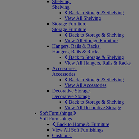
Shelving
Shelving
Back to Storage & Shelving
View All Shelving
Storage Furniture
Storage Furniture
Back to Storage & Shelving
View All Storage Furniture
Hangers, Rails & Racks
Hangers, Rails & Racks
Back to Storage & Shelving
View All Hangers, Rails & Racks
Accessories
Accessories
Back to Storage & Shelving
View All Accessories
Decorative Storage
Decorative Storage
Back to Storage & Shelving
View All Decorative Storage
Soft Furnishings
Soft Furnishings
Back to Home & Furniture
View All Soft Furnishings
Cushions