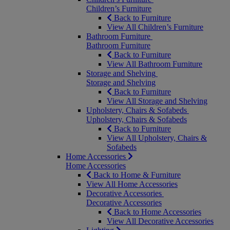
Children’s Furniture
Back to Furniture
View All Children’s Furniture
Bathroom Furniture
Bathroom Furniture
Back to Furniture
View All Bathroom Furniture
Storage and Shelving
Storage and Shelving
Back to Furniture
View All Storage and Shelving
Upholstery, Chairs & Sofabeds
Upholstery, Chairs & Sofabeds
Back to Furniture
View All Upholstery, Chairs &
Sofabeds
Home Accessories
Home Accessories
Back to Home & Furniture
View All Home Accessories
Decorative Accessories
Decorative Accessories
Back to Home Accessories
View All Decorative Accessories