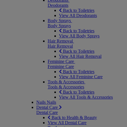
Deodorants
Deodorants
Back to Toiletries
View All Deodorants
Body Sprays
Body Sprays
Back to Toiletries
View All Body Sprays
Hair Removal
Hair Removal
Back to Toiletries
View All Hair Removal
Feminine Care
Feminine Care
Back to Toiletries
View All Feminine Care
Tools & Accessories
Tools & Accessories
Back to Toiletries
View All Tools & Accessories
Nails
Nails
Dental Care
Dental Care
Back to Health & Beauty
View All Dental Care