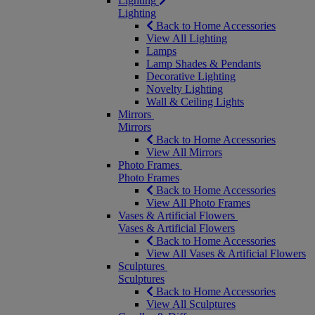
Lighting
Lighting
Back to Home Accessories
View All Lighting
Lamps
Lamp Shades & Pendants
Decorative Lighting
Novelty Lighting
Wall & Ceiling Lights
Mirrors
Mirrors
Back to Home Accessories
View All Mirrors
Photo Frames
Photo Frames
Back to Home Accessories
View All Photo Frames
Vases & Artificial Flowers
Vases & Artificial Flowers
Back to Home Accessories
View All Vases & Artificial Flowers
Sculptures
Sculptures
Back to Home Accessories
View All Sculptures