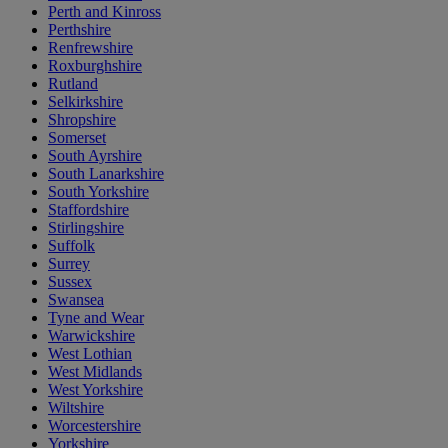
Perth and Kinross
Perthshire
Renfrewshire
Roxburghshire
Rutland
Selkirkshire
Shropshire
Somerset
South Ayrshire
South Lanarkshire
South Yorkshire
Staffordshire
Stirlingshire
Suffolk
Surrey
Sussex
Swansea
Tyne and Wear
Warwickshire
West Lothian
West Midlands
West Yorkshire
Wiltshire
Worcestershire
Yorkshire