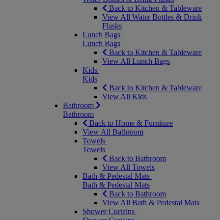
Back to Kitchen & Tableware
View All Water Bottles & Drink
Flasks
Lunch Bags
Lunch Bags
Back to Kitchen & Tableware
View All Lunch Bags
Kids
Kids
Back to Kitchen & Tableware
View All Kids
Bathroom
Bathroom
Back to Home & Furniture
View All Bathroom
Towels
Towels
Back to Bathroom
View All Towels
Bath & Pedestal Mats
Bath & Pedestal Mats
Back to Bathroom
View All Bath & Pedestal Mats
Shower Curtains