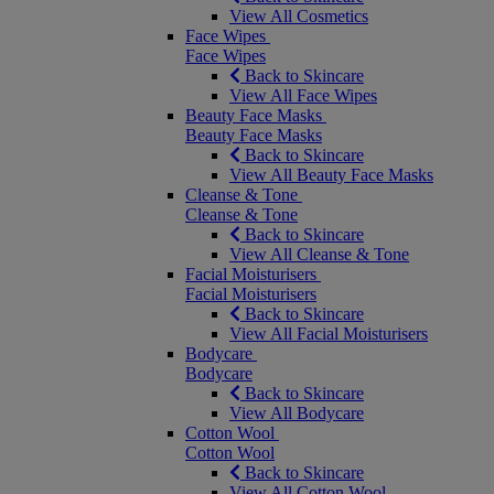
View All Cosmetics
Face Wipes
Face Wipes
Back to Skincare
View All Face Wipes
Beauty Face Masks
Beauty Face Masks
Back to Skincare
View All Beauty Face Masks
Cleanse & Tone
Cleanse & Tone
Back to Skincare
View All Cleanse & Tone
Facial Moisturisers
Facial Moisturisers
Back to Skincare
View All Facial Moisturisers
Bodycare
Bodycare
Back to Skincare
View All Bodycare
Cotton Wool
Cotton Wool
Back to Skincare
View All Cotton Wool