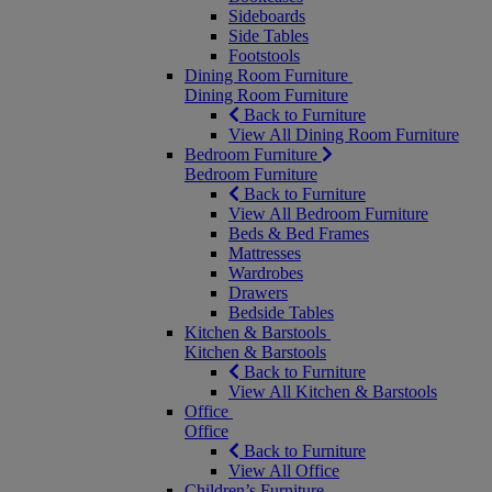
Sideboards
Side Tables
Footstools
Dining Room Furniture
Dining Room Furniture
Back to Furniture
View All Dining Room Furniture
Bedroom Furniture
Bedroom Furniture
Back to Furniture
View All Bedroom Furniture
Beds & Bed Frames
Mattresses
Wardrobes
Drawers
Bedside Tables
Kitchen & Barstools
Kitchen & Barstools
Back to Furniture
View All Kitchen & Barstools
Office
Office
Back to Furniture
View All Office
Children’s Furniture