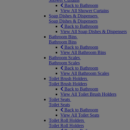
Shower Curtains
Back to Bathroom
View All Shower Curtains
Soap Dishes & Dispensers
Soap Dishes & Dispensers
Back to Bathroom
View All Soap Dishes & Dispensers
Bathroom Bins
Bathroom Bins
Back to Bathroom
View All Bathroom Bins
Bathroom Scales
Bathroom Scales
Back to Bathroom
View All Bathroom Scales
Toilet Brush Holders
Toilet Brush Holders
Back to Bathroom
View All Toilet Brush Holders
Toilet Seats
Toilet Seats
Back to Bathroom
View All Toilet Seats
Toilet Roll Holders
Toilet Roll Holders