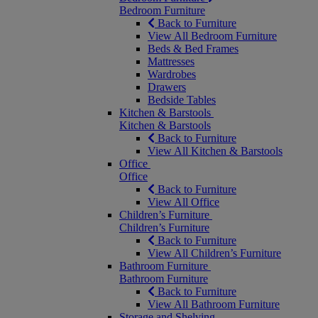
Bedroom Furniture
Back to Furniture
View All Bedroom Furniture
Beds & Bed Frames
Mattresses
Wardrobes
Drawers
Bedside Tables
Kitchen & Barstools
Kitchen & Barstools
Back to Furniture
View All Kitchen & Barstools
Office
Office
Back to Furniture
View All Office
Children’s Furniture
Children’s Furniture
Back to Furniture
View All Children’s Furniture
Bathroom Furniture
Bathroom Furniture
Back to Furniture
View All Bathroom Furniture
Storage and Shelving