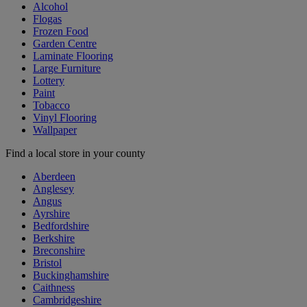
Alcohol
Flogas
Frozen Food
Garden Centre
Laminate Flooring
Large Furniture
Lottery
Paint
Tobacco
Vinyl Flooring
Wallpaper
Find a local store in your county
Aberdeen
Anglesey
Angus
Ayrshire
Bedfordshire
Berkshire
Breconshire
Bristol
Buckinghamshire
Caithness
Cambridgeshire