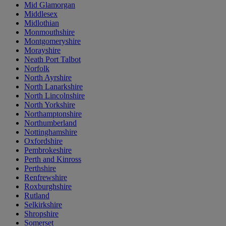
Mid Glamorgan
Middlesex
Midlothian
Monmouthshire
Montgomeryshire
Morayshire
Neath Port Talbot
Norfolk
North Ayrshire
North Lanarkshire
North Lincolnshire
North Yorkshire
Northamptonshire
Northumberland
Nottinghamshire
Oxfordshire
Pembrokeshire
Perth and Kinross
Perthshire
Renfrewshire
Roxburghshire
Rutland
Selkirkshire
Shropshire
Somerset