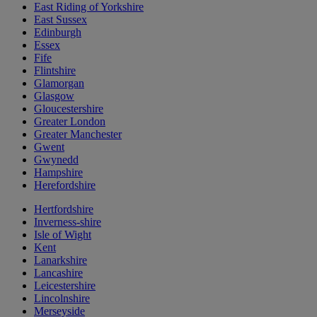
East Riding of Yorkshire
East Sussex
Edinburgh
Essex
Fife
Flintshire
Glamorgan
Glasgow
Gloucestershire
Greater London
Greater Manchester
Gwent
Gwynedd
Hampshire
Herefordshire
Hertfordshire
Inverness-shire
Isle of Wight
Kent
Lanarkshire
Lancashire
Leicestershire
Lincolnshire
Merseyside