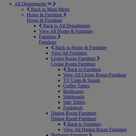
All Departments
Back to Main Menu
Home & Furniture
Home & Furniture
Back to All Departments
View All Home & Furniture
Furniture
Furniture
Back to Home & Furniture
View All Furniture
Living Room Furniture
Living Room Furniture
Back to Furniture
View All Living Room Furniture
TV Units & Stands
Coffee Tables
Bookcases
Sideboards
Side Tables
Footstools
Dining Room Furniture
Dining Room Furniture
Back to Furniture
View All Dining Room Furniture
Bedroom Furniture