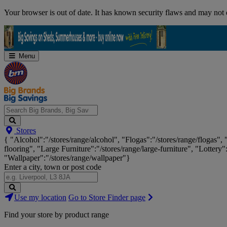
Skip
Your browser is out of date. It has known security flaws and may not d
Navigation
Menu
Search
Stores
Big
{ "Alcohol":"/stores/range/alcohol", "Flogas":"/stores/range/flogas",
Brands,
flooring", "Large Furniture":"/stores/range/large-furniture", "Lottery"
Big
"Wallpaper":"/stores/range/wallpaper"}
Savings...
Enter a city, town or post code
Search
Use my location
Go to Store Finder page
Stores
Find your store by product range