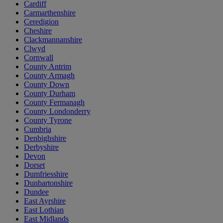
Cardiff
Carmarthenshire
Ceredigion
Cheshire
Clackmannanshire
Clwyd
Cornwall
County Antrim
County Armagh
County Down
County Durham
County Fermanagh
County Londonderry
County Tyrone
Cumbria
Denbighshire
Derbyshire
Devon
Dorset
Dumfriesshire
Dunbartonshire
Dundee
East Ayrshire
East Lothian
East Midlands