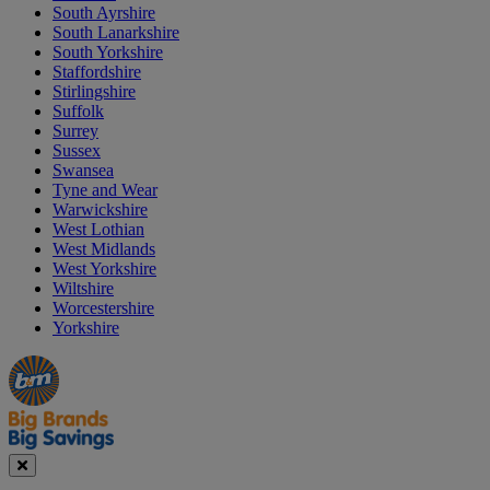
South Ayrshire
South Lanarkshire
South Yorkshire
Staffordshire
Stirlingshire
Suffolk
Surrey
Sussex
Swansea
Tyne and Wear
Warwickshire
West Lothian
West Midlands
West Yorkshire
Wiltshire
Worcestershire
Yorkshire
Manager's
Occasions
Offers
Special
&
Seasonal
Close