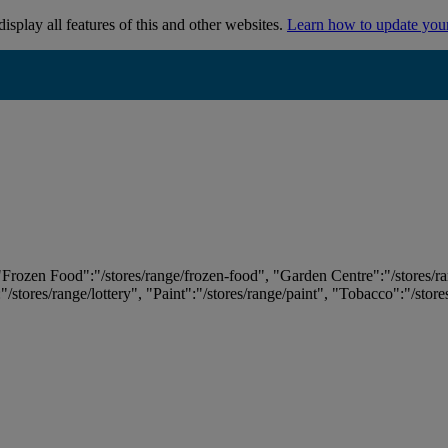
isplay all features of this and other websites.
Learn how to update you
 "Frozen Food":"/stores/range/frozen-food", "Garden Centre":"/stores/r
:"/stores/range/lottery", "Paint":"/stores/range/paint", "Tobacco":"/stor