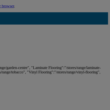
r browser
.
ange/garden-centre", "Laminate Flooring":"/stores/range/laminate-
es/range/tobacco", "Vinyl Flooring":"/stores/range/vinyl-flooring",