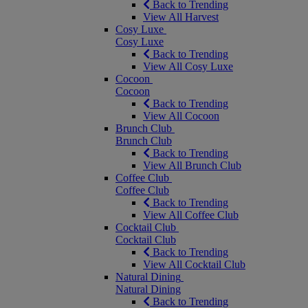
Back to Trending
View All Harvest
Cosy Luxe
Cosy Luxe
Back to Trending
View All Cosy Luxe
Cocoon
Cocoon
Back to Trending
View All Cocoon
Brunch Club
Brunch Club
Back to Trending
View All Brunch Club
Coffee Club
Coffee Club
Back to Trending
View All Coffee Club
Cocktail Club
Cocktail Club
Back to Trending
View All Cocktail Club
Natural Dining
Natural Dining
Back to Trending