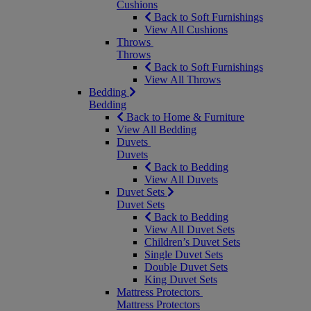
Cushions
Back to Soft Furnishings
View All Cushions
Throws
Throws
Back to Soft Furnishings
View All Throws
Bedding
Bedding
Back to Home & Furniture
View All Bedding
Duvets
Duvets
Back to Bedding
View All Duvets
Duvet Sets
Duvet Sets
Back to Bedding
View All Duvet Sets
Children’s Duvet Sets
Single Duvet Sets
Double Duvet Sets
King Duvet Sets
Mattress Protectors
Mattress Protectors