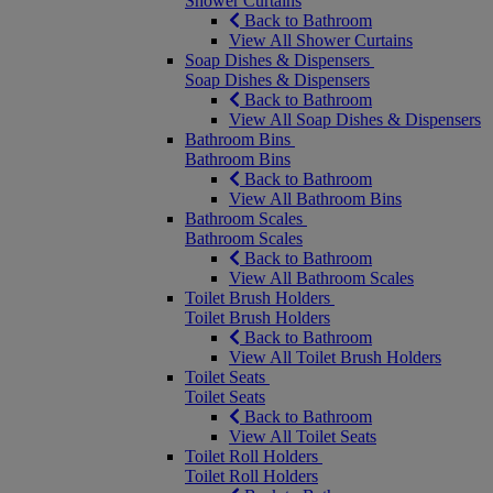
Shower Curtains
Back to Bathroom
View All Shower Curtains
Soap Dishes & Dispensers
Soap Dishes & Dispensers
Back to Bathroom
View All Soap Dishes & Dispensers
Bathroom Bins
Bathroom Bins
Back to Bathroom
View All Bathroom Bins
Bathroom Scales
Bathroom Scales
Back to Bathroom
View All Bathroom Scales
Toilet Brush Holders
Toilet Brush Holders
Back to Bathroom
View All Toilet Brush Holders
Toilet Seats
Toilet Seats
Back to Bathroom
View All Toilet Seats
Toilet Roll Holders
Toilet Roll Holders