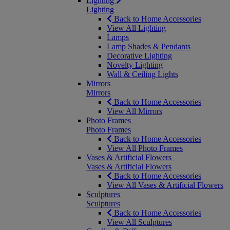
Lighting
Lighting
Back to Home Accessories
View All Lighting
Lamps
Lamp Shades & Pendants
Decorative Lighting
Novelty Lighting
Wall & Ceiling Lights
Mirrors
Mirrors
Back to Home Accessories
View All Mirrors
Photo Frames
Photo Frames
Back to Home Accessories
View All Photo Frames
Vases & Artificial Flowers
Vases & Artificial Flowers
Back to Home Accessories
View All Vases & Artificial Flowers
Sculptures
Sculptures
Back to Home Accessories
View All Sculptures