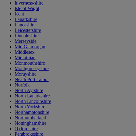
Inverness-shire
Isle of Wight
Kent
Lanarkshire
Lancashire
Leicestershire
Lincolnshire
Merseyside
Mid Glamorgan
Middlesex
Midlothian
Monmouthshire
Montgomeryshire
Morayshire
Neath Port Talbot
Norfolk
North Ayrshire
North Lanarkshire
North Lincolnshire
North Yorkshire
Northamptonshire
Northumberland
Nottinghamshire
Oxfordshire
Pembrokeshire