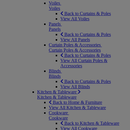
Voiles
Voiles
Back to Curtains & Poles
View All Voiles
Panels
Panels
Back to Curtains & Poles
View All Panels
Curtain Poles & Accessories
Curtain Poles & Accessories
Back to Curtains & Poles
View All Curtain Poles &
Accessories
Blinds
Blinds
Back to Curtains & Poles
View All Blinds
Kitchen & Tableware
Kitchen & Tableware
Back to Home & Furniture
View All Kitchen & Tableware
Cookware
Cookware
Back to Kitchen & Tableware
View All Cookware