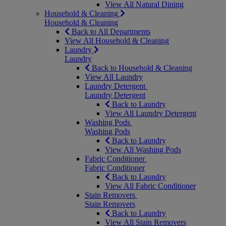
View All Natural Dining
Household & Cleaning
Household & Cleaning
Back to All Departments
View All Household & Cleaning
Laundry
Laundry
Back to Household & Cleaning
View All Laundry
Laundry Detergent
Laundry Detergent
Back to Laundry
View All Laundry Detergent
Washing Pods
Washing Pods
Back to Laundry
View All Washing Pods
Fabric Conditioner
Fabric Conditioner
Back to Laundry
View All Fabric Conditioner
Stain Removers
Stain Removers
Back to Laundry
View All Stain Removers