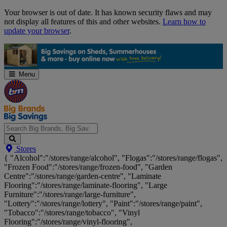
Skip
Your browser is out of date. It has known security flaws and may
Navigation
not display all features of this and other websites.
Learn how to
update your browser
.
Menu
Search
Stores
Big
{ "Alcohol":"/stores/range/alcohol", "Flogas":"/stores/range/flogas",
Brands,
"Frozen Food":"/stores/range/frozen-food", "Garden
Big
Centre":"/stores/range/garden-centre", "Laminate
Savings...
Flooring":"/stores/range/laminate-flooring", "Large
Furniture":"/stores/range/large-furniture",
"Lottery":"/stores/range/lottery", "Paint":"/stores/range/paint",
"Tobacco":"/stores/range/tobacco", "Vinyl
Flooring":"/stores/range/vinyl-flooring",