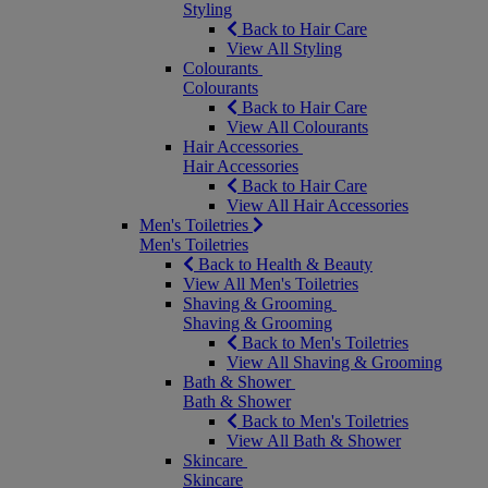
Styling
Back to Hair Care
View All Styling
Colourants
Colourants
Back to Hair Care
View All Colourants
Hair Accessories
Hair Accessories
Back to Hair Care
View All Hair Accessories
Men's Toiletries
Men's Toiletries
Back to Health & Beauty
View All Men's Toiletries
Shaving & Grooming
Shaving & Grooming
Back to Men's Toiletries
View All Shaving & Grooming
Bath & Shower
Bath & Shower
Back to Men's Toiletries
View All Bath & Shower
Skincare
Skincare