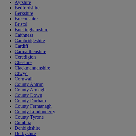
Ayrshire
Bedfordshire
Berkshire
Breconshire
Bristol
Buckinghamshire
Caithness
Cambridgeshire
Cardiff
Carmarthenshire
Ceredigion
Cheshire
Clackmannanshire
Clwyd
Cornwall
County Antrim
County Armagh
County Down
County Durham
County Fermanagh
County Londonderry
County Tyrone
Cumbria
Denbighshire
Derbyshire