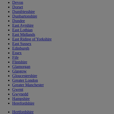
Devon
Dorset
Dumfriesshire
Dunbartonshire
Dundee
East Ayrshire
East Lothian
East Midlands
East Riding of Yorkshire
East Sussex
Edinburgh
Essex
Fife
Flintshire
Glamorgan
Glasgow
Gloucestershire
Greater London
Greater Manchester
Gwent
Gwynedd
Hampshire
Herefordshire
Hertfordshire