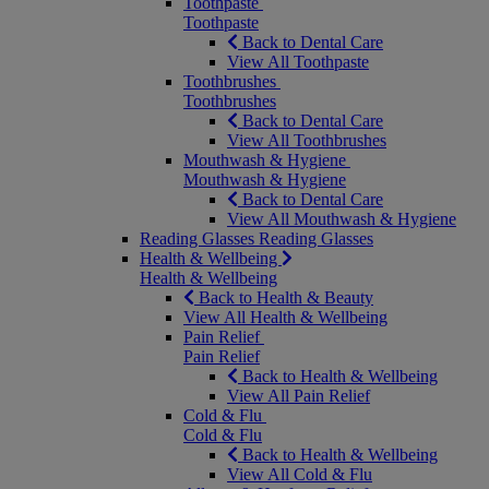
Toothpaste
Toothpaste
Back to Dental Care
View All Toothpaste
Toothbrushes
Toothbrushes
Back to Dental Care
View All Toothbrushes
Mouthwash & Hygiene
Mouthwash & Hygiene
Back to Dental Care
View All Mouthwash & Hygiene
Reading Glasses
Reading Glasses
Health & Wellbeing
Health & Wellbeing
Back to Health & Beauty
View All Health & Wellbeing
Pain Relief
Pain Relief
Back to Health & Wellbeing
View All Pain Relief
Cold & Flu
Cold & Flu
Back to Health & Wellbeing
View All Cold & Flu