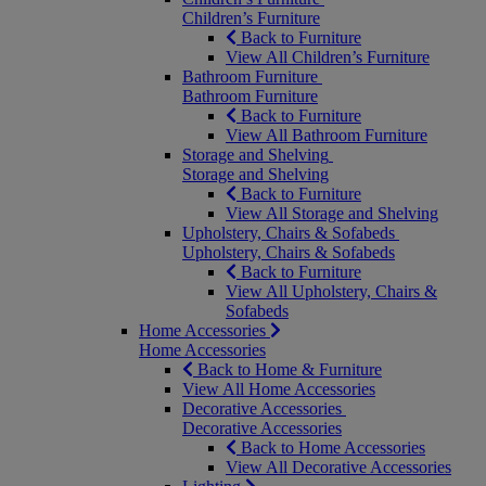
Children’s Furniture
Back to Furniture
View All Children’s Furniture
Bathroom Furniture
Bathroom Furniture
Back to Furniture
View All Bathroom Furniture
Storage and Shelving
Storage and Shelving
Back to Furniture
View All Storage and Shelving
Upholstery, Chairs & Sofabeds
Upholstery, Chairs & Sofabeds
Back to Furniture
View All Upholstery, Chairs &
Sofabeds
Home Accessories
Home Accessories
Back to Home & Furniture
View All Home Accessories
Decorative Accessories
Decorative Accessories
Back to Home Accessories
View All Decorative Accessories