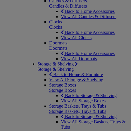
Candles & Diffusers
Candles & Diffusers
Back to Home Accessories
View All Candles & Diffusers
Clocks
Clocks
Back to Home Accessories
View All Clocks
Doormats
Doormats
Back to Home Accessories
View All Doormats
Storage & Shelving
Storage & Shelving
Back to Home & Furniture
View All Storage & Shelving
Storage Boxes
Storage Boxes
Back to Storage & Shelving
View All Storage Boxes
Storage Baskets, Trays & Tubs
Storage Baskets, Trays & Tubs
Back to Storage & Shelving
View All Storage Baskets, Trays &
Tubs