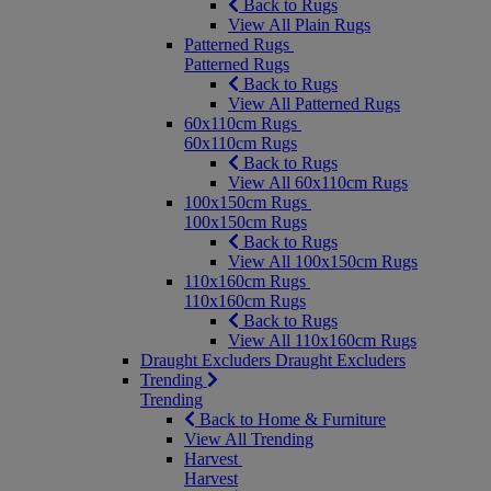
Back to Rugs
View All Plain Rugs
Patterned Rugs
Patterned Rugs
Back to Rugs
View All Patterned Rugs
60x110cm Rugs
60x110cm Rugs
Back to Rugs
View All 60x110cm Rugs
100x150cm Rugs
100x150cm Rugs
Back to Rugs
View All 100x150cm Rugs
110x160cm Rugs
110x160cm Rugs
Back to Rugs
View All 110x160cm Rugs
Draught Excluders
Draught Excluders
Trending
Trending
Back to Home & Furniture
View All Trending
Harvest
Harvest