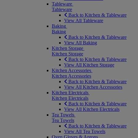
Tableware
Tableware
Back to Kitchen & Tableware
View All Tableware
Baking
Baking
Back to Kitchen & Tableware
View All Baking
Kitchen Storage
Kitchen Storage
Back to Kitchen & Tableware
View All Kitchen Storage
Kitchen Accessories
Kitchen Accessories
Back to Kitchen & Tableware
View All Kitchen Accessories
Kitchen Electricals
Kitchen Electricals
Back to Kitchen & Tableware
View All Kitchen Electricals
Tea Towels
Tea Towels
Back to Kitchen & Tableware
View All Tea Towels
Oven Gloves & Aprons