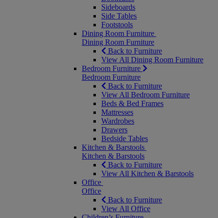
Sideboards
Side Tables
Footstools
Dining Room Furniture
Dining Room Furniture
Back to Furniture
View All Dining Room Furniture
Bedroom Furniture
Bedroom Furniture
Back to Furniture
View All Bedroom Furniture
Beds & Bed Frames
Mattresses
Wardrobes
Drawers
Bedside Tables
Kitchen & Barstools
Kitchen & Barstools
Back to Furniture
View All Kitchen & Barstools
Office
Office
Back to Furniture
View All Office
Children’s Furniture