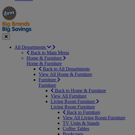
Manager's
Occasions
Offers
Special
&
Seasonal
Close
All Departments
Back to Main Menu
Home & Furniture
Home & Furniture
Back to All Departments
View All Home & Furniture
Furniture
Furniture
Back to Home & Furniture
View All Furniture
Living Room Furniture
Living Room Furniture
Back to Furniture
View All Living Room Furniture
TV Units & Stands
Coffee Tables
Bookcases