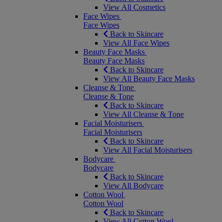
View All Cosmetics
Face Wipes
Face Wipes
Back to Skincare
View All Face Wipes
Beauty Face Masks
Beauty Face Masks
Back to Skincare
View All Beauty Face Masks
Cleanse & Tone
Cleanse & Tone
Back to Skincare
View All Cleanse & Tone
Facial Moisturisers
Facial Moisturisers
Back to Skincare
View All Facial Moisturisers
Bodycare
Bodycare
Back to Skincare
View All Bodycare
Cotton Wool
Cotton Wool
Back to Skincare
View All Cotton Wool