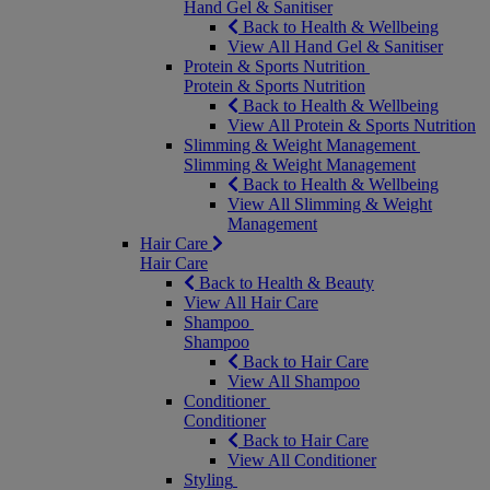
Hand Gel & Sanitiser
Back to Health & Wellbeing
View All Hand Gel & Sanitiser
Protein & Sports Nutrition
Protein & Sports Nutrition
Back to Health & Wellbeing
View All Protein & Sports Nutrition
Slimming & Weight Management
Slimming & Weight Management
Back to Health & Wellbeing
View All Slimming & Weight
Management
Hair Care
Hair Care
Back to Health & Beauty
View All Hair Care
Shampoo
Shampoo
Back to Hair Care
View All Shampoo
Conditioner
Conditioner
Back to Hair Care
View All Conditioner
Styling