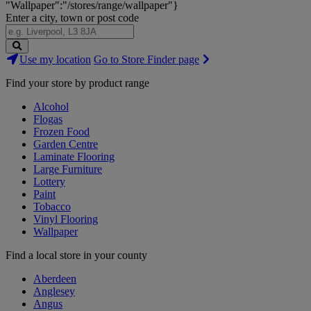
"Wallpaper":"/stores/range/wallpaper"}
Enter a city, town or post code
Search
Use my location
Go to Store Finder page
Stores
Find your store by product range
Alcohol
Flogas
Frozen Food
Garden Centre
Laminate Flooring
Large Furniture
Lottery
Paint
Tobacco
Vinyl Flooring
Wallpaper
Find a local store in your county
Aberdeen
Anglesey
Angus