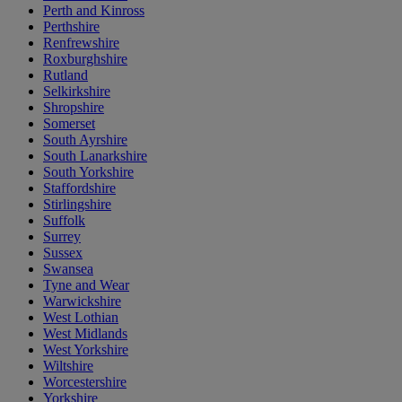
Perth and Kinross
Perthshire
Renfrewshire
Roxburghshire
Rutland
Selkirkshire
Shropshire
Somerset
South Ayrshire
South Lanarkshire
South Yorkshire
Staffordshire
Stirlingshire
Suffolk
Surrey
Sussex
Swansea
Tyne and Wear
Warwickshire
West Lothian
West Midlands
West Yorkshire
Wiltshire
Worcestershire
Yorkshire