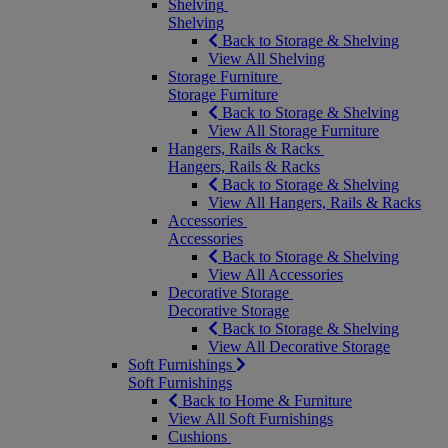
Shelving
Shelving
Back to Storage & Shelving
View All Shelving
Storage Furniture
Storage Furniture
Back to Storage & Shelving
View All Storage Furniture
Hangers, Rails & Racks
Hangers, Rails & Racks
Back to Storage & Shelving
View All Hangers, Rails & Racks
Accessories
Accessories
Back to Storage & Shelving
View All Accessories
Decorative Storage
Decorative Storage
Back to Storage & Shelving
View All Decorative Storage
Soft Furnishings
Soft Furnishings
Back to Home & Furniture
View All Soft Furnishings
Cushions