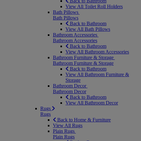
Back to Bathroom
View All Toilet Roll Holders
Bath Pillows
Bath Pillows
Back to Bathroom
View All Bath Pillows
Bathroom Accessories
Bathroom Accessories
Back to Bathroom
View All Bathroom Accessories
Bathroom Furniture & Storage
Bathroom Furniture & Storage
Back to Bathroom
View All Bathroom Furniture &
Storage
Bathroom Decor
Bathroom Decor
Back to Bathroom
View All Bathroom Decor
Rugs
Rugs
Back to Home & Furniture
View All Rugs
Plain Rugs
Plain Rugs