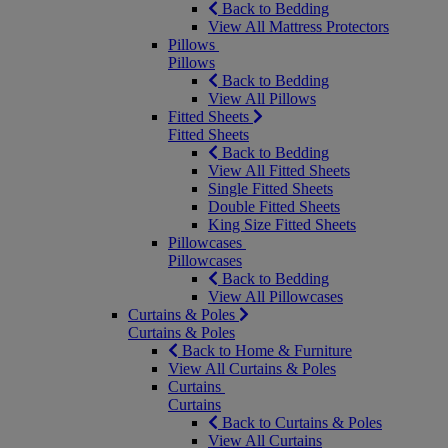
Back to Bedding
View All Mattress Protectors
Pillows
Pillows
Back to Bedding
View All Pillows
Fitted Sheets
Fitted Sheets
Back to Bedding
View All Fitted Sheets
Single Fitted Sheets
Double Fitted Sheets
King Size Fitted Sheets
Pillowcases
Pillowcases
Back to Bedding
View All Pillowcases
Curtains & Poles
Curtains & Poles
Back to Home & Furniture
View All Curtains & Poles
Curtains
Curtains
Back to Curtains & Poles
View All Curtains