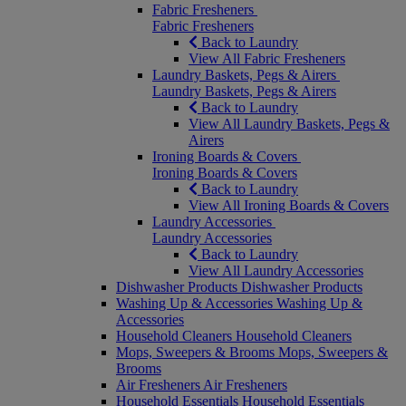
Fabric Fresheners
Fabric Fresheners
Back to Laundry
View All Fabric Fresheners
Laundry Baskets, Pegs & Airers
Laundry Baskets, Pegs & Airers
Back to Laundry
View All Laundry Baskets, Pegs &
Airers
Ironing Boards & Covers
Ironing Boards & Covers
Back to Laundry
View All Ironing Boards & Covers
Laundry Accessories
Laundry Accessories
Back to Laundry
View All Laundry Accessories
Dishwasher Products
Dishwasher Products
Washing Up & Accessories
Washing Up &
Accessories
Household Cleaners
Household Cleaners
Mops, Sweepers & Brooms
Mops, Sweepers &
Brooms
Air Fresheners
Air Fresheners
Household Essentials
Household Essentials