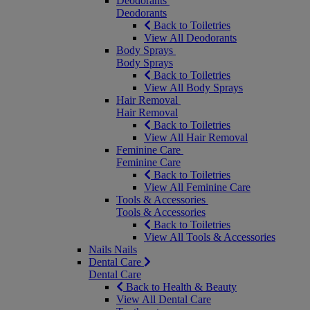
Deodorants
Deodorants
Back to Toiletries
View All Deodorants
Body Sprays
Body Sprays
Back to Toiletries
View All Body Sprays
Hair Removal
Hair Removal
Back to Toiletries
View All Hair Removal
Feminine Care
Feminine Care
Back to Toiletries
View All Feminine Care
Tools & Accessories
Tools & Accessories
Back to Toiletries
View All Tools & Accessories
Nails
Nails
Dental Care
Dental Care
Back to Health & Beauty
View All Dental Care