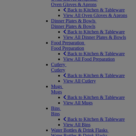
Oven Gloves & Aprons
Back to Kitchen & Tableware
View All Oven Gloves & Aprons
Dinner Plates & Bowls
Dinner Plates & Bowls
Back to Kitchen & Tableware
View All Dinner Plates & Bowls
Food Preparation
Food Preparation
Back to Kitchen & Tableware
View All Food Preparation
Cutlery
Cutlery
Back to Kitchen & Tableware
View All Cutlery
Mugs
Mugs
Back to Kitchen & Tableware
View All Mugs
Bins
Bins
Back to Kitchen & Tableware
View All Bins
Water Bottles & Drink Flasks
Water Bottles & Drink Flasks