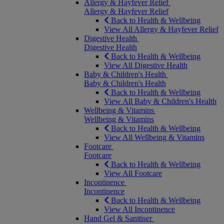
Allergy & Hayfever Relief
Allergy & Hayfever Relief
Back to Health & Wellbeing
View All Allergy & Hayfever Relief
Digestive Health
Digestive Health
Back to Health & Wellbeing
View All Digestive Health
Baby & Children's Health
Baby & Children's Health
Back to Health & Wellbeing
View All Baby & Children's Health
Wellbeing & Vitamins
Wellbeing & Vitamins
Back to Health & Wellbeing
View All Wellbeing & Vitamins
Footcare
Footcare
Back to Health & Wellbeing
View All Footcare
Incontinence
Incontinence
Back to Health & Wellbeing
View All Incontinence
Hand Gel & Sanitiser