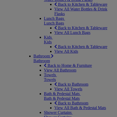
Back to Kitchen & Tableware
View All Water Bottles & Drink
Flasks
Lunch Bags
Lunch Bags
Back to Kitchen & Tableware
View All Lunch Bags
Kids
Kids
Back to Kitchen & Tableware
View All Kids
Bathroom
Bathroom
Back to Home & Furniture
View All Bathroom
Towels
Towels
Back to Bathroom
View All Towels
Bath & Pedestal Mats
Bath & Pedestal Mats
Back to Bathroom
View All Bath & Pedestal Mats
Shower Curtains