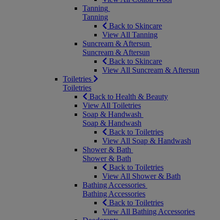
Tanning
Tanning
Back to Skincare
View All Tanning
Suncream & Aftersun
Suncream & Aftersun
Back to Skincare
View All Suncream & Aftersun
Toiletries
Toiletries
Back to Health & Beauty
View All Toiletries
Soap & Handwash
Soap & Handwash
Back to Toiletries
View All Soap & Handwash
Shower & Bath
Shower & Bath
Back to Toiletries
View All Shower & Bath
Bathing Accessories
Bathing Accessories
Back to Toiletries
View All Bathing Accessories