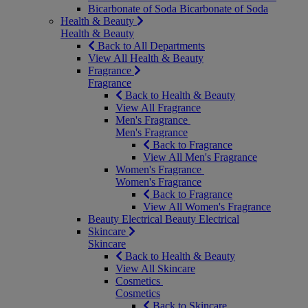
Bicarbonate of Soda
Bicarbonate of Soda
Health & Beauty
Health & Beauty
Back to All Departments
View All Health & Beauty
Fragrance
Fragrance
Back to Health & Beauty
View All Fragrance
Men's Fragrance
Men's Fragrance
Back to Fragrance
View All Men's Fragrance
Women's Fragrance
Women's Fragrance
Back to Fragrance
View All Women's Fragrance
Beauty Electrical
Beauty Electrical
Skincare
Skincare
Back to Health & Beauty
View All Skincare
Cosmetics
Cosmetics
Back to Skincare