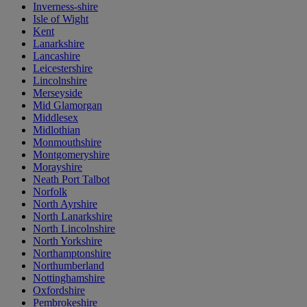
Inverness-shire
Isle of Wight
Kent
Lanarkshire
Lancashire
Leicestershire
Lincolnshire
Merseyside
Mid Glamorgan
Middlesex
Midlothian
Monmouthshire
Montgomeryshire
Morayshire
Neath Port Talbot
Norfolk
North Ayrshire
North Lanarkshire
North Lincolnshire
North Yorkshire
Northamptonshire
Northumberland
Nottinghamshire
Oxfordshire
Pembrokeshire