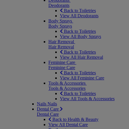
Deodorants
Deodorants
Back to Toiletries
View All Deodorants
Body Sprays
Body Sprays
Back to Toiletries
View All Body Sprays
Hair Removal
Hair Removal
Back to Toiletries
View All Hair Removal
Feminine Care
Feminine Care
Back to Toiletries
View All Feminine Care
Tools & Accessories
Tools & Accessories
Back to Toiletries
View All Tools & Accessories
Nails
Nails
Dental Care
Dental Care
Back to Health & Beauty
View All Dental Care