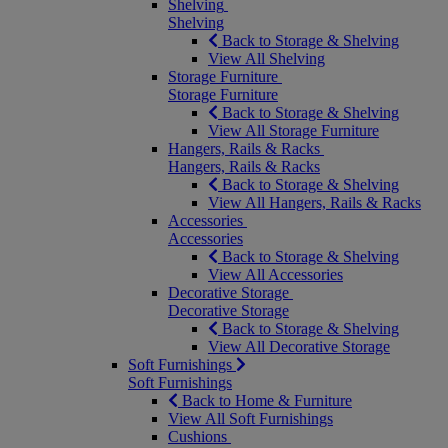
Shelving
Shelving
Back to Storage & Shelving
View All Shelving
Storage Furniture
Storage Furniture
Back to Storage & Shelving
View All Storage Furniture
Hangers, Rails & Racks
Hangers, Rails & Racks
Back to Storage & Shelving
View All Hangers, Rails & Racks
Accessories
Accessories
Back to Storage & Shelving
View All Accessories
Decorative Storage
Decorative Storage
Back to Storage & Shelving
View All Decorative Storage
Soft Furnishings
Soft Furnishings
Back to Home & Furniture
View All Soft Furnishings
Cushions