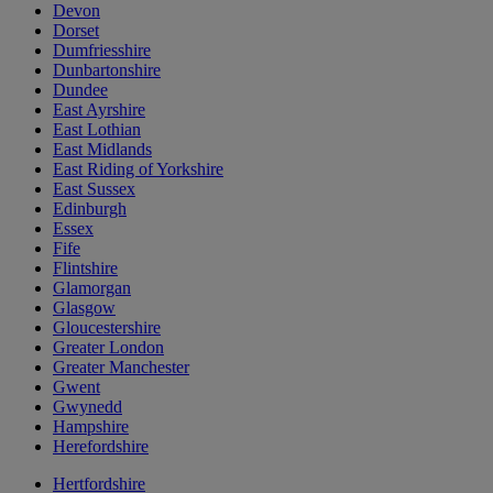
Devon
Dorset
Dumfriesshire
Dunbartonshire
Dundee
East Ayrshire
East Lothian
East Midlands
East Riding of Yorkshire
East Sussex
Edinburgh
Essex
Fife
Flintshire
Glamorgan
Glasgow
Gloucestershire
Greater London
Greater Manchester
Gwent
Gwynedd
Hampshire
Herefordshire
Hertfordshire