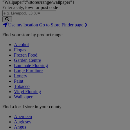
"Wallpaper":"/stores/range/wallpaper"}
Enter a city, town or post code
Search
Use my location
Go to Store Finder page
Stores
Find your store by product range
Alcohol
Flogas
Frozen Food
Garden Centre
Laminate Flooring
Large Furniture
Lottery
Paint
Tobacco
Vinyl Flooring
Wallpaper
Find a local store in your county
Aberdeen
Anglesey
Angus