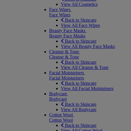
View All Cosmetics
Face Wipes
Face Wipes
Back to Skincare
View All Face Wipes
Beauty Face Masks
Beauty Face Masks
Back to Skincare
View All Beauty Face Masks
Cleanse & Tone
Cleanse & Tone
Back to Skincare
View All Cleanse & Tone
Facial Moisturisers
Facial Moisturisers
Back to Skincare
View All Facial Moisturisers
Bodycare
Bodycare
Back to Skincare
View All Bodycare
Cotton Wool
Cotton Wool
Back to Skincare
View All Cotton Wool