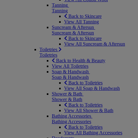
Tanning
Tanning
Back to Skincare
View All Tanning
Suncream & Aftersun
Suncream & Aftersun
Back to Skincare
View All Suncream & Aftersun
Toiletries
Toiletries
Back to Health & Beauty
View All Toiletries
Soap & Handwash
Soap & Handwash
Back to Toiletries
View All Soap & Handwash
Shower & Bath
Shower & Bath
Back to Toiletries
View All Shower & Bath
Bathing Accessories
Bathing Accessories
Back to Toiletries
View All Bathing Accessories