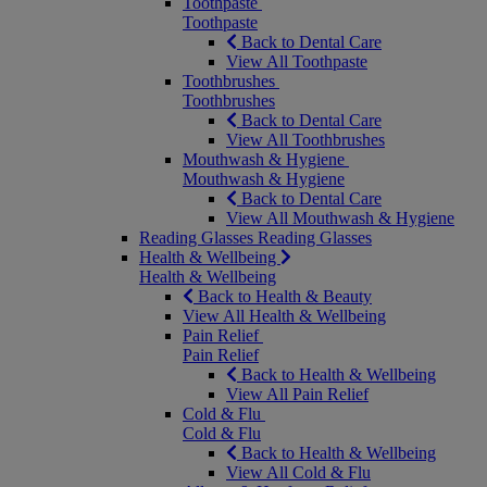
Toothpaste
Toothpaste
Back to Dental Care
View All Toothpaste
Toothbrushes
Toothbrushes
Back to Dental Care
View All Toothbrushes
Mouthwash & Hygiene
Mouthwash & Hygiene
Back to Dental Care
View All Mouthwash & Hygiene
Reading Glasses
Reading Glasses
Health & Wellbeing
Health & Wellbeing
Back to Health & Beauty
View All Health & Wellbeing
Pain Relief
Pain Relief
Back to Health & Wellbeing
View All Pain Relief
Cold & Flu
Cold & Flu
Back to Health & Wellbeing
View All Cold & Flu