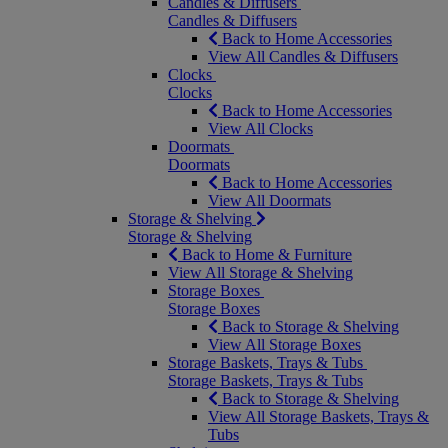
Candles & Diffusers
Candles & Diffusers
Back to Home Accessories
View All Candles & Diffusers
Clocks
Clocks
Back to Home Accessories
View All Clocks
Doormats
Doormats
Back to Home Accessories
View All Doormats
Storage & Shelving
Storage & Shelving
Back to Home & Furniture
View All Storage & Shelving
Storage Boxes
Storage Boxes
Back to Storage & Shelving
View All Storage Boxes
Storage Baskets, Trays & Tubs
Storage Baskets, Trays & Tubs
Back to Storage & Shelving
View All Storage Baskets, Trays &
Tubs