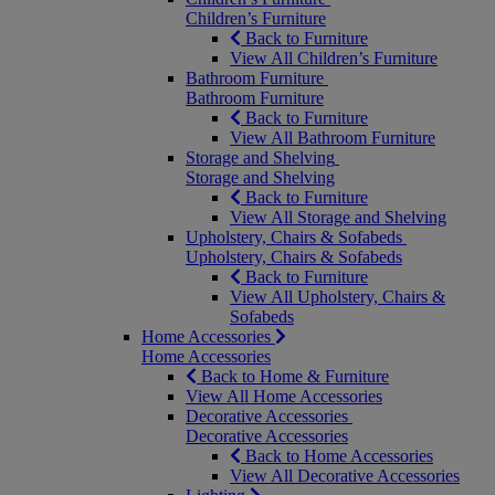
Children’s Furniture
Back to Furniture
View All Children’s Furniture
Bathroom Furniture
Bathroom Furniture
Back to Furniture
View All Bathroom Furniture
Storage and Shelving
Storage and Shelving
Back to Furniture
View All Storage and Shelving
Upholstery, Chairs & Sofabeds
Upholstery, Chairs & Sofabeds
Back to Furniture
View All Upholstery, Chairs &
Sofabeds
Home Accessories
Home Accessories
Back to Home & Furniture
View All Home Accessories
Decorative Accessories
Decorative Accessories
Back to Home Accessories
View All Decorative Accessories