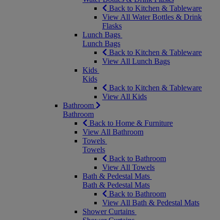
Back to Kitchen & Tableware
View All Water Bottles & Drink
Flasks
Lunch Bags
Lunch Bags
Back to Kitchen & Tableware
View All Lunch Bags
Kids
Kids
Back to Kitchen & Tableware
View All Kids
Bathroom
Bathroom
Back to Home & Furniture
View All Bathroom
Towels
Towels
Back to Bathroom
View All Towels
Bath & Pedestal Mats
Bath & Pedestal Mats
Back to Bathroom
View All Bath & Pedestal Mats
Shower Curtains