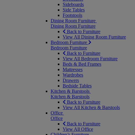
Sideboards
Side Tables
Footstools
Dining Room Furniture
Dining Room Furniture
Back to Furniture
View All Dining Room Furniture
Bedroom Furniture
Bedroom Furniture
Back to Furniture
View All Bedroom Furniture
Beds & Bed Frames
Mattresses
Wardrobes
Drawers
Bedside Tables
Kitchen & Barstools
Kitchen & Barstools
Back to Furniture
View All Kitchen & Barstools
Office
Office
Back to Furniture
View All Office
Children’s Furniture