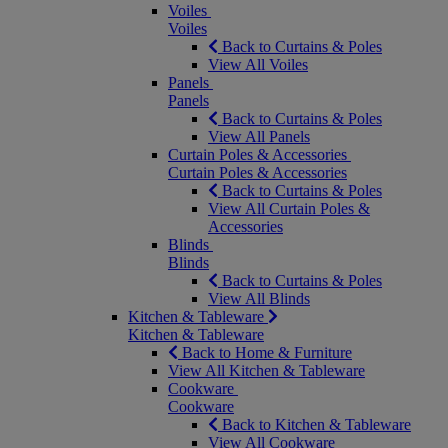
Voiles
Voiles
Back to Curtains & Poles
View All Voiles
Panels
Panels
Back to Curtains & Poles
View All Panels
Curtain Poles & Accessories
Curtain Poles & Accessories
Back to Curtains & Poles
View All Curtain Poles &
Accessories
Blinds
Blinds
Back to Curtains & Poles
View All Blinds
Kitchen & Tableware
Kitchen & Tableware
Back to Home & Furniture
View All Kitchen & Tableware
Cookware
Cookware
Back to Kitchen & Tableware
View All Cookware