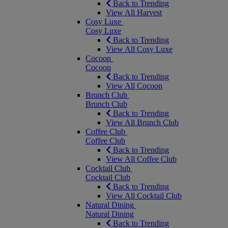
Back to Trending
View All Harvest
Cosy Luxe
Cosy Luxe
Back to Trending
View All Cosy Luxe
Cocoon
Cocoon
Back to Trending
View All Cocoon
Brunch Club
Brunch Club
Back to Trending
View All Brunch Club
Coffee Club
Coffee Club
Back to Trending
View All Coffee Club
Cocktail Club
Cocktail Club
Back to Trending
View All Cocktail Club
Natural Dining
Natural Dining
Back to Trending