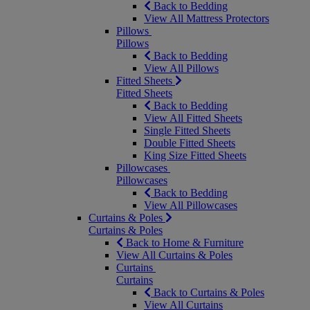
Back to Bedding
View All Mattress Protectors
Pillows
Pillows
Back to Bedding
View All Pillows
Fitted Sheets
Fitted Sheets
Back to Bedding
View All Fitted Sheets
Single Fitted Sheets
Double Fitted Sheets
King Size Fitted Sheets
Pillowcases
Pillowcases
Back to Bedding
View All Pillowcases
Curtains & Poles
Curtains & Poles
Back to Home & Furniture
View All Curtains & Poles
Curtains
Curtains
Back to Curtains & Poles
View All Curtains