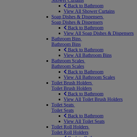
Shower Curtains
Back to Bathroom
View All Shower Curtains
Soap Dishes & Dispensers
Soap Dishes & Dispensers
Back to Bathroom
View All Soap Dishes & Dispensers
Bathroom Bins
Bathroom Bins
Back to Bathroom
View All Bathroom Bins
Bathroom Scales
Bathroom Scales
Back to Bathroom
View All Bathroom Scales
Toilet Brush Holders
Toilet Brush Holders
Back to Bathroom
View All Toilet Brush Holders
Toilet Seats
Toilet Seats
Back to Bathroom
View All Toilet Seats
Toilet Roll Holders
Toilet Roll Holders