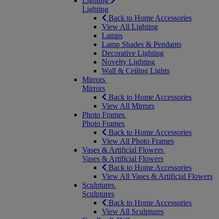
Lighting
Lighting
Back to Home Accessories
View All Lighting
Lamps
Lamp Shades & Pendants
Decorative Lighting
Novelty Lighting
Wall & Ceiling Lights
Mirrors
Mirrors
Back to Home Accessories
View All Mirrors
Photo Frames
Photo Frames
Back to Home Accessories
View All Photo Frames
Vases & Artificial Flowers
Vases & Artificial Flowers
Back to Home Accessories
View All Vases & Artificial Flowers
Sculptures
Sculptures
Back to Home Accessories
View All Sculptures