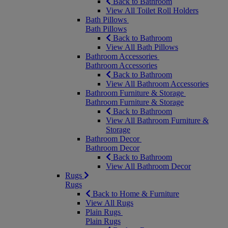
Back to Bathroom
View All Toilet Roll Holders
Bath Pillows
Bath Pillows
Back to Bathroom
View All Bath Pillows
Bathroom Accessories
Bathroom Accessories
Back to Bathroom
View All Bathroom Accessories
Bathroom Furniture & Storage
Bathroom Furniture & Storage
Back to Bathroom
View All Bathroom Furniture &
Storage
Bathroom Decor
Bathroom Decor
Back to Bathroom
View All Bathroom Decor
Rugs
Rugs
Back to Home & Furniture
View All Rugs
Plain Rugs
Plain Rugs