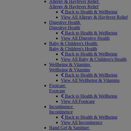
Allergy & Hayfever Relief
Allergy & Hayfever Relief
Back to Health & Wellbeing
View All Allergy & Hayfever Relief
Digestive Health
Digestive Health
Back to Health & Wellbeing
View All Digestive Health
Baby & Children's Health
Baby & Children's Health
Back to Health & Wellbeing
View All Baby & Children's Health
Wellbeing & Vitamins
Wellbeing & Vitamins
Back to Health & Wellbeing
View All Wellbeing & Vitamins
Footcare
Footcare
Back to Health & Wellbeing
View All Footcare
Incontinence
Incontinence
Back to Health & Wellbeing
View All Incontinence
Hand Gel & Sanitiser