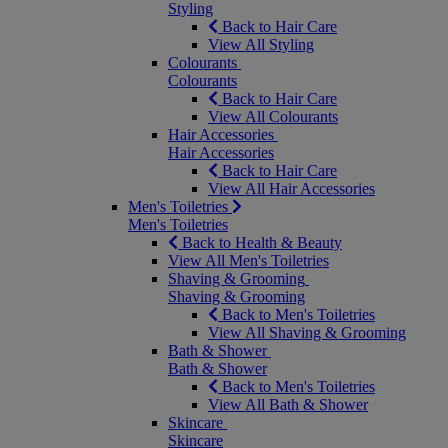
Styling
Back to Hair Care
View All Styling
Colourants
Colourants
Back to Hair Care
View All Colourants
Hair Accessories
Hair Accessories
Back to Hair Care
View All Hair Accessories
Men's Toiletries
Men's Toiletries
Back to Health & Beauty
View All Men's Toiletries
Shaving & Grooming
Shaving & Grooming
Back to Men's Toiletries
View All Shaving & Grooming
Bath & Shower
Bath & Shower
Back to Men's Toiletries
View All Bath & Shower
Skincare
Skincare