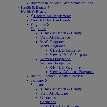
Bicarbonate of Soda
Bicarbonate of Soda
Health & Beauty
Health & Beauty
Back to All Departments
View All Health & Beauty
Fragrance
Fragrance
Back to Health & Beauty
View All Fragrance
Men's Fragrance
Men's Fragrance
Back to Fragrance
View All Men's Fragrance
Women's Fragrance
Women's Fragrance
Back to Fragrance
View All Women's Fragrance
Beauty Electrical
Beauty Electrical
Skincare
Skincare
Back to Health & Beauty
View All Skincare
Cosmetics
Cosmetics
Back to Skincare