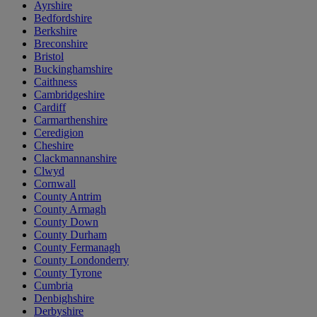
Ayrshire
Bedfordshire
Berkshire
Breconshire
Bristol
Buckinghamshire
Caithness
Cambridgeshire
Cardiff
Carmarthenshire
Ceredigion
Cheshire
Clackmannanshire
Clwyd
Cornwall
County Antrim
County Armagh
County Down
County Durham
County Fermanagh
County Londonderry
County Tyrone
Cumbria
Denbighshire
Derbyshire