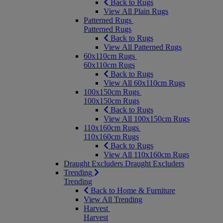
Back to Rugs
View All Plain Rugs
Patterned Rugs
Patterned Rugs
Back to Rugs
View All Patterned Rugs
60x110cm Rugs
60x110cm Rugs
Back to Rugs
View All 60x110cm Rugs
100x150cm Rugs
100x150cm Rugs
Back to Rugs
View All 100x150cm Rugs
110x160cm Rugs
110x160cm Rugs
Back to Rugs
View All 110x160cm Rugs
Draught Excluders
Draught Excluders
Trending
Trending
Back to Home & Furniture
View All Trending
Harvest
Harvest