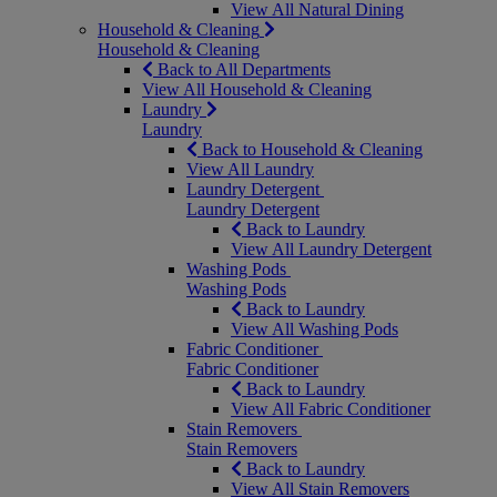
View All Natural Dining
Household & Cleaning
Household & Cleaning
Back to All Departments
View All Household & Cleaning
Laundry
Laundry
Back to Household & Cleaning
View All Laundry
Laundry Detergent
Laundry Detergent
Back to Laundry
View All Laundry Detergent
Washing Pods
Washing Pods
Back to Laundry
View All Washing Pods
Fabric Conditioner
Fabric Conditioner
Back to Laundry
View All Fabric Conditioner
Stain Removers
Stain Removers
Back to Laundry
View All Stain Removers