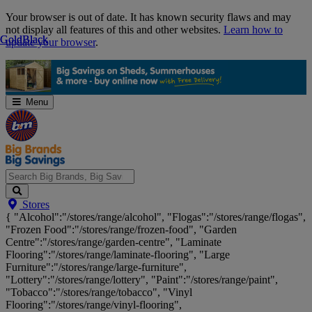
Skip
Your browser is out of date. It has known security flaws and may
Navigation
not display all features of this and other websites.
Learn how to
Gold
Gold
Black
Black
update your browser
.
Menu
Search
Stores
Big
{ "Alcohol":"/stores/range/alcohol", "Flogas":"/stores/range/flogas",
Brands,
"Frozen Food":"/stores/range/frozen-food", "Garden
Big
Centre":"/stores/range/garden-centre", "Laminate
Savings...
Flooring":"/stores/range/laminate-flooring", "Large
Furniture":"/stores/range/large-furniture",
"Lottery":"/stores/range/lottery", "Paint":"/stores/range/paint",
"Tobacco":"/stores/range/tobacco", "Vinyl
Flooring":"/stores/range/vinyl-flooring",