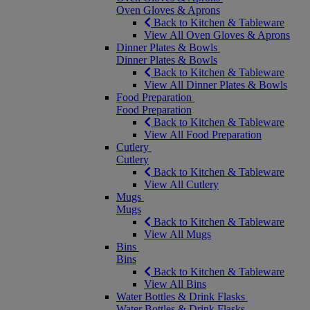
Oven Gloves & Aprons
Back to Kitchen & Tableware
View All Oven Gloves & Aprons
Dinner Plates & Bowls
Dinner Plates & Bowls
Back to Kitchen & Tableware
View All Dinner Plates & Bowls
Food Preparation
Food Preparation
Back to Kitchen & Tableware
View All Food Preparation
Cutlery
Cutlery
Back to Kitchen & Tableware
View All Cutlery
Mugs
Mugs
Back to Kitchen & Tableware
View All Mugs
Bins
Bins
Back to Kitchen & Tableware
View All Bins
Water Bottles & Drink Flasks
Water Bottles & Drink Flasks