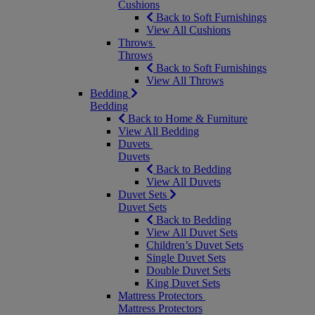
Cushions
Back to Soft Furnishings
View All Cushions
Throws
Throws
Back to Soft Furnishings
View All Throws
Bedding
Bedding
Back to Home & Furniture
View All Bedding
Duvets
Duvets
Back to Bedding
View All Duvets
Duvet Sets
Duvet Sets
Back to Bedding
View All Duvet Sets
Children’s Duvet Sets
Single Duvet Sets
Double Duvet Sets
King Duvet Sets
Mattress Protectors
Mattress Protectors