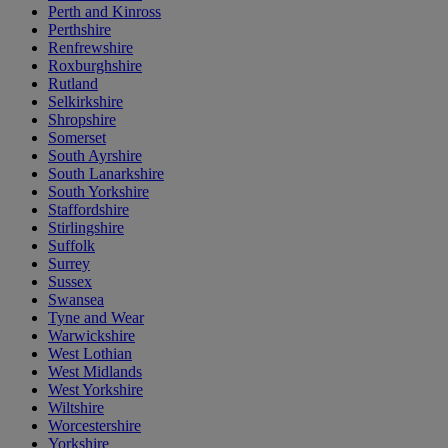
Perth and Kinross
Perthshire
Renfrewshire
Roxburghshire
Rutland
Selkirkshire
Shropshire
Somerset
South Ayrshire
South Lanarkshire
South Yorkshire
Staffordshire
Stirlingshire
Suffolk
Surrey
Sussex
Swansea
Tyne and Wear
Warwickshire
West Lothian
West Midlands
West Yorkshire
Wiltshire
Worcestershire
Yorkshire