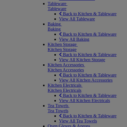
Tableware
Tableware
Back to Kitchen & Tableware
View All Tableware
Baking
Baking
Back to Kitchen & Tableware
View All Baking
Kitchen Storage
Kitchen Storage
Back to Kitchen & Tableware
View All Kitchen Storage
Kitchen Accessories
Kitchen Accessories
Back to Kitchen & Tableware
View All Kitchen Accessories
Kitchen Electricals
Kitchen Electricals
Back to Kitchen & Tableware
View All Kitchen Electricals
Tea Towels
Tea Towels
Back to Kitchen & Tableware
View All Tea Towels
Oven Gloves & Aprons