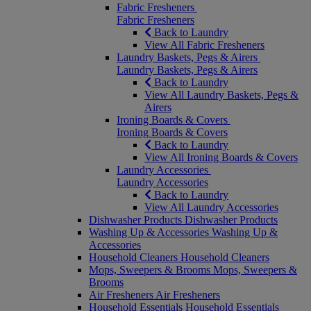
Fabric Fresheners
Fabric Fresheners
Back to Laundry
View All Fabric Fresheners
Laundry Baskets, Pegs & Airers
Laundry Baskets, Pegs & Airers
Back to Laundry
View All Laundry Baskets, Pegs &
Airers
Ironing Boards & Covers
Ironing Boards & Covers
Back to Laundry
View All Ironing Boards & Covers
Laundry Accessories
Laundry Accessories
Back to Laundry
View All Laundry Accessories
Dishwasher Products
Dishwasher Products
Washing Up & Accessories
Washing Up &
Accessories
Household Cleaners
Household Cleaners
Mops, Sweepers & Brooms
Mops, Sweepers &
Brooms
Air Fresheners
Air Fresheners
Household Essentials
Household Essentials