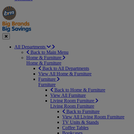
Manager's
Occasions
Offers
Special
&
Seasonal
Close
All Departments
Back to Main Menu
Home & Furniture
Home & Furniture
Back to All Departments
View All Home & Furniture
Furniture
Furniture
Back to Home & Furniture
View All Furniture
Living Room Furniture
Living Room Furniture
Back to Furniture
View All Living Room Furniture
TV Units & Stands
Coffee Tables
Bookcases