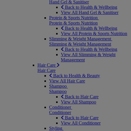
Hand Gel & Sanitiser
Back to Health & Wellbeing
View All Hand Gel & Sanitiser
Protein & Sports Nutrition
Protein & Sports Nutrition
Back to Health & Wellbeing
View All Protein & Sports Nutrition
Slimming & Weight Management
Slimming & Weight Management
Back to Health & Wellbeing
View All Slimming & Weight
Management
Hair Care
Hair Care
Back to Health & Beauty
View All Hair Care
Shampoo
Shampoo
Back to Hair Care
View All Shampoo
Conditioner
Conditioner
Back to Hair Care
View All Conditioner
Styling