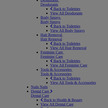
Deodorants
Deodorants
Back to Toiletries
View All Deodorants
Body Sprays
Body Sprays
Back to Toiletries
View All Body Sprays
Hair Removal
Hair Removal
Back to Toiletries
View All Hair Removal
Feminine Care
Feminine Care
Back to Toiletries
View All Feminine Care
Tools & Accessories
Tools & Accessories
Back to Toiletries
View All Tools & Accessories
Nails
Nails
Dental Care
Dental Care
Back to Health & Beauty
View All Dental Care