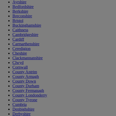
Ayrshire
Bedfordshire
Berkshire
Breconshire
Bristol
Buckinghamshire
Caithness
Cambridgeshire
Cardiff
Carmarthenshire
Ceredigion
Cheshire
Clackmannanshire
Clwyd
Cornwall
County Antrim
County Armagh
County Down
County Durham
County Fermanagh
County Londonderry
County Tyrone
Cumbria
Denbighshire
Derbyshire