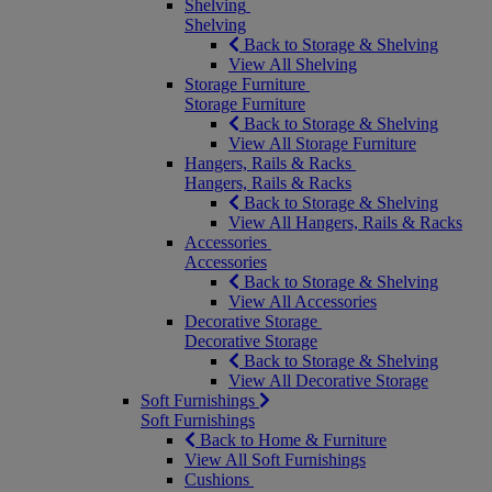
Shelving
Shelving
Back to Storage & Shelving
View All Shelving
Storage Furniture
Storage Furniture
Back to Storage & Shelving
View All Storage Furniture
Hangers, Rails & Racks
Hangers, Rails & Racks
Back to Storage & Shelving
View All Hangers, Rails & Racks
Accessories
Accessories
Back to Storage & Shelving
View All Accessories
Decorative Storage
Decorative Storage
Back to Storage & Shelving
View All Decorative Storage
Soft Furnishings
Soft Furnishings
Back to Home & Furniture
View All Soft Furnishings
Cushions