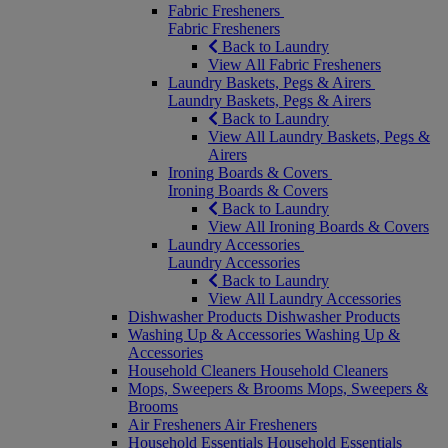
Fabric Fresheners
Fabric Fresheners
Back to Laundry
View All Fabric Fresheners
Laundry Baskets, Pegs & Airers
Laundry Baskets, Pegs & Airers
Back to Laundry
View All Laundry Baskets, Pegs &
Airers
Ironing Boards & Covers
Ironing Boards & Covers
Back to Laundry
View All Ironing Boards & Covers
Laundry Accessories
Laundry Accessories
Back to Laundry
View All Laundry Accessories
Dishwasher Products
Dishwasher Products
Washing Up & Accessories
Washing Up &
Accessories
Household Cleaners
Household Cleaners
Mops, Sweepers & Brooms
Mops, Sweepers &
Brooms
Air Fresheners
Air Fresheners
Household Essentials
Household Essentials