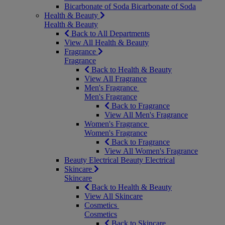
Bicarbonate of Soda
Bicarbonate of Soda
Health & Beauty
Health & Beauty
Back to All Departments
View All Health & Beauty
Fragrance
Fragrance
Back to Health & Beauty
View All Fragrance
Men's Fragrance
Men's Fragrance
Back to Fragrance
View All Men's Fragrance
Women's Fragrance
Women's Fragrance
Back to Fragrance
View All Women's Fragrance
Beauty Electrical
Beauty Electrical
Skincare
Skincare
Back to Health & Beauty
View All Skincare
Cosmetics
Cosmetics
Back to Skincare