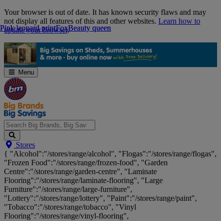
Skip
Your browser is out of date. It has known security flaws and may
Navigation
not display all features of this and other websites.
Learn how to
Pink leopard print
Pink leopard print
Fox
Fox
Beauty queen
Beauty queen
update your browser
.
Menu
Search
Stores
Big
{ "Alcohol":"/stores/range/alcohol", "Flogas":"/stores/range/flogas",
Brands,
"Frozen Food":"/stores/range/frozen-food", "Garden
Big
Centre":"/stores/range/garden-centre", "Laminate
Savings...
Flooring":"/stores/range/laminate-flooring", "Large
Furniture":"/stores/range/large-furniture",
"Lottery":"/stores/range/lottery", "Paint":"/stores/range/paint",
"Tobacco":"/stores/range/tobacco", "Vinyl
Flooring":"/stores/range/vinyl-flooring",