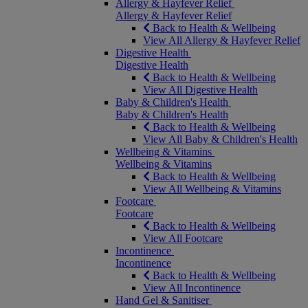
Allergy & Hayfever Relief
Allergy & Hayfever Relief
Back to Health & Wellbeing
View All Allergy & Hayfever Relief
Digestive Health
Digestive Health
Back to Health & Wellbeing
View All Digestive Health
Baby & Children's Health
Baby & Children's Health
Back to Health & Wellbeing
View All Baby & Children's Health
Wellbeing & Vitamins
Wellbeing & Vitamins
Back to Health & Wellbeing
View All Wellbeing & Vitamins
Footcare
Footcare
Back to Health & Wellbeing
View All Footcare
Incontinence
Incontinence
Back to Health & Wellbeing
View All Incontinence
Hand Gel & Sanitiser