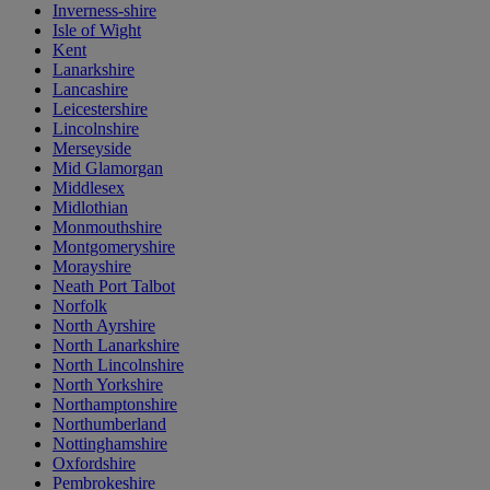
Inverness-shire
Isle of Wight
Kent
Lanarkshire
Lancashire
Leicestershire
Lincolnshire
Merseyside
Mid Glamorgan
Middlesex
Midlothian
Monmouthshire
Montgomeryshire
Morayshire
Neath Port Talbot
Norfolk
North Ayrshire
North Lanarkshire
North Lincolnshire
North Yorkshire
Northamptonshire
Northumberland
Nottinghamshire
Oxfordshire
Pembrokeshire