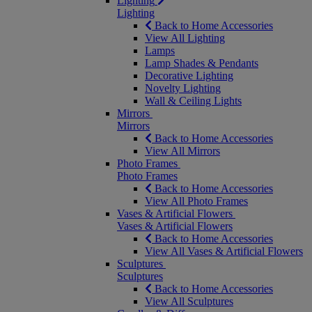
Lighting
Lighting
Back to Home Accessories
View All Lighting
Lamps
Lamp Shades & Pendants
Decorative Lighting
Novelty Lighting
Wall & Ceiling Lights
Mirrors
Mirrors
Back to Home Accessories
View All Mirrors
Photo Frames
Photo Frames
Back to Home Accessories
View All Photo Frames
Vases & Artificial Flowers
Vases & Artificial Flowers
Back to Home Accessories
View All Vases & Artificial Flowers
Sculptures
Sculptures
Back to Home Accessories
View All Sculptures