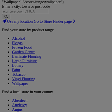
"Wallpaper":"/stores/range/wallpaper"}
Enter a city, town or post code
Search
Use my location
Go to Store Finder page
Stores
Find your store by product range
Alcohol
Flogas
Frozen Food
Garden Centre
Laminate Flooring
Large Furniture
Lottery
Paint
Tobacco
Vinyl Flooring
Wallpaper
Find a local store in your county
Aberdeen
Anglesey
Angus