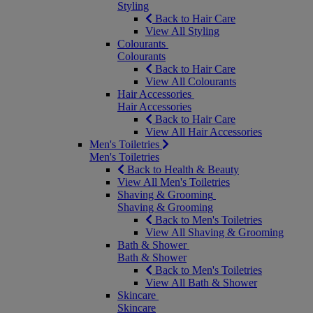
Styling
Back to Hair Care
View All Styling
Colourants
Colourants
Back to Hair Care
View All Colourants
Hair Accessories
Hair Accessories
Back to Hair Care
View All Hair Accessories
Men's Toiletries
Men's Toiletries
Back to Health & Beauty
View All Men's Toiletries
Shaving & Grooming
Shaving & Grooming
Back to Men's Toiletries
View All Shaving & Grooming
Bath & Shower
Bath & Shower
Back to Men's Toiletries
View All Bath & Shower
Skincare
Skincare