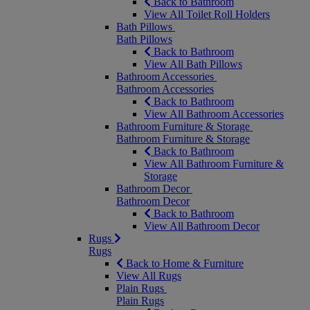
Back to Bathroom
View All Toilet Roll Holders
Bath Pillows
Bath Pillows
Back to Bathroom
View All Bath Pillows
Bathroom Accessories
Bathroom Accessories
Back to Bathroom
View All Bathroom Accessories
Bathroom Furniture & Storage
Bathroom Furniture & Storage
Back to Bathroom
View All Bathroom Furniture &
Storage
Bathroom Decor
Bathroom Decor
Back to Bathroom
View All Bathroom Decor
Rugs
Rugs
Back to Home & Furniture
View All Rugs
Plain Rugs
Plain Rugs