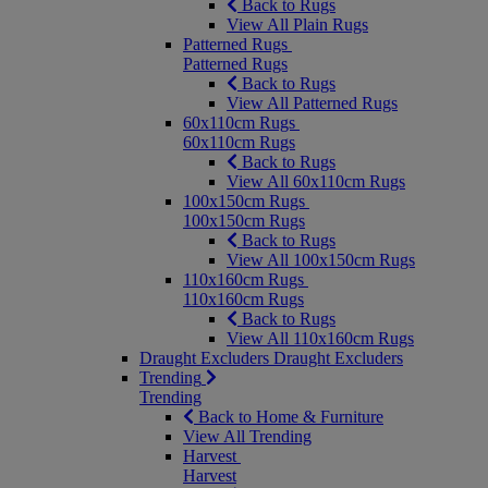
Back to Rugs
View All Plain Rugs
Patterned Rugs
Patterned Rugs
Back to Rugs
View All Patterned Rugs
60x110cm Rugs
60x110cm Rugs
Back to Rugs
View All 60x110cm Rugs
100x150cm Rugs
100x150cm Rugs
Back to Rugs
View All 100x150cm Rugs
110x160cm Rugs
110x160cm Rugs
Back to Rugs
View All 110x160cm Rugs
Draught Excluders
Draught Excluders
Trending
Trending
Back to Home & Furniture
View All Trending
Harvest
Harvest