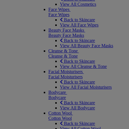
View All Cosmetics
Face Wipes
Face Wipes
Back to Skincare
View All Face Wipes
Beauty Face Masks
Beauty Face Masks
Back to Skincare
View All Beauty Face Masks
Cleanse & Tone
Cleanse & Tone
Back to Skincare
View All Cleanse & Tone
Facial Moisturisers
Facial Moisturisers
Back to Skincare
View All Facial Moisturisers
Bodycare
Bodycare
Back to Skincare
View All Bodycare
Cotton Wool
Cotton Wool
Back to Skincare
View All Cotton Wool