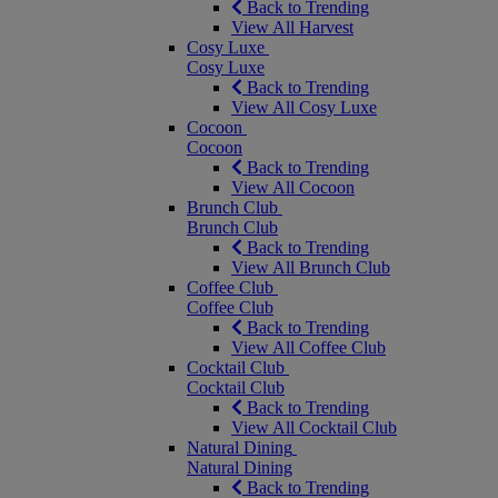
Back to Trending
View All Harvest
Cosy Luxe
Cosy Luxe
Back to Trending
View All Cosy Luxe
Cocoon
Cocoon
Back to Trending
View All Cocoon
Brunch Club
Brunch Club
Back to Trending
View All Brunch Club
Coffee Club
Coffee Club
Back to Trending
View All Coffee Club
Cocktail Club
Cocktail Club
Back to Trending
View All Cocktail Club
Natural Dining
Natural Dining
Back to Trending