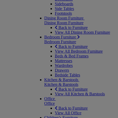
Sideboards
Side Tables
Footstools
Dining Room Furniture
Dining Room Furniture
Back to Furniture
View All Dining Room Furniture
Bedroom Furniture
Bedroom Furniture
Back to Furniture
View All Bedroom Furniture
Beds & Bed Frames
Mattresses
Wardrobes
Drawers
Bedside Tables
Kitchen & Barstools
Kitchen & Barstools
Back to Furniture
View All Kitchen & Barstools
Office
Office
Back to Furniture
View All Office
Children’s Furniture