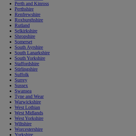
Perth and Kinross
Perthshire
Renfrewshire
Roxburghshire
Rutland
Selkirkshire
Shropshire
Somerset
South Ayrshire
South Lanarkshire
South Yorkshire
Staffordshire
Stirlingshire
Suffolk
Surrey
Sussex
Swansea
Tyne and Wear
Warwickshire
West Lothian
West Midlands
West Yorkshire
Wiltshire
Worcestershire
Yorkshire