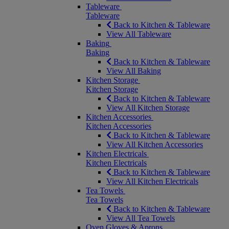
Tableware
Tableware
Back to Kitchen & Tableware
View All Tableware
Baking
Baking
Back to Kitchen & Tableware
View All Baking
Kitchen Storage
Kitchen Storage
Back to Kitchen & Tableware
View All Kitchen Storage
Kitchen Accessories
Kitchen Accessories
Back to Kitchen & Tableware
View All Kitchen Accessories
Kitchen Electricals
Kitchen Electricals
Back to Kitchen & Tableware
View All Kitchen Electricals
Tea Towels
Tea Towels
Back to Kitchen & Tableware
View All Tea Towels
Oven Gloves & Aprons