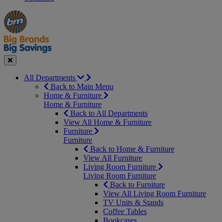
Manager's
Occasions
Offers
Special
&
Seasonal
Close
All Departments
Back to Main Menu
Home & Furniture
Home & Furniture
Back to All Departments
View All Home & Furniture
Furniture
Furniture
Back to Home & Furniture
View All Furniture
Living Room Furniture
Living Room Furniture
Back to Furniture
View All Living Room Furniture
TV Units & Stands
Coffee Tables
Bookcases