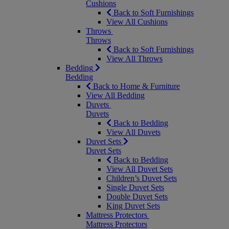
Cushions
Back to Soft Furnishings
View All Cushions
Throws
Throws
Back to Soft Furnishings
View All Throws
Bedding
Bedding
Back to Home & Furniture
View All Bedding
Duvets
Duvets
Back to Bedding
View All Duvets
Duvet Sets
Duvet Sets
Back to Bedding
View All Duvet Sets
Children’s Duvet Sets
Single Duvet Sets
Double Duvet Sets
King Duvet Sets
Mattress Protectors
Mattress Protectors