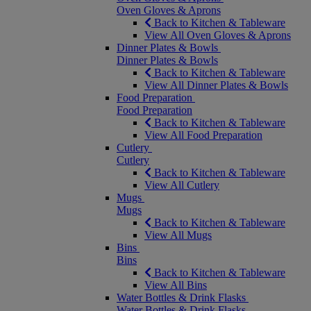
Oven Gloves & Aprons
Back to Kitchen & Tableware
View All Oven Gloves & Aprons
Dinner Plates & Bowls
Dinner Plates & Bowls
Back to Kitchen & Tableware
View All Dinner Plates & Bowls
Food Preparation
Food Preparation
Back to Kitchen & Tableware
View All Food Preparation
Cutlery
Cutlery
Back to Kitchen & Tableware
View All Cutlery
Mugs
Mugs
Back to Kitchen & Tableware
View All Mugs
Bins
Bins
Back to Kitchen & Tableware
View All Bins
Water Bottles & Drink Flasks
Water Bottles & Drink Flasks