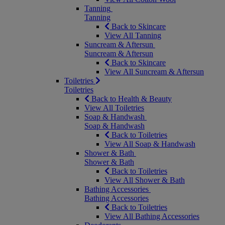
Tanning
Tanning
Back to Skincare
View All Tanning
Suncream & Aftersun
Suncream & Aftersun
Back to Skincare
View All Suncream & Aftersun
Toiletries
Toiletries
Back to Health & Beauty
View All Toiletries
Soap & Handwash
Soap & Handwash
Back to Toiletries
View All Soap & Handwash
Shower & Bath
Shower & Bath
Back to Toiletries
View All Shower & Bath
Bathing Accessories
Bathing Accessories
Back to Toiletries
View All Bathing Accessories