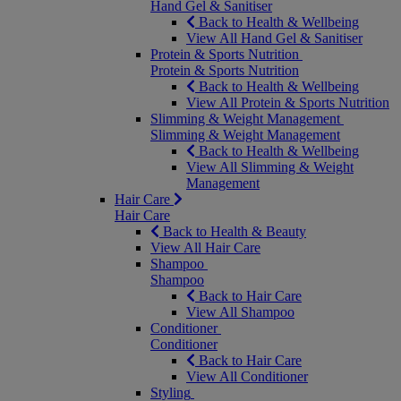
Hand Gel & Sanitiser
Back to Health & Wellbeing
View All Hand Gel & Sanitiser
Protein & Sports Nutrition
Protein & Sports Nutrition
Back to Health & Wellbeing
View All Protein & Sports Nutrition
Slimming & Weight Management
Slimming & Weight Management
Back to Health & Wellbeing
View All Slimming & Weight
Management
Hair Care
Hair Care
Back to Health & Beauty
View All Hair Care
Shampoo
Shampoo
Back to Hair Care
View All Shampoo
Conditioner
Conditioner
Back to Hair Care
View All Conditioner
Styling