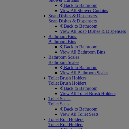
Shower Curtains
Back to Bathroom
View All Shower Curtains
Soap Dishes & Dispensers
Soap Dishes & Dispensers
Back to Bathroom
View All Soap Dishes & Dispensers
Bathroom Bins
Bathroom Bins
Back to Bathroom
View All Bathroom Bins
Bathroom Scales
Bathroom Scales
Back to Bathroom
View All Bathroom Scales
Toilet Brush Holders
Toilet Brush Holders
Back to Bathroom
View All Toilet Brush Holders
Toilet Seats
Toilet Seats
Back to Bathroom
View All Toilet Seats
Toilet Roll Holders
Toilet Roll Holders