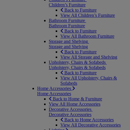
Children’s Furniture
Back to Furniture
View All Children’s Furniture
Bathroom Furniture
Bathroom Furniture
Back to Furniture
View All Bathroom Furniture
Storage and Shelving
Storage and Shelving
Back to Furniture
View All Storage and Shelving
Upholstery, Chairs & Sofabeds
Upholstery, Chairs & Sofabeds
Back to Furniture
View All Upholstery, Chairs &
Sofabeds
Home Accessories
Home Accessories
Back to Home & Furniture
View All Home Accessories
Decorative Accessories
Decorative Accessories
Back to Home Accessories
View All Decorative Accessories