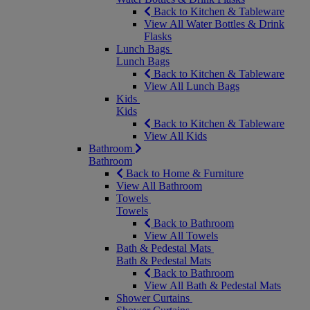
Back to Kitchen & Tableware
View All Water Bottles & Drink
Flasks
Lunch Bags
Lunch Bags
Back to Kitchen & Tableware
View All Lunch Bags
Kids
Kids
Back to Kitchen & Tableware
View All Kids
Bathroom
Bathroom
Back to Home & Furniture
View All Bathroom
Towels
Towels
Back to Bathroom
View All Towels
Bath & Pedestal Mats
Bath & Pedestal Mats
Back to Bathroom
View All Bath & Pedestal Mats
Shower Curtains