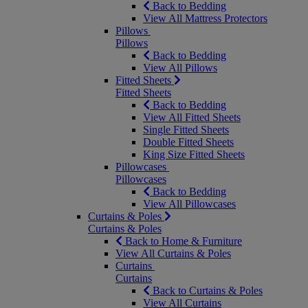
Back to Bedding
View All Mattress Protectors
Pillows
Pillows
Back to Bedding
View All Pillows
Fitted Sheets
Fitted Sheets
Back to Bedding
View All Fitted Sheets
Single Fitted Sheets
Double Fitted Sheets
King Size Fitted Sheets
Pillowcases
Pillowcases
Back to Bedding
View All Pillowcases
Curtains & Poles
Curtains & Poles
Back to Home & Furniture
View All Curtains & Poles
Curtains
Curtains
Back to Curtains & Poles
View All Curtains