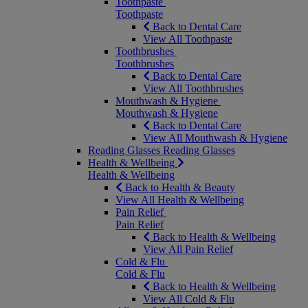
Toothpaste
Toothpaste
Back to Dental Care
View All Toothpaste
Toothbrushes
Toothbrushes
Back to Dental Care
View All Toothbrushes
Mouthwash & Hygiene
Mouthwash & Hygiene
Back to Dental Care
View All Mouthwash & Hygiene
Reading Glasses
Reading Glasses
Health & Wellbeing
Health & Wellbeing
Back to Health & Beauty
View All Health & Wellbeing
Pain Relief
Pain Relief
Back to Health & Wellbeing
View All Pain Relief
Cold & Flu
Cold & Flu
Back to Health & Wellbeing
View All Cold & Flu