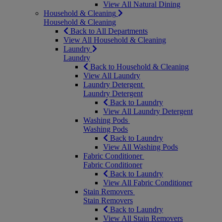
View All Natural Dining
Household & Cleaning
Household & Cleaning
Back to All Departments
View All Household & Cleaning
Laundry
Laundry
Back to Household & Cleaning
View All Laundry
Laundry Detergent
Laundry Detergent
Back to Laundry
View All Laundry Detergent
Washing Pods
Washing Pods
Back to Laundry
View All Washing Pods
Fabric Conditioner
Fabric Conditioner
Back to Laundry
View All Fabric Conditioner
Stain Removers
Stain Removers
Back to Laundry
View All Stain Removers