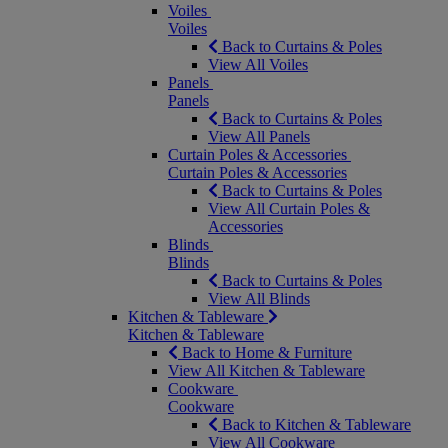
Voiles
Voiles
Back to Curtains & Poles
View All Voiles
Panels
Panels
Back to Curtains & Poles
View All Panels
Curtain Poles & Accessories
Curtain Poles & Accessories
Back to Curtains & Poles
View All Curtain Poles &
Accessories
Blinds
Blinds
Back to Curtains & Poles
View All Blinds
Kitchen & Tableware
Kitchen & Tableware
Back to Home & Furniture
View All Kitchen & Tableware
Cookware
Cookware
Back to Kitchen & Tableware
View All Cookware