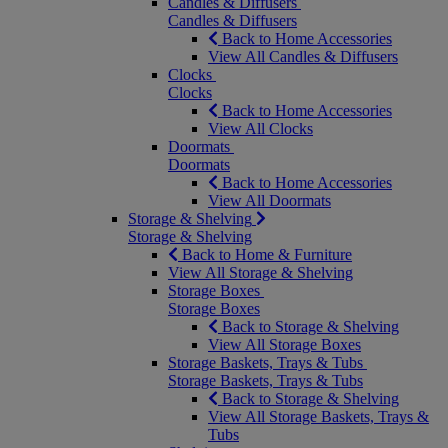
Candles & Diffusers
Candles & Diffusers
Back to Home Accessories
View All Candles & Diffusers
Clocks
Clocks
Back to Home Accessories
View All Clocks
Doormats
Doormats
Back to Home Accessories
View All Doormats
Storage & Shelving
Storage & Shelving
Back to Home & Furniture
View All Storage & Shelving
Storage Boxes
Storage Boxes
Back to Storage & Shelving
View All Storage Boxes
Storage Baskets, Trays & Tubs
Storage Baskets, Trays & Tubs
Back to Storage & Shelving
View All Storage Baskets, Trays &
Tubs