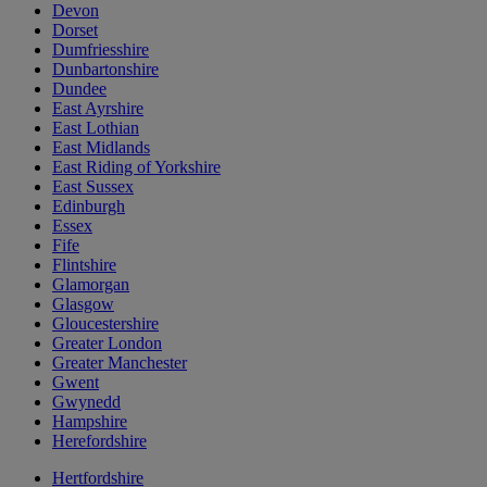
Devon
Dorset
Dumfriesshire
Dunbartonshire
Dundee
East Ayrshire
East Lothian
East Midlands
East Riding of Yorkshire
East Sussex
Edinburgh
Essex
Fife
Flintshire
Glamorgan
Glasgow
Gloucestershire
Greater London
Greater Manchester
Gwent
Gwynedd
Hampshire
Herefordshire
Hertfordshire