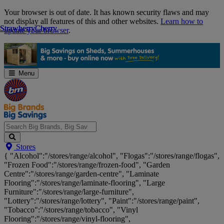
Skip
Your browser is out of date. It has known security flaws and may
Navigation
not display all features of this and other websites.
Learn how to
Strawberry
Strawberry
Cherry
Cherry
update your browser
.
Menu
Search
Stores
Big
{ "Alcohol":"/stores/range/alcohol", "Flogas":"/stores/range/flogas",
Brands,
"Frozen Food":"/stores/range/frozen-food", "Garden
Big
Centre":"/stores/range/garden-centre", "Laminate
Savings...
Flooring":"/stores/range/laminate-flooring", "Large
Furniture":"/stores/range/large-furniture",
"Lottery":"/stores/range/lottery", "Paint":"/stores/range/paint",
"Tobacco":"/stores/range/tobacco", "Vinyl
Flooring":"/stores/range/vinyl-flooring",