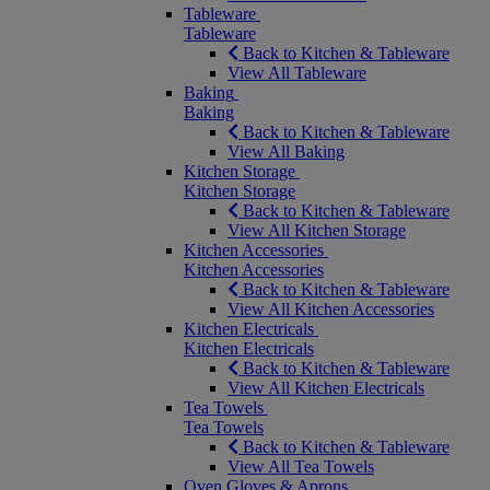
Tableware
Tableware
Back to Kitchen & Tableware
View All Tableware
Baking
Baking
Back to Kitchen & Tableware
View All Baking
Kitchen Storage
Kitchen Storage
Back to Kitchen & Tableware
View All Kitchen Storage
Kitchen Accessories
Kitchen Accessories
Back to Kitchen & Tableware
View All Kitchen Accessories
Kitchen Electricals
Kitchen Electricals
Back to Kitchen & Tableware
View All Kitchen Electricals
Tea Towels
Tea Towels
Back to Kitchen & Tableware
View All Tea Towels
Oven Gloves & Aprons