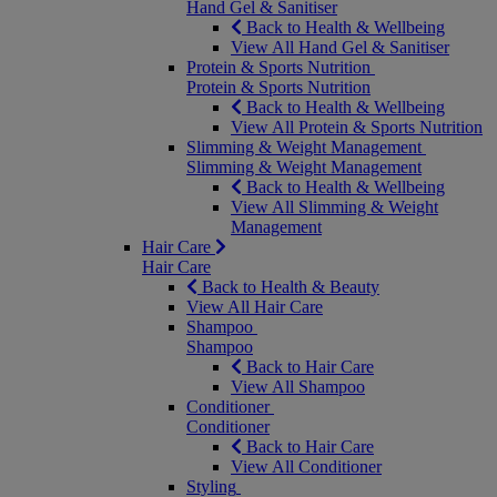
Hand Gel & Sanitiser
Back to Health & Wellbeing
View All Hand Gel & Sanitiser
Protein & Sports Nutrition
Protein & Sports Nutrition
Back to Health & Wellbeing
View All Protein & Sports Nutrition
Slimming & Weight Management
Slimming & Weight Management
Back to Health & Wellbeing
View All Slimming & Weight
Management
Hair Care
Hair Care
Back to Health & Beauty
View All Hair Care
Shampoo
Shampoo
Back to Hair Care
View All Shampoo
Conditioner
Conditioner
Back to Hair Care
View All Conditioner
Styling