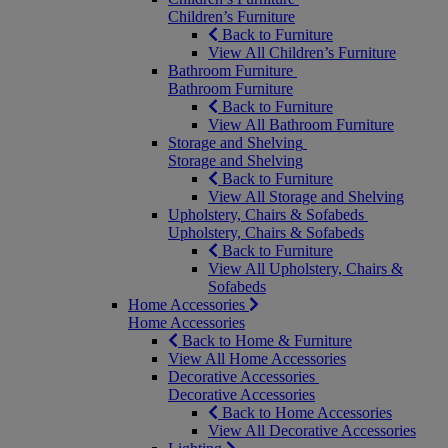
Children’s Furniture
Back to Furniture
View All Children’s Furniture
Bathroom Furniture
Bathroom Furniture
Back to Furniture
View All Bathroom Furniture
Storage and Shelving
Storage and Shelving
Back to Furniture
View All Storage and Shelving
Upholstery, Chairs & Sofabeds
Upholstery, Chairs & Sofabeds
Back to Furniture
View All Upholstery, Chairs &
Sofabeds
Home Accessories
Home Accessories
Back to Home & Furniture
View All Home Accessories
Decorative Accessories
Decorative Accessories
Back to Home Accessories
View All Decorative Accessories