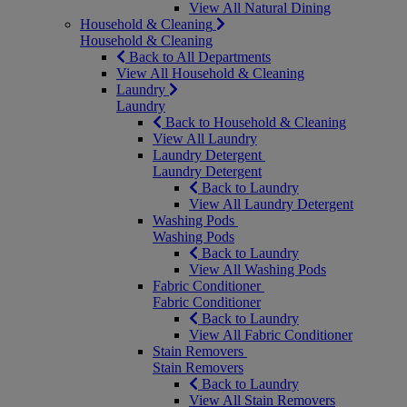
View All Natural Dining
Household & Cleaning
Household & Cleaning
Back to All Departments
View All Household & Cleaning
Laundry
Laundry
Back to Household & Cleaning
View All Laundry
Laundry Detergent
Laundry Detergent
Back to Laundry
View All Laundry Detergent
Washing Pods
Washing Pods
Back to Laundry
View All Washing Pods
Fabric Conditioner
Fabric Conditioner
Back to Laundry
View All Fabric Conditioner
Stain Removers
Stain Removers
Back to Laundry
View All Stain Removers