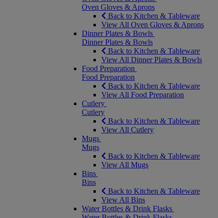
Oven Gloves & Aprons
Back to Kitchen & Tableware
View All Oven Gloves & Aprons
Dinner Plates & Bowls
Dinner Plates & Bowls
Back to Kitchen & Tableware
View All Dinner Plates & Bowls
Food Preparation
Food Preparation
Back to Kitchen & Tableware
View All Food Preparation
Cutlery
Cutlery
Back to Kitchen & Tableware
View All Cutlery
Mugs
Mugs
Back to Kitchen & Tableware
View All Mugs
Bins
Bins
Back to Kitchen & Tableware
View All Bins
Water Bottles & Drink Flasks
Water Bottles & Drink Flasks