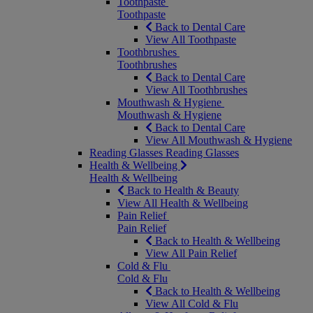
Toothpaste
Toothpaste
Back to Dental Care
View All Toothpaste
Toothbrushes
Toothbrushes
Back to Dental Care
View All Toothbrushes
Mouthwash & Hygiene
Mouthwash & Hygiene
Back to Dental Care
View All Mouthwash & Hygiene
Reading Glasses
Reading Glasses
Health & Wellbeing
Health & Wellbeing
Back to Health & Beauty
View All Health & Wellbeing
Pain Relief
Pain Relief
Back to Health & Wellbeing
View All Pain Relief
Cold & Flu
Cold & Flu
Back to Health & Wellbeing
View All Cold & Flu