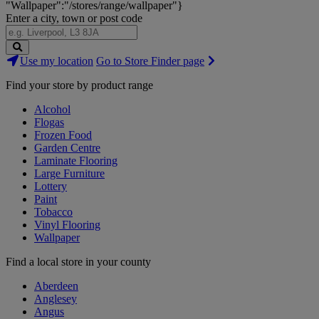
"Wallpaper":"/stores/range/wallpaper"}
Enter a city, town or post code
Search
Use my location
Go to Store Finder page
Stores
Find your store by product range
Alcohol
Flogas
Frozen Food
Garden Centre
Laminate Flooring
Large Furniture
Lottery
Paint
Tobacco
Vinyl Flooring
Wallpaper
Find a local store in your county
Aberdeen
Anglesey
Angus