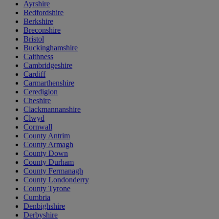
Ayrshire
Bedfordshire
Berkshire
Breconshire
Bristol
Buckinghamshire
Caithness
Cambridgeshire
Cardiff
Carmarthenshire
Ceredigion
Cheshire
Clackmannanshire
Clwyd
Cornwall
County Antrim
County Armagh
County Down
County Durham
County Fermanagh
County Londonderry
County Tyrone
Cumbria
Denbighshire
Derbyshire