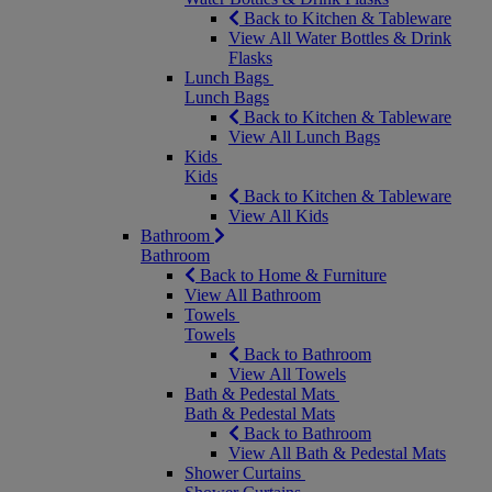
Back to Kitchen & Tableware
View All Water Bottles & Drink
Flasks
Lunch Bags
Lunch Bags
Back to Kitchen & Tableware
View All Lunch Bags
Kids
Kids
Back to Kitchen & Tableware
View All Kids
Bathroom
Bathroom
Back to Home & Furniture
View All Bathroom
Towels
Towels
Back to Bathroom
View All Towels
Bath & Pedestal Mats
Bath & Pedestal Mats
Back to Bathroom
View All Bath & Pedestal Mats
Shower Curtains