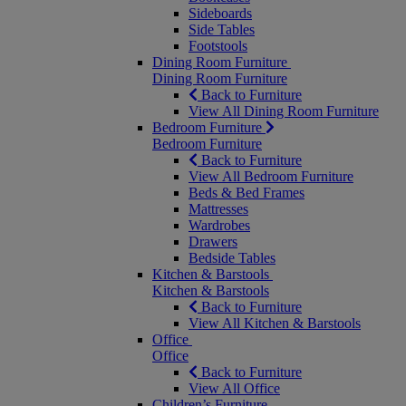
Sideboards
Side Tables
Footstools
Dining Room Furniture
Dining Room Furniture
Back to Furniture
View All Dining Room Furniture
Bedroom Furniture
Bedroom Furniture
Back to Furniture
View All Bedroom Furniture
Beds & Bed Frames
Mattresses
Wardrobes
Drawers
Bedside Tables
Kitchen & Barstools
Kitchen & Barstools
Back to Furniture
View All Kitchen & Barstools
Office
Office
Back to Furniture
View All Office
Children’s Furniture