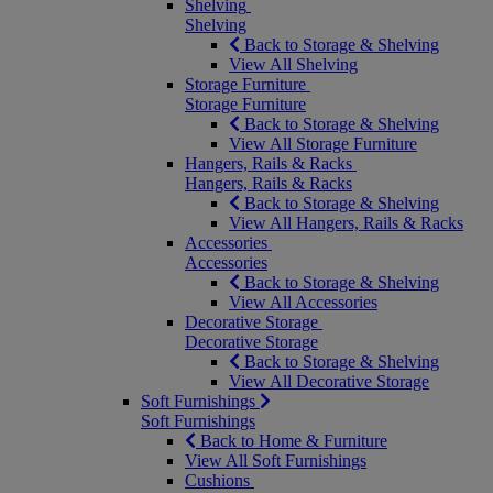
Shelving
Shelving
Back to Storage & Shelving
View All Shelving
Storage Furniture
Storage Furniture
Back to Storage & Shelving
View All Storage Furniture
Hangers, Rails & Racks
Hangers, Rails & Racks
Back to Storage & Shelving
View All Hangers, Rails & Racks
Accessories
Accessories
Back to Storage & Shelving
View All Accessories
Decorative Storage
Decorative Storage
Back to Storage & Shelving
View All Decorative Storage
Soft Furnishings
Soft Furnishings
Back to Home & Furniture
View All Soft Furnishings
Cushions