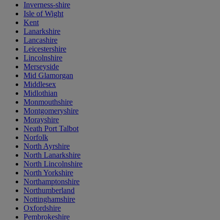
Inverness-shire
Isle of Wight
Kent
Lanarkshire
Lancashire
Leicestershire
Lincolnshire
Merseyside
Mid Glamorgan
Middlesex
Midlothian
Monmouthshire
Montgomeryshire
Morayshire
Neath Port Talbot
Norfolk
North Ayrshire
North Lanarkshire
North Lincolnshire
North Yorkshire
Northamptonshire
Northumberland
Nottinghamshire
Oxfordshire
Pembrokeshire