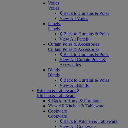
Voiles
Voiles
Back to Curtains & Poles
View All Voiles
Panels
Panels
Back to Curtains & Poles
View All Panels
Curtain Poles & Accessories
Curtain Poles & Accessories
Back to Curtains & Poles
View All Curtain Poles &
Accessories
Blinds
Blinds
Back to Curtains & Poles
View All Blinds
Kitchen & Tableware
Kitchen & Tableware
Back to Home & Furniture
View All Kitchen & Tableware
Cookware
Cookware
Back to Kitchen & Tableware
View All Cookware