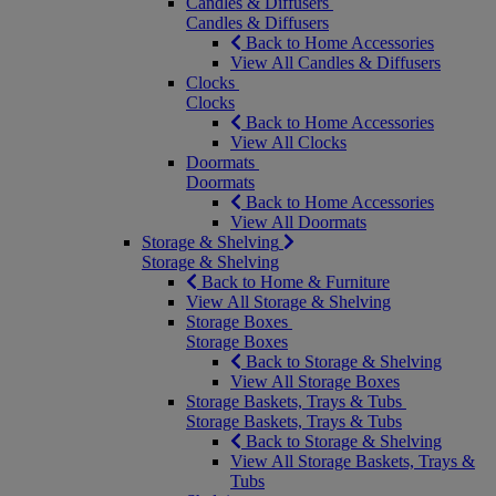
Candles & Diffusers
Candles & Diffusers
Back to Home Accessories
View All Candles & Diffusers
Clocks
Clocks
Back to Home Accessories
View All Clocks
Doormats
Doormats
Back to Home Accessories
View All Doormats
Storage & Shelving
Storage & Shelving
Back to Home & Furniture
View All Storage & Shelving
Storage Boxes
Storage Boxes
Back to Storage & Shelving
View All Storage Boxes
Storage Baskets, Trays & Tubs
Storage Baskets, Trays & Tubs
Back to Storage & Shelving
View All Storage Baskets, Trays &
Tubs