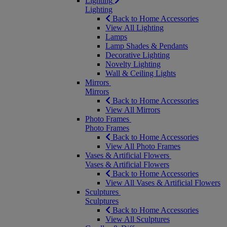
Lighting
Lighting
Back to Home Accessories
View All Lighting
Lamps
Lamp Shades & Pendants
Decorative Lighting
Novelty Lighting
Wall & Ceiling Lights
Mirrors
Mirrors
Back to Home Accessories
View All Mirrors
Photo Frames
Photo Frames
Back to Home Accessories
View All Photo Frames
Vases & Artificial Flowers
Vases & Artificial Flowers
Back to Home Accessories
View All Vases & Artificial Flowers
Sculptures
Sculptures
Back to Home Accessories
View All Sculptures