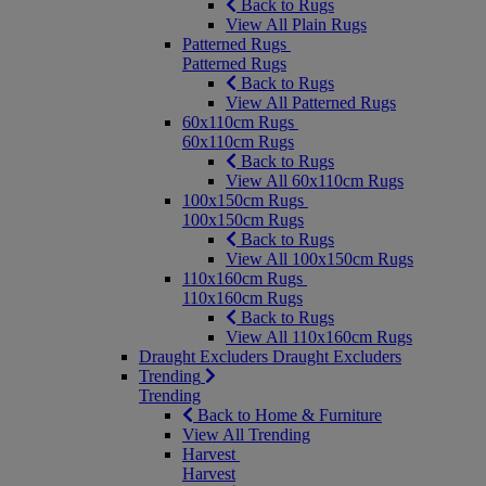
Back to Rugs
View All Plain Rugs
Patterned Rugs
Patterned Rugs
Back to Rugs
View All Patterned Rugs
60x110cm Rugs
60x110cm Rugs
Back to Rugs
View All 60x110cm Rugs
100x150cm Rugs
100x150cm Rugs
Back to Rugs
View All 100x150cm Rugs
110x160cm Rugs
110x160cm Rugs
Back to Rugs
View All 110x160cm Rugs
Draught Excluders
Draught Excluders
Trending
Trending
Back to Home & Furniture
View All Trending
Harvest
Harvest