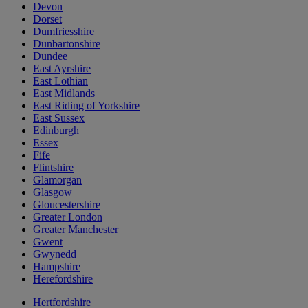
Devon
Dorset
Dumfriesshire
Dunbartonshire
Dundee
East Ayrshire
East Lothian
East Midlands
East Riding of Yorkshire
East Sussex
Edinburgh
Essex
Fife
Flintshire
Glamorgan
Glasgow
Gloucestershire
Greater London
Greater Manchester
Gwent
Gwynedd
Hampshire
Herefordshire
Hertfordshire