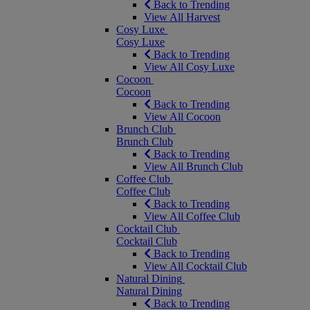
Back to Trending
View All Harvest
Cosy Luxe
Cosy Luxe
Back to Trending
View All Cosy Luxe
Cocoon
Cocoon
Back to Trending
View All Cocoon
Brunch Club
Brunch Club
Back to Trending
View All Brunch Club
Coffee Club
Coffee Club
Back to Trending
View All Coffee Club
Cocktail Club
Cocktail Club
Back to Trending
View All Cocktail Club
Natural Dining
Natural Dining
Back to Trending