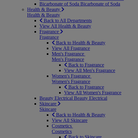
Bicarbonate of Soda
Bicarbonate of Soda
Health & Beauty
Health & Beauty
Back to All Departments
View All Health & Beauty
Fragrance
Fragrance
Back to Health & Beauty
View All Fragrance
Men's Fragrance
Men's Fragrance
Back to Fragrance
View All Men's Fragrance
Women's Fragrance
Women's Fragrance
Back to Fragrance
View All Women's Fragrance
Beauty Electrical
Beauty Electrical
Skincare
Skincare
Back to Health & Beauty
View All Skincare
Cosmetics
Cosmetics
Back to Skincare