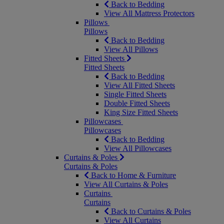
Back to Bedding
View All Mattress Protectors
Pillows
Pillows
Back to Bedding
View All Pillows
Fitted Sheets
Fitted Sheets
Back to Bedding
View All Fitted Sheets
Single Fitted Sheets
Double Fitted Sheets
King Size Fitted Sheets
Pillowcases
Pillowcases
Back to Bedding
View All Pillowcases
Curtains & Poles
Curtains & Poles
Back to Home & Furniture
View All Curtains & Poles
Curtains
Curtains
Back to Curtains & Poles
View All Curtains