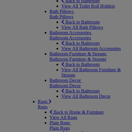
Back to Bathroom
View All Toilet Roll Holders
Bath Pillows
Bath Pillows
Back to Bathroom
View All Bath Pillows
Bathroom Accessories
Bathroom Accessories
Back to Bathroom
View All Bathroom Accessories
Bathroom Furniture & Storage
Bathroom Furniture & Storage
Back to Bathroom
View All Bathroom Furniture &
Storage
Bathroom Decor
Bathroom Decor
Back to Bathroom
View All Bathroom Decor
Rugs
Rugs
Back to Home & Furniture
View All Rugs
Plain Rugs
Plain Rugs