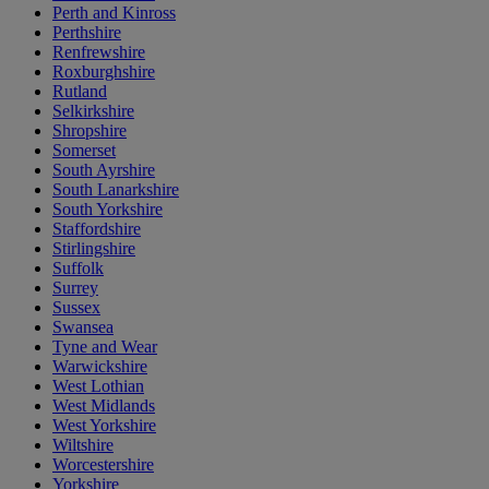
Perth and Kinross
Perthshire
Renfrewshire
Roxburghshire
Rutland
Selkirkshire
Shropshire
Somerset
South Ayrshire
South Lanarkshire
South Yorkshire
Staffordshire
Stirlingshire
Suffolk
Surrey
Sussex
Swansea
Tyne and Wear
Warwickshire
West Lothian
West Midlands
West Yorkshire
Wiltshire
Worcestershire
Yorkshire