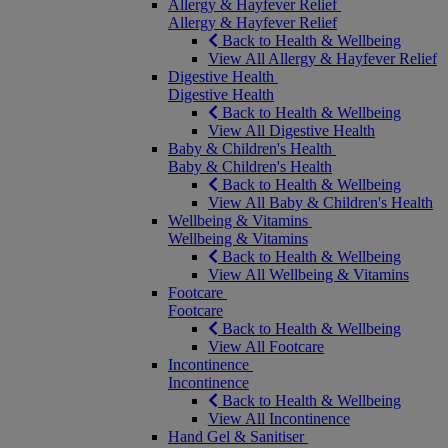
Allergy & Hayfever Relief
Allergy & Hayfever Relief
Back to Health & Wellbeing
View All Allergy & Hayfever Relief
Digestive Health
Digestive Health
Back to Health & Wellbeing
View All Digestive Health
Baby & Children's Health
Baby & Children's Health
Back to Health & Wellbeing
View All Baby & Children's Health
Wellbeing & Vitamins
Wellbeing & Vitamins
Back to Health & Wellbeing
View All Wellbeing & Vitamins
Footcare
Footcare
Back to Health & Wellbeing
View All Footcare
Incontinence
Incontinence
Back to Health & Wellbeing
View All Incontinence
Hand Gel & Sanitiser