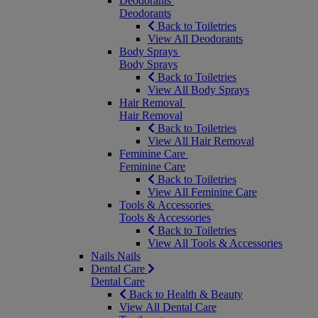
Deodorants
Deodorants
Back to Toiletries
View All Deodorants
Body Sprays
Body Sprays
Back to Toiletries
View All Body Sprays
Hair Removal
Hair Removal
Back to Toiletries
View All Hair Removal
Feminine Care
Feminine Care
Back to Toiletries
View All Feminine Care
Tools & Accessories
Tools & Accessories
Back to Toiletries
View All Tools & Accessories
Nails
Nails
Dental Care
Dental Care
Back to Health & Beauty
View All Dental Care