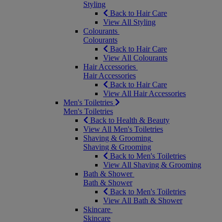
Styling
Back to Hair Care
View All Styling
Colourants
Colourants
Back to Hair Care
View All Colourants
Hair Accessories
Hair Accessories
Back to Hair Care
View All Hair Accessories
Men's Toiletries
Men's Toiletries
Back to Health & Beauty
View All Men's Toiletries
Shaving & Grooming
Shaving & Grooming
Back to Men's Toiletries
View All Shaving & Grooming
Bath & Shower
Bath & Shower
Back to Men's Toiletries
View All Bath & Shower
Skincare
Skincare