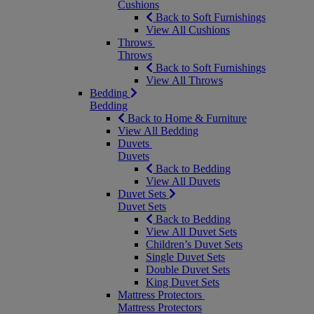
Cushions
Back to Soft Furnishings
View All Cushions
Throws
Throws
Back to Soft Furnishings
View All Throws
Bedding
Bedding
Back to Home & Furniture
View All Bedding
Duvets
Duvets
Back to Bedding
View All Duvets
Duvet Sets
Duvet Sets
Back to Bedding
View All Duvet Sets
Children’s Duvet Sets
Single Duvet Sets
Double Duvet Sets
King Duvet Sets
Mattress Protectors
Mattress Protectors