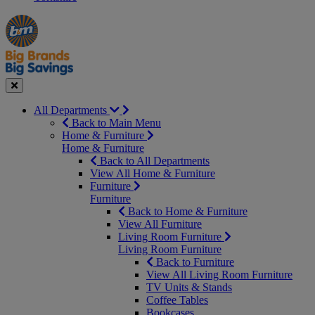
Manager's
Occasions
Offers
Special
&
Seasonal
Close
All Departments
Back to Main Menu
Home & Furniture
Home & Furniture
Back to All Departments
View All Home & Furniture
Furniture
Furniture
Back to Home & Furniture
View All Furniture
Living Room Furniture
Living Room Furniture
Back to Furniture
View All Living Room Furniture
TV Units & Stands
Coffee Tables
Bookcases