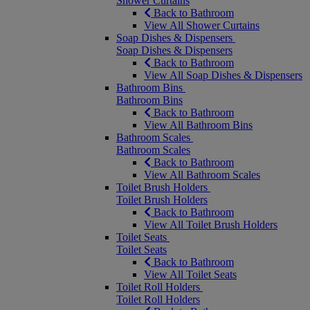
Shower Curtains
Back to Bathroom
View All Shower Curtains
Soap Dishes & Dispensers
Soap Dishes & Dispensers
Back to Bathroom
View All Soap Dishes & Dispensers
Bathroom Bins
Bathroom Bins
Back to Bathroom
View All Bathroom Bins
Bathroom Scales
Bathroom Scales
Back to Bathroom
View All Bathroom Scales
Toilet Brush Holders
Toilet Brush Holders
Back to Bathroom
View All Toilet Brush Holders
Toilet Seats
Toilet Seats
Back to Bathroom
View All Toilet Seats
Toilet Roll Holders
Toilet Roll Holders