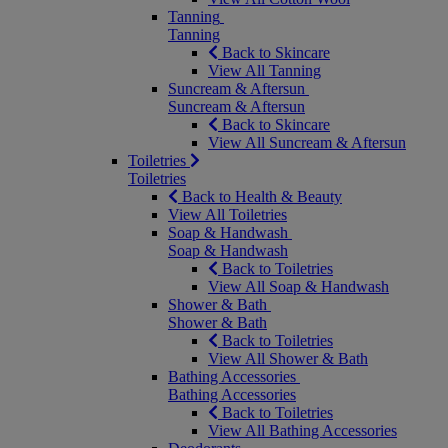
Tanning
Tanning
Back to Skincare
View All Tanning
Suncream & Aftersun
Suncream & Aftersun
Back to Skincare
View All Suncream & Aftersun
Toiletries
Toiletries
Back to Health & Beauty
View All Toiletries
Soap & Handwash
Soap & Handwash
Back to Toiletries
View All Soap & Handwash
Shower & Bath
Shower & Bath
Back to Toiletries
View All Shower & Bath
Bathing Accessories
Bathing Accessories
Back to Toiletries
View All Bathing Accessories