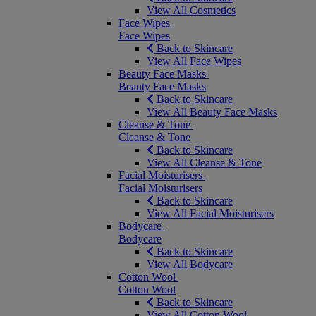
View All Cosmetics
Face Wipes
Face Wipes
Back to Skincare
View All Face Wipes
Beauty Face Masks
Beauty Face Masks
Back to Skincare
View All Beauty Face Masks
Cleanse & Tone
Cleanse & Tone
Back to Skincare
View All Cleanse & Tone
Facial Moisturisers
Facial Moisturisers
Back to Skincare
View All Facial Moisturisers
Bodycare
Bodycare
Back to Skincare
View All Bodycare
Cotton Wool
Cotton Wool
Back to Skincare
View All Cotton Wool