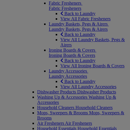
Fabric Fresheners
Fabric Fresheners
Back to Laundry
View All Fabric Fresheners
Laundry Baskets, Pegs & Airers
Laundry Baskets, Pegs & Airers
Back to Laundry
View All Laundry Baskets, Pegs &
Airers
Ironing Boards & Covers
Ironing Boards & Covers
Back to Laundry
View All Ironing Boards & Covers
Laundry Accessories
Laundry Accessories
Back to Laundry
View All Laundry Accessories
Dishwasher Products
Dishwasher Products
Washing Up & Accessories
Washing Up &
Accessories
Household Cleaners
Household Cleaners
Mops, Sweepers & Brooms
Mops, Sweepers &
Brooms
Air Fresheners
Air Fresheners
Household Essentials
Household Essentials