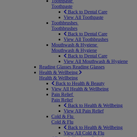
Toothpaste
Toothpaste
Back to Dental Care
View All Toothpaste
Toothbrushes
Toothbrushes
Back to Dental Care
View All Toothbrushes
Mouthwash & Hygiene
Mouthwash & Hygiene
Back to Dental Care
View All Mouthwash & Hygiene
Reading Glasses
Reading Glasses
Health & Wellbeing
Health & Wellbeing
Back to Health & Beauty
View All Health & Wellbeing
Pain Relief
Pain Relief
Back to Health & Wellbeing
View All Pain Relief
Cold & Flu
Cold & Flu
Back to Health & Wellbeing
View All Cold & Flu