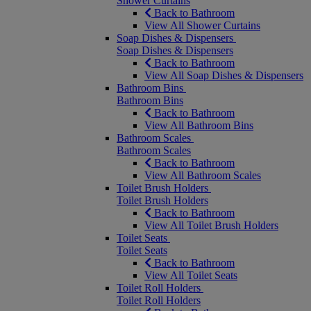
Shower Curtains
Back to Bathroom
View All Shower Curtains
Soap Dishes & Dispensers
Soap Dishes & Dispensers
Back to Bathroom
View All Soap Dishes & Dispensers
Bathroom Bins
Bathroom Bins
Back to Bathroom
View All Bathroom Bins
Bathroom Scales
Bathroom Scales
Back to Bathroom
View All Bathroom Scales
Toilet Brush Holders
Toilet Brush Holders
Back to Bathroom
View All Toilet Brush Holders
Toilet Seats
Toilet Seats
Back to Bathroom
View All Toilet Seats
Toilet Roll Holders
Toilet Roll Holders