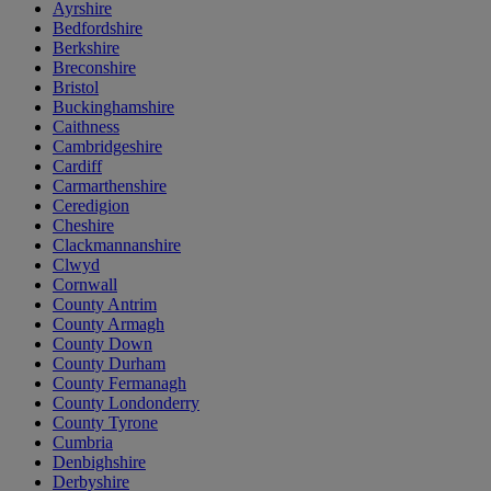
Ayrshire
Bedfordshire
Berkshire
Breconshire
Bristol
Buckinghamshire
Caithness
Cambridgeshire
Cardiff
Carmarthenshire
Ceredigion
Cheshire
Clackmannanshire
Clwyd
Cornwall
County Antrim
County Armagh
County Down
County Durham
County Fermanagh
County Londonderry
County Tyrone
Cumbria
Denbighshire
Derbyshire