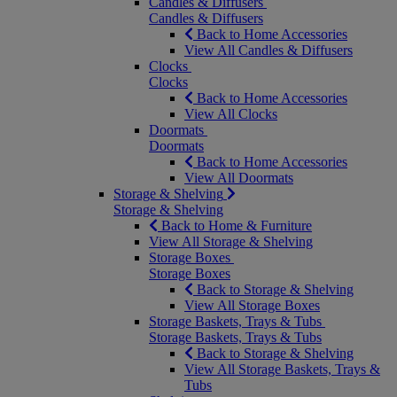
Candles & Diffusers
Candles & Diffusers
Back to Home Accessories
View All Candles & Diffusers
Clocks
Clocks
Back to Home Accessories
View All Clocks
Doormats
Doormats
Back to Home Accessories
View All Doormats
Storage & Shelving
Storage & Shelving
Back to Home & Furniture
View All Storage & Shelving
Storage Boxes
Storage Boxes
Back to Storage & Shelving
View All Storage Boxes
Storage Baskets, Trays & Tubs
Storage Baskets, Trays & Tubs
Back to Storage & Shelving
View All Storage Baskets, Trays &
Tubs