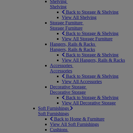
Shelving
Shelving
Back to Storage & Shelving
View All Shelving
Storage Furniture
Storage Furniture
Back to Storage & Shelving
View All Storage Furniture
Hangers, Rails & Racks
Hangers, Rails & Racks
Back to Storage & Shelving
View All Hangers, Rails & Racks
Accessories
Accessories
Back to Storage & Shelving
View All Accessories
Decorative Storage
Decorative Storage
Back to Storage & Shelving
View All Decorative Storage
Soft Furnishings
Soft Furnishings
Back to Home & Furniture
View All Soft Furnishings
Cushions