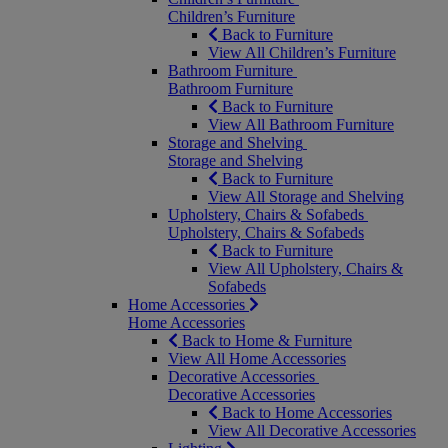
Children’s Furniture
Back to Furniture
View All Children’s Furniture
Bathroom Furniture
Bathroom Furniture
Back to Furniture
View All Bathroom Furniture
Storage and Shelving
Storage and Shelving
Back to Furniture
View All Storage and Shelving
Upholstery, Chairs & Sofabeds
Upholstery, Chairs & Sofabeds
Back to Furniture
View All Upholstery, Chairs &
Sofabeds
Home Accessories
Home Accessories
Back to Home & Furniture
View All Home Accessories
Decorative Accessories
Decorative Accessories
Back to Home Accessories
View All Decorative Accessories