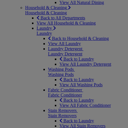
View All Natural Dining
Household & Cleaning
Household & Cleaning
Back to All Departments
View All Household & Cleaning
Laundry
Laundry
Back to Household & Cleaning
View All Laundry
Laundry Detergent
Laundry Detergent
Back to Laundry
View All Laundry Detergent
Washing Pods
Washing Pods
Back to Laundry
View All Washing Pods
Fabric Conditioner
Fabric Conditioner
Back to Laundry
View All Fabric Conditioner
Stain Removers
Stain Removers
Back to Laundry
View All Stain Removers