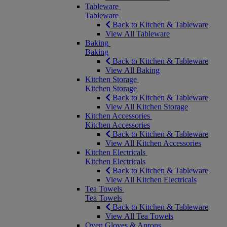
Tableware
Tableware
Back to Kitchen & Tableware
View All Tableware
Baking
Baking
Back to Kitchen & Tableware
View All Baking
Kitchen Storage
Kitchen Storage
Back to Kitchen & Tableware
View All Kitchen Storage
Kitchen Accessories
Kitchen Accessories
Back to Kitchen & Tableware
View All Kitchen Accessories
Kitchen Electricals
Kitchen Electricals
Back to Kitchen & Tableware
View All Kitchen Electricals
Tea Towels
Tea Towels
Back to Kitchen & Tableware
View All Tea Towels
Oven Gloves & Aprons