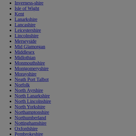
Inverness-shire
Isle of Wight
Kent
Lanarkshire
Lancashire
Leicestershire
Lincolnshire
Merseyside
Mid Glamorgan
Middlesex
Midlothian
Monmouthshire
Montgomeryshire
Morayshire
Neath Port Talbot
Norfolk
North Ayrshire
North Lanarkshire
North Lincolnshire
North Yorkshire
Northamptonshire
Northumberland
Nottinghamshire
Oxfordshire
Pembrokeshire