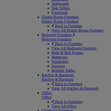
Sideboards
Side Tables
Footstools
Dining Room Furniture
Dining Room Furniture
Back to Furniture
View All Dining Room Furniture
Bedroom Furniture
Bedroom Furniture
Back to Furniture
View All Bedroom Furniture
Beds & Bed Frames
Mattresses
Wardrobes
Drawers
Bedside Tables
Kitchen & Barstools
Kitchen & Barstools
Back to Furniture
View All Kitchen & Barstools
Office
Office
Back to Furniture
View All Office
Children’s Furniture