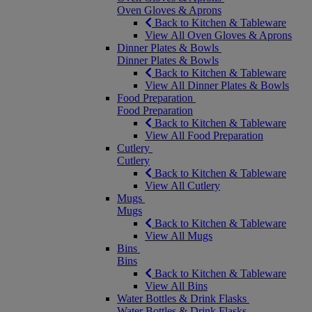
Oven Gloves & Aprons
Back to Kitchen & Tableware
View All Oven Gloves & Aprons
Dinner Plates & Bowls
Dinner Plates & Bowls
Back to Kitchen & Tableware
View All Dinner Plates & Bowls
Food Preparation
Food Preparation
Back to Kitchen & Tableware
View All Food Preparation
Cutlery
Cutlery
Back to Kitchen & Tableware
View All Cutlery
Mugs
Mugs
Back to Kitchen & Tableware
View All Mugs
Bins
Bins
Back to Kitchen & Tableware
View All Bins
Water Bottles & Drink Flasks
Water Bottles & Drink Flasks