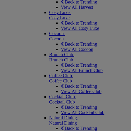
Back to Trending
View All Harvest
Cosy Luxe
Cosy Luxe
Back to Trending
View All Cosy Luxe
Cocoon
Cocoon
Back to Trending
View All Cocoon
Brunch Club
Brunch Club
Back to Trending
View All Brunch Club
Coffee Club
Coffee Club
Back to Trending
View All Coffee Club
Cocktail Club
Cocktail Club
Back to Trending
View All Cocktail Club
Natural Dining
Natural Dining
Back to Trending