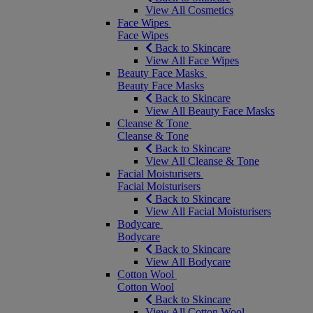
View All Cosmetics
Face Wipes
Face Wipes
Back to Skincare
View All Face Wipes
Beauty Face Masks
Beauty Face Masks
Back to Skincare
View All Beauty Face Masks
Cleanse & Tone
Cleanse & Tone
Back to Skincare
View All Cleanse & Tone
Facial Moisturisers
Facial Moisturisers
Back to Skincare
View All Facial Moisturisers
Bodycare
Bodycare
Back to Skincare
View All Bodycare
Cotton Wool
Cotton Wool
Back to Skincare
View All Cotton Wool