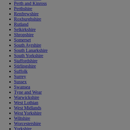
Perth and Kinross
Perthshire
Renfrewshire
Roxburghshire
Rutland
Selkirkshire
Shropshire
Somerset
South Ayrshire
South Lanarkshire
South Yorkshire
Staffordshire
Stirlingshire
Suffolk
Surrey
Sussex
Swansea
Tyne and Wear
Warwickshire
West Lothian
West Midlands
West Yorkshire
Wiltshire
Worcestershire
Yorkshire