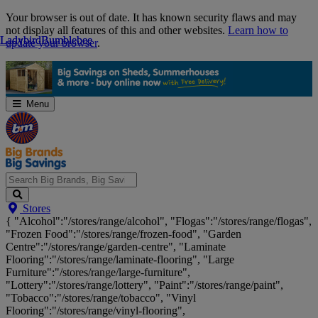
Skip
Your browser is out of date. It has known security flaws and may
Navigation
not display all features of this and other websites.
Learn how to
Ladybird
Ladybird
Bumblebee
Bumblebee
update your browser
.
Menu
Search
Stores
Big
{ "Alcohol":"/stores/range/alcohol", "Flogas":"/stores/range/flogas",
Brands,
"Frozen Food":"/stores/range/frozen-food", "Garden
Big
Centre":"/stores/range/garden-centre", "Laminate
Savings...
Flooring":"/stores/range/laminate-flooring", "Large
Furniture":"/stores/range/large-furniture",
"Lottery":"/stores/range/lottery", "Paint":"/stores/range/paint",
"Tobacco":"/stores/range/tobacco", "Vinyl
Flooring":"/stores/range/vinyl-flooring",