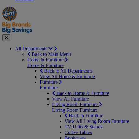
Manager's
Occasions
Offers
Special
&
Seasonal
Close
All Departments
Back to Main Menu
Home & Furniture
Home & Furniture
Back to All Departments
View All Home & Furniture
Furniture
Furniture
Back to Home & Furniture
View All Furniture
Living Room Furniture
Living Room Furniture
Back to Furniture
View All Living Room Furniture
TV Units & Stands
Coffee Tables
Bookcases