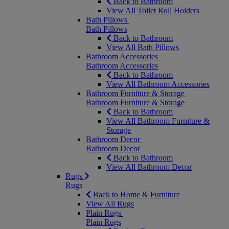
Back to Bathroom
View All Toilet Roll Holders
Bath Pillows
Bath Pillows
Back to Bathroom
View All Bath Pillows
Bathroom Accessories
Bathroom Accessories
Back to Bathroom
View All Bathroom Accessories
Bathroom Furniture & Storage
Bathroom Furniture & Storage
Back to Bathroom
View All Bathroom Furniture &
Storage
Bathroom Decor
Bathroom Decor
Back to Bathroom
View All Bathroom Decor
Rugs
Rugs
Back to Home & Furniture
View All Rugs
Plain Rugs
Plain Rugs