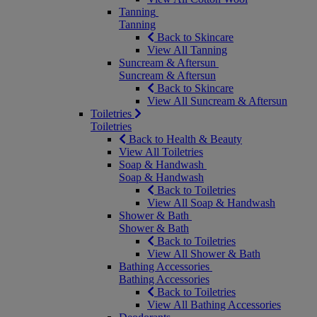
Tanning
Tanning
Back to Skincare
View All Tanning
Suncream & Aftersun
Suncream & Aftersun
Back to Skincare
View All Suncream & Aftersun
Toiletries
Toiletries
Back to Health & Beauty
View All Toiletries
Soap & Handwash
Soap & Handwash
Back to Toiletries
View All Soap & Handwash
Shower & Bath
Shower & Bath
Back to Toiletries
View All Shower & Bath
Bathing Accessories
Bathing Accessories
Back to Toiletries
View All Bathing Accessories