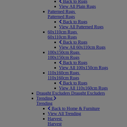
Back to Rugs
View All Plain Rugs
Patterned Rugs
Patterned Rugs
Back to Rugs
View All Patterned Rugs
60x110cm Rugs
60x110cm Rugs
Back to Rugs
View All 60x110cm Rugs
100x150cm Rugs
100x150cm Rugs
Back to Rugs
View All 100x150cm Rugs
110x160cm Rugs
110x160cm Rugs
Back to Rugs
View All 110x160cm Rugs
Draught Excluders
Draught Excluders
Trending
Trending
Back to Home & Furniture
View All Trending
Harvest
Harvest