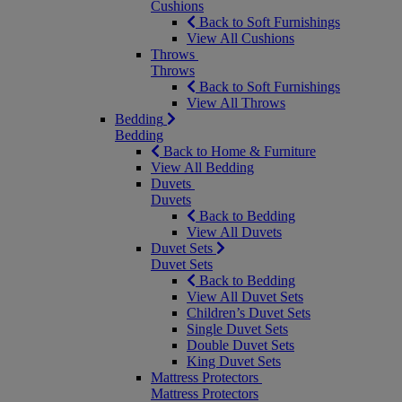
Cushions
Back to Soft Furnishings
View All Cushions
Throws
Throws
Back to Soft Furnishings
View All Throws
Bedding
Bedding
Back to Home & Furniture
View All Bedding
Duvets
Duvets
Back to Bedding
View All Duvets
Duvet Sets
Duvet Sets
Back to Bedding
View All Duvet Sets
Children’s Duvet Sets
Single Duvet Sets
Double Duvet Sets
King Duvet Sets
Mattress Protectors
Mattress Protectors