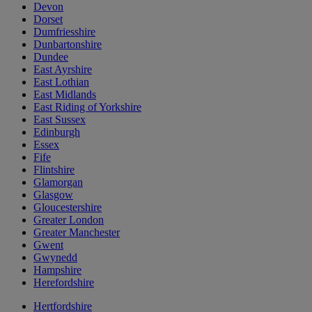
Devon
Dorset
Dumfriesshire
Dunbartonshire
Dundee
East Ayrshire
East Lothian
East Midlands
East Riding of Yorkshire
East Sussex
Edinburgh
Essex
Fife
Flintshire
Glamorgan
Glasgow
Gloucestershire
Greater London
Greater Manchester
Gwent
Gwynedd
Hampshire
Herefordshire
Hertfordshire