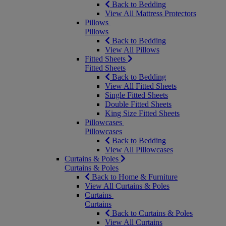
Back to Bedding
View All Mattress Protectors
Pillows
Pillows
Back to Bedding
View All Pillows
Fitted Sheets
Fitted Sheets
Back to Bedding
View All Fitted Sheets
Single Fitted Sheets
Double Fitted Sheets
King Size Fitted Sheets
Pillowcases
Pillowcases
Back to Bedding
View All Pillowcases
Curtains & Poles
Curtains & Poles
Back to Home & Furniture
View All Curtains & Poles
Curtains
Curtains
Back to Curtains & Poles
View All Curtains