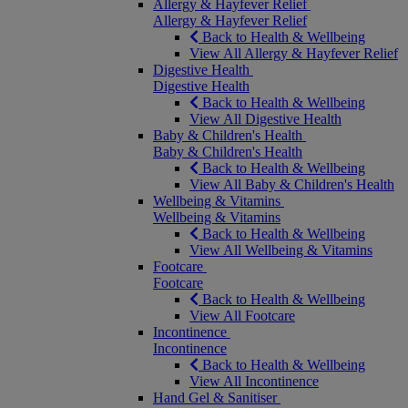
Allergy & Hayfever Relief
Allergy & Hayfever Relief
Back to Health & Wellbeing
View All Allergy & Hayfever Relief
Digestive Health
Digestive Health
Back to Health & Wellbeing
View All Digestive Health
Baby & Children's Health
Baby & Children's Health
Back to Health & Wellbeing
View All Baby & Children's Health
Wellbeing & Vitamins
Wellbeing & Vitamins
Back to Health & Wellbeing
View All Wellbeing & Vitamins
Footcare
Footcare
Back to Health & Wellbeing
View All Footcare
Incontinence
Incontinence
Back to Health & Wellbeing
View All Incontinence
Hand Gel & Sanitiser