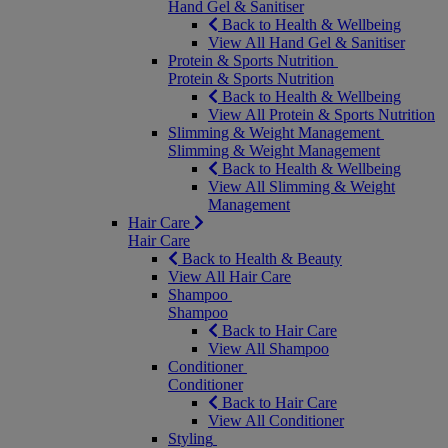
Hand Gel & Sanitiser
Back to Health & Wellbeing
View All Hand Gel & Sanitiser
Protein & Sports Nutrition
Protein & Sports Nutrition
Back to Health & Wellbeing
View All Protein & Sports Nutrition
Slimming & Weight Management
Slimming & Weight Management
Back to Health & Wellbeing
View All Slimming & Weight
Management
Hair Care
Hair Care
Back to Health & Beauty
View All Hair Care
Shampoo
Shampoo
Back to Hair Care
View All Shampoo
Conditioner
Conditioner
Back to Hair Care
View All Conditioner
Styling