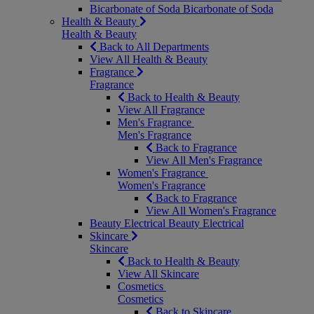
Bicarbonate of Soda
Bicarbonate of Soda
Health & Beauty
Health & Beauty
Back to All Departments
View All Health & Beauty
Fragrance
Fragrance
Back to Health & Beauty
View All Fragrance
Men's Fragrance
Men's Fragrance
Back to Fragrance
View All Men's Fragrance
Women's Fragrance
Women's Fragrance
Back to Fragrance
View All Women's Fragrance
Beauty Electrical
Beauty Electrical
Skincare
Skincare
Back to Health & Beauty
View All Skincare
Cosmetics
Cosmetics
Back to Skincare