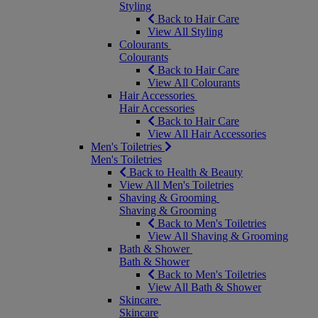
Styling
Back to Hair Care
View All Styling
Colourants
Colourants
Back to Hair Care
View All Colourants
Hair Accessories
Hair Accessories
Back to Hair Care
View All Hair Accessories
Men's Toiletries
Men's Toiletries
Back to Health & Beauty
View All Men's Toiletries
Shaving & Grooming
Shaving & Grooming
Back to Men's Toiletries
View All Shaving & Grooming
Bath & Shower
Bath & Shower
Back to Men's Toiletries
View All Bath & Shower
Skincare
Skincare