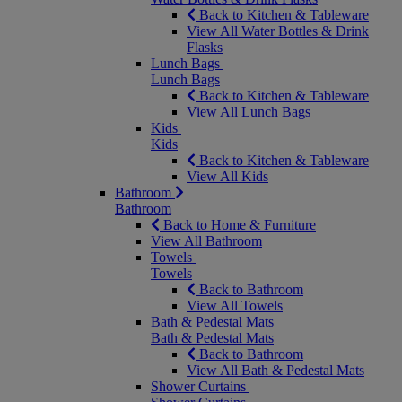
Back to Kitchen & Tableware
View All Water Bottles & Drink
Flasks
Lunch Bags
Lunch Bags
Back to Kitchen & Tableware
View All Lunch Bags
Kids
Kids
Back to Kitchen & Tableware
View All Kids
Bathroom
Bathroom
Back to Home & Furniture
View All Bathroom
Towels
Towels
Back to Bathroom
View All Towels
Bath & Pedestal Mats
Bath & Pedestal Mats
Back to Bathroom
View All Bath & Pedestal Mats
Shower Curtains