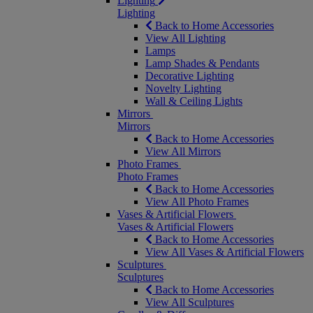
Lighting
Lighting
Back to Home Accessories
View All Lighting
Lamps
Lamp Shades & Pendants
Decorative Lighting
Novelty Lighting
Wall & Ceiling Lights
Mirrors
Mirrors
Back to Home Accessories
View All Mirrors
Photo Frames
Photo Frames
Back to Home Accessories
View All Photo Frames
Vases & Artificial Flowers
Vases & Artificial Flowers
Back to Home Accessories
View All Vases & Artificial Flowers
Sculptures
Sculptures
Back to Home Accessories
View All Sculptures