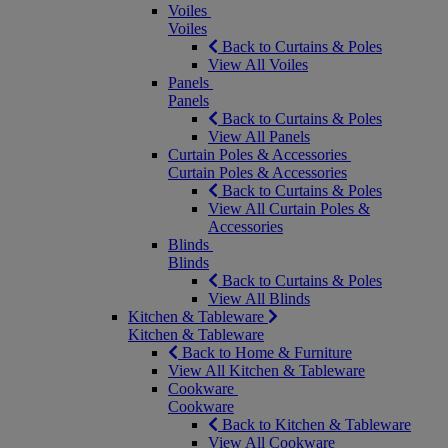
Voiles
Voiles
Back to Curtains & Poles
View All Voiles
Panels
Panels
Back to Curtains & Poles
View All Panels
Curtain Poles & Accessories
Curtain Poles & Accessories
Back to Curtains & Poles
View All Curtain Poles &
Accessories
Blinds
Blinds
Back to Curtains & Poles
View All Blinds
Kitchen & Tableware
Kitchen & Tableware
Back to Home & Furniture
View All Kitchen & Tableware
Cookware
Cookware
Back to Kitchen & Tableware
View All Cookware