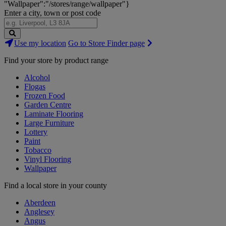
"Wallpaper":"/stores/range/wallpaper"}
Enter a city, town or post code
Search
Use my location
Go to Store Finder page
Stores
Find your store by product range
Alcohol
Flogas
Frozen Food
Garden Centre
Laminate Flooring
Large Furniture
Lottery
Paint
Tobacco
Vinyl Flooring
Wallpaper
Find a local store in your county
Aberdeen
Anglesey
Angus