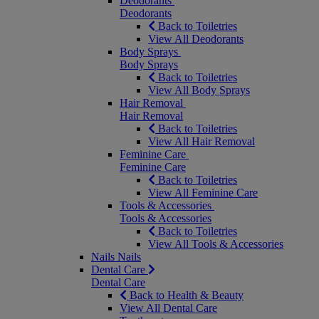
Deodorants
Deodorants
Back to Toiletries
View All Deodorants
Body Sprays
Body Sprays
Back to Toiletries
View All Body Sprays
Hair Removal
Hair Removal
Back to Toiletries
View All Hair Removal
Feminine Care
Feminine Care
Back to Toiletries
View All Feminine Care
Tools & Accessories
Tools & Accessories
Back to Toiletries
View All Tools & Accessories
Nails
Nails
Dental Care
Dental Care
Back to Health & Beauty
View All Dental Care