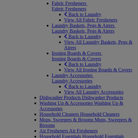
Fabric Fresheners
Fabric Fresheners
Back to Laundry
View All Fabric Fresheners
Laundry Baskets, Pegs & Airers
Laundry Baskets, Pegs & Airers
Back to Laundry
View All Laundry Baskets, Pegs &
Airers
Ironing Boards & Covers
Ironing Boards & Covers
Back to Laundry
View All Ironing Boards & Covers
Laundry Accessories
Laundry Accessories
Back to Laundry
View All Laundry Accessories
Dishwasher Products
Dishwasher Products
Washing Up & Accessories
Washing Up &
Accessories
Household Cleaners
Household Cleaners
Mops, Sweepers & Brooms
Mops, Sweepers &
Brooms
Air Fresheners
Air Fresheners
Household Essentials
Household Essentials