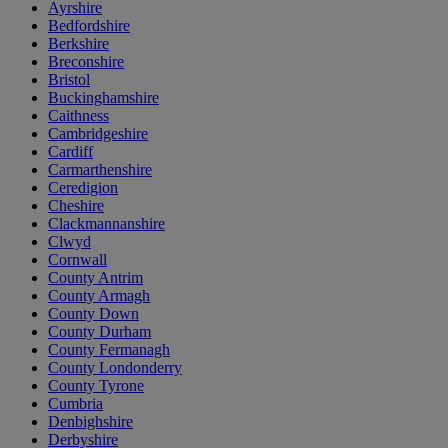
Ayrshire
Bedfordshire
Berkshire
Breconshire
Bristol
Buckinghamshire
Caithness
Cambridgeshire
Cardiff
Carmarthenshire
Ceredigion
Cheshire
Clackmannanshire
Clwyd
Cornwall
County Antrim
County Armagh
County Down
County Durham
County Fermanagh
County Londonderry
County Tyrone
Cumbria
Denbighshire
Derbyshire