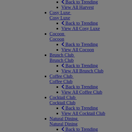
Back to Trending
View All Harvest
Cosy Luxe
Cosy Luxe
Back to Trending
View All Cosy Luxe
Cocoon
Cocoon
Back to Trending
View All Cocoon
Brunch Club
Brunch Club
Back to Trending
View All Brunch Club
Coffee Club
Coffee Club
Back to Trending
View All Coffee Club
Cocktail Club
Cocktail Club
Back to Trending
View All Cocktail Club
Natural Dining
Natural Dining
Back to Trending