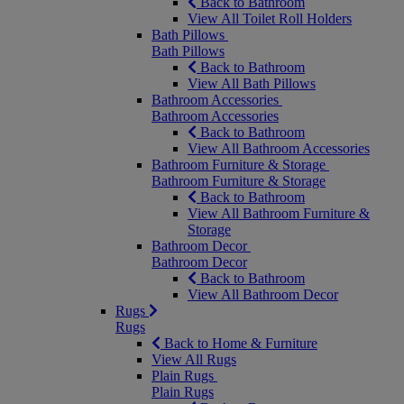
Back to Bathroom
View All Toilet Roll Holders
Bath Pillows
Bath Pillows
Back to Bathroom
View All Bath Pillows
Bathroom Accessories
Bathroom Accessories
Back to Bathroom
View All Bathroom Accessories
Bathroom Furniture & Storage
Bathroom Furniture & Storage
Back to Bathroom
View All Bathroom Furniture &
Storage
Bathroom Decor
Bathroom Decor
Back to Bathroom
View All Bathroom Decor
Rugs
Rugs
Back to Home & Furniture
View All Rugs
Plain Rugs
Plain Rugs