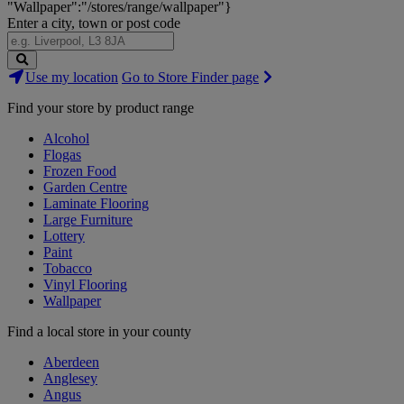
"Wallpaper":"/stores/range/wallpaper"}
Enter a city, town or post code
Search
Use my location
Go to Store Finder page
Stores
Find your store by product range
Alcohol
Flogas
Frozen Food
Garden Centre
Laminate Flooring
Large Furniture
Lottery
Paint
Tobacco
Vinyl Flooring
Wallpaper
Find a local store in your county
Aberdeen
Anglesey
Angus