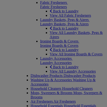
Fabric Fresheners
Fabric Fresheners
Back to Laundry
View All Fabric Fresheners
Laundry Baskets, Pegs & Airers
Laundry Baskets, Pegs & Airers
Back to Laundry
View All Laundry Baskets, Pegs &
Airers
Ironing Boards & Covers
Ironing Boards & Covers
Back to Laundry
View All Ironing Boards & Covers
Laundry Accessories
Laundry Accessories
Back to Laundry
View All Laundry Accessories
Dishwasher Products
Dishwasher Products
Washing Up & Accessories
Washing Up &
Accessories
Household Cleaners
Household Cleaners
Mops, Sweepers & Brooms
Mops, Sweepers &
Brooms
Air Fresheners
Air Fresheners
Household Essentials
Household Essentials