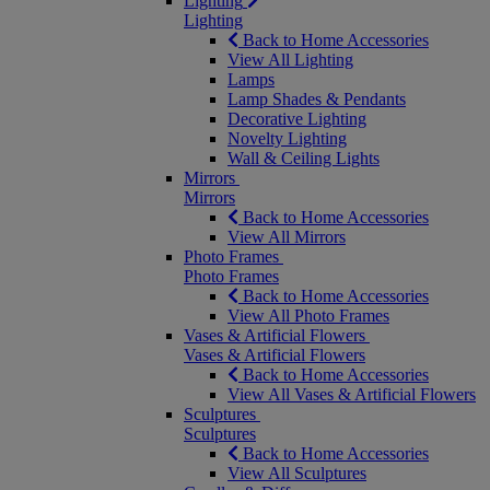
Lighting
Lighting
Back to Home Accessories
View All Lighting
Lamps
Lamp Shades & Pendants
Decorative Lighting
Novelty Lighting
Wall & Ceiling Lights
Mirrors
Mirrors
Back to Home Accessories
View All Mirrors
Photo Frames
Photo Frames
Back to Home Accessories
View All Photo Frames
Vases & Artificial Flowers
Vases & Artificial Flowers
Back to Home Accessories
View All Vases & Artificial Flowers
Sculptures
Sculptures
Back to Home Accessories
View All Sculptures