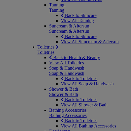
Tanning
Tanning
Back to Skincare
View All Tanning
Suncream & Aftersun
Suncream & Aftersun
Back to Skincare
View All Suncream & Aftersun
Toiletries
Toiletries
Back to Health & Beauty
View All Toiletries
Soap & Handwash
Soap & Handwash
Back to Toiletries
View All Soap & Handwash
Shower & Bath
Shower & Bath
Back to Toiletries
View All Shower & Bath
Bathing Accessories
Bathing Accessories
Back to Toiletries
View All Bathing Accessories