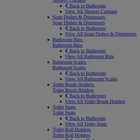
Shower Curtains
Back to Bathroom
View All Shower Curtains
Soap Dishes & Dispensers
Soap Dishes & Dispensers
Back to Bathroom
View All Soap Dishes & Dispensers
Bathroom Bins
Bathroom Bins
Back to Bathroom
View All Bathroom Bins
Bathroom Scales
Bathroom Scales
Back to Bathroom
View All Bathroom Scales
Toilet Brush Holders
Toilet Brush Holders
Back to Bathroom
View All Toilet Brush Holders
Toilet Seats
Toilet Seats
Back to Bathroom
View All Toilet Seats
Toilet Roll Holders
Toilet Roll Holders