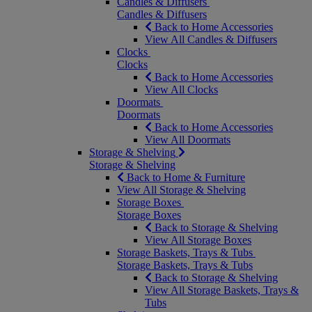
Candles & Diffusers
Candles & Diffusers
Back to Home Accessories
View All Candles & Diffusers
Clocks
Clocks
Back to Home Accessories
View All Clocks
Doormats
Doormats
Back to Home Accessories
View All Doormats
Storage & Shelving
Storage & Shelving
Back to Home & Furniture
View All Storage & Shelving
Storage Boxes
Storage Boxes
Back to Storage & Shelving
View All Storage Boxes
Storage Baskets, Trays & Tubs
Storage Baskets, Trays & Tubs
Back to Storage & Shelving
View All Storage Baskets, Trays &
Tubs