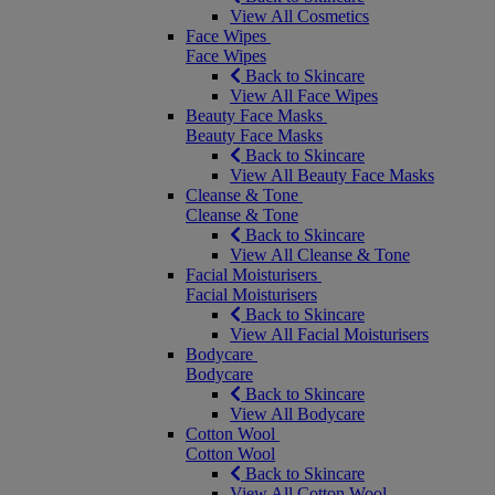
View All Cosmetics
Face Wipes
Face Wipes
Back to Skincare
View All Face Wipes
Beauty Face Masks
Beauty Face Masks
Back to Skincare
View All Beauty Face Masks
Cleanse & Tone
Cleanse & Tone
Back to Skincare
View All Cleanse & Tone
Facial Moisturisers
Facial Moisturisers
Back to Skincare
View All Facial Moisturisers
Bodycare
Bodycare
Back to Skincare
View All Bodycare
Cotton Wool
Cotton Wool
Back to Skincare
View All Cotton Wool