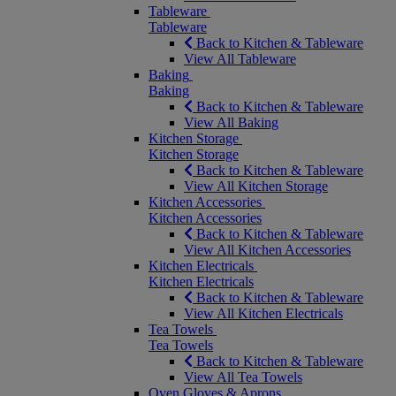
Tableware
Tableware
Back to Kitchen & Tableware
View All Tableware
Baking
Baking
Back to Kitchen & Tableware
View All Baking
Kitchen Storage
Kitchen Storage
Back to Kitchen & Tableware
View All Kitchen Storage
Kitchen Accessories
Kitchen Accessories
Back to Kitchen & Tableware
View All Kitchen Accessories
Kitchen Electricals
Kitchen Electricals
Back to Kitchen & Tableware
View All Kitchen Electricals
Tea Towels
Tea Towels
Back to Kitchen & Tableware
View All Tea Towels
Oven Gloves & Aprons