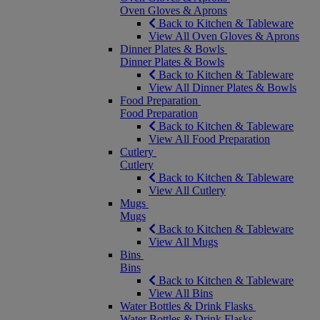
Oven Gloves & Aprons
Back to Kitchen & Tableware
View All Oven Gloves & Aprons
Dinner Plates & Bowls
Dinner Plates & Bowls
Back to Kitchen & Tableware
View All Dinner Plates & Bowls
Food Preparation
Food Preparation
Back to Kitchen & Tableware
View All Food Preparation
Cutlery
Cutlery
Back to Kitchen & Tableware
View All Cutlery
Mugs
Mugs
Back to Kitchen & Tableware
View All Mugs
Bins
Bins
Back to Kitchen & Tableware
View All Bins
Water Bottles & Drink Flasks
Water Bottles & Drink Flasks