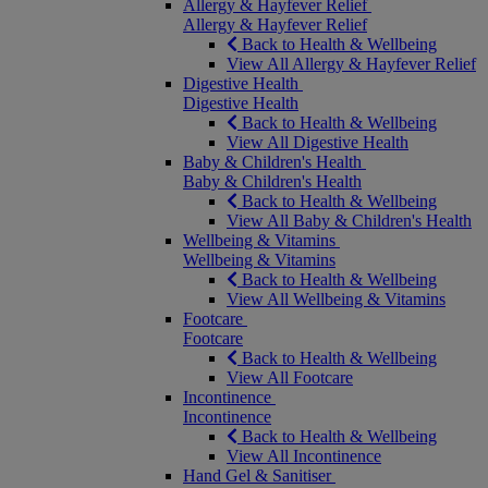
Allergy & Hayfever Relief
Allergy & Hayfever Relief
Back to Health & Wellbeing
View All Allergy & Hayfever Relief
Digestive Health
Digestive Health
Back to Health & Wellbeing
View All Digestive Health
Baby & Children's Health
Baby & Children's Health
Back to Health & Wellbeing
View All Baby & Children's Health
Wellbeing & Vitamins
Wellbeing & Vitamins
Back to Health & Wellbeing
View All Wellbeing & Vitamins
Footcare
Footcare
Back to Health & Wellbeing
View All Footcare
Incontinence
Incontinence
Back to Health & Wellbeing
View All Incontinence
Hand Gel & Sanitiser