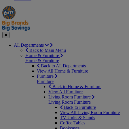
Manager's
Occasions
Offers
Special
&
Seasonal
Close
All Departments
Back to Main Menu
Home & Furniture
Home & Furniture
Back to All Departments
View All Home & Furniture
Furniture
Furniture
Back to Home & Furniture
View All Furniture
Living Room Furniture
Living Room Furniture
Back to Furniture
View All Living Room Furniture
TV Units & Stands
Coffee Tables
Bookcases