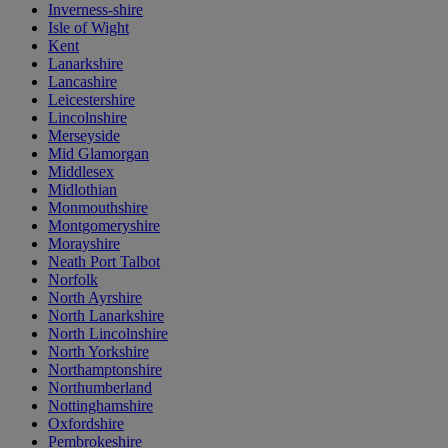
Inverness-shire
Isle of Wight
Kent
Lanarkshire
Lancashire
Leicestershire
Lincolnshire
Merseyside
Mid Glamorgan
Middlesex
Midlothian
Monmouthshire
Montgomeryshire
Morayshire
Neath Port Talbot
Norfolk
North Ayrshire
North Lanarkshire
North Lincolnshire
North Yorkshire
Northamptonshire
Northumberland
Nottinghamshire
Oxfordshire
Pembrokeshire