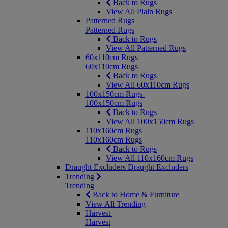
Back to Rugs
View All Plain Rugs
Patterned Rugs
Patterned Rugs
Back to Rugs
View All Patterned Rugs
60x110cm Rugs
60x110cm Rugs
Back to Rugs
View All 60x110cm Rugs
100x150cm Rugs
100x150cm Rugs
Back to Rugs
View All 100x150cm Rugs
110x160cm Rugs
110x160cm Rugs
Back to Rugs
View All 110x160cm Rugs
Draught Excluders
Draught Excluders
Trending
Trending
Back to Home & Furniture
View All Trending
Harvest
Harvest