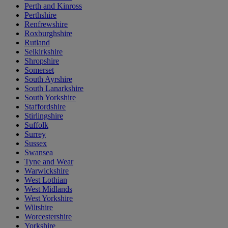
Perth and Kinross
Perthshire
Renfrewshire
Roxburghshire
Rutland
Selkirkshire
Shropshire
Somerset
South Ayrshire
South Lanarkshire
South Yorkshire
Staffordshire
Stirlingshire
Suffolk
Surrey
Sussex
Swansea
Tyne and Wear
Warwickshire
West Lothian
West Midlands
West Yorkshire
Wiltshire
Worcestershire
Yorkshire