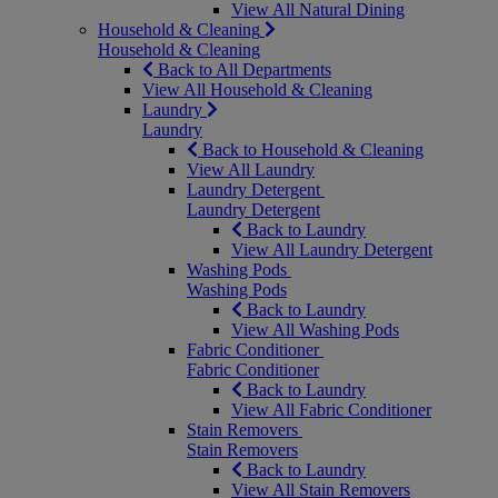
View All Natural Dining
Household & Cleaning
Household & Cleaning
Back to All Departments
View All Household & Cleaning
Laundry
Laundry
Back to Household & Cleaning
View All Laundry
Laundry Detergent
Laundry Detergent
Back to Laundry
View All Laundry Detergent
Washing Pods
Washing Pods
Back to Laundry
View All Washing Pods
Fabric Conditioner
Fabric Conditioner
Back to Laundry
View All Fabric Conditioner
Stain Removers
Stain Removers
Back to Laundry
View All Stain Removers