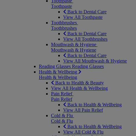
Toothpaste
Toothpaste
Back to Dental Care
View All Toothpaste
Toothbrushes
Toothbrushes
Back to Dental Care
View All Toothbrushes
Mouthwash & Hygiene
Mouthwash & Hygiene
Back to Dental Care
View All Mouthwash & Hygiene
Reading Glasses
Reading Glasses
Health & Wellbeing
Health & Wellbeing
Back to Health & Beauty
View All Health & Wellbeing
Pain Relief
Pain Relief
Back to Health & Wellbeing
View All Pain Relief
Cold & Flu
Cold & Flu
Back to Health & Wellbeing
View All Cold & Flu