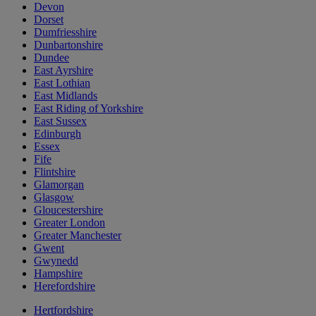
Devon
Dorset
Dumfriesshire
Dunbartonshire
Dundee
East Ayrshire
East Lothian
East Midlands
East Riding of Yorkshire
East Sussex
Edinburgh
Essex
Fife
Flintshire
Glamorgan
Glasgow
Gloucestershire
Greater London
Greater Manchester
Gwent
Gwynedd
Hampshire
Herefordshire
Hertfordshire