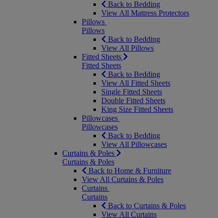
Back to Bedding
View All Mattress Protectors
Pillows
Pillows
Back to Bedding
View All Pillows
Fitted Sheets
Fitted Sheets
Back to Bedding
View All Fitted Sheets
Single Fitted Sheets
Double Fitted Sheets
King Size Fitted Sheets
Pillowcases
Pillowcases
Back to Bedding
View All Pillowcases
Curtains & Poles
Curtains & Poles
Back to Home & Furniture
View All Curtains & Poles
Curtains
Curtains
Back to Curtains & Poles
View All Curtains