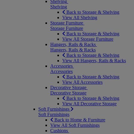
Shelving
Shelving
Back to Storage & Shelving
View All Shelving
Storage Furniture
Storage Furniture
Back to Storage & Shelving
View All Storage Furniture
Hangers, Rails & Racks
Hangers, Rails & Racks
Back to Storage & Shelving
View All Hangers, Rails & Racks
Accessories
Accessories
Back to Storage & Shelving
View All Accessories
Decorative Storage
Decorative Storage
Back to Storage & Shelving
View All Decorative Storage
Soft Furnishings
Soft Furnishings
Back to Home & Furniture
View All Soft Furnishings
Cushions