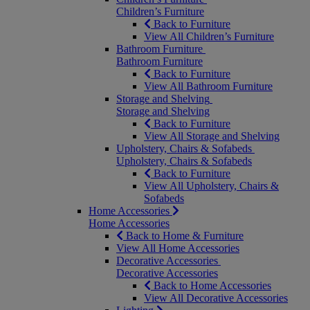
Children’s Furniture
Back to Furniture
View All Children’s Furniture
Bathroom Furniture
Bathroom Furniture
Back to Furniture
View All Bathroom Furniture
Storage and Shelving
Storage and Shelving
Back to Furniture
View All Storage and Shelving
Upholstery, Chairs & Sofabeds
Upholstery, Chairs & Sofabeds
Back to Furniture
View All Upholstery, Chairs &
Sofabeds
Home Accessories
Home Accessories
Back to Home & Furniture
View All Home Accessories
Decorative Accessories
Decorative Accessories
Back to Home Accessories
View All Decorative Accessories