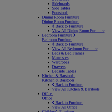
Sideboards
Side Tables
Footstools
Dining Room Furniture
Dining Room Furniture
Back to Furniture
View All Dining Room Furniture
Bedroom Furniture
Bedroom Furniture
Back to Furniture
View All Bedroom Furniture
Beds & Bed Frames
Mattresses
Wardrobes
Drawers
Bedside Tables
Kitchen & Barstools
Kitchen & Barstools
Back to Furniture
View All Kitchen & Barstools
Office
Office
Back to Furniture
View All Office
Children’s Furniture