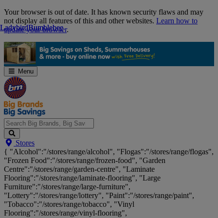
Skip
Your browser is out of date. It has known security flaws and may
Navigation
not display all features of this and other websites.
Learn how to
Ladybird
Ladybird
Bumblebee
Bumblebee
update your browser
.
Menu
Search
Stores
Big
{ "Alcohol":"/stores/range/alcohol", "Flogas":"/stores/range/flogas",
Brands,
"Frozen Food":"/stores/range/frozen-food", "Garden
Big
Centre":"/stores/range/garden-centre", "Laminate
Savings...
Flooring":"/stores/range/laminate-flooring", "Large
Furniture":"/stores/range/large-furniture",
"Lottery":"/stores/range/lottery", "Paint":"/stores/range/paint",
"Tobacco":"/stores/range/tobacco", "Vinyl
Flooring":"/stores/range/vinyl-flooring",