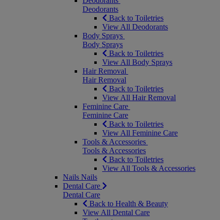
Deodorants
Deodorants
Back to Toiletries
View All Deodorants
Body Sprays
Body Sprays
Back to Toiletries
View All Body Sprays
Hair Removal
Hair Removal
Back to Toiletries
View All Hair Removal
Feminine Care
Feminine Care
Back to Toiletries
View All Feminine Care
Tools & Accessories
Tools & Accessories
Back to Toiletries
View All Tools & Accessories
Nails
Nails
Dental Care
Dental Care
Back to Health & Beauty
View All Dental Care