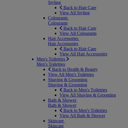
Styling
Back to Hair Care
View All Styling
Colourants
Colourants
Back to Hair Care
View All Colourants
Hair Accessories
Hair Accessories
Back to Hair Care
View All Hair Accessories
Men's Toiletries
Men's Toiletries
Back to Health & Beauty
View All Men's Toiletries
Shaving & Grooming
Shaving & Grooming
Back to Men's Toiletries
View All Shaving & Grooming
Bath & Shower
Bath & Shower
Back to Men's Toiletries
View All Bath & Shower
Skincare
Skincare