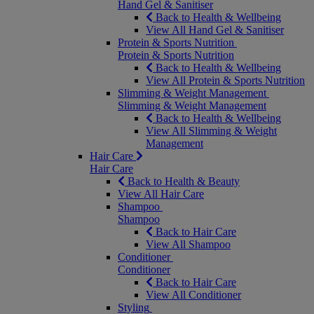
Hand Gel & Sanitiser
Back to Health & Wellbeing
View All Hand Gel & Sanitiser
Protein & Sports Nutrition
Protein & Sports Nutrition
Back to Health & Wellbeing
View All Protein & Sports Nutrition
Slimming & Weight Management
Slimming & Weight Management
Back to Health & Wellbeing
View All Slimming & Weight
Management
Hair Care
Hair Care
Back to Health & Beauty
View All Hair Care
Shampoo
Shampoo
Back to Hair Care
View All Shampoo
Conditioner
Conditioner
Back to Hair Care
View All Conditioner
Styling