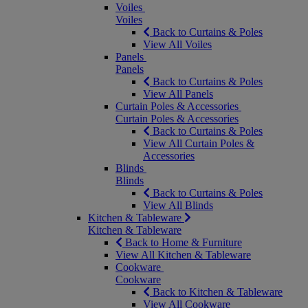
Voiles
Voiles
Back to Curtains & Poles
View All Voiles
Panels
Panels
Back to Curtains & Poles
View All Panels
Curtain Poles & Accessories
Curtain Poles & Accessories
Back to Curtains & Poles
View All Curtain Poles &
Accessories
Blinds
Blinds
Back to Curtains & Poles
View All Blinds
Kitchen & Tableware
Kitchen & Tableware
Back to Home & Furniture
View All Kitchen & Tableware
Cookware
Cookware
Back to Kitchen & Tableware
View All Cookware