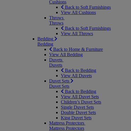
Cushions
Back to Soft Furnishings
View All Cushions
Throws
Throws
Back to Soft Furnishings
View All Throws
Bedding
Bedding
Back to Home & Furniture
View All Bedding
Duvets
Duvets
Back to Bedding
View All Duvets
Duvet Sets
Duvet Sets
Back to Bedding
View All Duvet Sets
Children’s Duvet Sets
Single Duvet Sets
Double Duvet Sets
King Duvet Sets
Mattress Protectors
Mattress Protectors