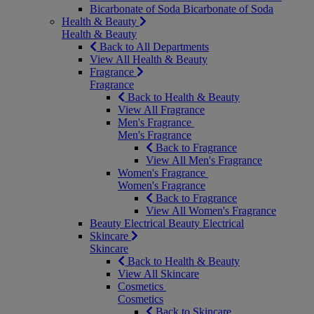
Bicarbonate of Soda
Bicarbonate of Soda
Health & Beauty
Health & Beauty
Back to All Departments
View All Health & Beauty
Fragrance
Fragrance
Back to Health & Beauty
View All Fragrance
Men's Fragrance
Men's Fragrance
Back to Fragrance
View All Men's Fragrance
Women's Fragrance
Women's Fragrance
Back to Fragrance
View All Women's Fragrance
Beauty Electrical
Beauty Electrical
Skincare
Skincare
Back to Health & Beauty
View All Skincare
Cosmetics
Cosmetics
Back to Skincare