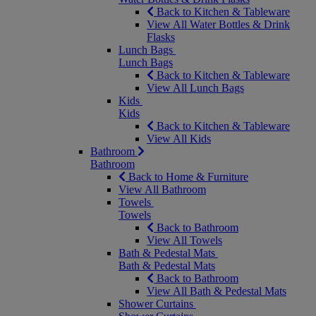
Back to Kitchen & Tableware
View All Water Bottles & Drink
Flasks
Lunch Bags
Lunch Bags
Back to Kitchen & Tableware
View All Lunch Bags
Kids
Kids
Back to Kitchen & Tableware
View All Kids
Bathroom
Bathroom
Back to Home & Furniture
View All Bathroom
Towels
Towels
Back to Bathroom
View All Towels
Bath & Pedestal Mats
Bath & Pedestal Mats
Back to Bathroom
View All Bath & Pedestal Mats
Shower Curtains