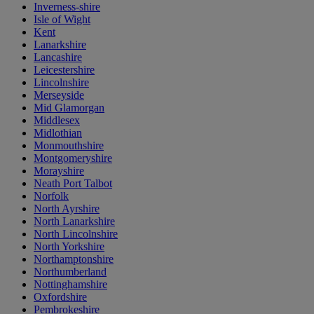
Inverness-shire
Isle of Wight
Kent
Lanarkshire
Lancashire
Leicestershire
Lincolnshire
Merseyside
Mid Glamorgan
Middlesex
Midlothian
Monmouthshire
Montgomeryshire
Morayshire
Neath Port Talbot
Norfolk
North Ayrshire
North Lanarkshire
North Lincolnshire
North Yorkshire
Northamptonshire
Northumberland
Nottinghamshire
Oxfordshire
Pembrokeshire