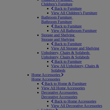
Children’s Furniture
Back to Furniture
View All Children’s Furniture
Bathroom Furniture
Bathroom Furniture
Back to Furniture
View All Bathroom Furniture
Storage and Shelving
Storage and Shelving
Back to Furniture
View All Storage and Shelving
Upholstery, Chairs & Sofabeds
Upholstery, Chairs & Sofabeds
Back to Furniture
View All Upholstery, Chairs &
Sofabeds
Home Accessories
Home Accessories
Back to Home & Furniture
View All Home Accessories
Decorative Accessories
Decorative Accessories
Back to Home Accessories
View All Decorative Accessories