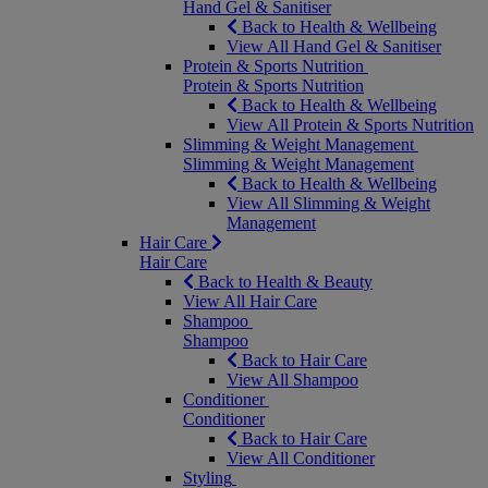
Hand Gel & Sanitiser
Back to Health & Wellbeing
View All Hand Gel & Sanitiser
Protein & Sports Nutrition
Protein & Sports Nutrition
Back to Health & Wellbeing
View All Protein & Sports Nutrition
Slimming & Weight Management
Slimming & Weight Management
Back to Health & Wellbeing
View All Slimming & Weight
Management
Hair Care
Hair Care
Back to Health & Beauty
View All Hair Care
Shampoo
Shampoo
Back to Hair Care
View All Shampoo
Conditioner
Conditioner
Back to Hair Care
View All Conditioner
Styling