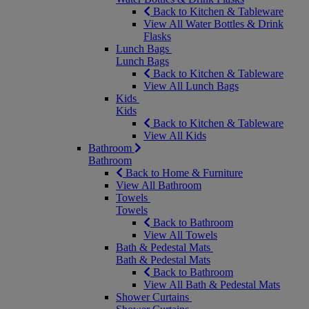
Back to Kitchen & Tableware
View All Water Bottles & Drink
Flasks
Lunch Bags
Lunch Bags
Back to Kitchen & Tableware
View All Lunch Bags
Kids
Kids
Back to Kitchen & Tableware
View All Kids
Bathroom
Bathroom
Back to Home & Furniture
View All Bathroom
Towels
Towels
Back to Bathroom
View All Towels
Bath & Pedestal Mats
Bath & Pedestal Mats
Back to Bathroom
View All Bath & Pedestal Mats
Shower Curtains