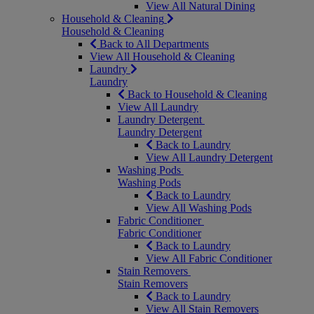
View All Natural Dining
Household & Cleaning
Household & Cleaning
Back to All Departments
View All Household & Cleaning
Laundry
Laundry
Back to Household & Cleaning
View All Laundry
Laundry Detergent
Laundry Detergent
Back to Laundry
View All Laundry Detergent
Washing Pods
Washing Pods
Back to Laundry
View All Washing Pods
Fabric Conditioner
Fabric Conditioner
Back to Laundry
View All Fabric Conditioner
Stain Removers
Stain Removers
Back to Laundry
View All Stain Removers