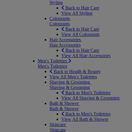
Styling
Back to Hair Care
View All Styling
Colourants
Colourants
Back to Hair Care
View All Colourants
Hair Accessories
Hair Accessories
Back to Hair Care
View All Hair Accessories
Men's Toiletries
Men's Toiletries
Back to Health & Beauty
View All Men's Toiletries
Shaving & Grooming
Shaving & Grooming
Back to Men's Toiletries
View All Shaving & Grooming
Bath & Shower
Bath & Shower
Back to Men's Toiletries
View All Bath & Shower
Skincare
Skincare