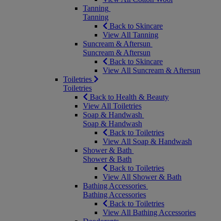
Tanning
Tanning
Back to Skincare
View All Tanning
Suncream & Aftersun
Suncream & Aftersun
Back to Skincare
View All Suncream & Aftersun
Toiletries
Toiletries
Back to Health & Beauty
View All Toiletries
Soap & Handwash
Soap & Handwash
Back to Toiletries
View All Soap & Handwash
Shower & Bath
Shower & Bath
Back to Toiletries
View All Shower & Bath
Bathing Accessories
Bathing Accessories
Back to Toiletries
View All Bathing Accessories