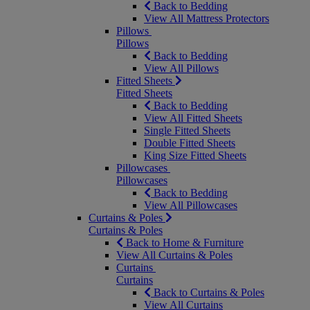
Back to Bedding
View All Mattress Protectors
Pillows
Pillows
Back to Bedding
View All Pillows
Fitted Sheets
Fitted Sheets
Back to Bedding
View All Fitted Sheets
Single Fitted Sheets
Double Fitted Sheets
King Size Fitted Sheets
Pillowcases
Pillowcases
Back to Bedding
View All Pillowcases
Curtains & Poles
Curtains & Poles
Back to Home & Furniture
View All Curtains & Poles
Curtains
Curtains
Back to Curtains & Poles
View All Curtains