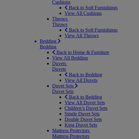
Cushions
Back to Soft Furnishings
View All Cushions
Throws
Throws
Back to Soft Furnishings
View All Throws
Bedding
Bedding
Back to Home & Furniture
View All Bedding
Duvets
Duvets
Back to Bedding
View All Duvets
Duvet Sets
Duvet Sets
Back to Bedding
View All Duvet Sets
Children’s Duvet Sets
Single Duvet Sets
Double Duvet Sets
King Duvet Sets
Mattress Protectors
Mattress Protectors