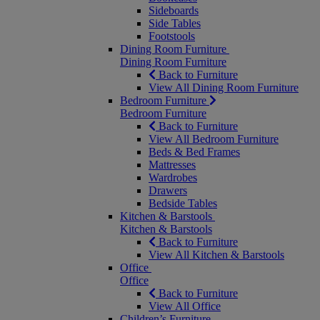
Sideboards
Side Tables
Footstools
Dining Room Furniture
Dining Room Furniture
Back to Furniture
View All Dining Room Furniture
Bedroom Furniture
Bedroom Furniture
Back to Furniture
View All Bedroom Furniture
Beds & Bed Frames
Mattresses
Wardrobes
Drawers
Bedside Tables
Kitchen & Barstools
Kitchen & Barstools
Back to Furniture
View All Kitchen & Barstools
Office
Office
Back to Furniture
View All Office
Children’s Furniture