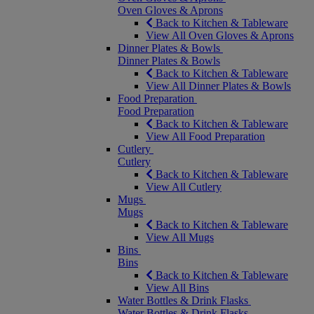
Oven Gloves & Aprons
Back to Kitchen & Tableware
View All Oven Gloves & Aprons
Dinner Plates & Bowls
Dinner Plates & Bowls
Back to Kitchen & Tableware
View All Dinner Plates & Bowls
Food Preparation
Food Preparation
Back to Kitchen & Tableware
View All Food Preparation
Cutlery
Cutlery
Back to Kitchen & Tableware
View All Cutlery
Mugs
Mugs
Back to Kitchen & Tableware
View All Mugs
Bins
Bins
Back to Kitchen & Tableware
View All Bins
Water Bottles & Drink Flasks
Water Bottles & Drink Flasks