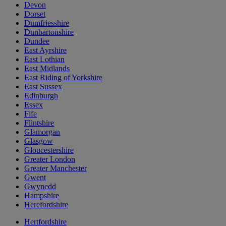
Devon
Dorset
Dumfriesshire
Dunbartonshire
Dundee
East Ayrshire
East Lothian
East Midlands
East Riding of Yorkshire
East Sussex
Edinburgh
Essex
Fife
Flintshire
Glamorgan
Glasgow
Gloucestershire
Greater London
Greater Manchester
Gwent
Gwynedd
Hampshire
Herefordshire
Hertfordshire