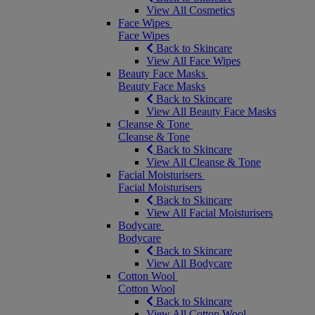
View All Cosmetics
Face Wipes
Face Wipes
Back to Skincare
View All Face Wipes
Beauty Face Masks
Beauty Face Masks
Back to Skincare
View All Beauty Face Masks
Cleanse & Tone
Cleanse & Tone
Back to Skincare
View All Cleanse & Tone
Facial Moisturisers
Facial Moisturisers
Back to Skincare
View All Facial Moisturisers
Bodycare
Bodycare
Back to Skincare
View All Bodycare
Cotton Wool
Cotton Wool
Back to Skincare
View All Cotton Wool