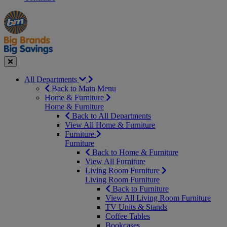
Manager's
Occasions
Offers
Special
&
Seasonal
Close
All Departments
Back to Main Menu
Home & Furniture
Home & Furniture
Back to All Departments
View All Home & Furniture
Furniture
Furniture
Back to Home & Furniture
View All Furniture
Living Room Furniture
Living Room Furniture
Back to Furniture
View All Living Room Furniture
TV Units & Stands
Coffee Tables
Bookcases