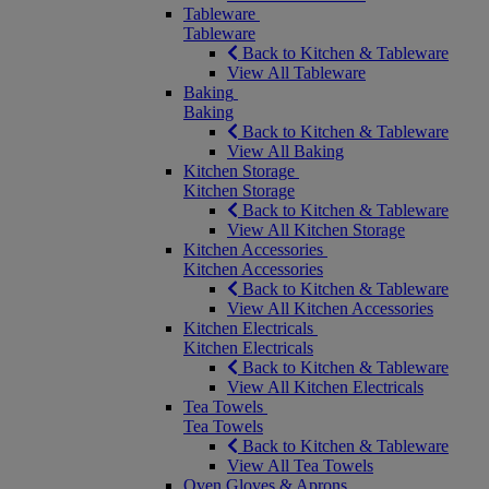
Tableware
Tableware
Back to Kitchen & Tableware
View All Tableware
Baking
Baking
Back to Kitchen & Tableware
View All Baking
Kitchen Storage
Kitchen Storage
Back to Kitchen & Tableware
View All Kitchen Storage
Kitchen Accessories
Kitchen Accessories
Back to Kitchen & Tableware
View All Kitchen Accessories
Kitchen Electricals
Kitchen Electricals
Back to Kitchen & Tableware
View All Kitchen Electricals
Tea Towels
Tea Towels
Back to Kitchen & Tableware
View All Tea Towels
Oven Gloves & Aprons