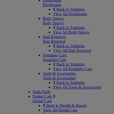
Deodorants
Deodorants
Back to Toiletries
View All Deodorants
Body Sprays
Body Sprays
Back to Toiletries
View All Body Sprays
Hair Removal
Hair Removal
Back to Toiletries
View All Hair Removal
Feminine Care
Feminine Care
Back to Toiletries
View All Feminine Care
Tools & Accessories
Tools & Accessories
Back to Toiletries
View All Tools & Accessories
Nails
Nails
Dental Care
Dental Care
Back to Health & Beauty
View All Dental Care