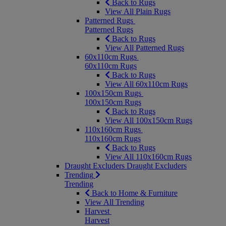
Back to Rugs
View All Plain Rugs
Patterned Rugs
Patterned Rugs
Back to Rugs
View All Patterned Rugs
60x110cm Rugs
60x110cm Rugs
Back to Rugs
View All 60x110cm Rugs
100x150cm Rugs
100x150cm Rugs
Back to Rugs
View All 100x150cm Rugs
110x160cm Rugs
110x160cm Rugs
Back to Rugs
View All 110x160cm Rugs
Draught Excluders
Draught Excluders
Trending
Trending
Back to Home & Furniture
View All Trending
Harvest
Harvest