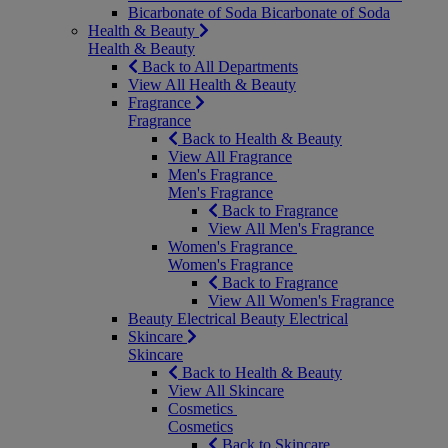
Bicarbonate of Soda
Bicarbonate of Soda
Health & Beauty
Health & Beauty
Back to All Departments
View All Health & Beauty
Fragrance
Fragrance
Back to Health & Beauty
View All Fragrance
Men's Fragrance
Men's Fragrance
Back to Fragrance
View All Men's Fragrance
Women's Fragrance
Women's Fragrance
Back to Fragrance
View All Women's Fragrance
Beauty Electrical
Beauty Electrical
Skincare
Skincare
Back to Health & Beauty
View All Skincare
Cosmetics
Cosmetics
Back to Skincare