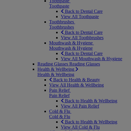
Toothpaste
Toothpaste
Back to Dental Care
View All Toothpaste
Toothbrushes
Toothbrushes
Back to Dental Care
View All Toothbrushes
Mouthwash & Hygiene
Mouthwash & Hygiene
Back to Dental Care
View All Mouthwash & Hygiene
Reading Glasses
Reading Glasses
Health & Wellbeing
Health & Wellbeing
Back to Health & Beauty
View All Health & Wellbeing
Pain Relief
Pain Relief
Back to Health & Wellbeing
View All Pain Relief
Cold & Flu
Cold & Flu
Back to Health & Wellbeing
View All Cold & Flu