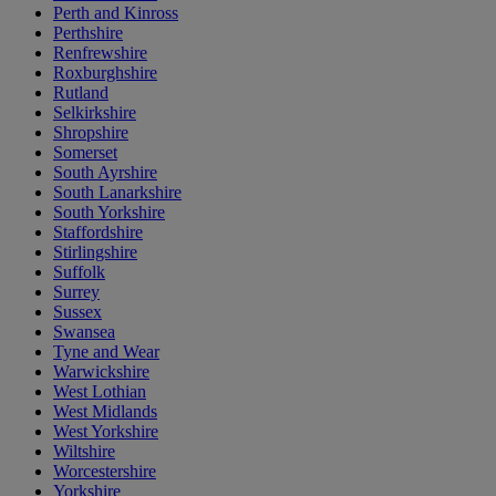
Perth and Kinross
Perthshire
Renfrewshire
Roxburghshire
Rutland
Selkirkshire
Shropshire
Somerset
South Ayrshire
South Lanarkshire
South Yorkshire
Staffordshire
Stirlingshire
Suffolk
Surrey
Sussex
Swansea
Tyne and Wear
Warwickshire
West Lothian
West Midlands
West Yorkshire
Wiltshire
Worcestershire
Yorkshire