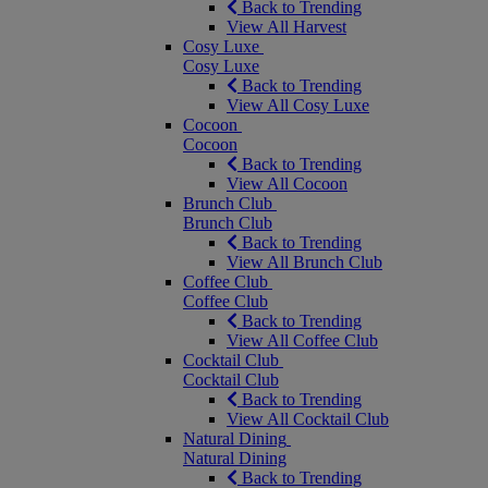
Back to Trending
View All Harvest
Cosy Luxe
Cosy Luxe
Back to Trending
View All Cosy Luxe
Cocoon
Cocoon
Back to Trending
View All Cocoon
Brunch Club
Brunch Club
Back to Trending
View All Brunch Club
Coffee Club
Coffee Club
Back to Trending
View All Coffee Club
Cocktail Club
Cocktail Club
Back to Trending
View All Cocktail Club
Natural Dining
Natural Dining
Back to Trending