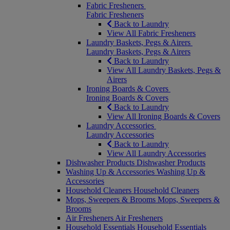
Fabric Fresheners
Fabric Fresheners
Back to Laundry
View All Fabric Fresheners
Laundry Baskets, Pegs & Airers
Laundry Baskets, Pegs & Airers
Back to Laundry
View All Laundry Baskets, Pegs &
Airers
Ironing Boards & Covers
Ironing Boards & Covers
Back to Laundry
View All Ironing Boards & Covers
Laundry Accessories
Laundry Accessories
Back to Laundry
View All Laundry Accessories
Dishwasher Products
Dishwasher Products
Washing Up & Accessories
Washing Up &
Accessories
Household Cleaners
Household Cleaners
Mops, Sweepers & Brooms
Mops, Sweepers &
Brooms
Air Fresheners
Air Fresheners
Household Essentials
Household Essentials