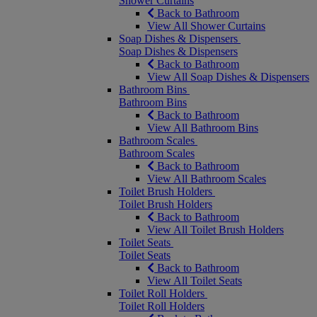
Shower Curtains
Back to Bathroom
View All Shower Curtains
Soap Dishes & Dispensers
Soap Dishes & Dispensers
Back to Bathroom
View All Soap Dishes & Dispensers
Bathroom Bins
Bathroom Bins
Back to Bathroom
View All Bathroom Bins
Bathroom Scales
Bathroom Scales
Back to Bathroom
View All Bathroom Scales
Toilet Brush Holders
Toilet Brush Holders
Back to Bathroom
View All Toilet Brush Holders
Toilet Seats
Toilet Seats
Back to Bathroom
View All Toilet Seats
Toilet Roll Holders
Toilet Roll Holders