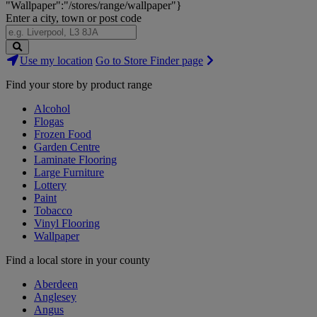
"Wallpaper":"/stores/range/wallpaper"}
Enter a city, town or post code
Search
Use my location
Go to Store Finder page
Stores
Find your store by product range
Alcohol
Flogas
Frozen Food
Garden Centre
Laminate Flooring
Large Furniture
Lottery
Paint
Tobacco
Vinyl Flooring
Wallpaper
Find a local store in your county
Aberdeen
Anglesey
Angus