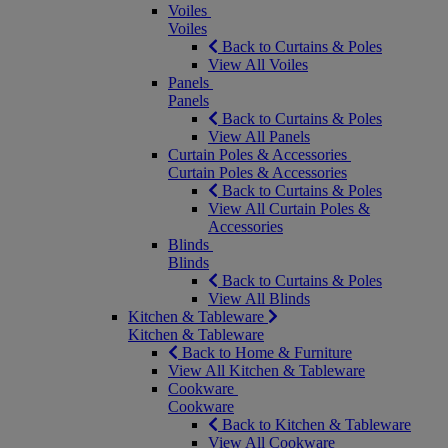
Voiles
Voiles
Back to Curtains & Poles
View All Voiles
Panels
Panels
Back to Curtains & Poles
View All Panels
Curtain Poles & Accessories
Curtain Poles & Accessories
Back to Curtains & Poles
View All Curtain Poles &
Accessories
Blinds
Blinds
Back to Curtains & Poles
View All Blinds
Kitchen & Tableware
Kitchen & Tableware
Back to Home & Furniture
View All Kitchen & Tableware
Cookware
Cookware
Back to Kitchen & Tableware
View All Cookware