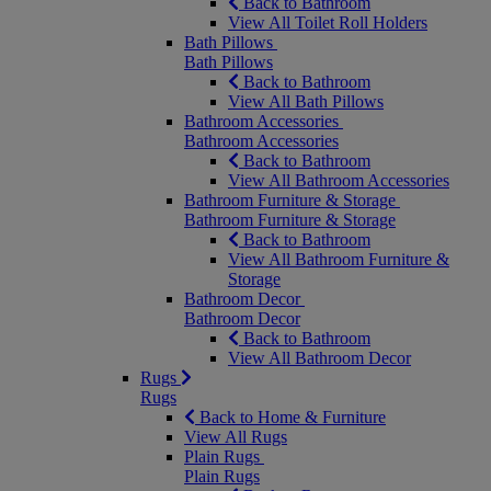
Back to Bathroom
View All Toilet Roll Holders
Bath Pillows
Bath Pillows
Back to Bathroom
View All Bath Pillows
Bathroom Accessories
Bathroom Accessories
Back to Bathroom
View All Bathroom Accessories
Bathroom Furniture & Storage
Bathroom Furniture & Storage
Back to Bathroom
View All Bathroom Furniture &
Storage
Bathroom Decor
Bathroom Decor
Back to Bathroom
View All Bathroom Decor
Rugs
Rugs
Back to Home & Furniture
View All Rugs
Plain Rugs
Plain Rugs