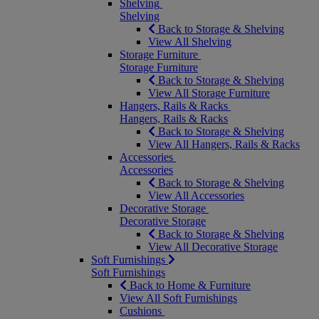
Shelving
Shelving
Back to Storage & Shelving
View All Shelving
Storage Furniture
Storage Furniture
Back to Storage & Shelving
View All Storage Furniture
Hangers, Rails & Racks
Hangers, Rails & Racks
Back to Storage & Shelving
View All Hangers, Rails & Racks
Accessories
Accessories
Back to Storage & Shelving
View All Accessories
Decorative Storage
Decorative Storage
Back to Storage & Shelving
View All Decorative Storage
Soft Furnishings
Soft Furnishings
Back to Home & Furniture
View All Soft Furnishings
Cushions