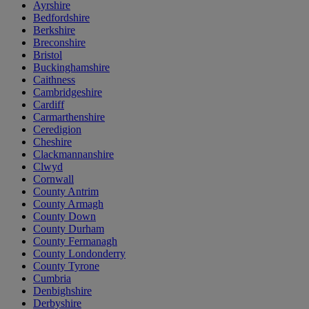
Ayrshire
Bedfordshire
Berkshire
Breconshire
Bristol
Buckinghamshire
Caithness
Cambridgeshire
Cardiff
Carmarthenshire
Ceredigion
Cheshire
Clackmannanshire
Clwyd
Cornwall
County Antrim
County Armagh
County Down
County Durham
County Fermanagh
County Londonderry
County Tyrone
Cumbria
Denbighshire
Derbyshire