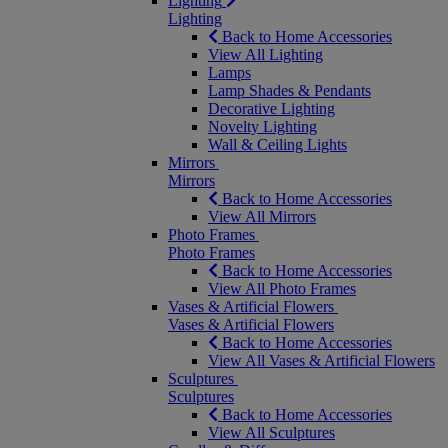
Lighting
Lighting
Back to Home Accessories
View All Lighting
Lamps
Lamp Shades & Pendants
Decorative Lighting
Novelty Lighting
Wall & Ceiling Lights
Mirrors
Mirrors
Back to Home Accessories
View All Mirrors
Photo Frames
Photo Frames
Back to Home Accessories
View All Photo Frames
Vases & Artificial Flowers
Vases & Artificial Flowers
Back to Home Accessories
View All Vases & Artificial Flowers
Sculptures
Sculptures
Back to Home Accessories
View All Sculptures