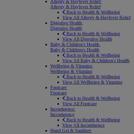
Allergy & Hayfever Relief
Allergy & Hayfever Relief
Back to Health & Wellbeing
View All Allergy & Hayfever Relief
Digestive Health
Digestive Health
Back to Health & Wellbeing
View All Digestive Health
Baby & Children's Health
Baby & Children's Health
Back to Health & Wellbeing
View All Baby & Children's Health
Wellbeing & Vitamins
Wellbeing & Vitamins
Back to Health & Wellbeing
View All Wellbeing & Vitamins
Footcare
Footcare
Back to Health & Wellbeing
View All Footcare
Incontinence
Incontinence
Back to Health & Wellbeing
View All Incontinence
Hand Gel & Sanitiser