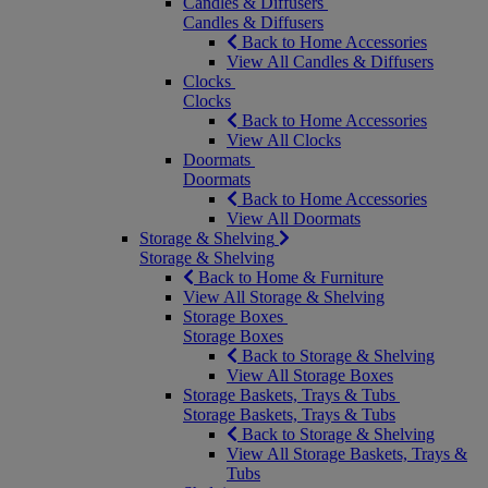
Candles & Diffusers
Candles & Diffusers
Back to Home Accessories
View All Candles & Diffusers
Clocks
Clocks
Back to Home Accessories
View All Clocks
Doormats
Doormats
Back to Home Accessories
View All Doormats
Storage & Shelving
Storage & Shelving
Back to Home & Furniture
View All Storage & Shelving
Storage Boxes
Storage Boxes
Back to Storage & Shelving
View All Storage Boxes
Storage Baskets, Trays & Tubs
Storage Baskets, Trays & Tubs
Back to Storage & Shelving
View All Storage Baskets, Trays &
Tubs