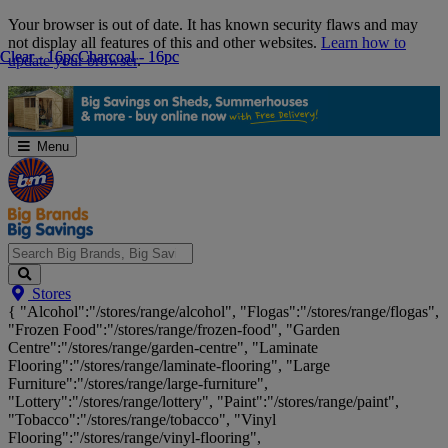
Skip
Your browser is out of date. It has known security flaws and may
Navigation
not display all features of this and other websites.
Learn how to
Clear - 16pc
Clear - 16pc
Charcoal - 16pc
Charcoal - 16pc
update your browser
.
Menu
Search
Stores
Big
{ "Alcohol":"/stores/range/alcohol", "Flogas":"/stores/range/flogas",
Brands,
"Frozen Food":"/stores/range/frozen-food", "Garden
Big
Centre":"/stores/range/garden-centre", "Laminate
Savings...
Flooring":"/stores/range/laminate-flooring", "Large
Furniture":"/stores/range/large-furniture",
"Lottery":"/stores/range/lottery", "Paint":"/stores/range/paint",
"Tobacco":"/stores/range/tobacco", "Vinyl
Flooring":"/stores/range/vinyl-flooring",