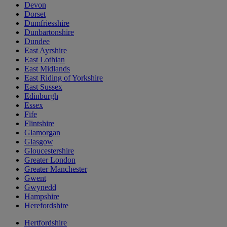
Devon
Dorset
Dumfriesshire
Dunbartonshire
Dundee
East Ayrshire
East Lothian
East Midlands
East Riding of Yorkshire
East Sussex
Edinburgh
Essex
Fife
Flintshire
Glamorgan
Glasgow
Gloucestershire
Greater London
Greater Manchester
Gwent
Gwynedd
Hampshire
Herefordshire
Hertfordshire