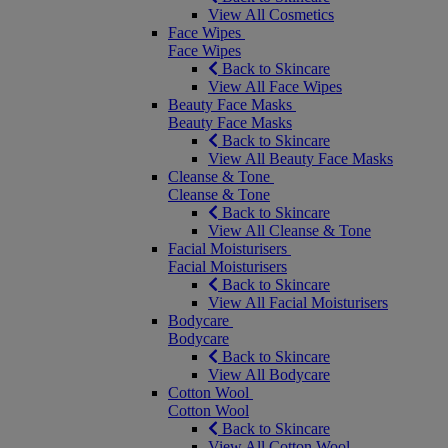
View All Cosmetics
Face Wipes
Face Wipes
Back to Skincare
View All Face Wipes
Beauty Face Masks
Beauty Face Masks
Back to Skincare
View All Beauty Face Masks
Cleanse & Tone
Cleanse & Tone
Back to Skincare
View All Cleanse & Tone
Facial Moisturisers
Facial Moisturisers
Back to Skincare
View All Facial Moisturisers
Bodycare
Bodycare
Back to Skincare
View All Bodycare
Cotton Wool
Cotton Wool
Back to Skincare
View All Cotton Wool