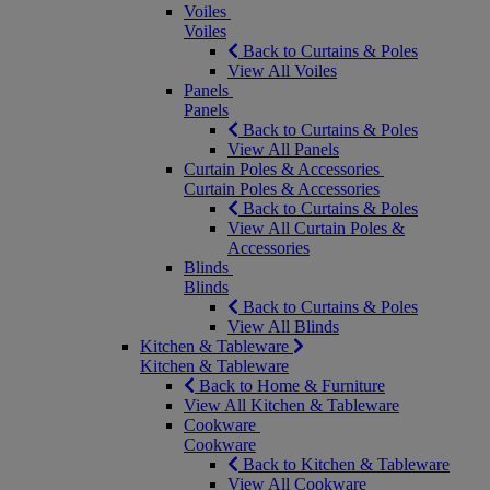
Voiles
Voiles
Back to Curtains & Poles
View All Voiles
Panels
Panels
Back to Curtains & Poles
View All Panels
Curtain Poles & Accessories
Curtain Poles & Accessories
Back to Curtains & Poles
View All Curtain Poles &
Accessories
Blinds
Blinds
Back to Curtains & Poles
View All Blinds
Kitchen & Tableware
Kitchen & Tableware
Back to Home & Furniture
View All Kitchen & Tableware
Cookware
Cookware
Back to Kitchen & Tableware
View All Cookware