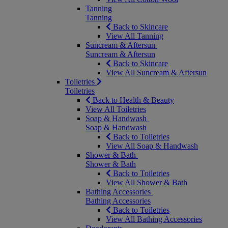
Tanning
Tanning
Back to Skincare
View All Tanning
Suncream & Aftersun
Suncream & Aftersun
Back to Skincare
View All Suncream & Aftersun
Toiletries
Toiletries
Back to Health & Beauty
View All Toiletries
Soap & Handwash
Soap & Handwash
Back to Toiletries
View All Soap & Handwash
Shower & Bath
Shower & Bath
Back to Toiletries
View All Shower & Bath
Bathing Accessories
Bathing Accessories
Back to Toiletries
View All Bathing Accessories