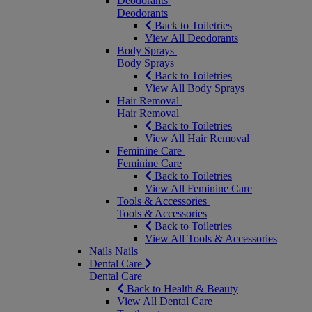
Deodorants
Deodorants
Back to Toiletries
View All Deodorants
Body Sprays
Body Sprays
Back to Toiletries
View All Body Sprays
Hair Removal
Hair Removal
Back to Toiletries
View All Hair Removal
Feminine Care
Feminine Care
Back to Toiletries
View All Feminine Care
Tools & Accessories
Tools & Accessories
Back to Toiletries
View All Tools & Accessories
Nails
Nails
Dental Care
Dental Care
Back to Health & Beauty
View All Dental Care