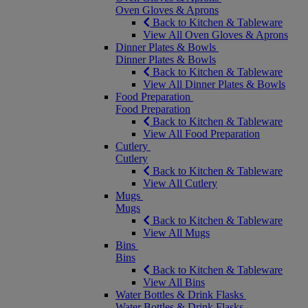
Oven Gloves & Aprons
Back to Kitchen & Tableware
View All Oven Gloves & Aprons
Dinner Plates & Bowls
Dinner Plates & Bowls
Back to Kitchen & Tableware
View All Dinner Plates & Bowls
Food Preparation
Food Preparation
Back to Kitchen & Tableware
View All Food Preparation
Cutlery
Cutlery
Back to Kitchen & Tableware
View All Cutlery
Mugs
Mugs
Back to Kitchen & Tableware
View All Mugs
Bins
Bins
Back to Kitchen & Tableware
View All Bins
Water Bottles & Drink Flasks
Water Bottles & Drink Flasks