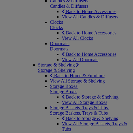
Candles & Diffusers
Candles & Diffusers
Back to Home Accessories
View All Candles & Diffusers
Clocks
Clocks
Back to Home Accessories
View All Clocks
Doormats
Doormats
Back to Home Accessories
View All Doormats
Storage & Shelving
Storage & Shelving
Back to Home & Furniture
View All Storage & Shelving
Storage Boxes
Storage Boxes
Back to Storage & Shelving
View All Storage Boxes
Storage Baskets, Trays & Tubs
Storage Baskets, Trays & Tubs
Back to Storage & Shelving
View All Storage Baskets, Trays &
Tubs