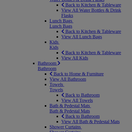
Back to Kitchen & Tableware
View All Water Bottles & Drink
Flasks
Lunch Bags
Lunch Bags
Back to Kitchen & Tableware
View All Lunch Bags
Kids
Kids
Back to Kitchen & Tableware
View All Kids
Bathroom
Bathroom
Back to Home & Furniture
View All Bathroom
Towels
Towels
Back to Bathroom
View All Towels
Bath & Pedestal Mats
Bath & Pedestal Mats
Back to Bathroom
View All Bath & Pedestal Mats
Shower Curtains