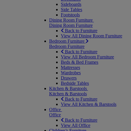
Sideboards
Side Tables
Footstools
Dining Room Furniture
Dining Room Furniture
Back to Furniture
View All Dining Room Furniture
Bedroom Furniture
Bedroom Furniture
Back to Furniture
View All Bedroom Furniture
Beds & Bed Frames
Mattresses
Wardrobes
Drawers
Bedside Tables
Kitchen & Barstools
Kitchen & Barstools
Back to Furniture
View All Kitchen & Barstools
Office
Office
Back to Furniture
View All Office
Children’s Furniture