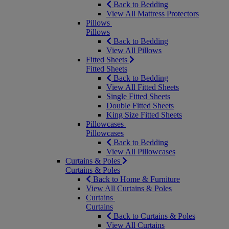
Back to Bedding
View All Mattress Protectors
Pillows
Pillows
Back to Bedding
View All Pillows
Fitted Sheets
Fitted Sheets
Back to Bedding
View All Fitted Sheets
Single Fitted Sheets
Double Fitted Sheets
King Size Fitted Sheets
Pillowcases
Pillowcases
Back to Bedding
View All Pillowcases
Curtains & Poles
Curtains & Poles
Back to Home & Furniture
View All Curtains & Poles
Curtains
Curtains
Back to Curtains & Poles
View All Curtains