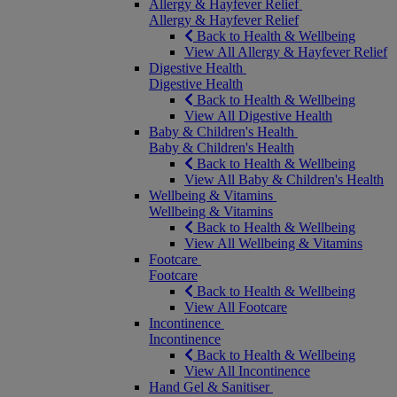
Allergy & Hayfever Relief
Allergy & Hayfever Relief
Back to Health & Wellbeing
View All Allergy & Hayfever Relief
Digestive Health
Digestive Health
Back to Health & Wellbeing
View All Digestive Health
Baby & Children's Health
Baby & Children's Health
Back to Health & Wellbeing
View All Baby & Children's Health
Wellbeing & Vitamins
Wellbeing & Vitamins
Back to Health & Wellbeing
View All Wellbeing & Vitamins
Footcare
Footcare
Back to Health & Wellbeing
View All Footcare
Incontinence
Incontinence
Back to Health & Wellbeing
View All Incontinence
Hand Gel & Sanitiser