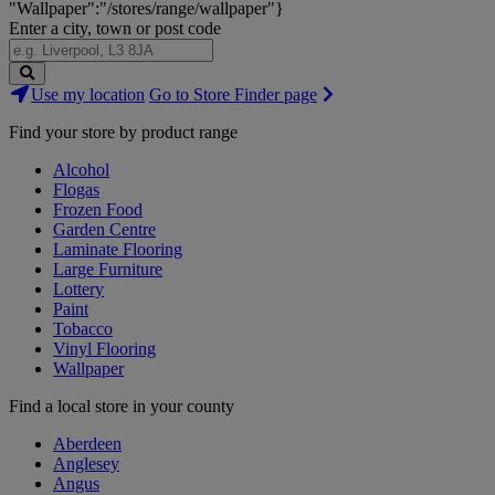
"Wallpaper":"/stores/range/wallpaper"}
Enter a city, town or post code
Search
Use my location
Go to Store Finder page
Stores
Find your store by product range
Alcohol
Flogas
Frozen Food
Garden Centre
Laminate Flooring
Large Furniture
Lottery
Paint
Tobacco
Vinyl Flooring
Wallpaper
Find a local store in your county
Aberdeen
Anglesey
Angus