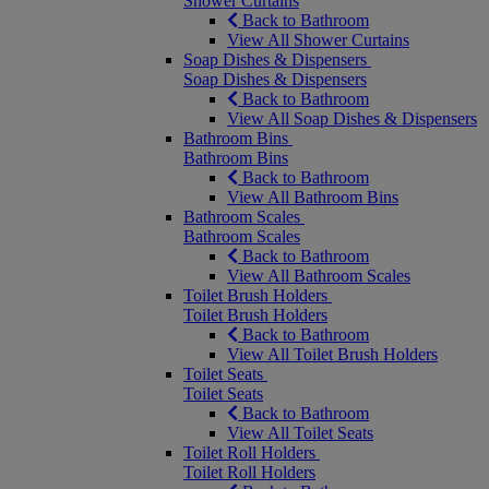
Shower Curtains
Back to Bathroom
View All Shower Curtains
Soap Dishes & Dispensers
Soap Dishes & Dispensers
Back to Bathroom
View All Soap Dishes & Dispensers
Bathroom Bins
Bathroom Bins
Back to Bathroom
View All Bathroom Bins
Bathroom Scales
Bathroom Scales
Back to Bathroom
View All Bathroom Scales
Toilet Brush Holders
Toilet Brush Holders
Back to Bathroom
View All Toilet Brush Holders
Toilet Seats
Toilet Seats
Back to Bathroom
View All Toilet Seats
Toilet Roll Holders
Toilet Roll Holders