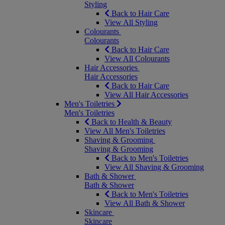
Styling
Back to Hair Care
View All Styling
Colourants
Colourants
Back to Hair Care
View All Colourants
Hair Accessories
Hair Accessories
Back to Hair Care
View All Hair Accessories
Men's Toiletries
Men's Toiletries
Back to Health & Beauty
View All Men's Toiletries
Shaving & Grooming
Shaving & Grooming
Back to Men's Toiletries
View All Shaving & Grooming
Bath & Shower
Bath & Shower
Back to Men's Toiletries
View All Bath & Shower
Skincare
Skincare