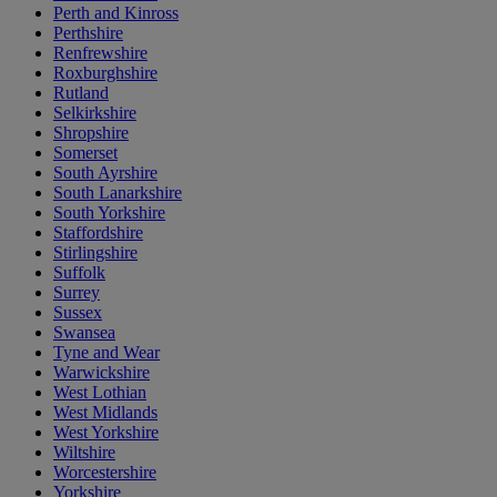
Perth and Kinross
Perthshire
Renfrewshire
Roxburghshire
Rutland
Selkirkshire
Shropshire
Somerset
South Ayrshire
South Lanarkshire
South Yorkshire
Staffordshire
Stirlingshire
Suffolk
Surrey
Sussex
Swansea
Tyne and Wear
Warwickshire
West Lothian
West Midlands
West Yorkshire
Wiltshire
Worcestershire
Yorkshire