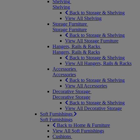
Shelving
Shelving
Back to Storage & Shelving
View All Shelving
Storage Furniture
Storage Furniture
Back to Storage & Shelving
View All Storage Furniture
Hangers, Rails & Racks
Hangers, Rails & Racks
Back to Storage & Shelving
View All Hangers, Rails & Racks
Accessories
Accessories
Back to Storage & Shelving
View All Accessories
Decorative Storage
Decorative Storage
Back to Storage & Shelving
View All Decorative Storage
Soft Furnishings
Soft Furnishings
Back to Home & Furniture
View All Soft Furnishings
Cushions