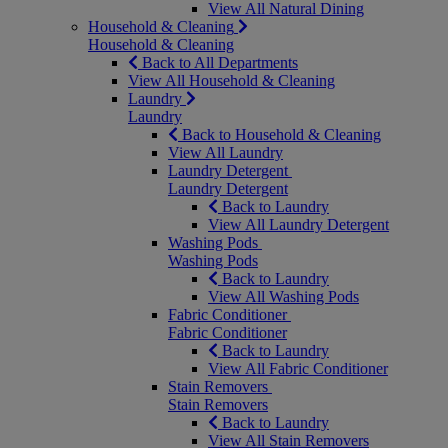
View All Natural Dining
Household & Cleaning
Household & Cleaning
Back to All Departments
View All Household & Cleaning
Laundry
Laundry
Back to Household & Cleaning
View All Laundry
Laundry Detergent
Laundry Detergent
Back to Laundry
View All Laundry Detergent
Washing Pods
Washing Pods
Back to Laundry
View All Washing Pods
Fabric Conditioner
Fabric Conditioner
Back to Laundry
View All Fabric Conditioner
Stain Removers
Stain Removers
Back to Laundry
View All Stain Removers