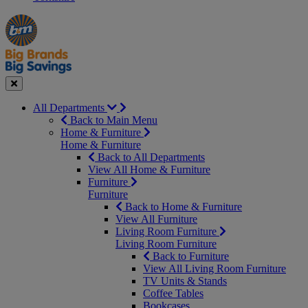
Manager's
Occasions
Offers
Special
&
Seasonal
Close
All Departments
Back to Main Menu
Home & Furniture
Home & Furniture
Back to All Departments
View All Home & Furniture
Furniture
Furniture
Back to Home & Furniture
View All Furniture
Living Room Furniture
Living Room Furniture
Back to Furniture
View All Living Room Furniture
TV Units & Stands
Coffee Tables
Bookcases