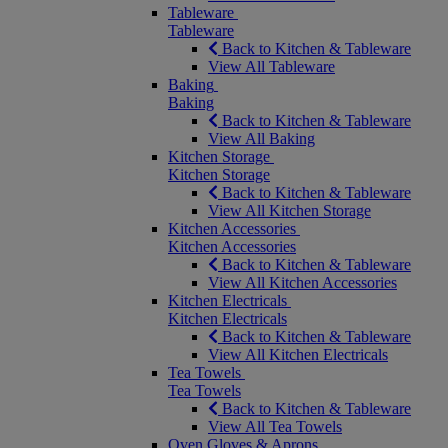
Tableware
Tableware
Back to Kitchen & Tableware
View All Tableware
Baking
Baking
Back to Kitchen & Tableware
View All Baking
Kitchen Storage
Kitchen Storage
Back to Kitchen & Tableware
View All Kitchen Storage
Kitchen Accessories
Kitchen Accessories
Back to Kitchen & Tableware
View All Kitchen Accessories
Kitchen Electricals
Kitchen Electricals
Back to Kitchen & Tableware
View All Kitchen Electricals
Tea Towels
Tea Towels
Back to Kitchen & Tableware
View All Tea Towels
Oven Gloves & Aprons