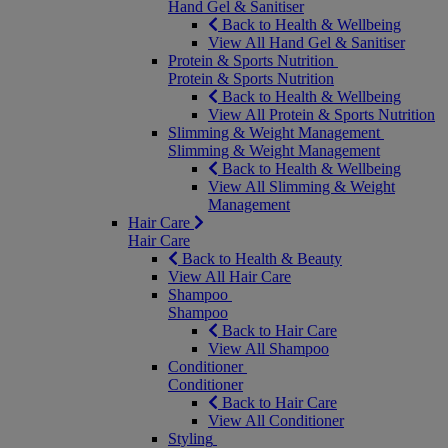
Hand Gel & Sanitiser
Back to Health & Wellbeing
View All Hand Gel & Sanitiser
Protein & Sports Nutrition
Protein & Sports Nutrition
Back to Health & Wellbeing
View All Protein & Sports Nutrition
Slimming & Weight Management
Slimming & Weight Management
Back to Health & Wellbeing
View All Slimming & Weight
Management
Hair Care
Hair Care
Back to Health & Beauty
View All Hair Care
Shampoo
Shampoo
Back to Hair Care
View All Shampoo
Conditioner
Conditioner
Back to Hair Care
View All Conditioner
Styling