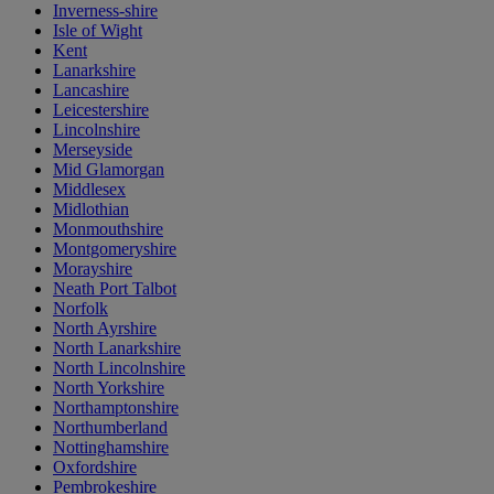
Inverness-shire
Isle of Wight
Kent
Lanarkshire
Lancashire
Leicestershire
Lincolnshire
Merseyside
Mid Glamorgan
Middlesex
Midlothian
Monmouthshire
Montgomeryshire
Morayshire
Neath Port Talbot
Norfolk
North Ayrshire
North Lanarkshire
North Lincolnshire
North Yorkshire
Northamptonshire
Northumberland
Nottinghamshire
Oxfordshire
Pembrokeshire