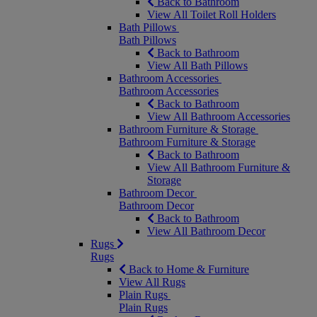
Back to Bathroom
View All Toilet Roll Holders
Bath Pillows
Bath Pillows
Back to Bathroom
View All Bath Pillows
Bathroom Accessories
Bathroom Accessories
Back to Bathroom
View All Bathroom Accessories
Bathroom Furniture & Storage
Bathroom Furniture & Storage
Back to Bathroom
View All Bathroom Furniture &
Storage
Bathroom Decor
Bathroom Decor
Back to Bathroom
View All Bathroom Decor
Rugs
Rugs
Back to Home & Furniture
View All Rugs
Plain Rugs
Plain Rugs