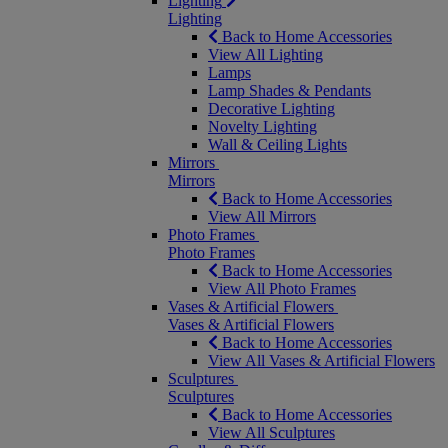
Lighting
Lighting
Back to Home Accessories
View All Lighting
Lamps
Lamp Shades & Pendants
Decorative Lighting
Novelty Lighting
Wall & Ceiling Lights
Mirrors
Mirrors
Back to Home Accessories
View All Mirrors
Photo Frames
Photo Frames
Back to Home Accessories
View All Photo Frames
Vases & Artificial Flowers
Vases & Artificial Flowers
Back to Home Accessories
View All Vases & Artificial Flowers
Sculptures
Sculptures
Back to Home Accessories
View All Sculptures