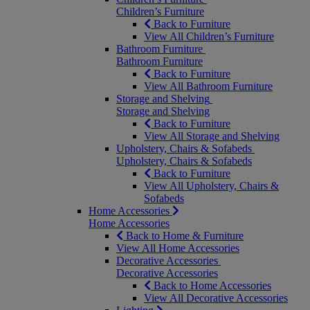
Children’s Furniture
Back to Furniture
View All Children’s Furniture
Bathroom Furniture
Bathroom Furniture
Back to Furniture
View All Bathroom Furniture
Storage and Shelving
Storage and Shelving
Back to Furniture
View All Storage and Shelving
Upholstery, Chairs & Sofabeds
Upholstery, Chairs & Sofabeds
Back to Furniture
View All Upholstery, Chairs &
Sofabeds
Home Accessories
Home Accessories
Back to Home & Furniture
View All Home Accessories
Decorative Accessories
Decorative Accessories
Back to Home Accessories
View All Decorative Accessories