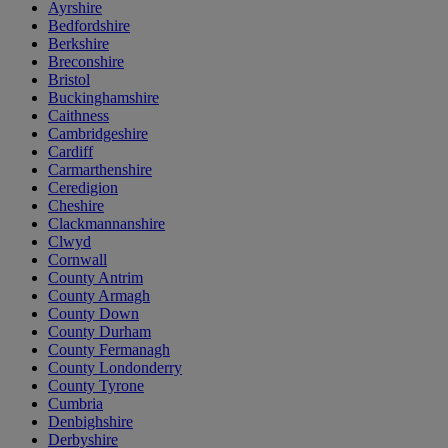
Ayrshire
Bedfordshire
Berkshire
Breconshire
Bristol
Buckinghamshire
Caithness
Cambridgeshire
Cardiff
Carmarthenshire
Ceredigion
Cheshire
Clackmannanshire
Clwyd
Cornwall
County Antrim
County Armagh
County Down
County Durham
County Fermanagh
County Londonderry
County Tyrone
Cumbria
Denbighshire
Derbyshire