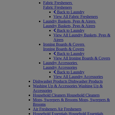
Fabric Fresheners
Fabric Fresheners
Back to Laundry
View All Fabric Fresheners
Laundry Baskets, Pegs & Airers
Laundry Baskets, Pegs & Airers
Back to Laundry
View All Laundry Baskets, Pegs &
Airers
Ironing Boards & Covers
Ironing Boards & Covers
Back to Laundry
View All Ironing Boards & Covers
Laundry Accessories
Laundry Accessories
Back to Laundry
View All Laundry Accessories
Dishwasher Products
Dishwasher Products
Washing Up & Accessories
Washing Up &
Accessories
Household Cleaners
Household Cleaners
Mops, Sweepers & Brooms
Mops, Sweepers &
Brooms
Air Fresheners
Air Fresheners
Household Essentials
Household Essentials