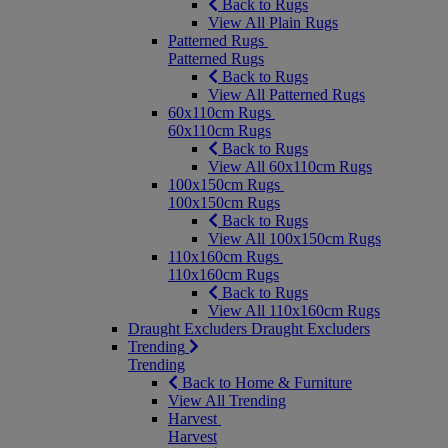
Back to Rugs
View All Plain Rugs
Patterned Rugs
Patterned Rugs
Back to Rugs
View All Patterned Rugs
60x110cm Rugs
60x110cm Rugs
Back to Rugs
View All 60x110cm Rugs
100x150cm Rugs
100x150cm Rugs
Back to Rugs
View All 100x150cm Rugs
110x160cm Rugs
110x160cm Rugs
Back to Rugs
View All 110x160cm Rugs
Draught Excluders
Draught Excluders
Trending
Trending
Back to Home & Furniture
View All Trending
Harvest
Harvest