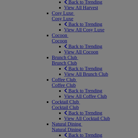
Back to Trending
View All Harvest
Cosy Luxe
Cosy Luxe
Back to Trending
View All Cosy Luxe
Cocoon
Cocoon
Back to Trending
View All Cocoon
Brunch Club
Brunch Club
Back to Trending
View All Brunch Club
Coffee Club
Coffee Club
Back to Trending
View All Coffee Club
Cocktail Club
Cocktail Club
Back to Trending
View All Cocktail Club
Natural Dining
Natural Dining
Back to Trending