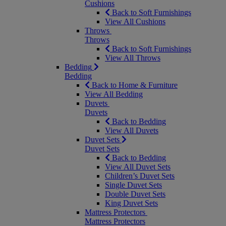
Cushions
Back to Soft Furnishings
View All Cushions
Throws
Throws
Back to Soft Furnishings
View All Throws
Bedding
Bedding
Back to Home & Furniture
View All Bedding
Duvets
Duvets
Back to Bedding
View All Duvets
Duvet Sets
Duvet Sets
Back to Bedding
View All Duvet Sets
Children’s Duvet Sets
Single Duvet Sets
Double Duvet Sets
King Duvet Sets
Mattress Protectors
Mattress Protectors