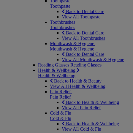
Toothpaste
Toothpaste
Back to Dental Care
View All Toothpaste
Toothbrushes
Toothbrushes
Back to Dental Care
View All Toothbrushes
Mouthwash & Hygiene
Mouthwash & Hygiene
Back to Dental Care
View All Mouthwash & Hygiene
Reading Glasses
Reading Glasses
Health & Wellbeing
Health & Wellbeing
Back to Health & Beauty
View All Health & Wellbeing
Pain Relief
Pain Relief
Back to Health & Wellbeing
View All Pain Relief
Cold & Flu
Cold & Flu
Back to Health & Wellbeing
View All Cold & Flu