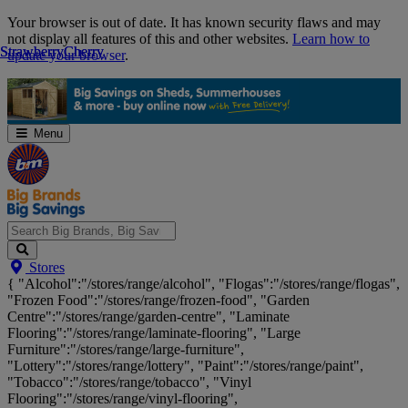
Skip
Your browser is out of date. It has known security flaws and may
Navigation
not display all features of this and other websites.
Learn how to
Strawberry
Strawberry
Cherry
Cherry
update your browser
.
Menu
Search
Stores
Big
{ "Alcohol":"/stores/range/alcohol", "Flogas":"/stores/range/flogas",
Brands,
"Frozen Food":"/stores/range/frozen-food", "Garden
Big
Centre":"/stores/range/garden-centre", "Laminate
Savings...
Flooring":"/stores/range/laminate-flooring", "Large
Furniture":"/stores/range/large-furniture",
"Lottery":"/stores/range/lottery", "Paint":"/stores/range/paint",
"Tobacco":"/stores/range/tobacco", "Vinyl
Flooring":"/stores/range/vinyl-flooring",