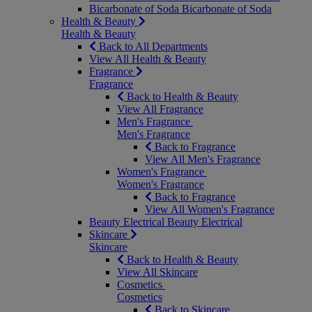
Bicarbonate of Soda
Bicarbonate of Soda
Health & Beauty
Health & Beauty
Back to All Departments
View All Health & Beauty
Fragrance
Fragrance
Back to Health & Beauty
View All Fragrance
Men's Fragrance
Men's Fragrance
Back to Fragrance
View All Men's Fragrance
Women's Fragrance
Women's Fragrance
Back to Fragrance
View All Women's Fragrance
Beauty Electrical
Beauty Electrical
Skincare
Skincare
Back to Health & Beauty
View All Skincare
Cosmetics
Cosmetics
Back to Skincare