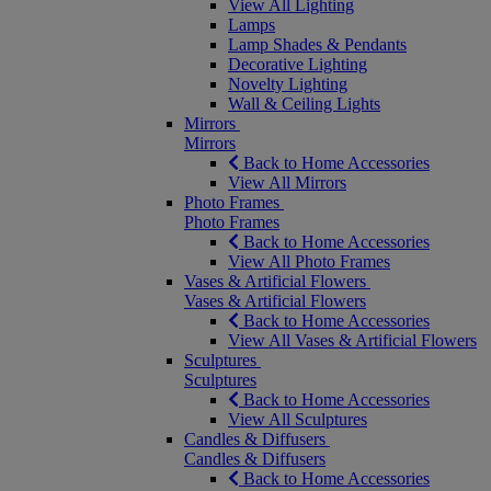
View All Lighting
Lamps
Lamp Shades & Pendants
Decorative Lighting
Novelty Lighting
Wall & Ceiling Lights
Mirrors
Mirrors
Back to Home Accessories
View All Mirrors
Photo Frames
Photo Frames
Back to Home Accessories
View All Photo Frames
Vases & Artificial Flowers
Vases & Artificial Flowers
Back to Home Accessories
View All Vases & Artificial Flowers
Sculptures
Sculptures
Back to Home Accessories
View All Sculptures
Candles & Diffusers
Candles & Diffusers
Back to Home Accessories