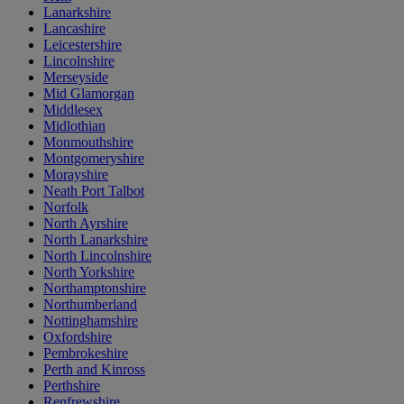
Lanarkshire
Lancashire
Leicestershire
Lincolnshire
Merseyside
Mid Glamorgan
Middlesex
Midlothian
Monmouthshire
Montgomeryshire
Morayshire
Neath Port Talbot
Norfolk
North Ayrshire
North Lanarkshire
North Lincolnshire
North Yorkshire
Northamptonshire
Northumberland
Nottinghamshire
Oxfordshire
Pembrokeshire
Perth and Kinross
Perthshire
Renfrewshire