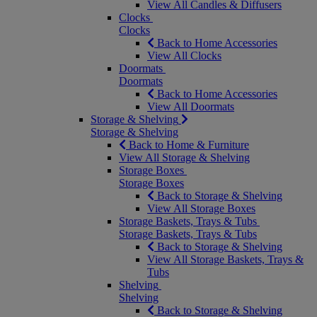
View All Candles & Diffusers
Clocks
Clocks
Back to Home Accessories
View All Clocks
Doormats
Doormats
Back to Home Accessories
View All Doormats
Storage & Shelving
Storage & Shelving
Back to Home & Furniture
View All Storage & Shelving
Storage Boxes
Storage Boxes
Back to Storage & Shelving
View All Storage Boxes
Storage Baskets, Trays & Tubs
Storage Baskets, Trays & Tubs
Back to Storage & Shelving
View All Storage Baskets, Trays &
Tubs
Shelving
Shelving
Back to Storage & Shelving