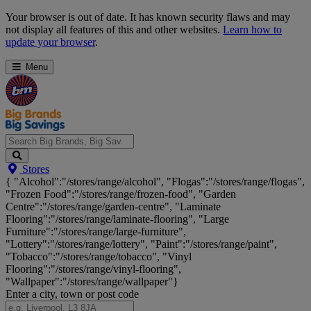
Skip
Your browser is out of date. It has known security flaws and may
Navigation
not display all features of this and other websites.
Learn how to
update your browser
.
Menu
Search
Stores
Big
{ "Alcohol":"/stores/range/alcohol", "Flogas":"/stores/range/flogas",
Brands,
"Frozen Food":"/stores/range/frozen-food", "Garden
Big
Centre":"/stores/range/garden-centre", "Laminate
Savings...
Flooring":"/stores/range/laminate-flooring", "Large
Furniture":"/stores/range/large-furniture",
"Lottery":"/stores/range/lottery", "Paint":"/stores/range/paint",
"Tobacco":"/stores/range/tobacco", "Vinyl
Flooring":"/stores/range/vinyl-flooring",
"Wallpaper":"/stores/range/wallpaper"}
Enter a city, town or post code