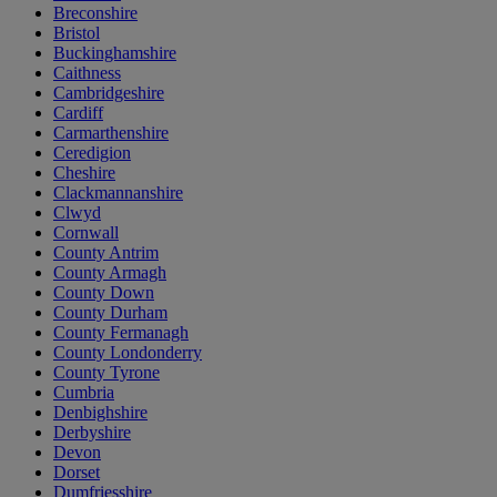
Breconshire
Bristol
Buckinghamshire
Caithness
Cambridgeshire
Cardiff
Carmarthenshire
Ceredigion
Cheshire
Clackmannanshire
Clwyd
Cornwall
County Antrim
County Armagh
County Down
County Durham
County Fermanagh
County Londonderry
County Tyrone
Cumbria
Denbighshire
Derbyshire
Devon
Dorset
Dumfriesshire