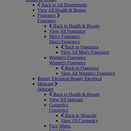
Back to All Departments
View All Health & Beauty
Fragrance
Fragrance
Back to Health & Beauty
View All Fragrance
Men's Fragrance
Men's Fragrance
Back to Fragrance
View All Men's Fragrance
Women's Fragrance
Women's Fragrance
Back to Fragrance
View All Women's Fragrance
Beauty Electrical
Beauty Electrical
Skincare
Skincare
Back to Health & Beauty
View All Skincare
Cosmetics
Cosmetics
Back to Skincare
View All Cosmetics
Face Wipes