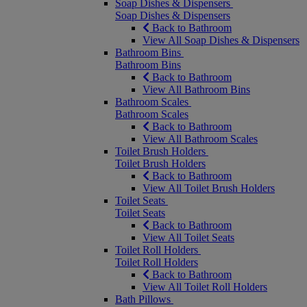
Soap Dishes & Dispensers
Soap Dishes & Dispensers
Back to Bathroom
View All Soap Dishes & Dispensers
Bathroom Bins
Bathroom Bins
Back to Bathroom
View All Bathroom Bins
Bathroom Scales
Bathroom Scales
Back to Bathroom
View All Bathroom Scales
Toilet Brush Holders
Toilet Brush Holders
Back to Bathroom
View All Toilet Brush Holders
Toilet Seats
Toilet Seats
Back to Bathroom
View All Toilet Seats
Toilet Roll Holders
Toilet Roll Holders
Back to Bathroom
View All Toilet Roll Holders
Bath Pillows