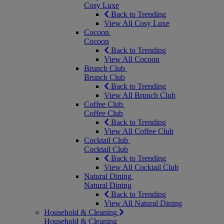
Cosy Luxe
Back to Trending
View All Cosy Luxe
Cocoon
Cocoon
Back to Trending
View All Cocoon
Brunch Club
Brunch Club
Back to Trending
View All Brunch Club
Coffee Club
Coffee Club
Back to Trending
View All Coffee Club
Cocktail Club
Cocktail Club
Back to Trending
View All Cocktail Club
Natural Dining
Natural Dining
Back to Trending
View All Natural Dining
Household & Cleaning
Household & Cleaning