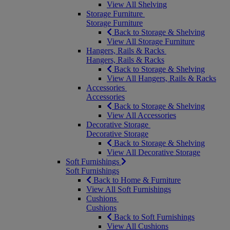
View All Shelving
Storage Furniture
Storage Furniture
Back to Storage & Shelving
View All Storage Furniture
Hangers, Rails & Racks
Hangers, Rails & Racks
Back to Storage & Shelving
View All Hangers, Rails & Racks
Accessories
Accessories
Back to Storage & Shelving
View All Accessories
Decorative Storage
Decorative Storage
Back to Storage & Shelving
View All Decorative Storage
Soft Furnishings
Soft Furnishings
Back to Home & Furniture
View All Soft Furnishings
Cushions
Cushions
Back to Soft Furnishings
View All Cushions