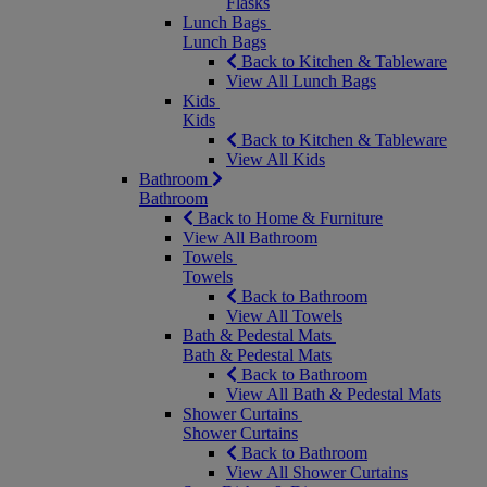
Flasks
Lunch Bags
Lunch Bags
Back to Kitchen & Tableware
View All Lunch Bags
Kids
Kids
Back to Kitchen & Tableware
View All Kids
Bathroom
Bathroom
Back to Home & Furniture
View All Bathroom
Towels
Towels
Back to Bathroom
View All Towels
Bath & Pedestal Mats
Bath & Pedestal Mats
Back to Bathroom
View All Bath & Pedestal Mats
Shower Curtains
Shower Curtains
Back to Bathroom
View All Shower Curtains