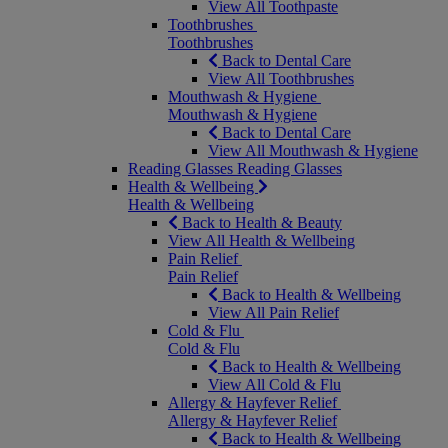
View All Toothpaste
Toothbrushes
Toothbrushes
Back to Dental Care
View All Toothbrushes
Mouthwash & Hygiene
Mouthwash & Hygiene
Back to Dental Care
View All Mouthwash & Hygiene
Reading Glasses
Reading Glasses
Health & Wellbeing
Health & Wellbeing
Back to Health & Beauty
View All Health & Wellbeing
Pain Relief
Pain Relief
Back to Health & Wellbeing
View All Pain Relief
Cold & Flu
Cold & Flu
Back to Health & Wellbeing
View All Cold & Flu
Allergy & Hayfever Relief
Allergy & Hayfever Relief
Back to Health & Wellbeing