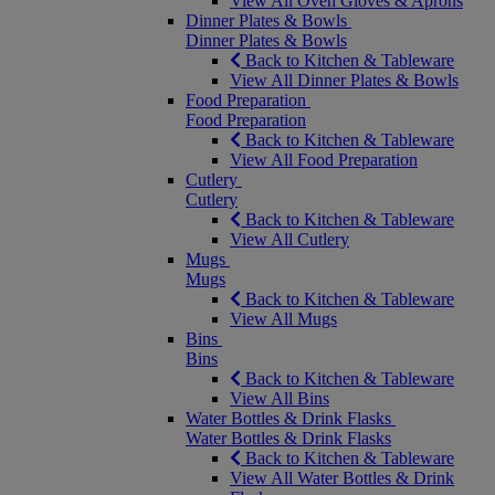
View All Oven Gloves & Aprons
Dinner Plates & Bowls
Dinner Plates & Bowls
Back to Kitchen & Tableware
View All Dinner Plates & Bowls
Food Preparation
Food Preparation
Back to Kitchen & Tableware
View All Food Preparation
Cutlery
Cutlery
Back to Kitchen & Tableware
View All Cutlery
Mugs
Mugs
Back to Kitchen & Tableware
View All Mugs
Bins
Bins
Back to Kitchen & Tableware
View All Bins
Water Bottles & Drink Flasks
Water Bottles & Drink Flasks
Back to Kitchen & Tableware
View All Water Bottles & Drink