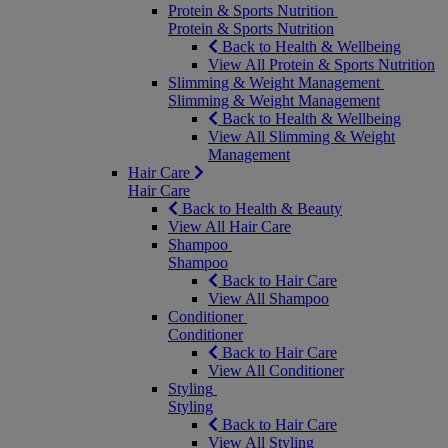
Protein & Sports Nutrition
Protein & Sports Nutrition
Back to Health & Wellbeing
View All Protein & Sports Nutrition
Slimming & Weight Management
Slimming & Weight Management
Back to Health & Wellbeing
View All Slimming & Weight
Management
Hair Care
Hair Care
Back to Health & Beauty
View All Hair Care
Shampoo
Shampoo
Back to Hair Care
View All Shampoo
Conditioner
Conditioner
Back to Hair Care
View All Conditioner
Styling
Styling
Back to Hair Care
View All Styling