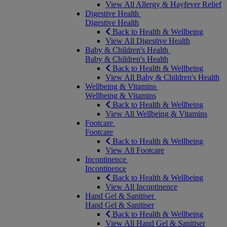
View All Allergy & Hayfever Relief
Digestive Health
Digestive Health
Back to Health & Wellbeing
View All Digestive Health
Baby & Children's Health
Baby & Children's Health
Back to Health & Wellbeing
View All Baby & Children's Health
Wellbeing & Vitamins
Wellbeing & Vitamins
Back to Health & Wellbeing
View All Wellbeing & Vitamins
Footcare
Footcare
Back to Health & Wellbeing
View All Footcare
Incontinence
Incontinence
Back to Health & Wellbeing
View All Incontinence
Hand Gel & Sanitiser
Hand Gel & Sanitiser
Back to Health & Wellbeing
View All Hand Gel & Sanitiser