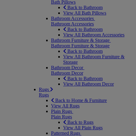
Bath Pillows
Back to Bathroom
View All Bath Pillows
Bathroom Accessories
Bathroom Accessories
Back to Bathroom
View All Bathroom Accessories
Bathroom Furniture & Storage
Bathroom Furniture & Storage
Back to Bathroom
View All Bathroom Furniture &
Storage
Bathroom Decor
Bathroom Decor
Back to Bathroom
View All Bathroom Decor
Rugs
Rugs
Back to Home & Furniture
View All Rugs
Plain Rugs
Plain Rugs
Back to Rugs
View All Plain Rugs
Patterned Rugs