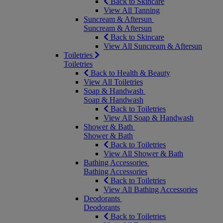
Back to Skincare
View All Tanning
Suncream & Aftersun
Suncream & Aftersun
Back to Skincare
View All Suncream & Aftersun
Toiletries
Toiletries
Back to Health & Beauty
View All Toiletries
Soap & Handwash
Soap & Handwash
Back to Toiletries
View All Soap & Handwash
Shower & Bath
Shower & Bath
Back to Toiletries
View All Shower & Bath
Bathing Accessories
Bathing Accessories
Back to Toiletries
View All Bathing Accessories
Deodorants
Deodorants
Back to Toiletries