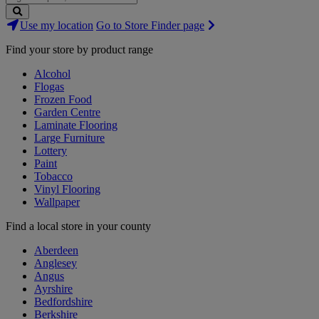
Search
Use my location
Go to Store Finder page
Stores
Find your store by product range
Alcohol
Flogas
Frozen Food
Garden Centre
Laminate Flooring
Large Furniture
Lottery
Paint
Tobacco
Vinyl Flooring
Wallpaper
Find a local store in your county
Aberdeen
Anglesey
Angus
Ayrshire
Bedfordshire
Berkshire