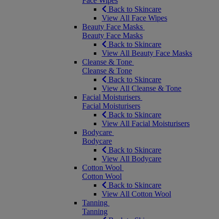
Face Wipes
Back to Skincare
View All Face Wipes
Beauty Face Masks
Beauty Face Masks
Back to Skincare
View All Beauty Face Masks
Cleanse & Tone
Cleanse & Tone
Back to Skincare
View All Cleanse & Tone
Facial Moisturisers
Facial Moisturisers
Back to Skincare
View All Facial Moisturisers
Bodycare
Bodycare
Back to Skincare
View All Bodycare
Cotton Wool
Cotton Wool
Back to Skincare
View All Cotton Wool
Tanning
Tanning