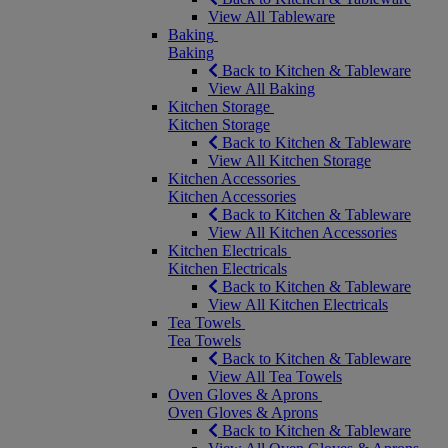
View All Tableware
Baking
Baking
Back to Kitchen & Tableware
View All Baking
Kitchen Storage
Kitchen Storage
Back to Kitchen & Tableware
View All Kitchen Storage
Kitchen Accessories
Kitchen Accessories
Back to Kitchen & Tableware
View All Kitchen Accessories
Kitchen Electricals
Kitchen Electricals
Back to Kitchen & Tableware
View All Kitchen Electricals
Tea Towels
Tea Towels
Back to Kitchen & Tableware
View All Tea Towels
Oven Gloves & Aprons
Oven Gloves & Aprons
Back to Kitchen & Tableware