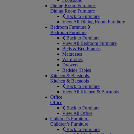
Footstools
Dining Room Furniture
Dining Room Furniture
Back to Furniture
View All Dining Room Furniture
Bedroom Furniture
Bedroom Furniture
Back to Furniture
View All Bedroom Furniture
Beds & Bed Frames
Mattresses
Wardrobes
Drawers
Bedside Tables
Kitchen & Barstools
Kitchen & Barstools
Back to Furniture
View All Kitchen & Barstools
Office
Office
Back to Furniture
View All Office
Children’s Furniture
Children’s Furniture
Back to Furniture