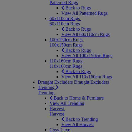
Patterned Rugs
Back to Rugs
View All Patterned Rugs
60x110cm Rugs
60x110cm Rugs
Back to Rugs
View All 60x110cm Rugs
100x150cm Rugs
100x150cm Rugs
Back to Rugs
View All 100x150cm Rugs
110x160cm Rugs
110x160cm Rugs
Back to Rugs
View All 110x160cm Rugs
Draught Excluders
Draught Excluders
Trending
Trending
Back to Home & Furniture
View All Trending
Harvest
Harvest
Back to Trending
View All Harvest
Cosy Luxe