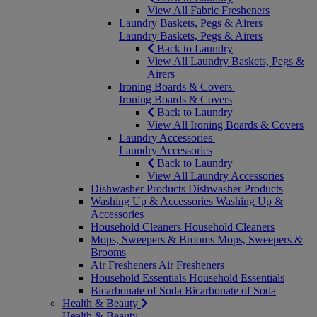
View All Fabric Fresheners
Laundry Baskets, Pegs & Airers
Laundry Baskets, Pegs & Airers
Back to Laundry
View All Laundry Baskets, Pegs &
Airers
Ironing Boards & Covers
Ironing Boards & Covers
Back to Laundry
View All Ironing Boards & Covers
Laundry Accessories
Laundry Accessories
Back to Laundry
View All Laundry Accessories
Dishwasher Products
Dishwasher Products
Washing Up & Accessories
Washing Up &
Accessories
Household Cleaners
Household Cleaners
Mops, Sweepers & Brooms
Mops, Sweepers &
Brooms
Air Fresheners
Air Fresheners
Household Essentials
Household Essentials
Bicarbonate of Soda
Bicarbonate of Soda
Health & Beauty
Health & Beauty