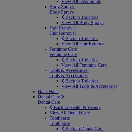
View All Deodorants
Body Sprays
Body Sprays
Back to Toiletries
View All Body Sprays
Hair Removal
Hair Removal
Back to Toiletries
View All Hair Removal
Feminine Care
Feminine Care
Back to Toiletries
View All Feminine Care
Tools & Accessories
Tools & Accessories
Back to Toiletries
View All Tools & Accessories
Nails
Nails
Dental Care
Dental Care
Back to Health & Beauty
View All Dental Care
Toothpaste
Toothpaste
Back to Dental Care