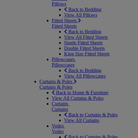
Pillows
Back to Bedding
View All Pillows
Fitted Sheets
Fitted Sheets
Back to Bedding
View All Fitted Sheets
Single Fitted Sheets
Double Fitted Sheets
King Size Fitted Sheets
Pillowcases
Pillowcases
Back to Bedding
View All Pillowcases
Curtains & Poles
Curtains & Poles
Back to Home & Furniture
View All Curtains & Poles
Curtains
Curtains
Back to Curtains & Poles
View All Curtains
Voiles
Voiles
Back to Curtains & Poles