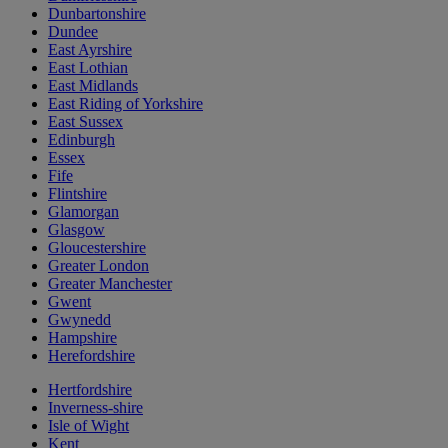
Dunbartonshire
Dundee
East Ayrshire
East Lothian
East Midlands
East Riding of Yorkshire
East Sussex
Edinburgh
Essex
Fife
Flintshire
Glamorgan
Glasgow
Gloucestershire
Greater London
Greater Manchester
Gwent
Gwynedd
Hampshire
Herefordshire
Hertfordshire
Inverness-shire
Isle of Wight
Kent