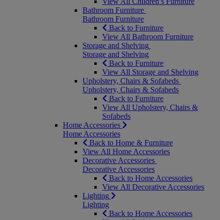
View All Children’s Furniture
Bathroom Furniture
Bathroom Furniture
Back to Furniture
View All Bathroom Furniture
Storage and Shelving
Storage and Shelving
Back to Furniture
View All Storage and Shelving
Upholstery, Chairs & Sofabeds
Upholstery, Chairs & Sofabeds
Back to Furniture
View All Upholstery, Chairs &
Sofabeds
Home Accessories
Home Accessories
Back to Home & Furniture
View All Home Accessories
Decorative Accessories
Decorative Accessories
Back to Home Accessories
View All Decorative Accessories
Lighting
Lighting
Back to Home Accessories