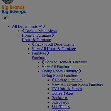
Seasonal
Close
All Departments
Back to Main Menu
Home & Furniture
Home & Furniture
Back to All Departments
View All Home & Furniture
Furniture
Furniture
Back to Home & Furniture
View All Furniture
Living Room Furniture
Living Room Furniture
Back to Furniture
View All Living Room Furniture
TV Units & Stands
Coffee Tables
Bookcases
Sideboards
Side Tables