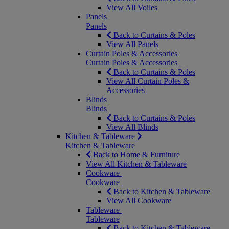
View All Voiles
Panels
Panels
Back to Curtains & Poles
View All Panels
Curtain Poles & Accessories
Curtain Poles & Accessories
Back to Curtains & Poles
View All Curtain Poles &
Accessories
Blinds
Blinds
Back to Curtains & Poles
View All Blinds
Kitchen & Tableware
Kitchen & Tableware
Back to Home & Furniture
View All Kitchen & Tableware
Cookware
Cookware
Back to Kitchen & Tableware
View All Cookware
Tableware
Tableware
Back to Kitchen & Tableware