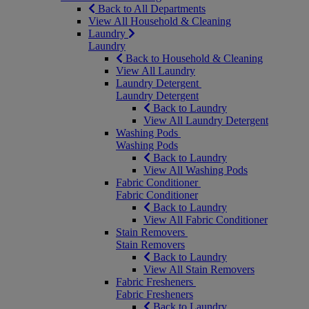
Back to All Departments
View All Household & Cleaning
Laundry
Laundry
Back to Household & Cleaning
View All Laundry
Laundry Detergent
Laundry Detergent
Back to Laundry
View All Laundry Detergent
Washing Pods
Washing Pods
Back to Laundry
View All Washing Pods
Fabric Conditioner
Fabric Conditioner
Back to Laundry
View All Fabric Conditioner
Stain Removers
Stain Removers
Back to Laundry
View All Stain Removers
Fabric Fresheners
Fabric Fresheners
Back to Laundry