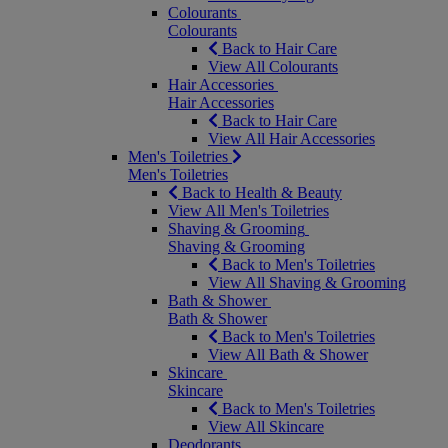
Colourants
Colourants
Back to Hair Care
View All Colourants
Hair Accessories
Hair Accessories
Back to Hair Care
View All Hair Accessories
Men's Toiletries
Men's Toiletries
Back to Health & Beauty
View All Men's Toiletries
Shaving & Grooming
Shaving & Grooming
Back to Men's Toiletries
View All Shaving & Grooming
Bath & Shower
Bath & Shower
Back to Men's Toiletries
View All Bath & Shower
Skincare
Skincare
Back to Men's Toiletries
View All Skincare
Deodorants