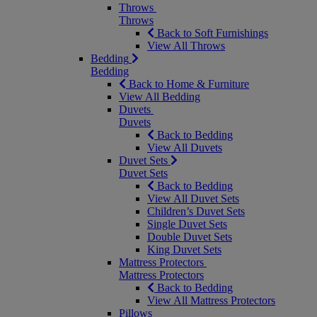
Throws
Throws
Back to Soft Furnishings
View All Throws
Bedding
Bedding
Back to Home & Furniture
View All Bedding
Duvets
Duvets
Back to Bedding
View All Duvets
Duvet Sets
Duvet Sets
Back to Bedding
View All Duvet Sets
Children’s Duvet Sets
Single Duvet Sets
Double Duvet Sets
King Duvet Sets
Mattress Protectors
Mattress Protectors
Back to Bedding
View All Mattress Protectors
Pillows