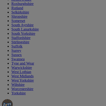
Roxburghshire
Rutland
Selkirkshire
Shropshire
Somerset
South Ayrshire
South Lanarkshire
South Yorkshire
Staffordshire
Stirlingshire
Suffolk
Surrey
Sussex
Swansea
Tyne and Wear
Warwickshire
West Lothian
West Midlands
West Yorkshire
Wiltshire
Worcestershire
Yorkshire
Manager's
Occasions
Offers
Special
&